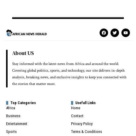
About US
Stay informed with the latest news from Africa and around the world.
Covering global politics, sports, and technology, our site delivers in-depth
analysis, breaking news, and exclusive insights to keep you connected with
the stories that matter most.
Top Categories
Usefull Links
Africa
Home
Business
Contact
Entertainment
Privacy Policy
Sports
Terms & Conditions