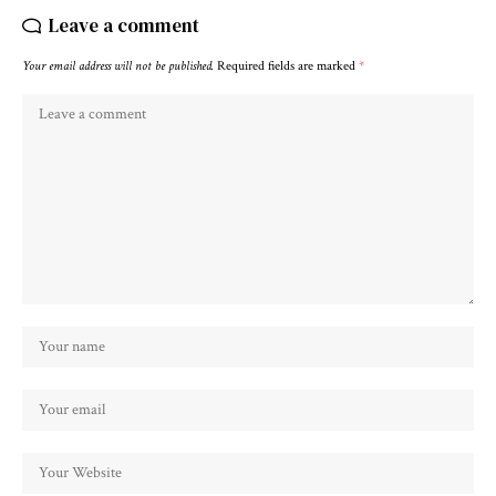
Leave a comment
Your email address will not be published.
Required fields are marked
*