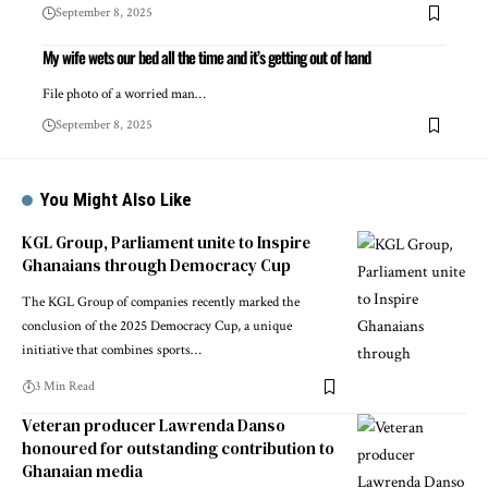
September 8, 2025
My wife wets our bed all the time and it’s getting out of hand
File photo of a worried man…
September 8, 2025
You Might Also Like
KGL Group, Parliament unite to Inspire
Ghanaians through Democracy Cup
The KGL Group of companies recently marked the
conclusion of the 2025 Democracy Cup, a unique
initiative that combines sports…
3 Min Read
Veteran producer Lawrenda Danso
honoured for outstanding contribution to
Ghanaian media