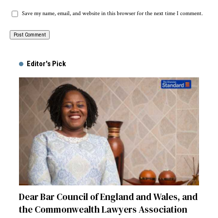
Save my name, email, and website in this browser for the next time I comment.
Alternative:
Editor's Pick
Dear Bar Council of England and Wales, and
the Commonwealth Lawyers Association