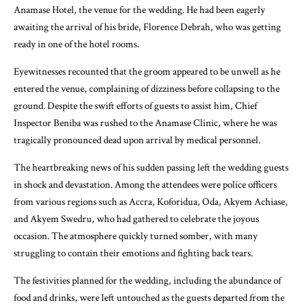
Anamase Hotel, the venue for the wedding. He had been eagerly
awaiting the arrival of his bride, Florence Debrah, who was getting
ready in one of the hotel rooms.
Eyewitnesses recounted that the groom appeared to be unwell as he
entered the venue, complaining of dizziness before collapsing to the
ground. Despite the swift efforts of guests to assist him, Chief
Inspector Beniba was rushed to the Anamase Clinic, where he was
tragically pronounced dead upon arrival by medical personnel.
The heartbreaking news of his sudden passing left the wedding guests
in shock and devastation. Among the attendees were police officers
from various regions such as Accra, Koforidua, Oda, Akyem Achiase,
and Akyem Swedru, who had gathered to celebrate the joyous
occasion. The atmosphere quickly turned somber, with many
struggling to contain their emotions and fighting back tears.
The festivities planned for the wedding, including the abundance of
food and drinks, were left untouched as the guests departed from the