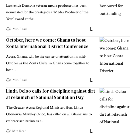
Lawrenda Danso, a veteran media producer, has been
nominated for the prestigious "Media Producer of the
Year" award at the…
2 Min Read
October, here we come: Ghana to host
Zonta International District Conference
Accra, Ghana, will be the center of attention in mid-
October as the Zonta Clubs in Ghana come together to
host…
4 Min Read
Linda Ocloo calls for discipline against dirt
at relaunch of National Sanitation Day
The Greater Accra Regional Minister, Hon. Linda
Obenewaa Akweley Ocloo, has called on all Ghanaians to
embrace sanitation as a…
3 Min Read