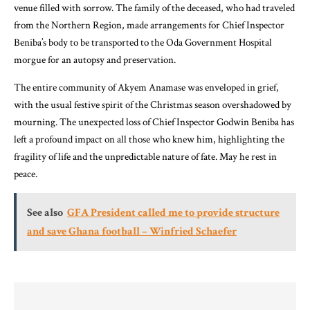
venue filled with sorrow. The family of the deceased, who had traveled
from the Northern Region, made arrangements for Chief Inspector
Beniba’s body to be transported to the Oda Government Hospital
morgue for an autopsy and preservation.
The entire community of Akyem Anamase was enveloped in grief,
with the usual festive spirit of the Christmas season overshadowed by
mourning. The unexpected loss of Chief Inspector Godwin Beniba has
left a profound impact on all those who knew him, highlighting the
fragility of life and the unpredictable nature of fate. May he rest in
peace.
See also
GFA President called me to provide structure
and save Ghana football – Winfried Schaefer