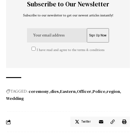
Subscribe to Our Newsletter
Subscribe to our newsletter to get our newest articles instantly!
I have read and agree to the terms & conditions
ceremony
dies
Eastern
Officer
Police
region
TAGGED:
Wedding
Twitter