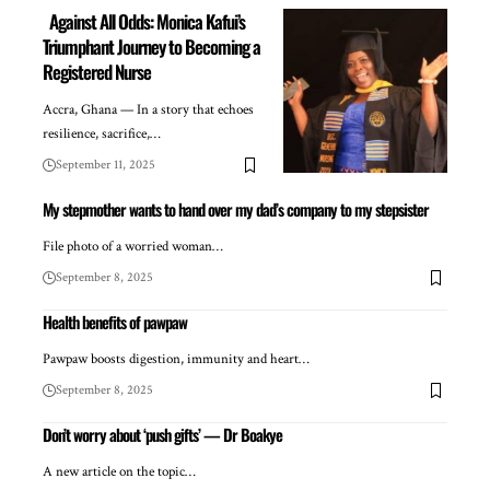
Against All Odds: Monica Kafui’s
Triumphant Journey to Becoming a
Registered Nurse
Accra, Ghana — In a story that echoes
resilience, sacrifice,…
September 11, 2025
My stepmother wants to hand over my dad’s company to my stepsister
File photo of a worried woman…
September 8, 2025
Health benefits of pawpaw
Pawpaw boosts digestion, immunity and heart…
September 8, 2025
Don’t worry about ‘push gifts’ — Dr Boakye
A new article on the topic…