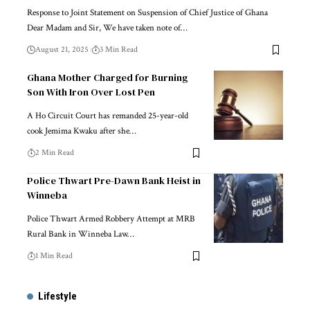
Response to Joint Statement on Suspension of Chief Justice of Ghana
Dear Madam and Sir, We have taken note of…
August 21, 2025
3 Min Read
Ghana Mother Charged for Burning
Son With Iron Over Lost Pen
A Ho Circuit Court has remanded 25-year-old
cook Jemima Kwaku after she…
2 Min Read
Police Thwart Pre-Dawn Bank Heist in
Winneba
Police Thwart Armed Robbery Attempt at MRB
Rural Bank in Winneba Law…
1 Min Read
Lifestyle