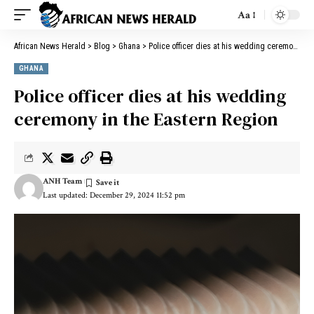
Aa
African News Herald
>
Blog
>
Ghana
>
Police officer dies at his wedding ceremony in the Eastern Region
GHANA
Police officer dies at his wedding
ceremony in the Eastern Region
ANH Team
Last updated: December 29, 2024 11:52 pm