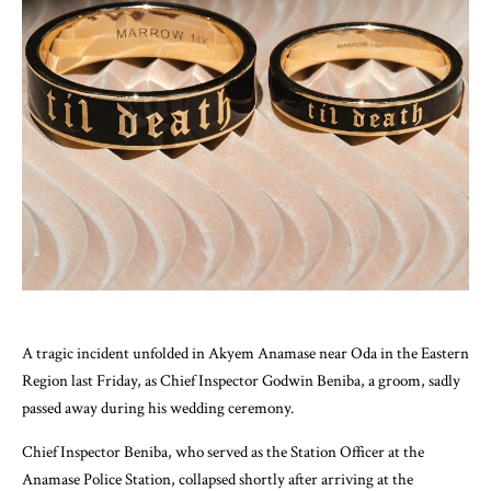
A tragic incident unfolded in Akyem Anamase near Oda in the Eastern
Region last Friday, as Chief Inspector Godwin Beniba, a groom, sadly
passed away during his wedding ceremony.
Chief Inspector Beniba, who served as the Station Officer at the
Anamase Police Station, collapsed shortly after arriving at the