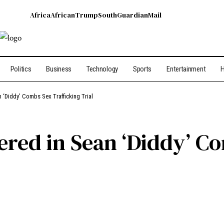
Africa
African
Trump
South
Guardian
Mail
Politics
Business
Technology
Sports
Entertainment
H
n ‘Diddy’ Combs Sex Trafficking Trial
vered in Sean ‘Diddy’ C