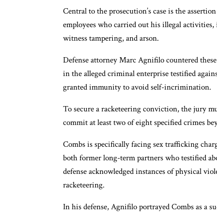
Central to the prosecution’s case is the assertio
employees who carried out his illegal activities,
witness tampering, and arson.
Defense attorney Marc Agnifilo countered these
in the alleged criminal enterprise testified ag
granted immunity to avoid self-incrimination.
To secure a racketeering conviction, the jury 
commit at least two of eight specified crimes be
Combs is specifically facing sex trafficking cha
both former long-term partners who testified ab
defense acknowledged instances of physical viole
racketeering.
In his defense, Agnifilo portrayed Combs as a s