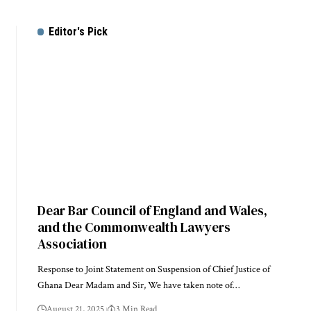
Editor's Pick
Dear Bar Council of England and Wales,
and the Commonwealth Lawyers
Association
Response to Joint Statement on Suspension of Chief Justice of
Ghana Dear Madam and Sir, We have taken note of…
August 21, 2025
3 Min Read