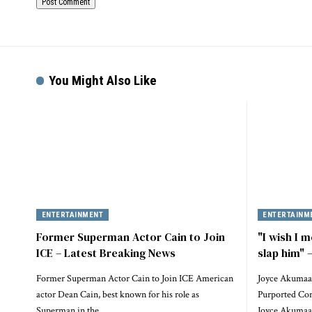
You Might Also Like
ENTERTAINMENT
ENTERTAINM
Former Superman Actor Cain to Join
"I wish I m
ICE – Latest Breaking News
slap him"
Former Superman Actor Cain to Join ICE American
Joyce Akumaa
actor Dean Cain, best known for his role as
Purported Conf
Superman in the…
Joyce Akumaa 