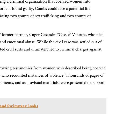
ing a criminal organization that coerced women into
rts. If found guilty, Combs could face a potential life
 facing two counts of sex trafficking and two counts of
 former partner, singer Casandra “Cassie” Ventura, who filed
 and emotional abuse. While the civil case was settled out of
ated civil suits and ultimately led to criminal charges against
harrowing testimonies from women who described being coerced
s who recounted instances of violence. Thousands of pages of
cuments, and audiovisual materials, were presented to support
ni and Swimwear Looks