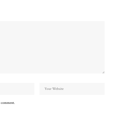
 I comment.