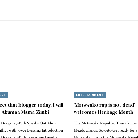
ENT
ENTERTAINMENT
eet that blogger today, I will
‘Motswako rap is not dead’:
 – Akumaa Mama Zimbi
welcomes Heritage Month
 Dongotey-Padi Speaks Out About
The Motswako Republic Tour Comes 
lict with Joyce Blessing Introduction
Meadowlands, Soweto Get ready for a 
Dongotey-Padi, a seasoned media
Motswako rap as the Motswako Repu