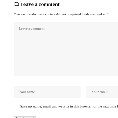
Leave a comment
Your email address will not be published.
Required fields are marked
*
Save my name, email, and website in this browser for the next time