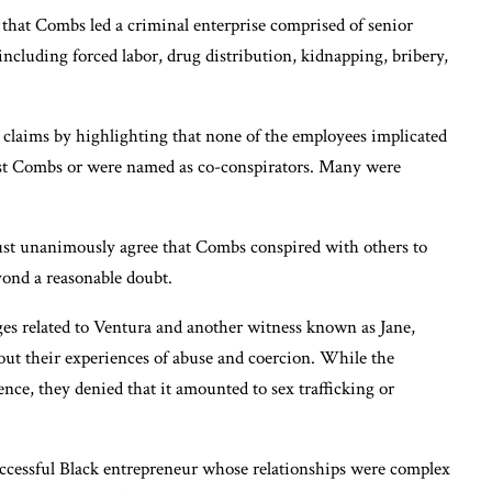
n that Combs led a criminal enterprise comprised of senior
 including forced labor, drug distribution, kidnapping, bribery,
 claims by highlighting that none of the employees implicated
ainst Combs or were named as co-conspirators. Many were
must unanimously agree that Combs conspired with others to
yond a reasonable doubt.
rges related to Ventura and another witness known as Jane,
out their experiences of abuse and coercion. While the
nce, they denied that it amounted to sex trafficking or
uccessful Black entrepreneur whose relationships were complex