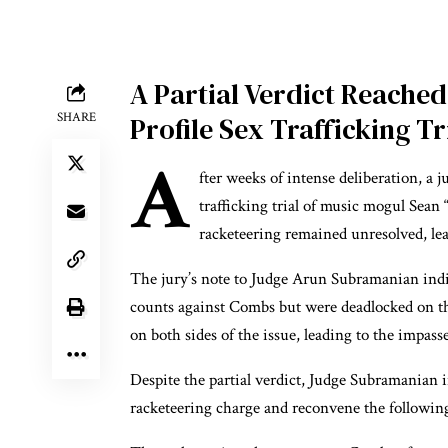
A Partial Verdict Reache
SHARE
Profile Sex Trafficking Tr
A
fter weeks of intense deliberation, a j
trafficking trial of music mogul Sea
racketeering remained unresolved, leav
The jury’s note to Judge Arun Subramanian indic
counts against Combs but were deadlocked on th
on both sides of the issue, leading to the impasse
Despite the partial verdict, Judge Subramanian i
racketeering charge and reconvene the following 