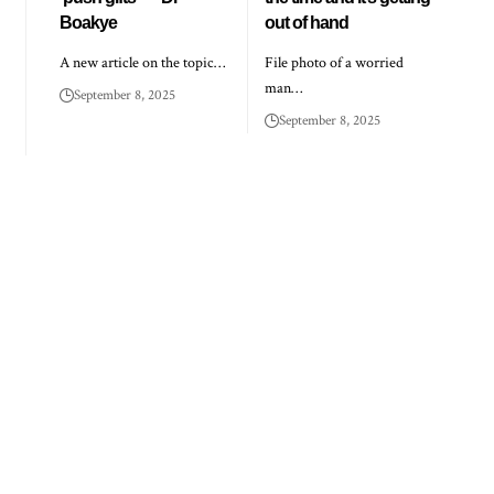
Boakye
out of hand
A new article on the topic…
File photo of a worried
man…
September 8, 2025
September 8, 2025