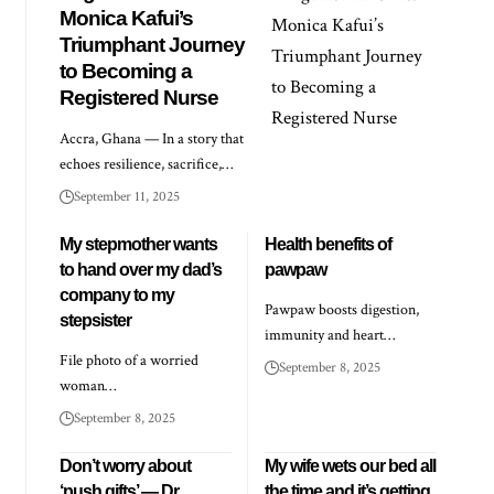
Monica Kafui’s
Triumphant Journey
to Becoming a
Registered Nurse
Accra, Ghana — In a story that
echoes resilience, sacrifice,…
September 11, 2025
My stepmother wants
Health benefits of
to hand over my dad’s
pawpaw
company to my
Pawpaw boosts digestion,
stepsister
immunity and heart…
File photo of a worried
September 8, 2025
woman…
September 8, 2025
Don’t worry about
My wife wets our bed all
‘push gifts’ — Dr
the time and it’s getting