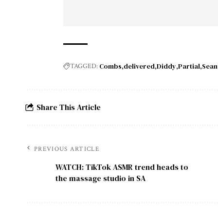
Combs
delivered
Diddy
Partial
Sean
TAGGED:
Share This Article
PREVIOUS ARTICLE
WATCH: TikTok ASMR trend heads to
the massage studio in SA