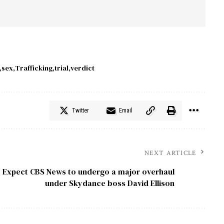
sex
Trafficking
trial
verdict
Twitter
Email
NEXT ARTICLE
Expect CBS News to undergo a major overhaul
under Skydance boss David Ellison