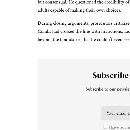
but consensual. He questioned the credibility of
adults capable of making their own choices.
During closing arguments, prosecutors criticized
Combs had crossed the line with his actions. 
beyond the boundaries that he couldn’t even see
Subscribe
Subscribe to our newslet
I have read a