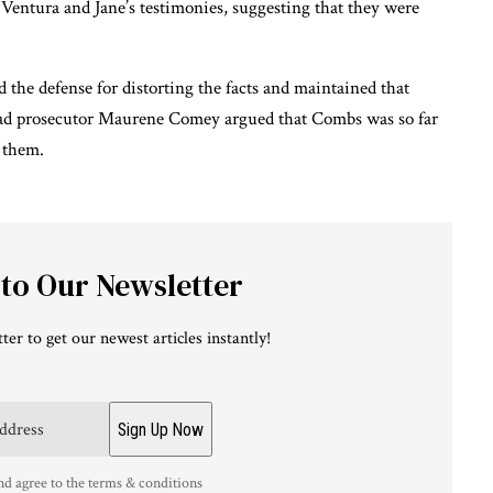
 Ventura and Jane’s testimonies, suggesting that they were
 the defense for distorting the facts and maintained that
Lead prosecutor Maurene Comey argued that Combs was so far
 them.
 to Our Newsletter
ter to get our newest articles instantly!
nd agree to the terms & conditions