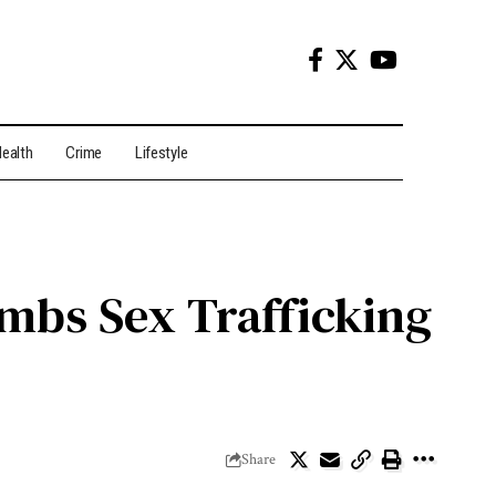
ealth
Crime
Lifestyle
ombs Sex Trafficking
Share