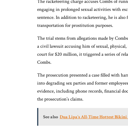
The racketeering charge accuses Combs of runn
engaging in prolonged sexual activities with esco
sentence. In addition to racketeering, he is also
transportation for prostitution purposes.
The trial stems from allegations made by Combs’
a civil lawsuit accusing him of sexual, physical,
court for $20 million, it triggered a series of rel
Combs.
The prosecution presented a case filled with 
into degrading sex parties and former employee
evidence, including phone records, financial do
the prosecution’s claims.
See also
Dua Lipa’s All-Time Hottest Biki