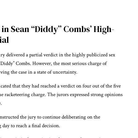
d in Sean “Diddy” Combs’ High-
ial
ury delivered a partial verdict in the highly publicized sex
n “Diddy” Combs. However, the most serious charge of
ing the case in a state of uncertainty.
ated that they had reached a verdict on four out of the five
e racketeering charge. The jurors expressed strong opinions
.
nstructed the jury to continue deliberating on the
day to reach a final decision.