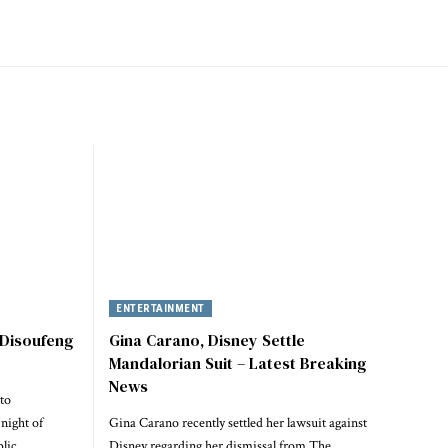
ENTERTAINMENT
 Disoufeng
Gina Carano, Disney Settle
Mandalorian Suit – Latest Breaking
News
to
night of
Gina Carano recently settled her lawsuit against
blic…
Disney regarding her dismissal from The