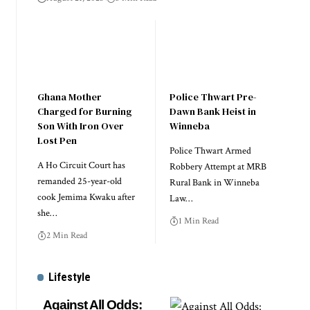
Ghana Mother
Police Thwart Pre-
Charged for Burning
Dawn Bank Heist in
Son With Iron Over
Winneba
Lost Pen
Police Thwart Armed
A Ho Circuit Court has
Robbery Attempt at MRB
remanded 25-year-old
Rural Bank in Winneba
cook Jemima Kwaku after
Law…
she…
1 Min Read
2 Min Read
Lifestyle
Against All Odds: