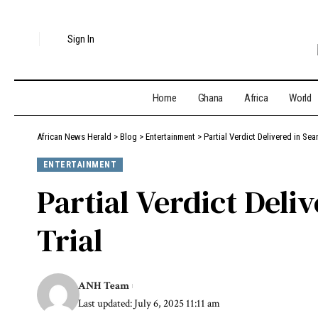
Sign In
Home
Ghana
Africa
World
African News Herald
>
Blog
>
Entertainment
>
Partial Verdict Delivered in Sea
ENTERTAINMENT
Partial Verdict Deli
Trial
ANH Team
Last updated: July 6, 2025 11:11 am