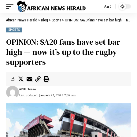
Aa
African News Herald
>
Blog
>
Sports
>
OPINION: SA20 fans have set bar high — now it’s up to the rugby supporters
SPORTS
OPINION: SA20 fans have set bar
high — now it’s up to the rugby
supporters
ANH Team
Last updated: January 23, 2025 7:39 am