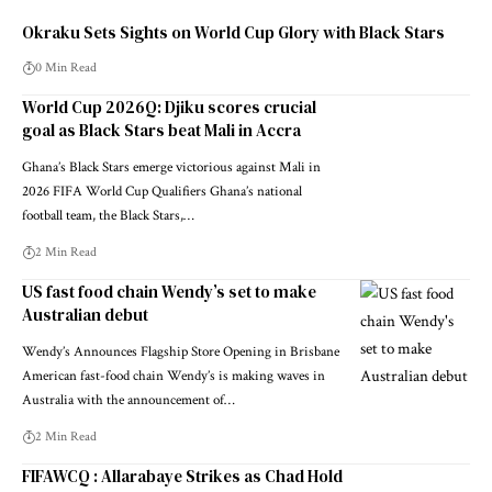
Okraku Sets Sights on World Cup Glory with Black Stars
0 Min Read
World Cup 2026Q: Djiku scores crucial
goal as Black Stars beat Mali in Accra
Ghana’s Black Stars emerge victorious against Mali in
2026 FIFA World Cup Qualifiers Ghana’s national
football team, the Black Stars,…
2 Min Read
US fast food chain Wendy’s set to make
Australian debut
Wendy’s Announces Flagship Store Opening in Brisbane
American fast-food chain Wendy’s is making waves in
Australia with the announcement of…
2 Min Read
FIFAWCQ : Allarabaye Strikes as Chad Hold