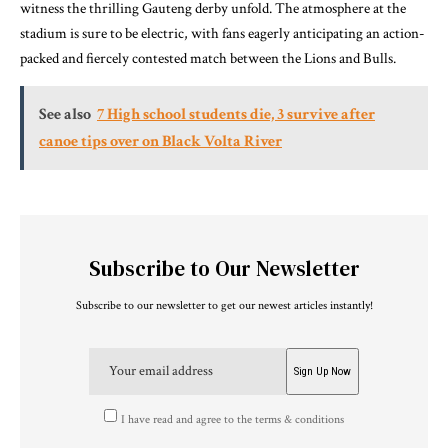
witness the thrilling Gauteng derby unfold. The atmosphere at the
stadium is sure to be electric, with fans eagerly anticipating an action-
packed and fiercely contested match between the Lions and Bulls.
See also
7 High school students die, 3 survive after
canoe tips over on Black Volta River
Subscribe to Our Newsletter
Subscribe to our newsletter to get our newest articles instantly!
I have read and agree to the terms & conditions