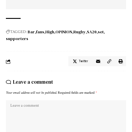
Bar
fans
High
OPINION
Rugby
SA20
set
TAGGED:
supporters
Twitter
Leave a comment
Your email address will not be published.
Required fields are marked
*