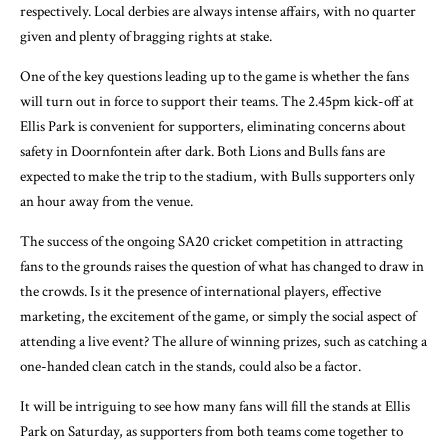
respectively. Local derbies are always intense affairs, with no quarter
given and plenty of bragging rights at stake.
One of the key questions leading up to the game is whether the fans
will turn out in force to support their teams. The 2.45pm kick-off at
Ellis Park is convenient for supporters, eliminating concerns about
safety in Doornfontein after dark. Both Lions and Bulls fans are
expected to make the trip to the stadium, with Bulls supporters only
an hour away from the venue.
The success of the ongoing SA20 cricket competition in attracting
fans to the grounds raises the question of what has changed to draw in
the crowds. Is it the presence of international players, effective
marketing, the excitement of the game, or simply the social aspect of
attending a live event? The allure of winning prizes, such as catching a
one-handed clean catch in the stands, could also be a factor.
It will be intriguing to see how many fans will fill the stands at Ellis
Park on Saturday, as supporters from both teams come together to