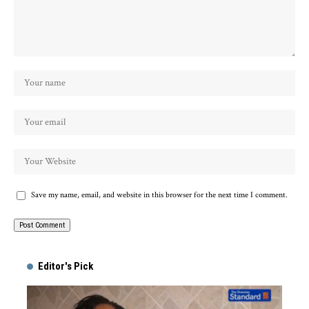
Save my name, email, and website in this browser for the next time I comment.
Alternative:
Editor's Pick