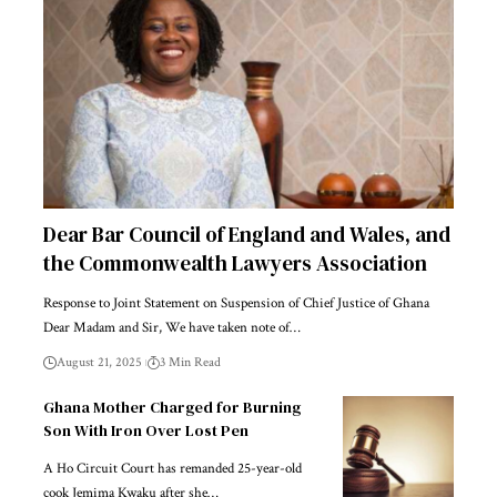
Dear Bar Council of England and Wales, and
the Commonwealth Lawyers Association
Response to Joint Statement on Suspension of Chief Justice of Ghana
Dear Madam and Sir, We have taken note of…
August 21, 2025
3 Min Read
Ghana Mother Charged for Burning
Son With Iron Over Lost Pen
A Ho Circuit Court has remanded 25-year-old
cook Jemima Kwaku after she…