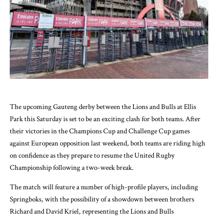
The upcoming Gauteng derby between the Lions and Bulls at Ellis
Park this Saturday is set to be an exciting clash for both teams. After
their victories in the Champions Cup and Challenge Cup games
against European opposition last weekend, both teams are riding high
on confidence as they prepare to resume the United Rugby
Championship following a two-week break.
The match will feature a number of high-profile players, including
Springboks, with the possibility of a showdown between brothers
Richard and David Kriel, representing the Lions and Bulls