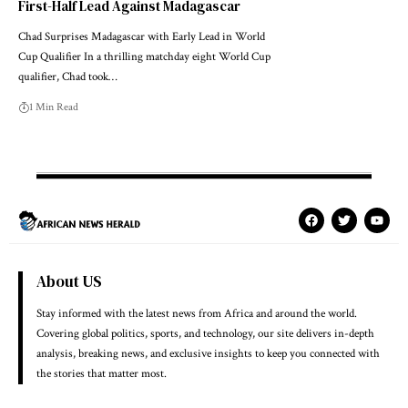
First-Half Lead Against Madagascar
Chad Surprises Madagascar with Early Lead in World
Cup Qualifier In a thrilling matchday eight World Cup
qualifier, Chad took…
1 Min Read
About US
Stay informed with the latest news from Africa and around the world.
Covering global politics, sports, and technology, our site delivers in-depth
analysis, breaking news, and exclusive insights to keep you connected with
the stories that matter most.