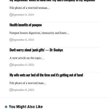
File photo of a worried woman…
September 8, 2025
Health benefits of pawpaw
Pawpaw boosts digestion, immunity and heart…
September 8, 2025
Don’t worry about ‘push gifts’ — Dr Boakye
A new article on the topic…
September 8, 2025
My wife wets our bed all the time and it’s getting out of hand
File photo of a worried man…
September 8, 2025
You Might Also Like