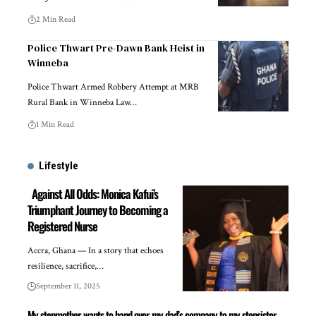
2 Min Read
Police Thwart Pre-Dawn Bank Heist in
Winneba
Police Thwart Armed Robbery Attempt at MRB
Rural Bank in Winneba Law…
1 Min Read
Lifestyle
Against All Odds: Monica Kafui’s
Triumphant Journey to Becoming a
Registered Nurse
Accra, Ghana — In a story that echoes
resilience, sacrifice,…
September 11, 2025
My stepmother wants to hand over my dad’s company to my stepsister