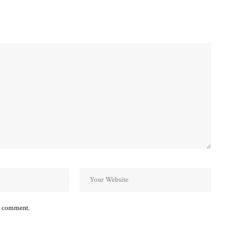
 I comment.