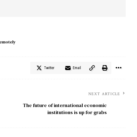
emotely
Twitter
Email
NEXT ARTICLE
The future of international economic
institutions is up for grabs