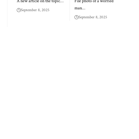
A new article on the topic…
File photo of a worried
man…
September 8, 2025
September 8, 2025