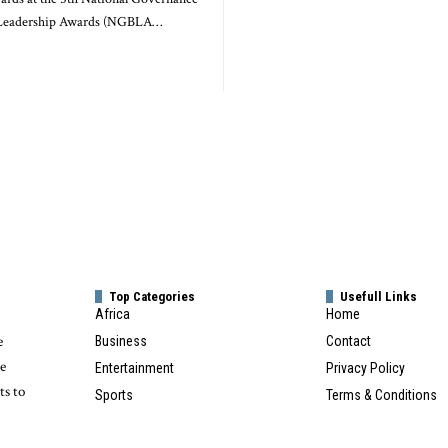
 Leadership Awards (NGBLA…
Top Categories
Usefull Links
Africa
Home
e
Business
Contact
te
Entertainment
Privacy Policy
ts to
Sports
Terms & Conditions