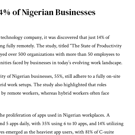
4% of Nigerian Businesses
l technology company, it was discovered that just 14% of
ng fully remotely. The study, titled “The State of Productivity
eyed over 500 organizations with more than 50 employees to
nities faced by businesses in today’s evolving work landscape.
ty of Nigerian businesses, 55%, still adhere to a fully on-site
rid work setups. The study also highlighted that roles
ed by remote workers, whereas hybrid workers often face
 the proliferation of apps used in Nigerian workplaces. A
d 5 apps daily, with 35% using 6 to 10 apps, and 14% utilizing
ves emerged as the heaviest app users, with 81% of C-suite