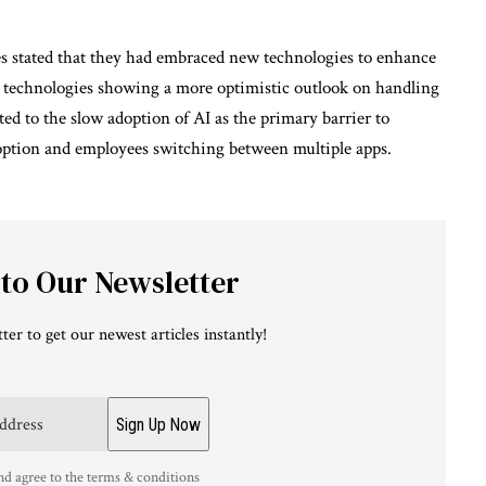
s stated that they had embraced new technologies to enhance
h technologies showing a more optimistic outlook on handling
d to the slow adoption of AI as the primary barrier to
doption and employees switching between multiple apps.
 to Our Newsletter
ter to get our newest articles instantly!
nd agree to the terms & conditions