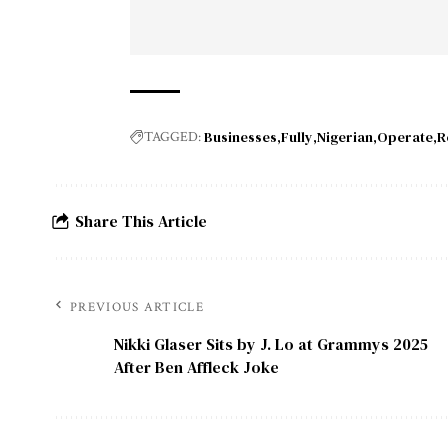
Businesses
Fully
Nigerian
Operate
R
TAGGED:
Share This Article
PREVIOUS ARTICLE
Nikki Glaser Sits by J. Lo at Grammys 2025
After Ben Affleck Joke