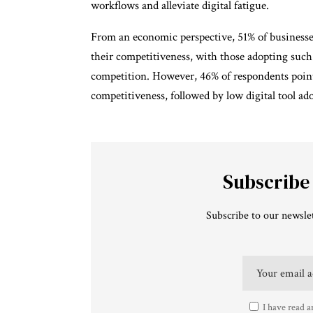
workflows and alleviate digital fatigue.
From an economic perspective, 51% of businesse
their competitiveness, with those adopting suc
competition. However, 46% of respondents pointe
competitiveness, followed by low digital tool a
Subscribe
Subscribe to our newslet
I have read a