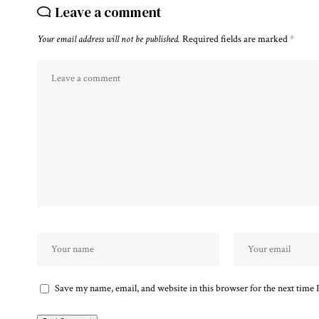
Leave a comment
Your email address will not be published.
Required fields are marked
*
Save my name, email, and website in this browser for the next time