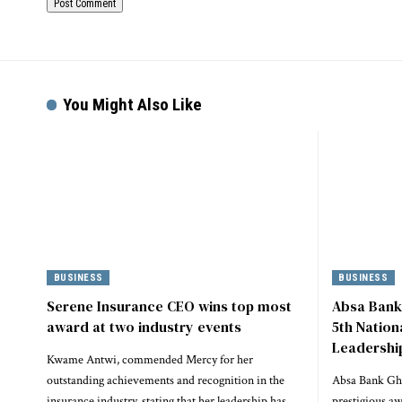
You Might Also Like
BUSINESS
BUSINESS
Serene Insurance CEO wins top most
Absa Bank
award at two industry events
5th Natio
Leadershi
Kwame Antwi, commended Mercy for her
outstanding achievements and recognition in the
Absa Bank Gha
insurance industry, stating that her leadership has
prestigious a