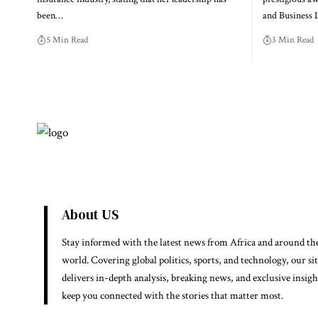
been…
and Business
5 Min Read
3 Min Read
About US
Stay informed with the latest news from Africa and around th
world. Covering global politics, sports, and technology, our si
delivers in-depth analysis, breaking news, and exclusive insigh
keep you connected with the stories that matter most.