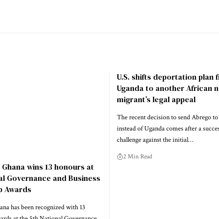
U.S. shifts deportation plan
Uganda to another African n
migrant’s legal appeal
The recent decision to send Abrego to
instead of Uganda comes after a success
challenge against the initial…
2 Min Read
 Ghana wins 13 honours at
nal Governance and Business
p Awards
na has been recognized with 13
wards at the 5th National Governance