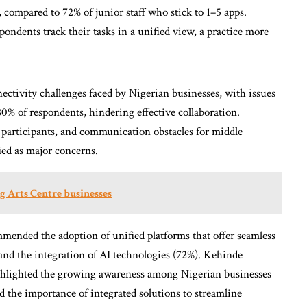
, compared to 72% of junior staff who stick to 1–5 apps.
pondents track their tasks in a unified view, a practice more
nectivity challenges faced by Nigerian businesses, with issues
0% of respondents, hindering effective collaboration.
f participants, and communication obstacles for middle
ied as major concerns.
g Arts Centre businesses
mended the adoption of unified platforms that offer seamless
 and the integration of AI technologies (72%). Kehinde
ghlighted the growing awareness among Nigerian businesses
d the importance of integrated solutions to streamline