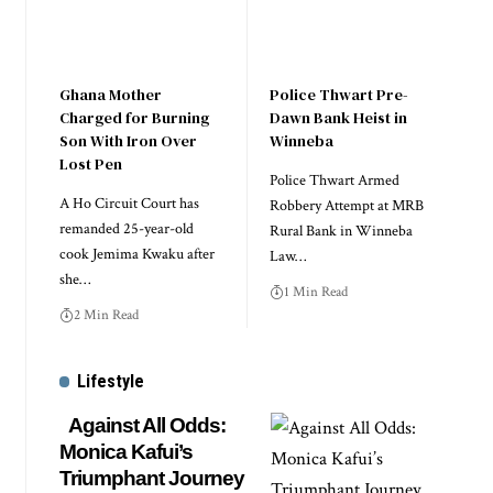
Ghana Mother
Police Thwart Pre-
Charged for Burning
Dawn Bank Heist in
Son With Iron Over
Winneba
Lost Pen
Police Thwart Armed
A Ho Circuit Court has
Robbery Attempt at MRB
remanded 25-year-old
Rural Bank in Winneba
cook Jemima Kwaku after
Law…
she…
1 Min Read
2 Min Read
Lifestyle
Against All Odds:
Monica Kafui’s
Triumphant Journey