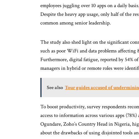
employees juggling over 10 apps on a daily basis
Despite the heavy app usage, only half of the res
common among senior leadership.
The study also shed light on the significant con
such as poor WiFi and data problems affecting 8
Furthermore, digital fatigue, reported by 54% o
managers in hybrid or remote roles were identif
See also
Tour guides accused of underminin
To boost productivity, survey respondents recom
access to information across various apps (78%)
Ogundare, Zoho’s Country Head in Nigeria, hi
about the drawbacks of using disjointed tools an