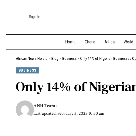
Sign In
Home
Ghana
Africa
World
African News Herald
>
Blog
>
Business
>
Only 14% of Nigerian Businesses Op
BUSINESS
Only 14% of Nigeria
ANH Team
Last updated: February 3, 2025 10:50 am