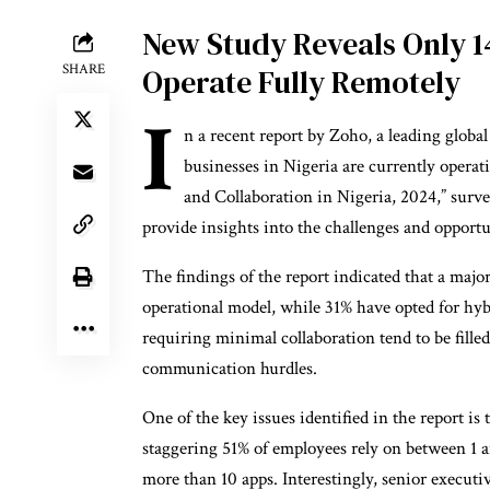
New Study Reveals Only 1
SHARE
Operate Fully Remotely
I
n a recent report by Zoho, a leading globa
businesses in Nigeria are currently operati
and Collaboration in Nigeria, 2024,” surv
provide insights into the challenges and opportu
The findings of the report indicated that a majori
operational model, while 31% have opted for hyb
requiring minimal collaboration tend to be fill
communication hurdles.
One of the key issues identified in the report is
staggering 51% of employees rely on between 1 an
more than 10 apps. Interestingly, senior executi