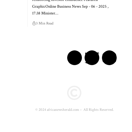
GraphicOnline Business News Sep - 06 - 2025 ,
17:38 Minister…
3 Min Read
© 2024 africanewsherald.com – All Rights Reserved.