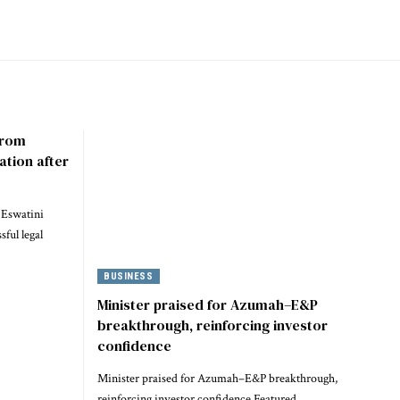
 from
ation after
 Eswatini
ful legal
BUSINESS
Minister praised for Azumah–E&P
breakthrough, reinforcing investor
confidence
Minister praised for Azumah–E&P breakthrough,
reinforcing investor confidence Featured