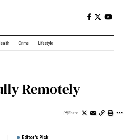
ealth
Crime
Lifestyle
ully Remotely
Share
Editor's Pick