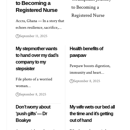
to Becoming a
Registered Nurse
Accra, Ghana — In a story that
echoes resilience, sacrifice,…
September 11, 2025
My stepmother wants
Health benefits of
to hand over my dad’s
pawpaw
company to my
Pawpaw boosts digestion,
stepsister
immunity and heart…
File photo of a worried
September 8, 2025
woman…
September 8, 2025
Don’t worry about
My wife wets our bed all
‘push gifts’ — Dr
the time and it’s getting
Boakye
out of hand