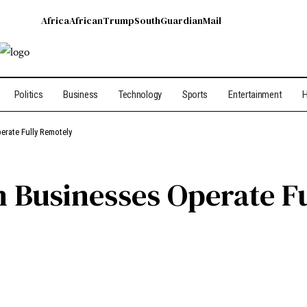
Africa
African
Trump
South
Guardian
Mail
Politics
Business
Technology
Sports
Entertainment
H
erate Fully Remotely
n Businesses Operate F