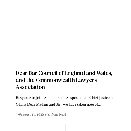
Dear Bar Council of England and Wales,
and the Commonwealth Lawyers
Association
Response to Joint Statement on Suspension of Chief Justice of
Ghana Dear Madam and Sir, We have taken note of…
August 21, 2025
3 Min Read