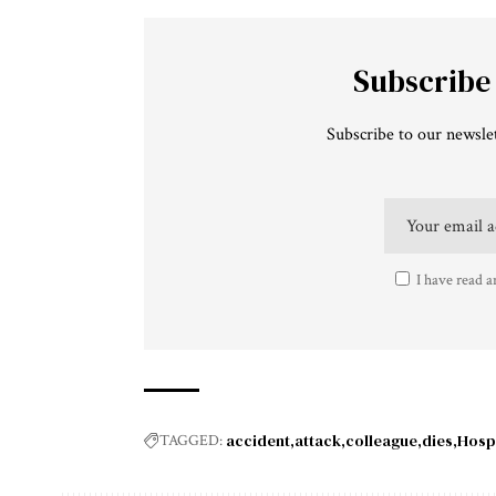
Subscribe
Subscribe to our newslet
I have read a
accident
attack
colleague
dies
Hospi
TAGGED: