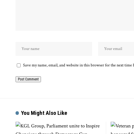
Save my name, email, and website in this browser for the next time
You Might Also Like