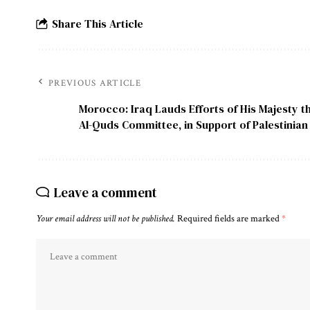
Share This Article
PREVIOUS ARTICLE
Morocco: Iraq Lauds Efforts of His Majesty t
Al-Quds Committee, in Support of Palestinia
Leave a comment
Your email address will not be published.
Required fields are marked
*