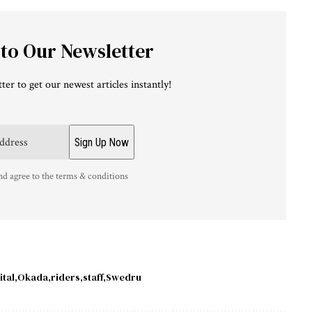
 to Our Newsletter
ter to get our newest articles instantly!
nd agree to the terms & conditions
tal
Okada
riders
staff
Swedru