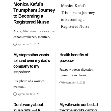
Monica Kafui’s
Triumphant Journey
to Becoming a
Registered Nurse
Accra, Ghana — In a story that
echoes resilience, sacrifice,…
September 11, 2025
My stepmother wants
Health benefits of
to hand over my dad’s
pawpaw
company to my
Pawpaw boosts digestion,
stepsister
immunity and heart…
File photo of a worried
September 8, 2025
woman…
September 8, 2025
Don’t worry about
My wife wets our bed all
‘push gifts’ — Dr
the time and it’s getting