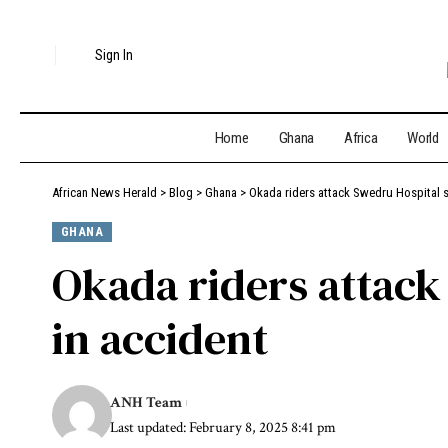
Sign In
Home
Ghana
Africa
World
African News Herald
>
Blog
>
Ghana
>
Okada riders attack Swedru Hospital st
GHANA
Okada riders attack 
in accident
ANH Team
Last updated: February 8, 2025 8:41 pm