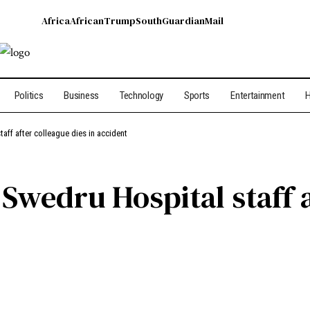
Africa
African
Trump
South
Guardian
Mail
Politics
Business
Technology
Sports
Entertainment
H
aff after colleague dies in accident
Swedru Hospital staff a