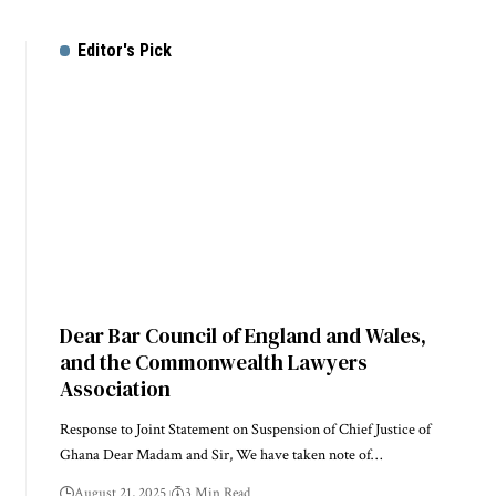
Editor's Pick
Dear Bar Council of England and Wales,
and the Commonwealth Lawyers
Association
Response to Joint Statement on Suspension of Chief Justice of
Ghana Dear Madam and Sir, We have taken note of…
August 21, 2025
3 Min Read