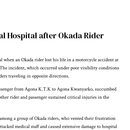
l Hospital after Okada Rider
 when an Okada rider lost his life in a motorcycle accident at
The incident, which occurred under poor visibility conditions
ers traveling in opposite directions.
 passenger from Agona K.T.K to Agona Kwanyarko, succumbed
other rider and passenger sustained critical injuries in the
 among a group of Okada riders, who vented their frustration
 attacked medical staff and caused extensive damage to hospital