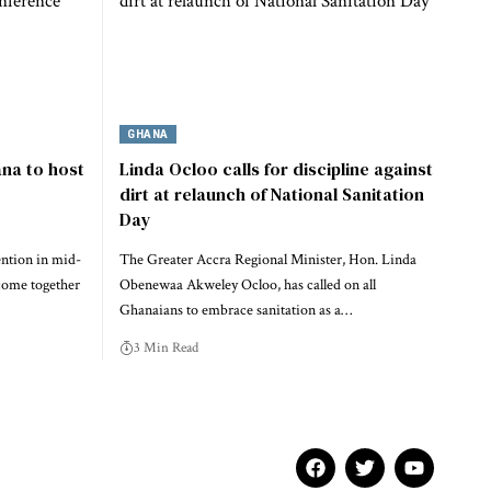
GHANA
na to host
Linda Ocloo calls for discipline against
dirt at relaunch of National Sanitation
Day
ention in mid-
The Greater Accra Regional Minister, Hon. Linda
come together
Obenewaa Akweley Ocloo, has called on all
Ghanaians to embrace sanitation as a…
3 Min Read