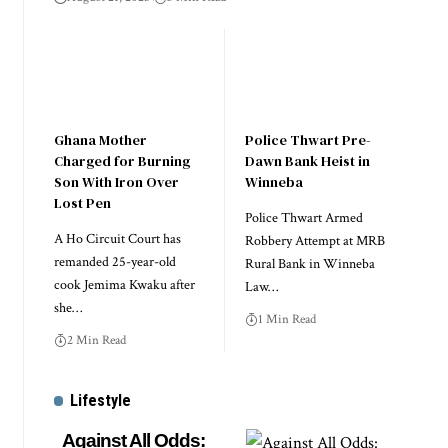
Ghana Mother
Police Thwart Pre-
Charged for Burning
Dawn Bank Heist in
Son With Iron Over
Winneba
Lost Pen
Police Thwart Armed
A Ho Circuit Court has
Robbery Attempt at MRB
remanded 25-year-old
Rural Bank in Winneba
cook Jemima Kwaku after
Law…
she…
1 Min Read
2 Min Read
Lifestyle
Against All Odds: