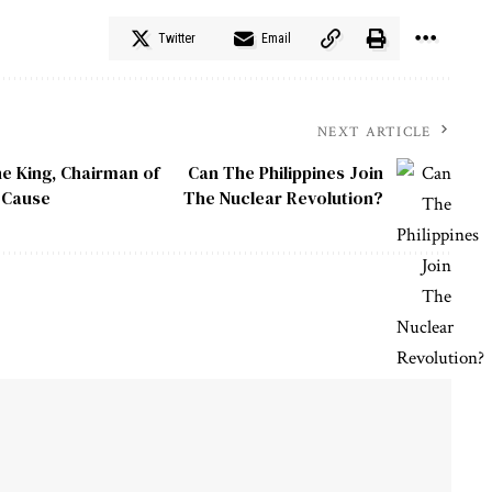
Twitter
Email
NEXT ARTICLE
he King, Chairman of
Can The Philippines Join
n Cause
The Nuclear Revolution?