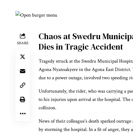
Chaos at Swedru Municipa
SHARE
Dies in Tragic Accident
Tragedy struck at the Swedru Municipal Hospital
Agona Nyansakyere in the Agona East District. 
due to a power outage, involved two speeding rid
Unfortunately, the rider, who was carrying a
to his injuries upon arrival at the hospital. The 
collision.
News of their colleague’s death sparked outrage
by storming the hospital. In a fit of anger, they