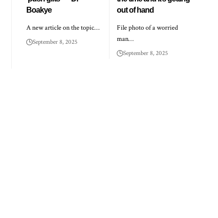
Boakye
out of hand
A new article on the topic…
File photo of a worried
man…
September 8, 2025
September 8, 2025