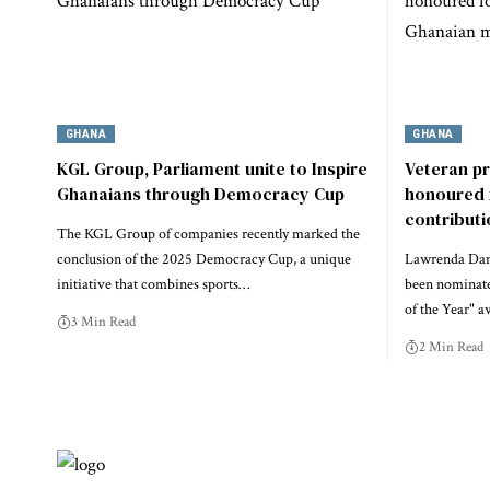
GHANA
GHANA
KGL Group, Parliament unite to Inspire
Veteran p
Ghanaians through Democracy Cup
honoured 
contribut
The KGL Group of companies recently marked the
conclusion of the 2025 Democracy Cup, a unique
Lawrenda Dans
initiative that combines sports…
been nominate
of the Year" a
3 Min Read
2 Min Read