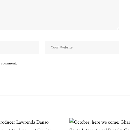
 I comment.