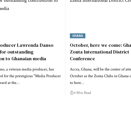
GHANA
roducer Lawrenda Danso
October, here we come: Gha
for outstanding
Zonta International District
ion to Ghanaian media
Conference
o, a veteran media producer, has
Accra, Ghana, will be the center of att
d for the prestigious "Media Producer
October as the Zonta Clubs in Ghana 
ward at the…
to host…
4 Min Read