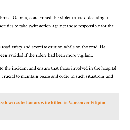
shmael Odoom, condemned the violent attack, deeming it
rities to take swift action against those responsible for the
 road safety and exercise caution while on the road. He
een avoided if the riders had been more vigilant.
to the incident and ensure that those involved in the hospital
 is crucial to maintain peace and order in such situations and
s down as he honors wife killed in Vancouver Filipino