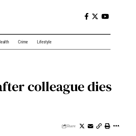
ealth
Crime
Lifestyle
fter colleague dies
Share