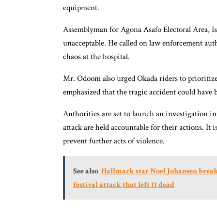
equipment.
Assemblyman for Agona Asafo Electoral Area, I
unacceptable. He called on law enforcement autho
chaos at the hospital.
Mr. Odoom also urged Okada riders to prioritize
emphasized that the tragic accident could have b
Authorities are set to launch an investigation in
attack are held accountable for their actions. It
prevent further acts of violence.
See also
Hallmark star Noel Johansen break
festival attack that left 11 dead