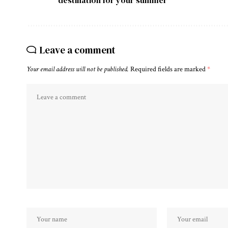
Leave a comment
Your email address will not be published.
Required fields are marked
*