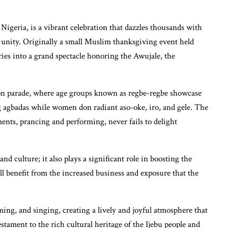
igeria, is a vibrant celebration that dazzles thousands with
nd unity. Originally a small Muslim thanksgiving event held
uries into a grand spectacle honoring the Awujale, the
shion parade, where age groups known as regbe-regbe showcase
g agbadas while women don radiant aso-oke, iro, and gele. The
ments, prancing and performing, never fails to delight
 and culture; it also plays a significant role in boosting the
all benefit from the increased business and exposure that the
ing, and singing, creating a lively and joyful atmosphere that
estament to the rich cultural heritage of the Ijebu people and