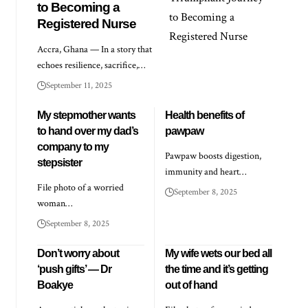
to Becoming a
Registered Nurse
Accra, Ghana — In a story that
echoes resilience, sacrifice,…
September 11, 2025
My stepmother wants
Health benefits of
to hand over my dad’s
pawpaw
company to my
Pawpaw boosts digestion,
stepsister
immunity and heart…
File photo of a worried
September 8, 2025
woman…
September 8, 2025
Don’t worry about
My wife wets our bed all
‘push gifts’ — Dr
the time and it’s getting
Boakye
out of hand