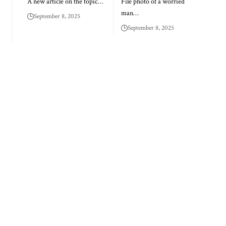
A new article on the topic…
File photo of a worried
man…
September 8, 2025
September 8, 2025