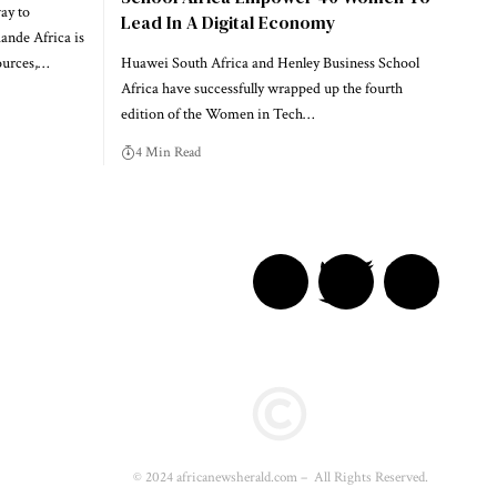
ay to
Lead In A Digital Economy
nde Africa is
ources,…
Huawei South Africa and Henley Business School
Africa have successfully wrapped up the fourth
edition of the Women in Tech…
4 Min Read
© 2024 africanewsherald.com – All Rights Reserved.