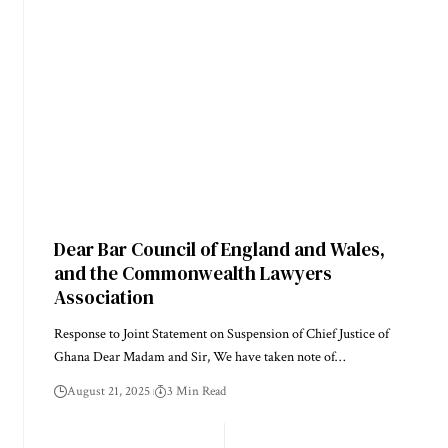
Dear Bar Council of England and Wales,
and the Commonwealth Lawyers
Association
Response to Joint Statement on Suspension of Chief Justice of
Ghana Dear Madam and Sir, We have taken note of…
August 21, 2025
3 Min Read