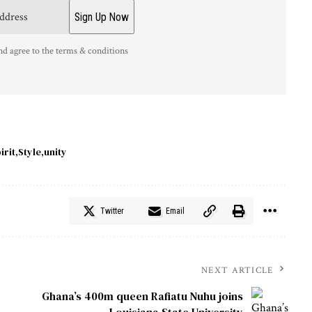
nd agree to the terms & conditions
irit
Style
unity
Twitter
Email
NEXT ARTICLE
Ghana’s 400m queen Rafiatu Nuhu joins
Louisiana State University