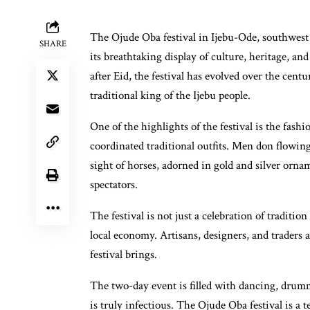
The Ojude Oba festival in Ijebu-Ode, southwest N
SHARE
its breathtaking display of culture, heritage, a
after Eid, the festival has evolved over the cent
traditional king of the Ijebu people.
One of the highlights of the festival is the fa
coordinated traditional outfits. Men don flowin
sight of horses, adorned in gold and silver orna
spectators.
The festival is not just a celebration of tradition
local economy. Artisans, designers, and traders 
festival brings.
The two-day event is filled with dancing, drumm
is truly infectious. The Ojude Oba festival is a t