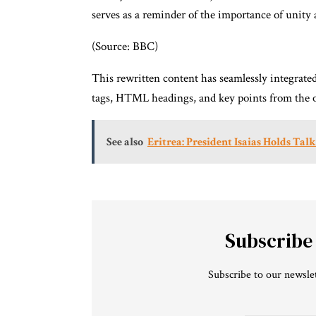
serves as a reminder of the importance of unity
(Source: BBC)
This rewritten content has seamlessly integrat
tags, HTML headings, and key points from the or
See also
Eritrea: President Isaias Holds Tal
Subscribe
Subscribe to our newslet