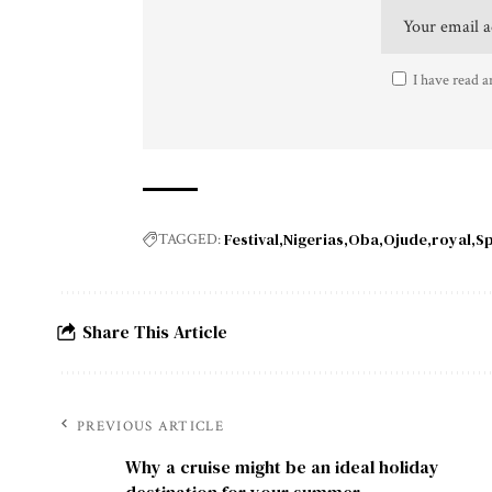
I have read a
Festival
Nigerias
Oba
Ojude
royal
Sp
TAGGED:
Share This Article
PREVIOUS ARTICLE
Why a cruise might be an ideal holiday
destination for your summer