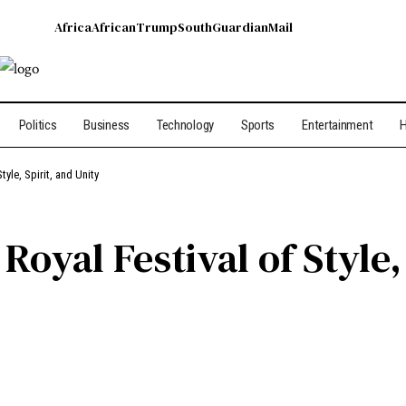
Africa
African
Trump
South
Guardian
Mail
Politics
Business
Technology
Sports
Entertainment
H
tyle, Spirit, and Unity
Royal Festival of Style,