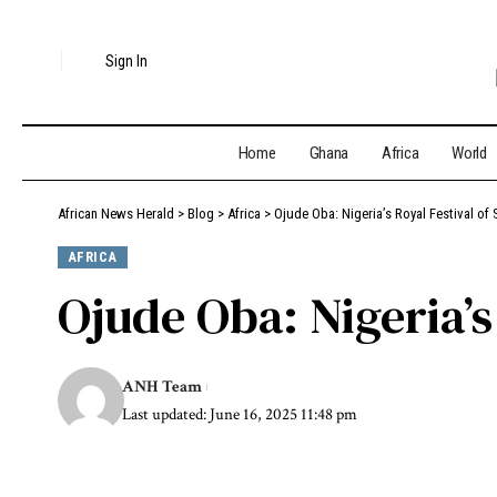
Sign In
Home
Ghana
Africa
World
African News Herald
>
Blog
>
Africa
>
Ojude Oba: Nigeria’s Royal Festival of S
AFRICA
Ojude Oba: Nigeria’s 
ANH Team
Last updated: June 16, 2025 11:48 pm