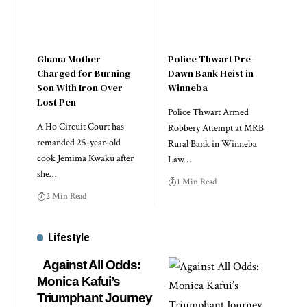
Ghana Mother
Police Thwart Pre-
Charged for Burning
Dawn Bank Heist in
Son With Iron Over
Winneba
Lost Pen
Police Thwart Armed
A Ho Circuit Court has
Robbery Attempt at MRB
remanded 25-year-old
Rural Bank in Winneba
cook Jemima Kwaku after
Law…
she…
1 Min Read
2 Min Read
Lifestyle
Against All Odds:
Monica Kafui’s
Triumphant Journey