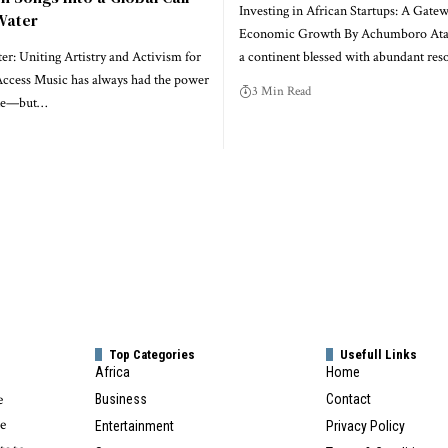
Investing in African Startups: A Gatew
Water
Economic Growth By Achumboro Ataa
r: Uniting Artistry and Activism for
a continent blessed with abundant res
ccess Music has always had the power
3 Min Read
ple—but…
Top Categories
Usefull Links
Africa
Home
e
Business
Contact
te
Entertainment
Privacy Policy