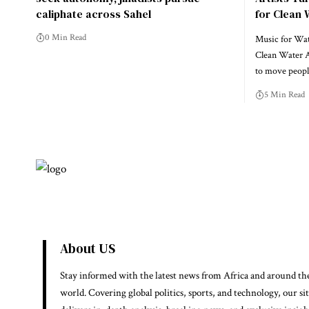
caliphate across Sahel
for Clean 
0 Min Read
Music for Wate
Clean Water A
to move peo
5 Min Read
About US
Stay informed with the latest news from Africa and around th
world. Covering global politics, sports, and technology, our si