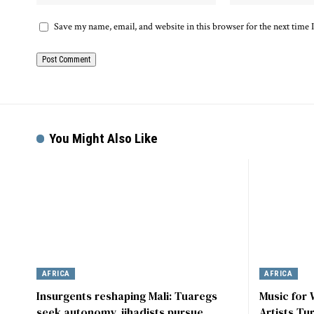
Save my name, email, and website in this browser for the next time
You Might Also Like
AFRICA
AFRICA
Insurgents reshaping Mali: Tuaregs
Music for
seek autonomy, jihadists pursue
Artists Tu