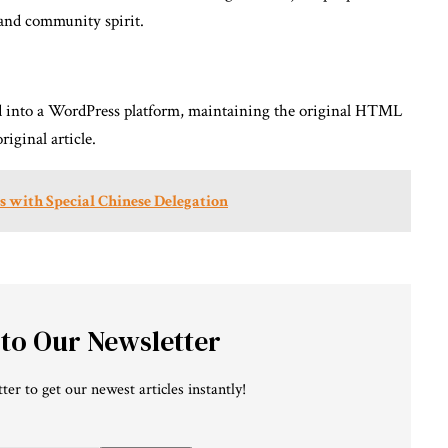
 and community spirit.
ed into a WordPress platform, maintaining the original HTML
iginal article.
ks with Special Chinese Delegation
 to Our Newsletter
ter to get our newest articles instantly!