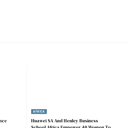
AFRICA
ence
Huawei SA And Henley Business
School Africa Empower 40 Women To