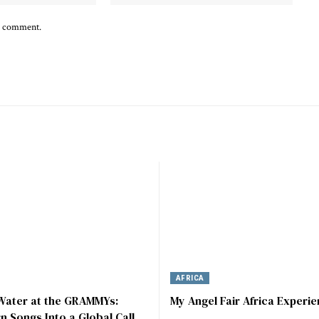
 I comment.
AFRICA
 Water at the GRAMMYs:
My Angel Fair Africa Experi
rn Songs Into a Global Call