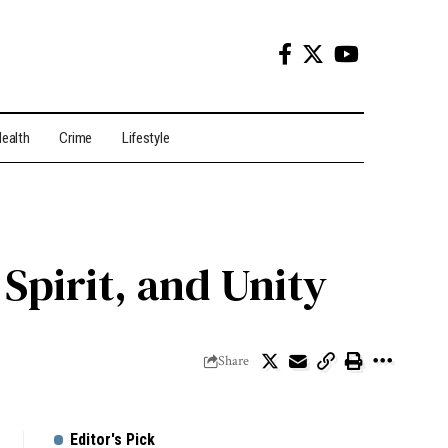
ealth
Crime
Lifestyle
 Spirit, and Unity
Share
Editor's Pick