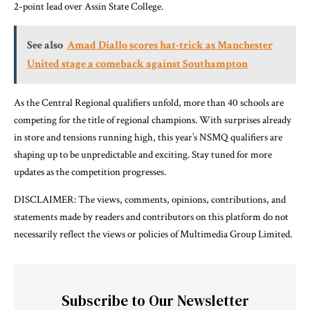
2-point lead over Assin State College.
See also
Amad Diallo scores hat-trick as Manchester
United stage a comeback against Southampton
As the Central Regional qualifiers unfold, more than 40 schools are
competing for the title of regional champions. With surprises already
in store and tensions running high, this year’s NSMQ qualifiers are
shaping up to be unpredictable and exciting. Stay tuned for more
updates as the competition progresses.
DISCLAIMER: The views, comments, opinions, contributions, and
statements made by readers and contributors on this platform do not
necessarily reflect the views or policies of Multimedia Group Limited.
Subscribe to Our Newsletter