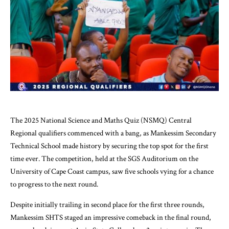
The 2025 National Science and Maths Quiz (NSMQ) Central
Regional qualifiers commenced with a bang, as Mankessim Secondary
Technical School made history by securing the top spot for the first
time ever. The competition, held at the SGS Auditorium on the
University of Cape Coast campus, saw five schools vying for a chance
to progress to the next round.
Despite initially trailing in second place for the first three rounds,
Mankessim SHTS staged an impressive comeback in the final round,