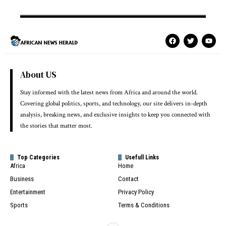
About US
Stay informed with the latest news from Africa and around the world.
Covering global politics, sports, and technology, our site delivers in-depth
analysis, breaking news, and exclusive insights to keep you connected with
the stories that matter most.
Top Categories
Usefull Links
Africa
Home
Business
Contact
Entertainment
Privacy Policy
Sports
Terms & Conditions