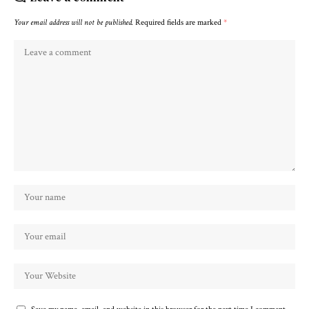
Your email address will not be published.
Required fields are marked
*