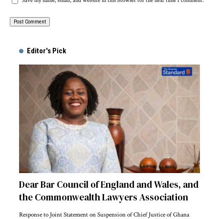
Save my name, email, and website in this browser for the next time I comment.
Alternative:
Editor's Pick
Dear Bar Council of England and Wales, and
the Commonwealth Lawyers Association
Response to Joint Statement on Suspension of Chief Justice of Ghana