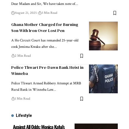
Dear Madam and Sir, We have taken note of…
August 21, 2025
3 Min Read
Ghana Mother Charged for Burning
Son With Iron Over Lost Pen
A Ho Circuit Court has remanded 25-year-old
cook Jemima Kwaku after she…
2 Min Read
Police Thwart Pre-Dawn Bank Heist in
Winneba
Police Thwart Armed Robbery Attempt at MRB
Rural Bank in Winneba Law…
1 Min Read
Lifestyle
Against All Odds: Monica Kafui’s