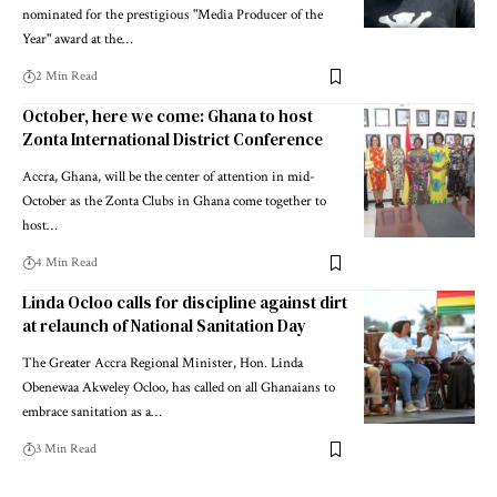
nominated for the prestigious "Media Producer of the
Year" award at the…
2 Min Read
October, here we come: Ghana to host
Zonta International District Conference
Accra, Ghana, will be the center of attention in mid-
October as the Zonta Clubs in Ghana come together to
host…
4 Min Read
Linda Ocloo calls for discipline against dirt
at relaunch of National Sanitation Day
The Greater Accra Regional Minister, Hon. Linda
Obenewaa Akweley Ocloo, has called on all Ghanaians to
embrace sanitation as a…
3 Min Read