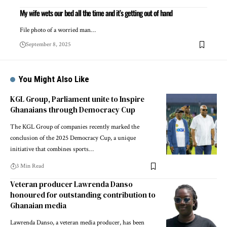
My wife wets our bed all the time and it’s getting out of hand
File photo of a worried man…
September 8, 2025
You Might Also Like
KGL Group, Parliament unite to Inspire
Ghanaians through Democracy Cup
The KGL Group of companies recently marked the
conclusion of the 2025 Democracy Cup, a unique
initiative that combines sports…
3 Min Read
Veteran producer Lawrenda Danso
honoured for outstanding contribution to
Ghanaian media
Lawrenda Danso, a veteran media producer, has been