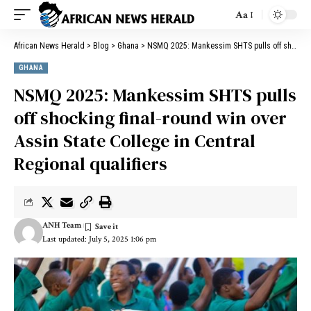
Aa
African News Herald
>
Blog
>
Ghana
>
NSMQ 2025: Mankessim SHTS pulls off shocking final-round win over Assin State College in Central Regional qualifiers
GHANA
NSMQ 2025: Mankessim SHTS pulls
off shocking final-round win over
Assin State College in Central
Regional qualifiers
ANH Team
Last updated: July 5, 2025 1:06 pm