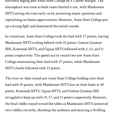
narrowly edging past Assin State College by a 2-point margin. The
atmosphere was tense as both teams battled it out, with Mankessim
SHTS setting the tone early on by answering major questions and
capitalizing on bonus opportunities. However, Assin State College put
up a strong fight and dominated the initial rounds.
In round one, Assin State College took the lead with 27 points, leaving
Mankessim SHTS trailing behind with 22 points. Gomoa Gyaman
SHS, Komenda SHTS, and Oguaa SHTS followed with 3, 12, and 11
points respectively. The speed race in round two saw Assin State
College maintaining their lead with 37 points, while Mankessim
SHTS closely followed with 33 points.
The true-or-false round saw Assin State College holding onto their
lead with 45 points, with Mankessim SHTS hot on their heels at 40
points. Komenda SHTS, Oguaa SHTS, and Gomoa Gyaman SHS
struggled to keep up with 19, 17, and 13 points respectively. However,
the final riddle round turned the tables as Mankessim SHTS answered
two riddles correctly, shocking the audience and securing a thrilling