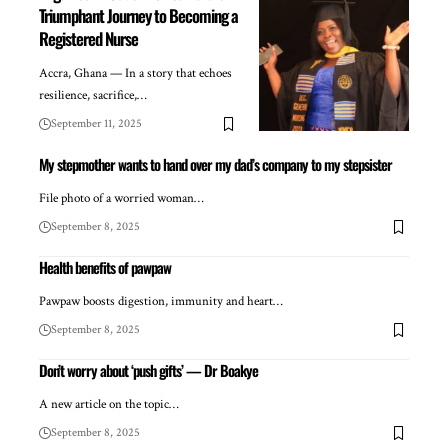
Triumphant Journey to Becoming a
Registered Nurse
Accra, Ghana — In a story that echoes
resilience, sacrifice,…
September 11, 2025
My stepmother wants to hand over my dad’s company to my stepsister
File photo of a worried woman…
September 8, 2025
Health benefits of pawpaw
Pawpaw boosts digestion, immunity and heart…
September 8, 2025
Don’t worry about ‘push gifts’ — Dr Boakye
A new article on the topic…
September 8, 2025