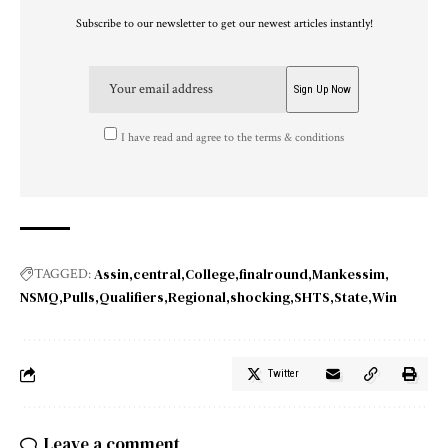
Subscribe to our newsletter to get our newest articles instantly!
I have read and agree to the terms & conditions
Assin
central
College
finalround
Mankessim
TAGGED:
NSMQ
Pulls
Qualifiers
Regional
shocking
SHTS
State
Win
Twitter
Leave a comment