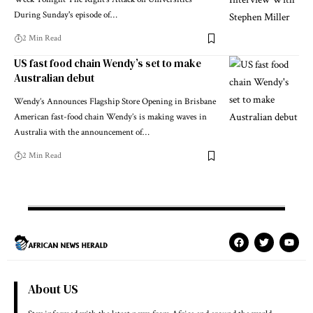
During Sunday's episode of…
2 Min Read
US fast food chain Wendy’s set to make
Australian debut
Wendy’s Announces Flagship Store Opening in Brisbane
American fast-food chain Wendy’s is making waves in
Australia with the announcement of…
2 Min Read
About US