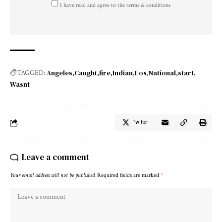
I have read and agree to the terms & conditions
Angeles
Caught
fire
Indian
Los
National
start
TAGGED:
Wasnt
Twitter
Leave a comment
Your email address will not be published.
Required fields are marked
*