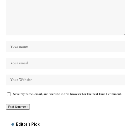
Save my name, email, and website in this browser for the next time I comment.
Alternative:
Editor's Pick