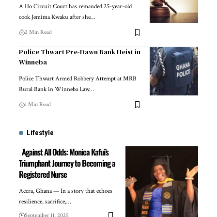
A Ho Circuit Court has remanded 25-year-old
cook Jemima Kwaku after she…
2 Min Read
Police Thwart Pre-Dawn Bank Heist in
Winneba
Police Thwart Armed Robbery Attempt at MRB
Rural Bank in Winneba Law…
1 Min Read
Lifestyle
Against All Odds: Monica Kafui’s
Triumphant Journey to Becoming a
Registered Nurse
Accra, Ghana — In a story that echoes
resilience, sacrifice,…
September 11, 2025