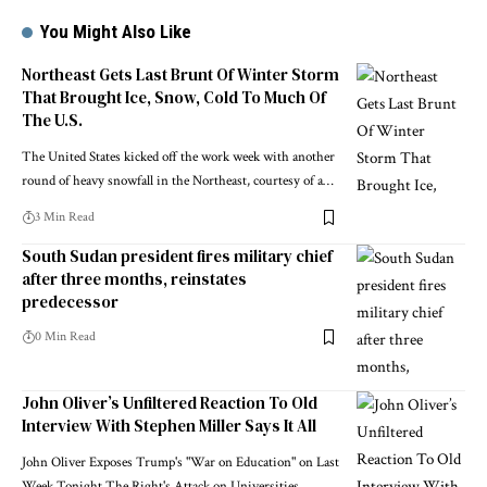
You Might Also Like
Northeast Gets Last Brunt Of Winter Storm
That Brought Ice, Snow, Cold To Much Of
The U.S.
The United States kicked off the work week with another
round of heavy snowfall in the Northeast, courtesy of a…
3 Min Read
South Sudan president fires military chief
after three months, reinstates
predecessor
0 Min Read
John Oliver’s Unfiltered Reaction To Old
Interview With Stephen Miller Says It All
John Oliver Exposes Trump's "War on Education" on Last
Week Tonight The Right's Attack on Universities