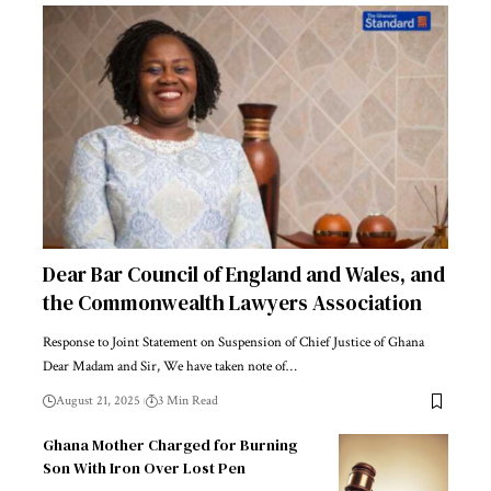
Dear Bar Council of England and Wales, and
the Commonwealth Lawyers Association
Response to Joint Statement on Suspension of Chief Justice of Ghana
Dear Madam and Sir, We have taken note of…
August 21, 2025
3 Min Read
Ghana Mother Charged for Burning
Son With Iron Over Lost Pen