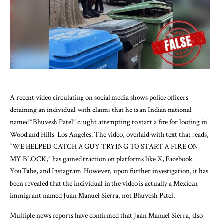
A recent video circulating on social media shows police officers
detaining an individual with claims that he is an Indian national
named “Bhuvesh Patel” caught attempting to start a fire for looting in
Woodland Hills, Los Angeles. The video, overlaid with text that reads,
“WE HELPED CATCH A GUY TRYING TO START A FIRE ON
MY BLOCK,” has gained traction on platforms like X, Facebook,
YouTube, and Instagram. However, upon further investigation, it has
been revealed that the individual in the video is actually a Mexican
immigrant named Juan Manuel Sierra, not Bhuvesh Patel.
Multiple news reports have confirmed that Juan Manuel Sierra, also