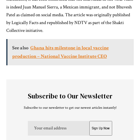
is indeed Juan Manuel Sierra, a Mexican immigrant, and not Bhuvesh
Patel as claimed on social media. The article was originally published
by Logically Facts and republished by NDTV as part of the Shakti
Collective initiative.
See also
Ghana hits milestone in local vaccine
production – National Vaccine Institute CEO
Subscribe to Our Newsletter
Subscribe to our newsletter to get our newest articles instantly!