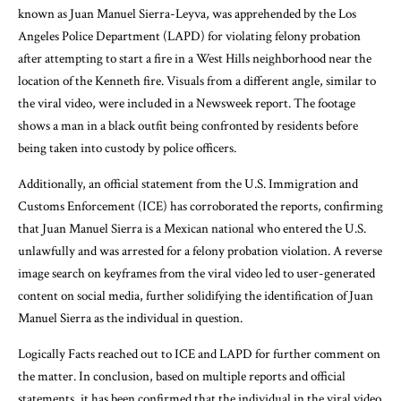
known as Juan Manuel Sierra-Leyva, was apprehended by the Los
Angeles Police Department (LAPD) for violating felony probation
after attempting to start a fire in a West Hills neighborhood near the
location of the Kenneth fire. Visuals from a different angle, similar to
the viral video, were included in a Newsweek report. The footage
shows a man in a black outfit being confronted by residents before
being taken into custody by police officers.
Additionally, an official statement from the U.S. Immigration and
Customs Enforcement (ICE) has corroborated the reports, confirming
that Juan Manuel Sierra is a Mexican national who entered the U.S.
unlawfully and was arrested for a felony probation violation. A reverse
image search on keyframes from the viral video led to user-generated
content on social media, further solidifying the identification of Juan
Manuel Sierra as the individual in question.
Logically Facts reached out to ICE and LAPD for further comment on
the matter. In conclusion, based on multiple reports and official
statements, it has been confirmed that the individual in the viral video