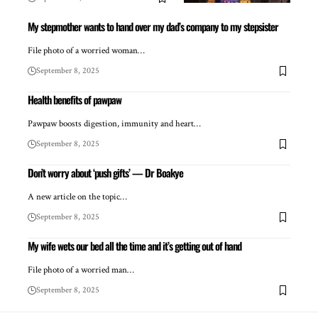
My stepmother wants to hand over my dad’s company to my stepsister
File photo of a worried woman…
September 8, 2025
Health benefits of pawpaw
Pawpaw boosts digestion, immunity and heart…
September 8, 2025
Don’t worry about ‘push gifts’ — Dr Boakye
A new article on the topic…
September 8, 2025
My wife wets our bed all the time and it’s getting out of hand
File photo of a worried man…
September 8, 2025