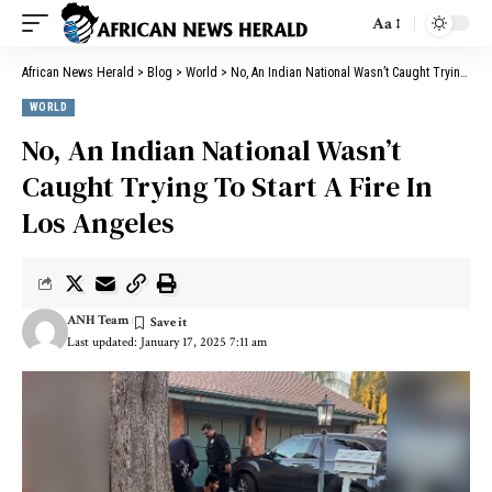
Aa
African News Herald
>
Blog
>
World
>
No, An Indian National Wasn’t Caught Trying To Start A Fire In Los Angeles
WORLD
No, An Indian National Wasn’t
Caught Trying To Start A Fire In
Los Angeles
ANH Team
Last updated: January 17, 2025 7:11 am