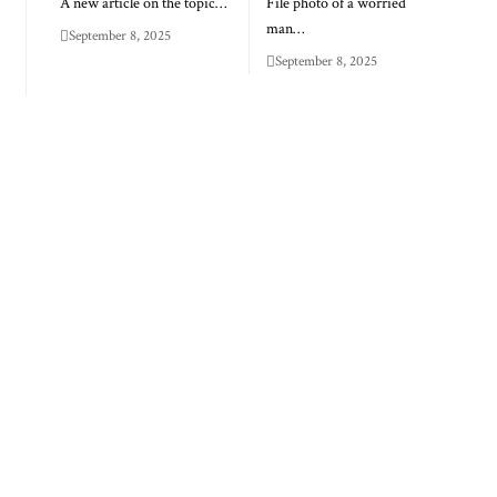
A new article on the topic…
File photo of a worried
man…
September 8, 2025
September 8, 2025