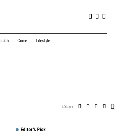
ealth
Crime
Lifestyle
Share
Editor's Pick