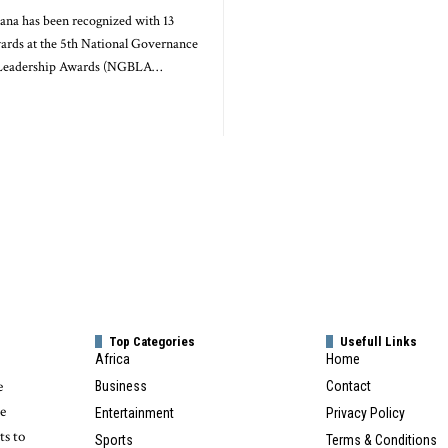
na has been recognized with 13
wards at the 5th National Governance
 Leadership Awards (NGBLA…
Top Categories
Usefull Links
Africa
Home
e
Business
Contact
te
Entertainment
Privacy Policy
ts to
Sports
Terms & Conditions