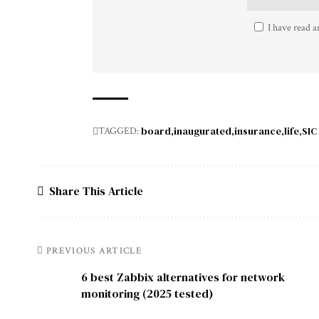
I have read a
board
inaugurated
insurance
life
SIC
TAGGED:
Share This Article
PREVIOUS ARTICLE
6 best Zabbix alternatives for network
monitoring (2025 tested)