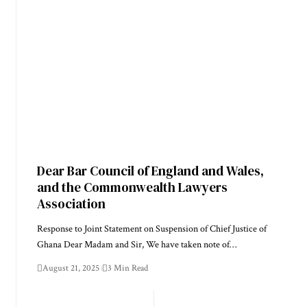
Dear Bar Council of England and Wales,
and the Commonwealth Lawyers
Association
Response to Joint Statement on Suspension of Chief Justice of
Ghana Dear Madam and Sir, We have taken note of…
August 21, 2025
3 Min Read