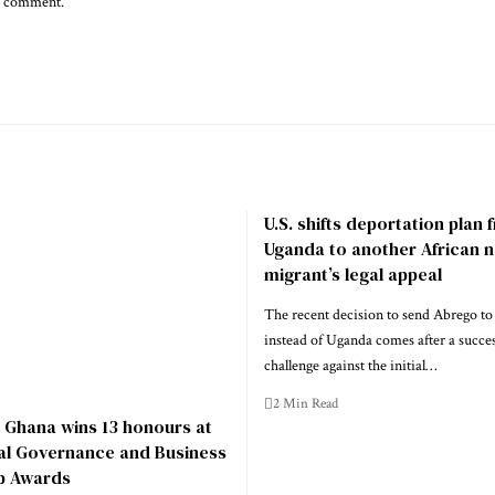
 I comment.
U.S. shifts deportation plan
Uganda to another African n
migrant’s legal appeal
The recent decision to send Abrego to
instead of Uganda comes after a success
challenge against the initial…
2 Min Read
 Ghana wins 13 honours at
nal Governance and Business
p Awards