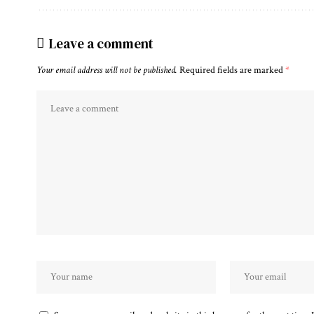
Leave a comment
Your email address will not be published.
Required fields are marked
*