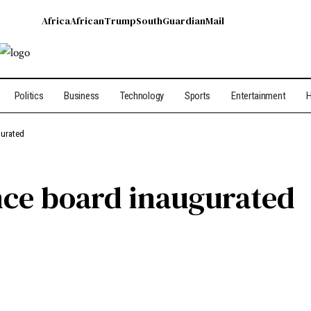
Africa
African
Trump
South
Guardian
Mail
Politics
Business
Technology
Sports
Entertainment
H
gurated
nce board inaugurated