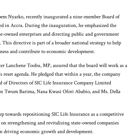
em Nyarko, recently inaugurated a nine-member Board of
ed in Accra. During the inauguration, he emphasized the
e-owned enterprises and directing public and government
 This directive is part of a broader national strategy to help
eness and contribute to economic development.
r Lanchene Toobu, MP, assured that the board will work as a
s reset agenda. He pledged that within a year, the company
rd of Directors of SIC Life Insurance Company Limited
mon Twum Barima, Nana Kwasi Ofori Ababio, and Ms. Della
p towards repositioning SIC Life Insurance as a competitive
 on strengthening and revitalizing state-owned companies
s in driving economic growth and development.