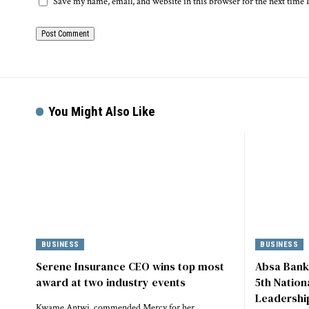
Save my name, email, and website in this browser for the next time
You Might Also Like
BUSINESS
BUSINESS
Serene Insurance CEO wins top most
Absa Bank
award at two industry events
5th Natio
Leadershi
Kwame Antwi, commended Mercy for her