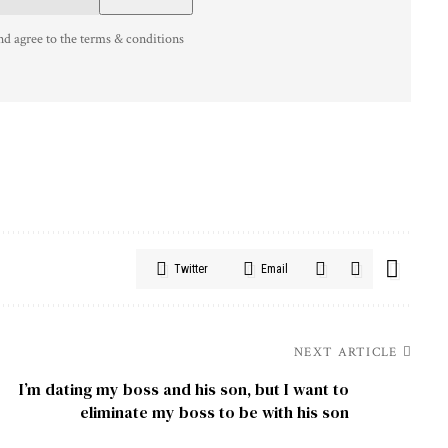
nd agree to the terms & conditions
Twitter
Email
NEXT ARTICLE
I’m dating my boss and his son, but I want to
eliminate my boss to be with his son