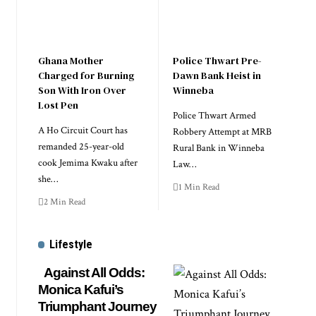
Ghana Mother
Police Thwart Pre-
Charged for Burning
Dawn Bank Heist in
Son With Iron Over
Winneba
Lost Pen
Police Thwart Armed
A Ho Circuit Court has
Robbery Attempt at MRB
remanded 25-year-old
Rural Bank in Winneba
cook Jemima Kwaku after
Law…
she…
1 Min Read
2 Min Read
Lifestyle
Against All Odds:
Monica Kafui’s
Triumphant Journey