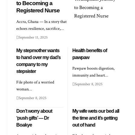
to Becoming a
Registered Nurse
Accra, Ghana — In a story that
echoes resilience, sacrifice,…
September 11, 2025
My stepmother wants
Health benefits of
to hand over my dad’s
pawpaw
company to my
Pawpaw boosts digestion,
stepsister
immunity and heart…
File photo of a worried
September 8, 2025
woman…
September 8, 2025
Don’t worry about
My wife wets our bed all
‘push gifts’ — Dr
the time and it’s getting
Boakye
out of hand