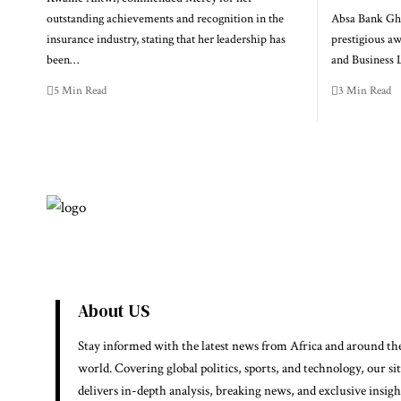
outstanding achievements and recognition in the
Absa Bank Gha
insurance industry, stating that her leadership has
prestigious a
been…
and Business
5 Min Read
3 Min Read
About US
Stay informed with the latest news from Africa and around th
world. Covering global politics, sports, and technology, our si
delivers in-depth analysis, breaking news, and exclusive insigh