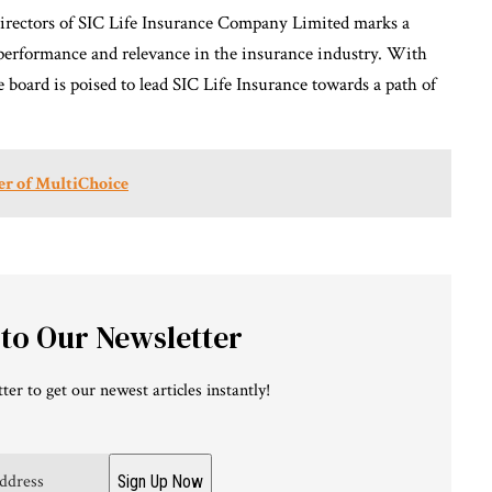
Directors of SIC Life Insurance Company Limited marks a
performance and relevance in the insurance industry. With
e board is poised to lead SIC Life Insurance towards a path of
er of MultiChoice
 to Our Newsletter
ter to get our newest articles instantly!