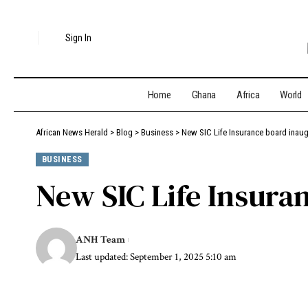
Sign In
Home
Ghana
Africa
World
African News Herald
>
Blog
>
Business
>
New SIC Life Insurance board inau
BUSINESS
New SIC Life Insura
ANH Team
Last updated: September 1, 2025 5:10 am