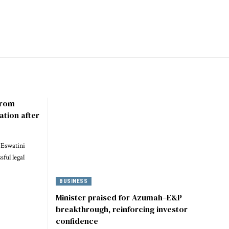
 from
ation after
 Eswatini
ful legal
BUSINESS
Minister praised for Azumah–E&P
breakthrough, reinforcing investor
confidence