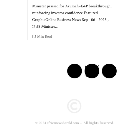
Minister praised for Azumah–E&P breakthrough,
reinforcing investor confidence Featured
GraphicOnline Business News Sep - 06 - 2025 ,
17:38 Minister…
3 Min Read
© 2024 africanewsherald.com – All Rights Reserved.