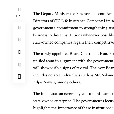
The Deputy Minister for Finance, Thomas Amp
SHARE
Directors of SIC Life Insurance Company Limit
government’s commitment to strengthening stat
business to these institutions whenever possible.
state-owned companies regain their competitiv
The newly appointed Board Chairman, Hon. Pete
unified team in alignment with the government’
will show visible signs of revival. The new Boa
includes notable individuals such as Mr. Solo
Adjoa Sowah, among others.
The inauguration ceremony was a significant ste
state-owned enterprise. The government’s focus
highlights the importance of these institution