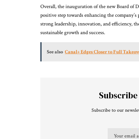
Overall, the inauguration of the new Board of 
positive step towards enhancing the company’s 
strong leadership, innovation, and efficiency, th
sustainable growth and success.
See also
Canal+ Edges Closer to Full Takeov
Subscribe
Subscribe to our newslet