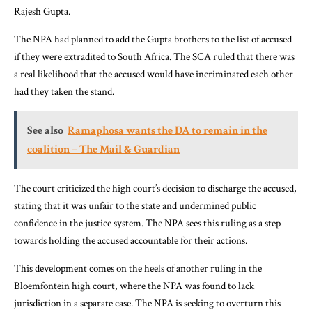
Rajesh Gupta.
The NPA had planned to add the Gupta brothers to the list of accused
if they were extradited to South Africa. The SCA ruled that there was
a real likelihood that the accused would have incriminated each other
had they taken the stand.
See also
Ramaphosa wants the DA to remain in the
coalition – The Mail & Guardian
The court criticized the high court’s decision to discharge the accused,
stating that it was unfair to the state and undermined public
confidence in the justice system. The NPA sees this ruling as a step
towards holding the accused accountable for their actions.
This development comes on the heels of another ruling in the
Bloemfontein high court, where the NPA was found to lack
jurisdiction in a separate case. The NPA is seeking to overturn this