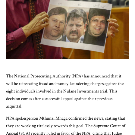
The National Prosecuting Authority (NPA) has announced that it
will be reinstating fraud and money-laundering charges against the
eight individuals involved in the Nulane Investments trial. This
decision comes after a successful appeal against their previous
acquittal.
NPA spokesperson Mthunzi Mhaga confirmed the news, stating that
they are working tirelessly towards this goal. The Supreme Court of
Appeal (SCA) recently ruled in favor of the NPA, citing that Judge