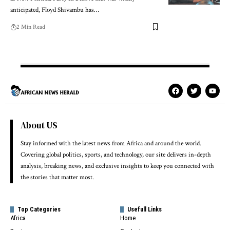
anticipated, Floyd Shivambu has…
2 Min Read
About US
Stay informed with the latest news from Africa and around the world.
Covering global politics, sports, and technology, our site delivers in-depth
analysis, breaking news, and exclusive insights to keep you connected with
the stories that matter most.
Top Categories
Usefull Links
Africa
Home