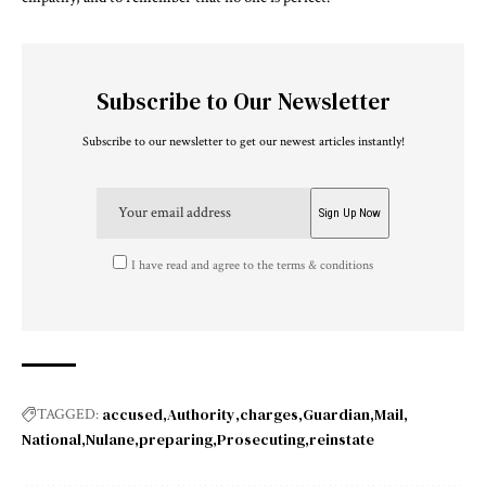
Subscribe to Our Newsletter
Subscribe to our newsletter to get our newest articles instantly!
I have read and agree to the terms & conditions
accused
Authority
charges
Guardian
Mail
TAGGED:
National
Nulane
preparing
Prosecuting
reinstate