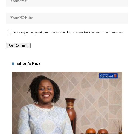
Save my name, email, and website in this browser for the next time I comment.
Alternative:
Editor's Pick