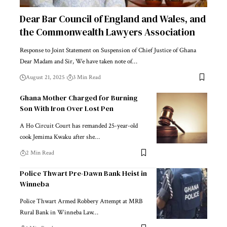
Dear Bar Council of England and Wales, and
the Commonwealth Lawyers Association
Response to Joint Statement on Suspension of Chief Justice of Ghana
Dear Madam and Sir, We have taken note of…
August 21, 2025
3 Min Read
Ghana Mother Charged for Burning
Son With Iron Over Lost Pen
A Ho Circuit Court has remanded 25-year-old
cook Jemima Kwaku after she…
2 Min Read
Police Thwart Pre-Dawn Bank Heist in
Winneba
Police Thwart Armed Robbery Attempt at MRB
Rural Bank in Winneba Law…