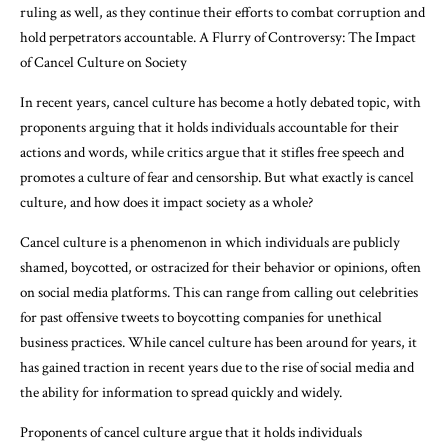
ruling as well, as they continue their efforts to combat corruption and
hold perpetrators accountable. A Flurry of Controversy: The Impact
of Cancel Culture on Society
In recent years, cancel culture has become a hotly debated topic, with
proponents arguing that it holds individuals accountable for their
actions and words, while critics argue that it stifles free speech and
promotes a culture of fear and censorship. But what exactly is cancel
culture, and how does it impact society as a whole?
Cancel culture is a phenomenon in which individuals are publicly
shamed, boycotted, or ostracized for their behavior or opinions, often
on social media platforms. This can range from calling out celebrities
for past offensive tweets to boycotting companies for unethical
business practices. While cancel culture has been around for years, it
has gained traction in recent years due to the rise of social media and
the ability for information to spread quickly and widely.
Proponents of cancel culture argue that it holds individuals