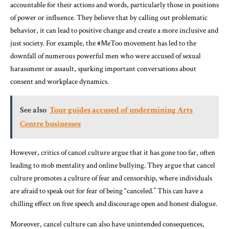
accountable for their actions and words, particularly those in positions
of power or influence. They believe that by calling out problematic
behavior, it can lead to positive change and create a more inclusive and
just society. For example, the #MeToo movement has led to the
downfall of numerous powerful men who were accused of sexual
harassment or assault, sparking important conversations about
consent and workplace dynamics.
See also
Tour guides accused of undermining Arts
Centre businesses
However, critics of cancel culture argue that it has gone too far, often
leading to mob mentality and online bullying. They argue that cancel
culture promotes a culture of fear and censorship, where individuals
are afraid to speak out for fear of being “canceled.” This can have a
chilling effect on free speech and discourage open and honest dialogue.
Moreover, cancel culture can also have unintended consequences,