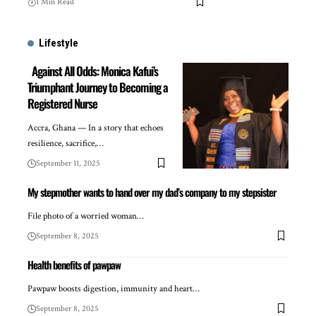
1 Min Read
Lifestyle
Against All Odds: Monica Kafui’s
Triumphant Journey to Becoming a
Registered Nurse
Accra, Ghana — In a story that echoes
resilience, sacrifice,…
September 11, 2025
My stepmother wants to hand over my dad’s company to my stepsister
File photo of a worried woman…
September 8, 2025
Health benefits of pawpaw
Pawpaw boosts digestion, immunity and heart…
September 8, 2025