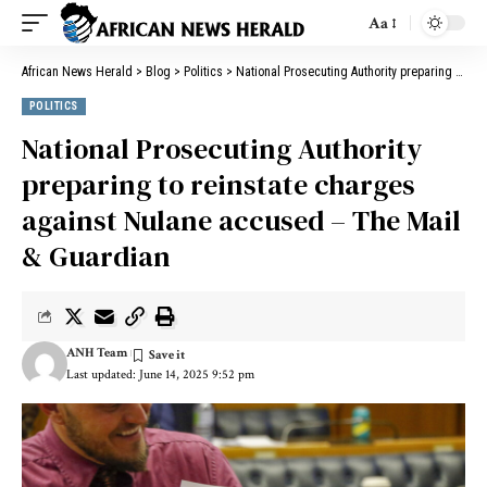
Aa
African News Herald
>
Blog
>
Politics
>
National Prosecuting Authority preparing to reinstate charges against Nulane accused – The Mail & Guardian
POLITICS
National Prosecuting Authority
preparing to reinstate charges
against Nulane accused – The Mail
& Guardian
ANH Team
Last updated: June 14, 2025 9:52 pm