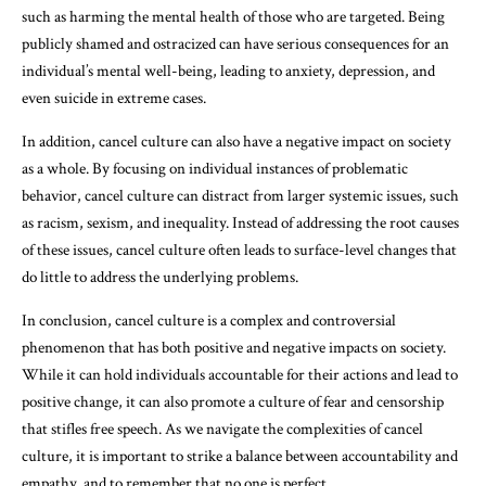
such as harming the mental health of those who are targeted. Being
publicly shamed and ostracized can have serious consequences for an
individual’s mental well-being, leading to anxiety, depression, and
even suicide in extreme cases.
In addition, cancel culture can also have a negative impact on society
as a whole. By focusing on individual instances of problematic
behavior, cancel culture can distract from larger systemic issues, such
as racism, sexism, and inequality. Instead of addressing the root causes
of these issues, cancel culture often leads to surface-level changes that
do little to address the underlying problems.
In conclusion, cancel culture is a complex and controversial
phenomenon that has both positive and negative impacts on society.
While it can hold individuals accountable for their actions and lead to
positive change, it can also promote a culture of fear and censorship
that stifles free speech. As we navigate the complexities of cancel
culture, it is important to strike a balance between accountability and
empathy, and to remember that no one is perfect.