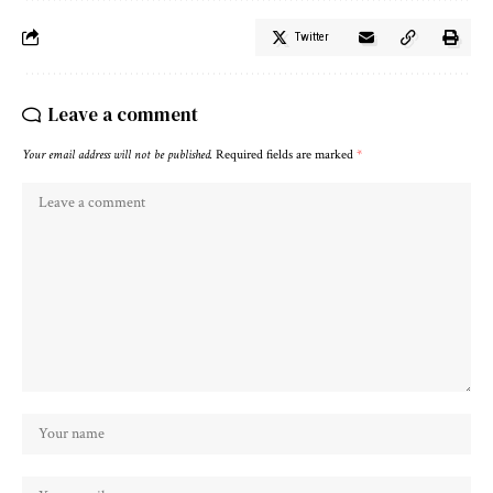
Twitter
Leave a comment
Your email address will not be published.
Required fields are marked
*