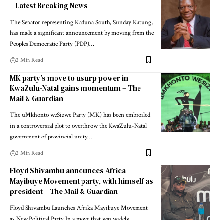
– Latest Breaking News
The Senator representing Kaduna South, Sunday Katung,
has made a significant announcement by moving from the
Peoples Democratic Party (PDP)…
2 Min Read
MK party’s move to usurp power in
KwaZulu-Natal gains momentum – The
Mail & Guardian
The uMkhonto weSizwe Party (MK) has been embroiled
in a controversial plot to overthrow the KwaZulu-Natal
government of provincial unity…
2 Min Read
Floyd Shivambu announces Africa
Mayibuye Movement party, with himself as
president – The Mail & Guardian
Floyd Shivambu Launches Afrika Mayibuye Movement
as New Political Party In a move that was widely