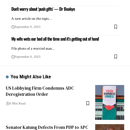
Don’t worry about ‘push gifts’ — Dr Boakye
A new article on the topic…
September 8, 2025
My wife wets our bed all the time and it’s getting out of hand
File photo of a worried man…
September 8, 2025
You Might Also Like
US Lobbying Firm Condemns ADC
Deregistration Order
0 Min Read
Senator Katung Defects From PDP to APC