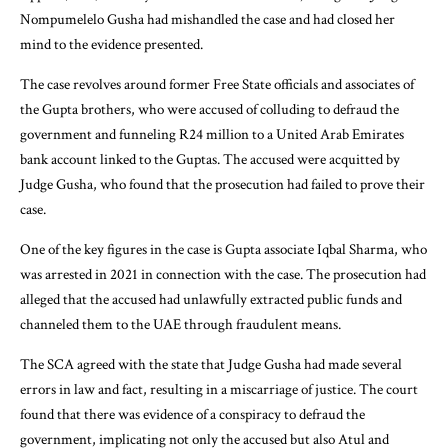
Nompumelelo Gusha had mishandled the case and had closed her
mind to the evidence presented.
The case revolves around former Free State officials and associates of
the Gupta brothers, who were accused of colluding to defraud the
government and funneling R24 million to a United Arab Emirates
bank account linked to the Guptas. The accused were acquitted by
Judge Gusha, who found that the prosecution had failed to prove their
case.
One of the key figures in the case is Gupta associate Iqbal Sharma, who
was arrested in 2021 in connection with the case. The prosecution had
alleged that the accused had unlawfully extracted public funds and
channeled them to the UAE through fraudulent means.
The SCA agreed with the state that Judge Gusha had made several
errors in law and fact, resulting in a miscarriage of justice. The court
found that there was evidence of a conspiracy to defraud the
government, implicating not only the accused but also Atul and