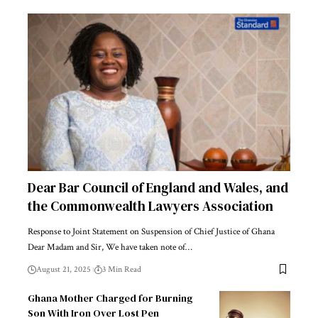
Dear Bar Council of England and Wales, and
the Commonwealth Lawyers Association
Response to Joint Statement on Suspension of Chief Justice of Ghana
Dear Madam and Sir, We have taken note of…
August 21, 2025
3 Min Read
Ghana Mother Charged for Burning
Son With Iron Over Lost Pen