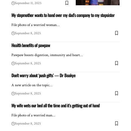
September 11, 2025
My stepmother wants to hand over my dad’s company to my stepsister
File photo of a worried woman…
September 8, 2025
Health benefits of pawpaw
Pawpaw boosts digestion, immunity and heart…
September 8, 2025
Don’t worry about ‘push gifts’ — Dr Boakye
A new article on the topic…
September 8, 2025
My wife wets our bed all the time and it’s getting out of hand
File photo of a worried man…
September 8, 2025