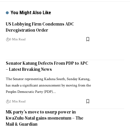
You Might Also Like
US Lobbying Firm Condemns ADC
Deregistration Order
0 Min Read
Senator Katung Defects From PDP to APC
– Latest Breaking News
The Senator representing Kaduna South, Sunday Katung,
has made a significant announcement by moving from the
Peoples Democratic Party (PDP)…
2 Min Read
MK party’s move to usurp power in
KwaZulu-Natal gains momentum – The
Mail & Guardian