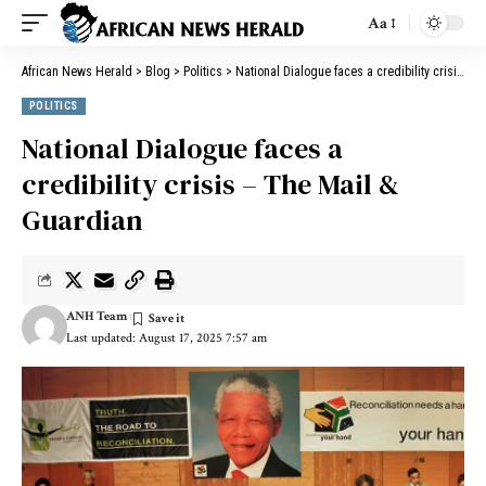
Aa
African News Herald
>
Blog
>
Politics
>
National Dialogue faces a credibility crisis – The Mail & Guardian
POLITICS
National Dialogue faces a
credibility crisis – The Mail &
Guardian
ANH Team
Last updated: August 17, 2025 7:57 am