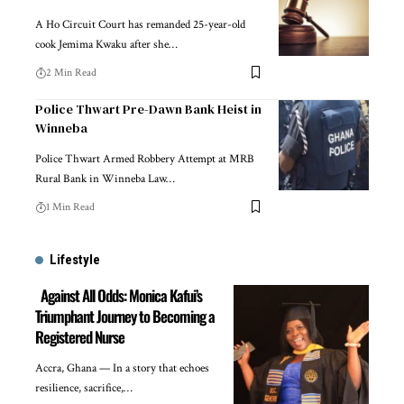
A Ho Circuit Court has remanded 25-year-old
cook Jemima Kwaku after she…
2 Min Read
Police Thwart Pre-Dawn Bank Heist in
Winneba
Police Thwart Armed Robbery Attempt at MRB
Rural Bank in Winneba Law…
1 Min Read
Lifestyle
Against All Odds: Monica Kafui’s
Triumphant Journey to Becoming a
Registered Nurse
Accra, Ghana — In a story that echoes
resilience, sacrifice,…