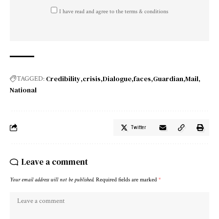
I have read and agree to the terms & conditions
Credibility
crisis
Dialogue
faces
Guardian
Mail
TAGGED:
National
Twitter
Leave a comment
Your email address will not be published.
Required fields are marked
*