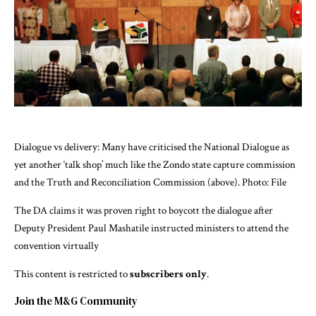
Dialogue vs delivery: Many have criticised the National Dialogue as
yet another ‘talk shop’ much like the Zondo state capture commission
and the Truth and Reconciliation Commission (above). Photo: File
The DA claims it was proven right to boycott the dialogue after
Deputy President Paul Mashatile instructed ministers to attend the
convention virtually
This content is restricted to
subscribers only
.
Join the M&G Community