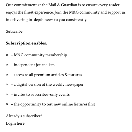
Our commitment at the Mail & Guardian is to ensure every reader
enjoys the finest experience. Join the M&G community and support us
in delivering in-depth news to you consistently.
Subscribe
Subscription enables:
– M&G community membership
– independent journalism
– access to all premium articles & features
– a digital version of the weekly newspaper
– invites to subscriber-only events
– the opportunity to test new online features first
Already a subscriber?
Login here
.