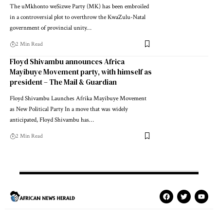
The uMkhonto weSizwe Party (MK) has been embroiled
in a controversial plot to overthrow the KwaZulu-Natal
government of provincial unity…
2 Min Read
Floyd Shivambu announces Africa
Mayibuye Movement party, with himself as
president – The Mail & Guardian
Floyd Shivambu Launches Afrika Mayibuye Movement
as New Political Party In a move that was widely
anticipated, Floyd Shivambu has…
2 Min Read