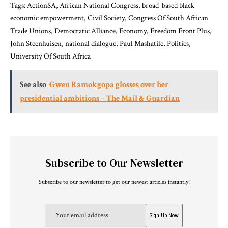
Tags: ActionSA, African National Congress, broad-based black
economic empowerment, Civil Society, Congress Of South African
Trade Unions, Democratic Alliance, Economy, Freedom Front Plus,
John Steenhuisen, national dialogue, Paul Mashatile, Politics,
University Of South Africa
See also
Gwen Ramokgopa glosses over her
presidential ambitions – The Mail & Guardian
Subscribe to Our Newsletter
Subscribe to our newsletter to get our newest articles instantly!