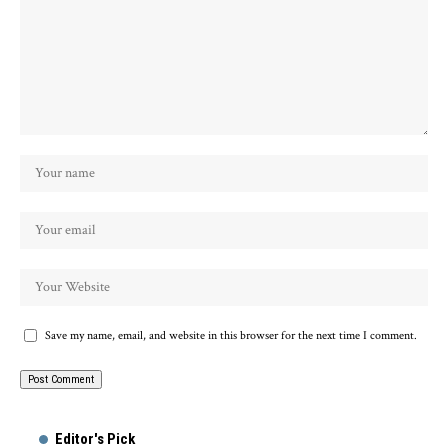
Save my name, email, and website in this browser for the next time I comment.
Alternative:
Editor's Pick