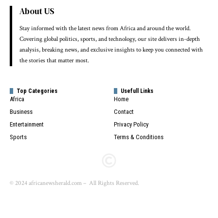
About US
Stay informed with the latest news from Africa and around the world.
Covering global politics, sports, and technology, our site delivers in-depth
analysis, breaking news, and exclusive insights to keep you connected with
the stories that matter most.
Top Categories
Usefull Links
Africa
Home
Business
Contact
Entertainment
Privacy Policy
Sports
Terms & Conditions
© 2024 africanewsherald.com – All Rights Reserved.