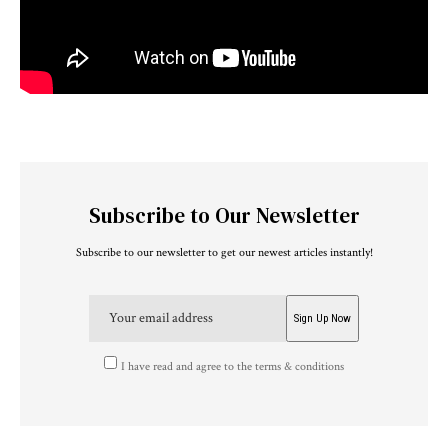
Subscribe to Our Newsletter
Subscribe to our newsletter to get our newest articles instantly!
I have read and agree to the terms & conditions