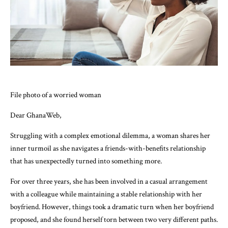
File photo of a worried woman
Dear GhanaWeb,
Struggling with a complex emotional dilemma, a woman shares her
inner turmoil as she navigates a friends-with-benefits relationship
that has unexpectedly turned into something more.
For over three years, she has been involved in a casual arrangement
with a colleague while maintaining a stable relationship with her
boyfriend. However, things took a dramatic turn when her boyfriend
proposed, and she found herself torn between two very different paths.