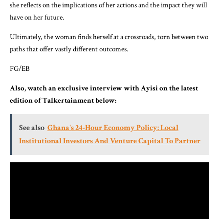
she reflects on the implications of her actions and the impact they will
have on her future.
Ultimately, the woman finds herself at a crossroads, torn between two
paths that offer vastly different outcomes.
FG/EB
Also, watch an exclusive interview with Ayisi on the latest
edition of Talkertainment below:
See also
Ghana's 24-Hour Economy Policy: Local
Institutional Investors And Venture Capital To Partner