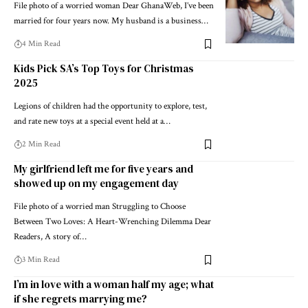
File photo of a worried woman Dear GhanaWeb, I’ve been
married for four years now. My husband is a business…
4 Min Read
Kids Pick SA’s Top Toys for Christmas
2025
Legions of children had the opportunity to explore, test,
and rate new toys at a special event held at a…
2 Min Read
My girlfriend left me for five years and
showed up on my engagement day
File photo of a worried man Struggling to Choose
Between Two Loves: A Heart-Wrenching Dilemma Dear
Readers, A story of…
3 Min Read
I’m in love with a woman half my age; what
if she regrets marrying me?