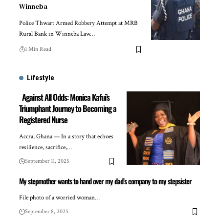
Winneba
Police Thwart Armed Robbery Attempt at MRB
Rural Bank in Winneba Law…
1 Min Read
Lifestyle
Against All Odds: Monica Kafui’s
Triumphant Journey to Becoming a
Registered Nurse
Accra, Ghana — In a story that echoes
resilience, sacrifice,…
September 11, 2025
My stepmother wants to hand over my dad’s company to my stepsister
File photo of a worried woman…
September 8, 2025