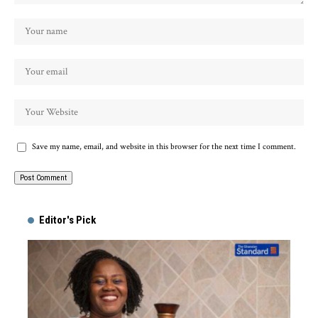
Save my name, email, and website in this browser for the next time I comment.
Alternative:
Editor's Pick