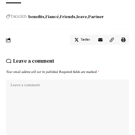
benefits
Fiancé
Friends
leave
Partner
TAGGED:
Twitter
Leave a comment
Your email address will not be published.
Required fields are marked
*