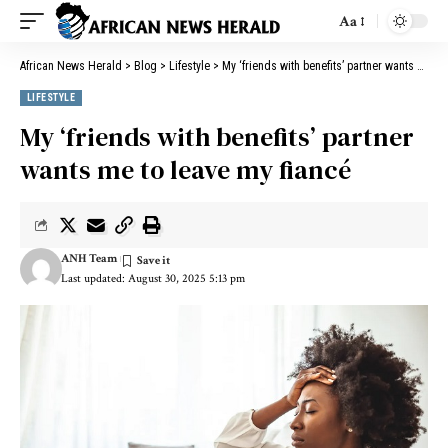
Aa
African News Herald
>
Blog
>
Lifestyle
>
My ‘friends with benefits’ partner wants me to leave my fiancé
LIFESTYLE
My ‘friends with benefits’ partner
wants me to leave my fiancé
ANH Team
Last updated: August 30, 2025 5:13 pm