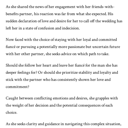
As she shared the news of her engagement with her friends-with-
benefits partner, his reaction was far from what she expected. His
sudden declaration of love and desire for her to call off the wedding has
left her in a state of confusion and indecision.
Now faced with the choice of staying with her loyal and committed
fiancé or pursuing a potentially more passionate but uncertain future
with her other partner, she seeks advice on which path to take.
Should she follow her heart and leave her fiancé for the man she has
deeper feelings for? Or should she prioritize stability and loyalty and
stick with the partner who has consistently shown her love and
commitment?
Caught between conflicting emotions and desires, she grapples with
the weight of her decision and the potential consequences of each
choice.
As she seeks clarity and guidance in navigating this complex situation,