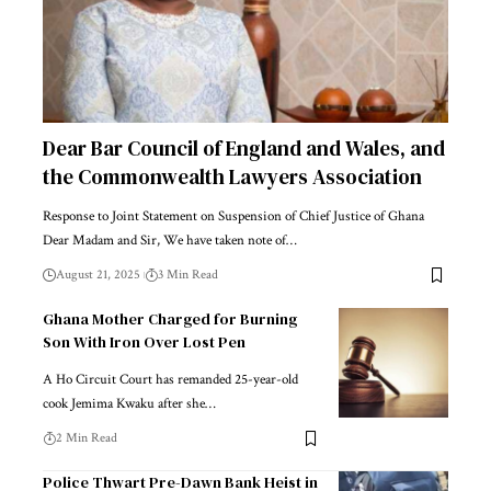
Dear Bar Council of England and Wales, and
the Commonwealth Lawyers Association
Response to Joint Statement on Suspension of Chief Justice of Ghana
Dear Madam and Sir, We have taken note of…
August 21, 2025
3 Min Read
Ghana Mother Charged for Burning
Son With Iron Over Lost Pen
A Ho Circuit Court has remanded 25-year-old
cook Jemima Kwaku after she…
2 Min Read
Police Thwart Pre-Dawn Bank Heist in