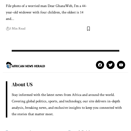
File photo of a worried man Dear GhanaWeb, I’m a 44-
year-old widower with four children, the oldest is 14
and…
3 Min Read
About US
Stay informed with the latest news from Africa and around the world.
Covering global politics, sports, and technology, our site delivers in-depth
analysis, breaking news, and exclusive insights to keep you connected with
the stories that matter most.