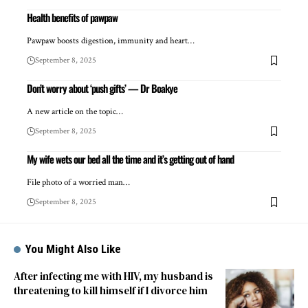
Health benefits of pawpaw
Pawpaw boosts digestion, immunity and heart…
September 8, 2025
Don’t worry about ‘push gifts’ — Dr Boakye
A new article on the topic…
September 8, 2025
My wife wets our bed all the time and it’s getting out of hand
File photo of a worried man…
September 8, 2025
You Might Also Like
After infecting me with HIV, my husband is
threatening to kill himself if I divorce him