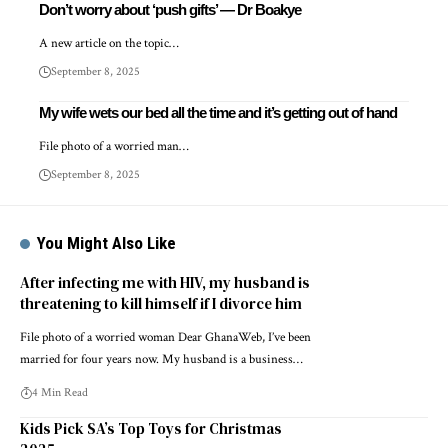
Don’t worry about ‘push gifts’ — Dr Boakye
A new article on the topic…
September 8, 2025
My wife wets our bed all the time and it’s getting out of hand
File photo of a worried man…
September 8, 2025
You Might Also Like
After infecting me with HIV, my husband is
threatening to kill himself if I divorce him
File photo of a worried woman Dear GhanaWeb, I’ve been
married for four years now. My husband is a business…
4 Min Read
Kids Pick SA’s Top Toys for Christmas