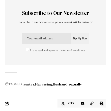
Subscribe to Our Newsletter
Subscribe to our newsletter to get our newest articles instantly!
I have read and agree to the terms & conditions
auntys
Harassing
Husband
sexually
TAGGED:
Twitter