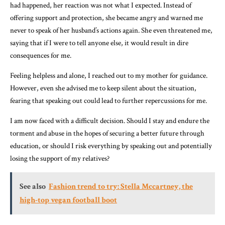
had happened, her reaction was not what I expected. Instead of
offering support and protection, she became angry and warned me
never to speak of her husband’s actions again. She even threatened me,
saying that if I were to tell anyone else, it would result in dire
consequences for me.
Feeling helpless and alone, I reached out to my mother for guidance.
However, even she advised me to keep silent about the situation,
fearing that speaking out could lead to further repercussions for me.
I am now faced with a difficult decision. Should I stay and endure the
torment and abuse in the hopes of securing a better future through
education, or should I risk everything by speaking out and potentially
losing the support of my relatives?
See also
Fashion trend to try: Stella Mccartney, the
high-top vegan football boot