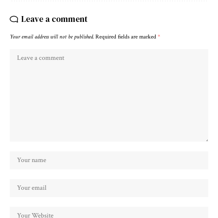
Leave a comment
Your email address will not be published.
Required fields are marked
*