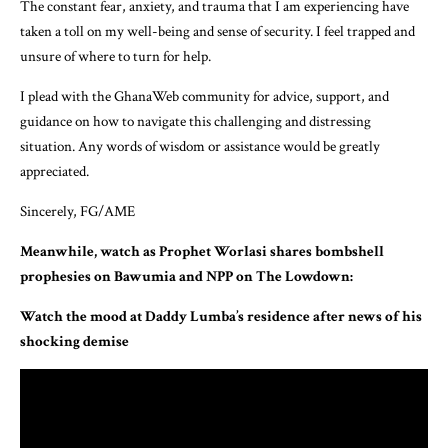
The constant fear, anxiety, and trauma that I am experiencing have
taken a toll on my well-being and sense of security. I feel trapped and
unsure of where to turn for help.
I plead with the GhanaWeb community for advice, support, and
guidance on how to navigate this challenging and distressing
situation. Any words of wisdom or assistance would be greatly
appreciated.
Sincerely, FG/AME
Meanwhile, watch as Prophet Worlasi shares bombshell
prophesies on Bawumia and NPP on The Lowdown:
Watch the mood at Daddy Lumba’s residence after news of his
shocking demise