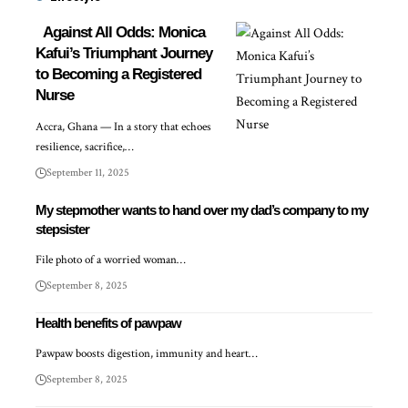
Against All Odds: Monica
Kafui’s Triumphant Journey
to Becoming a Registered
Nurse
Accra, Ghana — In a story that echoes
resilience, sacrifice,…
September 11, 2025
My stepmother wants to hand over my dad’s company to my
stepsister
File photo of a worried woman…
September 8, 2025
Health benefits of pawpaw
Pawpaw boosts digestion, immunity and heart…
September 8, 2025