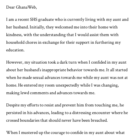
Dear GhanaWeb,
I am a recent SHS graduate who is currently living with my aunt and
her husband. Initially, they welcomed me into their home with
kindness, with the understanding that I would assist them with
household chores in exchange for their support in furthering my
education.
However, my situation took a dark turn when I confided in my aunt
about her husband’s inappropriate behavior towards me. It all started
when he made sexual advances towards me while my aunt was not at
home. He entered my room unexpectedly while I was changing,
making lewd comments and advances towards me.
Despite my efforts to resist and prevent him from touching me, he
persisted in his advances, leading to a distressing encounter where he
crossed boundaries that should never have been breached.
When I mustered up the courage to confide in my aunt about what