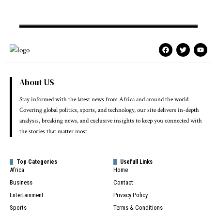
About US
Stay informed with the latest news from Africa and around the world.
Covering global politics, sports, and technology, our site delivers in-depth
analysis, breaking news, and exclusive insights to keep you connected with
the stories that matter most.
Top Categories
Usefull Links
Africa
Home
Business
Contact
Entertainment
Privacy Policy
Sports
Terms & Conditions