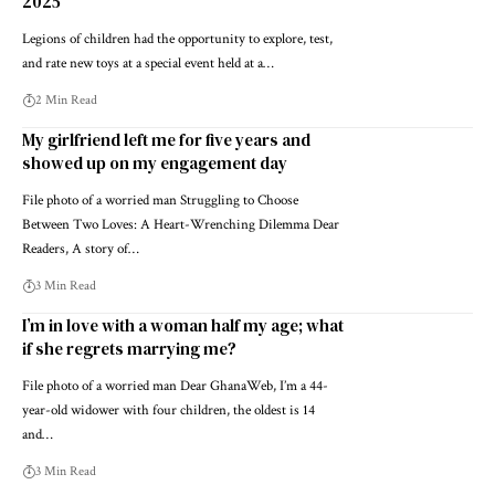
2025
Legions of children had the opportunity to explore, test,
and rate new toys at a special event held at a…
2 Min Read
My girlfriend left me for five years and
showed up on my engagement day
File photo of a worried man Struggling to Choose
Between Two Loves: A Heart-Wrenching Dilemma Dear
Readers, A story of…
3 Min Read
I’m in love with a woman half my age; what
if she regrets marrying me?
File photo of a worried man Dear GhanaWeb, I’m a 44-
year-old widower with four children, the oldest is 14
and…
3 Min Read