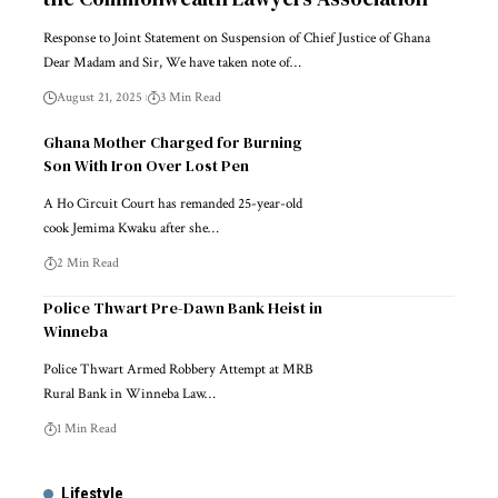
Response to Joint Statement on Suspension of Chief Justice of Ghana
Dear Madam and Sir, We have taken note of…
August 21, 2025
3 Min Read
Ghana Mother Charged for Burning
Son With Iron Over Lost Pen
A Ho Circuit Court has remanded 25-year-old
cook Jemima Kwaku after she…
2 Min Read
Police Thwart Pre-Dawn Bank Heist in
Winneba
Police Thwart Armed Robbery Attempt at MRB
Rural Bank in Winneba Law…
1 Min Read
Lifestyle