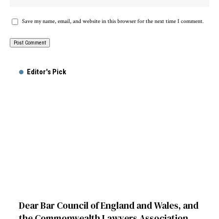
Save my name, email, and website in this browser for the next time I comment.
Alternative:
Editor's Pick
Dear Bar Council of England and Wales, and
the Commonwealth Lawyers Association