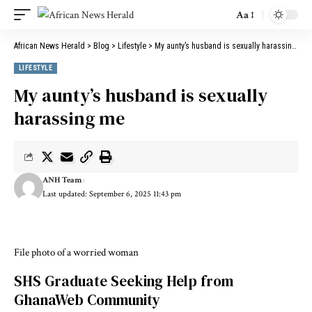
Aa
African News Herald
>
Blog
>
Lifestyle
>
My aunty’s husband is sexually harassing me
LIFESTYLE
My aunty’s husband is sexually
harassing me
ANH Team
Last updated: September 6, 2025 11:43 pm
File photo of a worried woman
SHS Graduate Seeking Help from
GhanaWeb Community