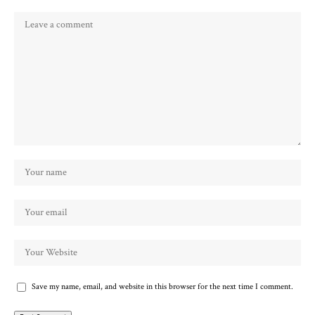
Save my name, email, and website in this browser for the next time I comment.