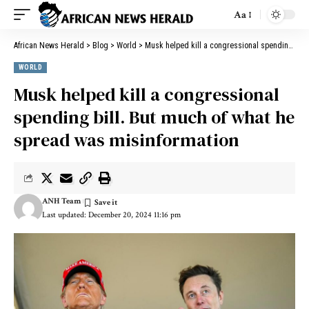
Aa
African News Herald
>
Blog
>
World
>
Musk helped kill a congressional spending bill. But much of what he spread was misinformation
WORLD
Musk helped kill a congressional
spending bill. But much of what he
spread was misinformation
ANH Team
Last updated: December 20, 2024 11:16 pm