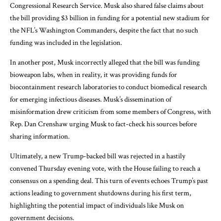
Congressional Research Service. Musk also shared false claims about
the bill providing $3 billion in funding for a potential new stadium for
the NFL’s Washington Commanders, despite the fact that no such
funding was included in the legislation.
In another post, Musk incorrectly alleged that the bill was funding
bioweapon labs, when in reality, it was providing funds for
biocontainment research laboratories to conduct biomedical research
for emerging infectious diseases. Musk’s dissemination of
misinformation drew criticism from some members of Congress, with
Rep. Dan Crenshaw urging Musk to fact-check his sources before
sharing information.
Ultimately, a new Trump-backed bill was rejected in a hastily
convened Thursday evening vote, with the House failing to reach a
consensus on a spending deal. This turn of events echoes Trump’s past
actions leading to government shutdowns during his first term,
highlighting the potential impact of individuals like Musk on
government decisions.