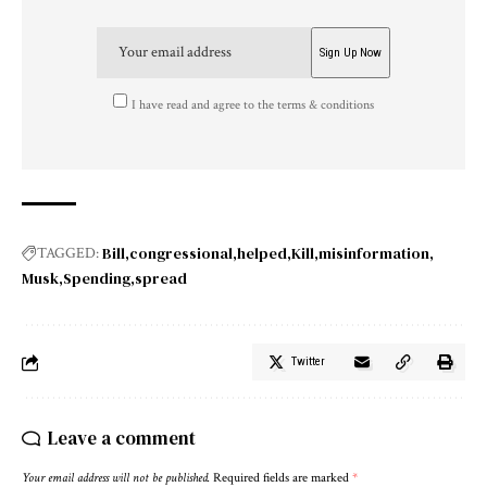
I have read and agree to the terms & conditions
Bill
congressional
helped
Kill
misinformation
TAGGED:
Musk
Spending
spread
Twitter
Leave a comment
Your email address will not be published.
Required fields are marked
*