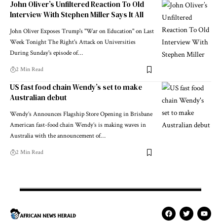
John Oliver’s Unfiltered Reaction To Old
Interview With Stephen Miller Says It All
John Oliver Exposes Trump's "War on Education" on Last
Week Tonight The Right's Attack on Universities
During Sunday's episode of…
2 Min Read
US fast food chain Wendy’s set to make
Australian debut
Wendy’s Announces Flagship Store Opening in Brisbane
American fast-food chain Wendy’s is making waves in
Australia with the announcement of…
2 Min Read