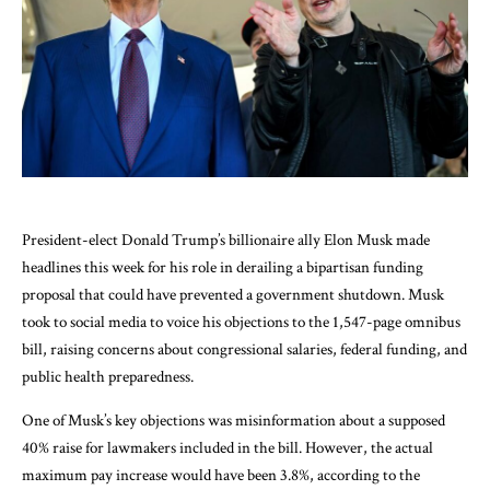
President-elect Donald Trump’s billionaire ally Elon Musk made
headlines this week for his role in derailing a bipartisan funding
proposal that could have prevented a government shutdown. Musk
took to social media to voice his objections to the 1,547-page omnibus
bill, raising concerns about congressional salaries, federal funding, and
public health preparedness.
One of Musk’s key objections was misinformation about a supposed
40% raise for lawmakers included in the bill. However, the actual
maximum pay increase would have been 3.8%, according to the