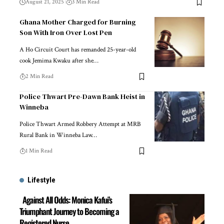
August 21, 2025
3 Min Read
Ghana Mother Charged for Burning
Son With Iron Over Lost Pen
A Ho Circuit Court has remanded 25-year-old
cook Jemima Kwaku after she…
2 Min Read
Police Thwart Pre-Dawn Bank Heist in
Winneba
Police Thwart Armed Robbery Attempt at MRB
Rural Bank in Winneba Law…
1 Min Read
Lifestyle
Against All Odds: Monica Kafui’s
Triumphant Journey to Becoming a
Registered Nurse