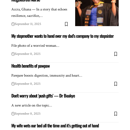
Accra, Ghana — In a story that echoes
resilience, sacrifice,…
September 11, 2025
My stepmother wants to hand over my dad’s company to my stepsister
File photo of a worried woman…
September 8, 2025
Health benefits of pawpaw
Pawpaw boosts digestion, immunity and heart…
September 8, 2025
Don’t worry about ‘push gifts’ — Dr Boakye
A new article on the topic…
September 8, 2025
My wife wets our bed all the time and it’s getting out of hand