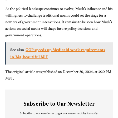
As the political landscape continues to evolve, Musk’s influence and his
willingness to challenge traditional norms could set the stage for a
new era of government interactions. It remains to be seen how Musk’s
actions on social media will shape future policy decisions and
government operations.
See also
GOP speeds up Medicaid work requirements
in 'big, beautiful bill'
The original article was published on December 20, 2024, at 3:20 PM
MST.
Subscribe to Our Newsletter
Subscribe to our newsletter to get our newest articles instantly!