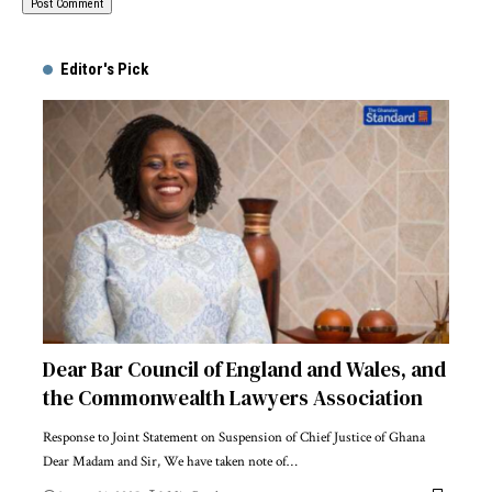
Alternative:
Editor's Pick
Dear Bar Council of England and Wales, and
the Commonwealth Lawyers Association
Response to Joint Statement on Suspension of Chief Justice of Ghana
Dear Madam and Sir, We have taken note of…