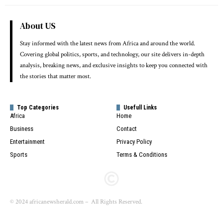
About US
Stay informed with the latest news from Africa and around the world.
Covering global politics, sports, and technology, our site delivers in-depth
analysis, breaking news, and exclusive insights to keep you connected with
the stories that matter most.
Top Categories
Usefull Links
Africa
Home
Business
Contact
Entertainment
Privacy Policy
Sports
Terms & Conditions
© 2024 africanewsherald.com – All Rights Reserved.