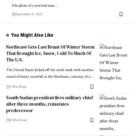
File photo of a worried man…
September 8, 2025
You Might Also Like
Northeast Gets Last Brunt Of Winter Storm
That Brought Ice, Snow, Cold To Much Of
The U.S.
The United States kicked off the work week with another
round of heavy snowfall in the Northeast, courtesy of a…
3 Min Read
South Sudan president fires military chief
after three months, reinstates
predecessor
0 Min Read