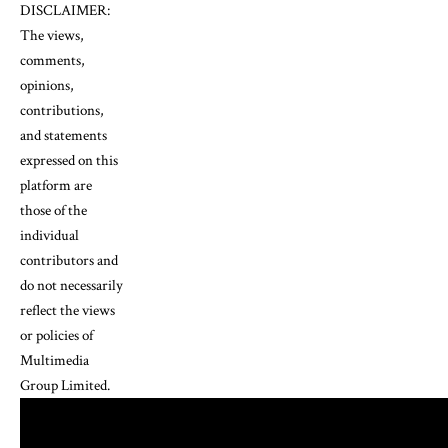
DISCLAIMER:
The views,
comments,
opinions,
contributions,
and statements
expressed on this
platform are
those of the
individual
contributors and
do not necessarily
reflect the views
or policies of
Multimedia
Group Limited.