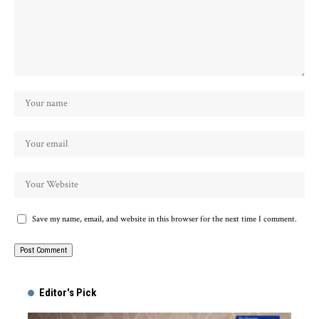
Save my name, email, and website in this browser for the next time I comment.
Alternative:
Editor's Pick