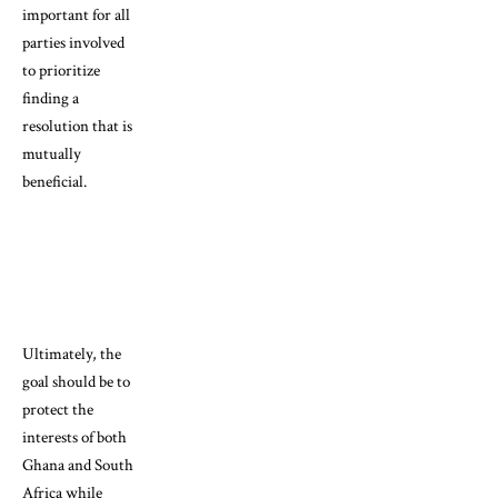
important for all
parties involved
to prioritize
finding a
resolution that is
mutually
beneficial.
Ultimately, the
goal should be to
protect the
interests of both
Ghana and South
Africa while