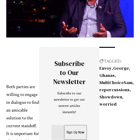
TAGGED:
Subscribe
Envoy
George
to Our
Ghanas
Newsletter
MultiChoiceSam
Both parties are
repercussions
Subscribe to our
willing to engage
Showdown
newsletter to get our
in dialogue to find
worried
newest articles
an amicable
instantly!
solution to the
current standoff.
It is important for