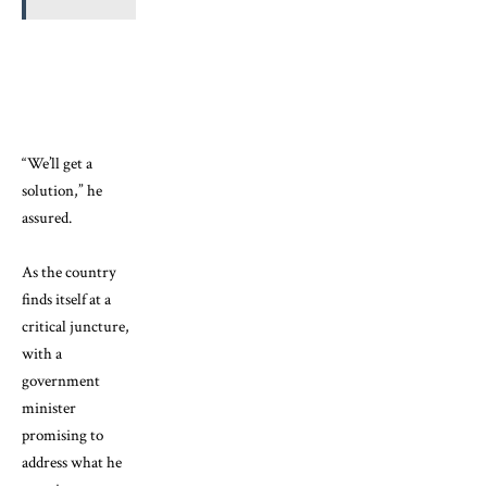
“We’ll get a
solution,” he
assured.
As the country
finds itself at a
critical juncture,
with a
government
minister
promising to
address what he