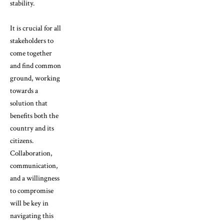
stability.
It is crucial for all
stakeholders to
come together
and find common
ground, working
towards a
solution that
benefits both the
country and its
citizens.
Collaboration,
communication,
and a willingness
to compromise
will be key in
navigating this