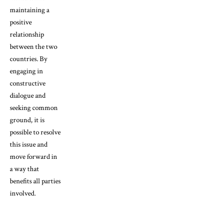
maintaining a
positive
relationship
between the two
countries. By
engaging in
constructive
dialogue and
seeking common
ground, it is
possible to resolve
this issue and
move forward in
a way that
benefits all parties
involved.