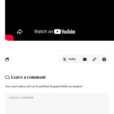
Twitter
Leave a comment
Your email address will not be published.
Required fields are marked
*