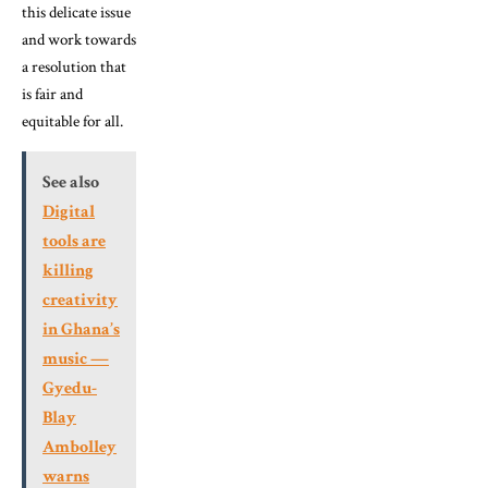
this delicate issue
and work towards
a resolution that
is fair and
equitable for all.
See also
Digital
tools are
killing
creativity
in Ghana’s
music —
Gyedu-
Blay
Ambolley
warns