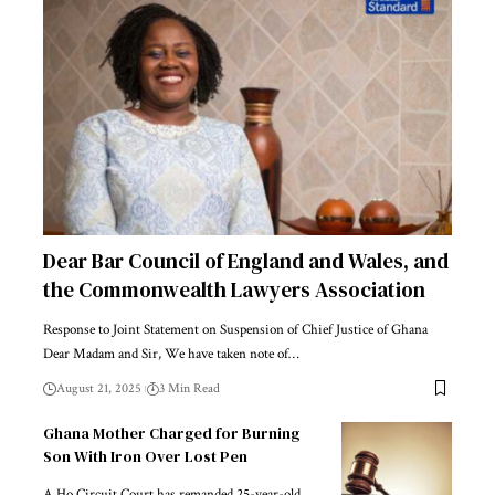
Dear Bar Council of England and Wales, and
the Commonwealth Lawyers Association
Response to Joint Statement on Suspension of Chief Justice of Ghana
Dear Madam and Sir, We have taken note of…
August 21, 2025
3 Min Read
Ghana Mother Charged for Burning
Son With Iron Over Lost Pen
A Ho Circuit Court has remanded 25-year-old