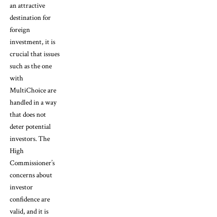
an attractive
destination for
foreign
investment, it is
crucial that issues
such as the one
with
MultiChoice are
handled in a way
that does not
deter potential
investors. The
High
Commissioner’s
concerns about
investor
confidence are
valid, and it is