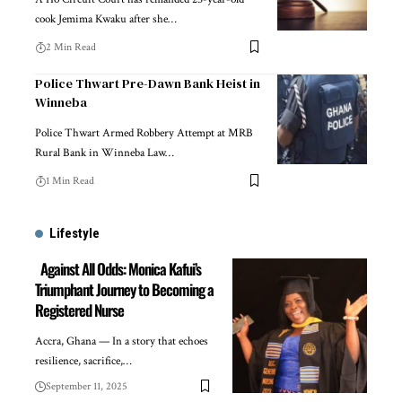
cook Jemima Kwaku after she…
2 Min Read
Police Thwart Pre-Dawn Bank Heist in
Winneba
Police Thwart Armed Robbery Attempt at MRB
Rural Bank in Winneba Law…
1 Min Read
Lifestyle
Against All Odds: Monica Kafui’s
Triumphant Journey to Becoming a
Registered Nurse
Accra, Ghana — In a story that echoes
resilience, sacrifice,…
September 11, 2025