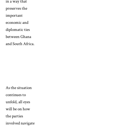
in a way that
preserves the
important
economic and
diplomatic ties
between Ghana
and South Africa.
As the situation
continues to
unfold, all eyes
will be on how
the parties
involved navigate