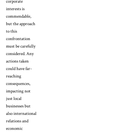
corporate
interests is
commendable,
but the approach
to this
confrontation
must be carefully
considered. Any
actions taken
could have far-
reaching
consequences,
impacting not
just local
businesses but
also international
relations and
economic