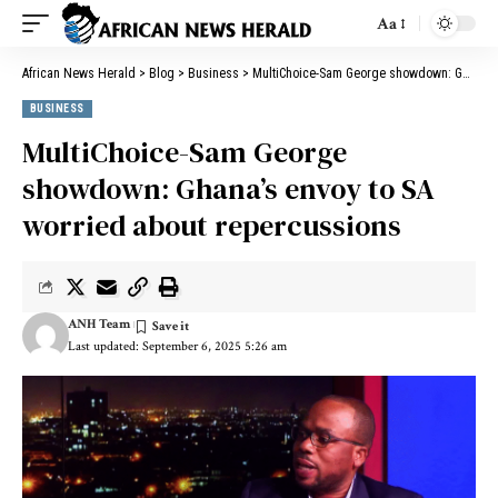
Aa
African News Herald
>
Blog
>
Business
>
MultiChoice-Sam George showdown: Ghana’s envoy to SA worried about repercussions
BUSINESS
MultiChoice-Sam George
showdown: Ghana’s envoy to SA
worried about repercussions
ANH Team
Last updated: September 6, 2025 5:26 am