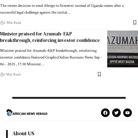
The recent decision to send Abrego to Eswatini instead of Uganda comes after a
successful legal challenge against the initial…
2 Min Read
Minister praised for Azumah–E&P
breakthrough, reinforcing investor confidence
Minister praised for Azumah–E&P breakthrough, reinforcing
investor confidence Featured GraphicOnline Business News Sep -
06 - 2025 , 17:38 Minister…
3 Min Read
About US