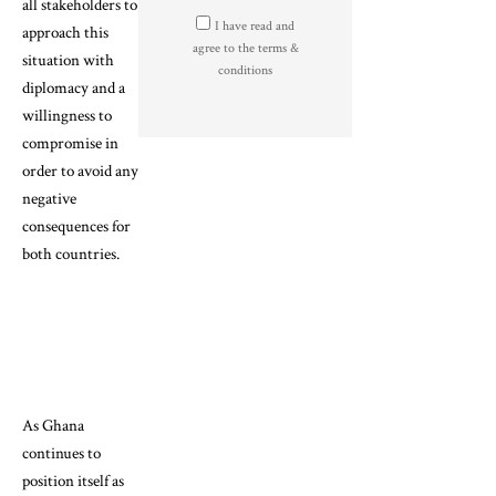
all stakeholders to
I have read and
approach this
agree to the terms &
situation with
conditions
diplomacy and a
willingness to
compromise in
order to avoid any
negative
consequences for
both countries.
As Ghana
continues to
position itself as