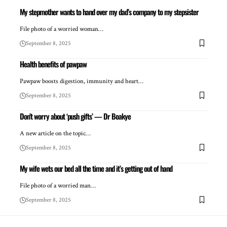
My stepmother wants to hand over my dad’s company to my stepsister
File photo of a worried woman…
September 8, 2025
Health benefits of pawpaw
Pawpaw boosts digestion, immunity and heart…
September 8, 2025
Don’t worry about ‘push gifts’ — Dr Boakye
A new article on the topic…
September 8, 2025
My wife wets our bed all the time and it’s getting out of hand
File photo of a worried man…
September 8, 2025