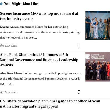
You Might Also Like
Serene Insurance CEO wins top most award at
two industry events
Kwame Antwi, commended Mercy for her outstanding
achievements and recognition in the insurance industry, stating
that her leadership has been…
5 Min Read
Absa Bank Ghana wins 13 honours at 5th
National Governance and Business Leadership
Awards
Absa Bank Ghana has been recognized with 13 prestigious awards
at the 5th National Governance and Business Leadership Awards
(NGBLA…
3 Min Read
U.S. shifts deportation plan from Uganda to another African
nation after migrant’s legal appeal