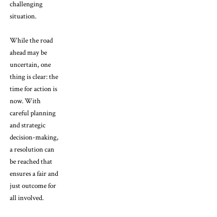
challenging
situation.
While the road
ahead may be
uncertain, one
thing is clear: the
time for action is
now. With
careful planning
and strategic
decision-making,
a resolution can
be reached that
ensures a fair and
just outcome for
all involved.