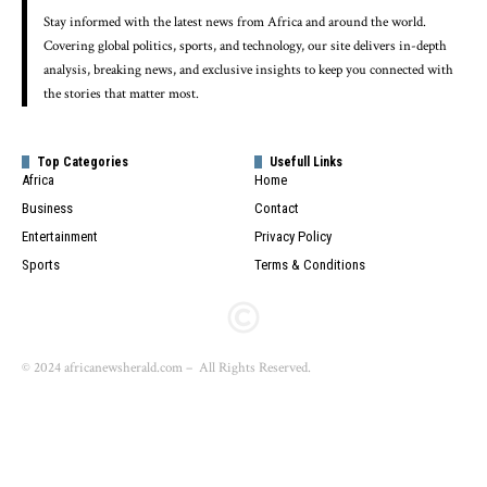
Stay informed with the latest news from Africa and around the world.
Covering global politics, sports, and technology, our site delivers in-depth
analysis, breaking news, and exclusive insights to keep you connected with
the stories that matter most.
Top Categories
Usefull Links
Africa
Home
Business
Contact
Entertainment
Privacy Policy
Sports
Terms & Conditions
© 2024 africanewsherald.com – All Rights Reserved.