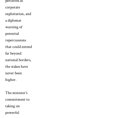
perceives as
corporate
exploitation, and
a diplomat
warning of
potential
repercussions
that could extend
far beyond
national borders,
the stakes have
never been
higher.
The minister’s
commitment to
taking on
powerful