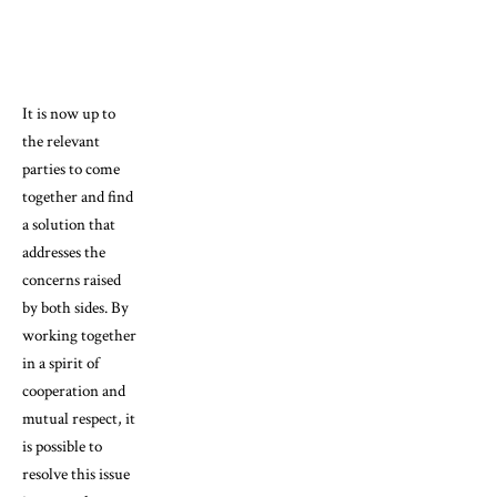
It is now up to
the relevant
parties to come
together and find
a solution that
addresses the
concerns raised
by both sides. By
working together
in a spirit of
cooperation and
mutual respect, it
is possible to
resolve this issue