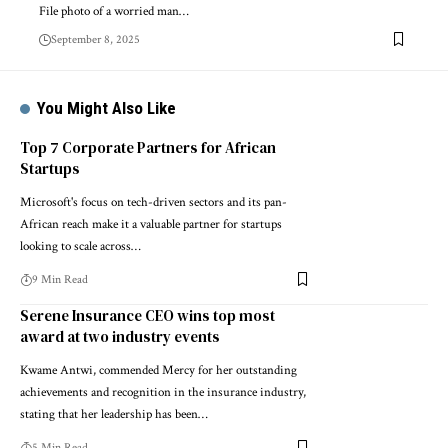
File photo of a worried man…
September 8, 2025
You Might Also Like
Top 7 Corporate Partners for African
Startups
Microsoft's focus on tech-driven sectors and its pan-
African reach make it a valuable partner for startups
looking to scale across…
9 Min Read
Serene Insurance CEO wins top most
award at two industry events
Kwame Antwi, commended Mercy for her outstanding
achievements and recognition in the insurance industry,
stating that her leadership has been…
5 Min Read