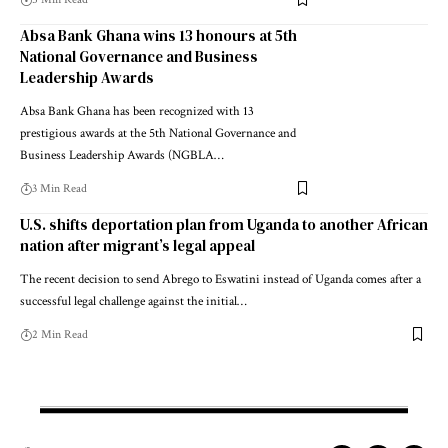
Absa Bank Ghana wins 13 honours at 5th
National Governance and Business
Leadership Awards
Absa Bank Ghana has been recognized with 13
prestigious awards at the 5th National Governance and
Business Leadership Awards (NGBLA…
3 Min Read
U.S. shifts deportation plan from Uganda to another African
nation after migrant’s legal appeal
The recent decision to send Abrego to Eswatini instead of Uganda comes after a
successful legal challenge against the initial…
2 Min Read