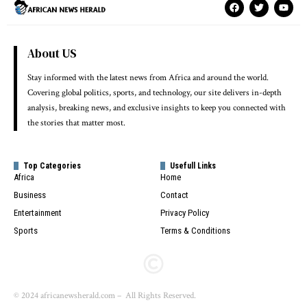
About US
Stay informed with the latest news from Africa and around the world.
Covering global politics, sports, and technology, our site delivers in-depth
analysis, breaking news, and exclusive insights to keep you connected with
the stories that matter most.
Top Categories
Usefull Links
Africa
Home
Business
Contact
Entertainment
Privacy Policy
Sports
Terms & Conditions
© 2024 africanewsherald.com – All Rights Reserved.