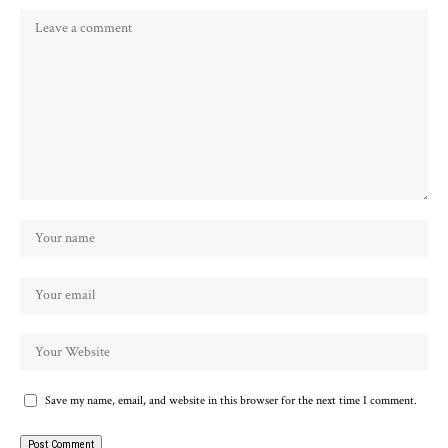
Save my name, email, and website in this browser for the next time I comment.