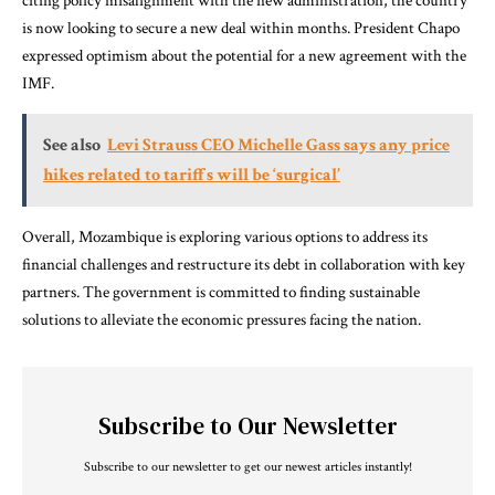
citing policy misalignment with the new administration, the country
is now looking to secure a new deal within months. President Chapo
expressed optimism about the potential for a new agreement with the
IMF.
See also
Levi Strauss CEO Michelle Gass says any price
hikes related to tariffs will be ‘surgical’
Overall, Mozambique is exploring various options to address its
financial challenges and restructure its debt in collaboration with key
partners. The government is committed to finding sustainable
solutions to alleviate the economic pressures facing the nation.
Subscribe to Our Newsletter
Subscribe to our newsletter to get our newest articles instantly!