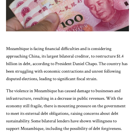
Mozambique is facing financial difficulties and is considering
approaching China, its largest bilateral creditor, to restructure $1.4
billion in debt, according to President Daniel Chapo. The country has
been struggling with economic contractions and unrest following
disputed elections, leading to significant fiscal strain.
The violence in Mozambique has caused damage to businesses and
infrastructure, resulting in a decrease in public revenues. With the
economy still fragile, there is mounting pressure on the government
to meet its external debt obligations, raising concerns about debt
sustainability. Some bilateral lenders have shown willingness to
support Mozambique, including the possibility of debt forgiveness.