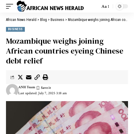
Aa
African News Herald
>
Blog
>
Business
>
Mozambique weighs joining African countries eyeing Chinese debt relief
BUSINESS
Mozambique weighs joining
African countries eyeing Chinese
debt relief
ANH Team
Last updated: July 7, 2025 3:18 am