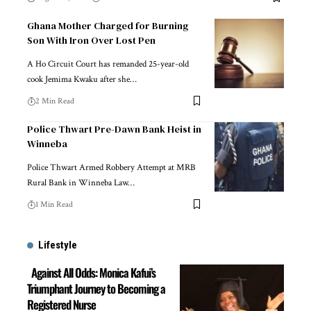
Ghana Mother Charged for Burning
Son With Iron Over Lost Pen
A Ho Circuit Court has remanded 25-year-old
cook Jemima Kwaku after she…
2 Min Read
Police Thwart Pre-Dawn Bank Heist in
Winneba
Police Thwart Armed Robbery Attempt at MRB
Rural Bank in Winneba Law…
1 Min Read
Lifestyle
Against All Odds: Monica Kafui’s
Triumphant Journey to Becoming a
Registered Nurse