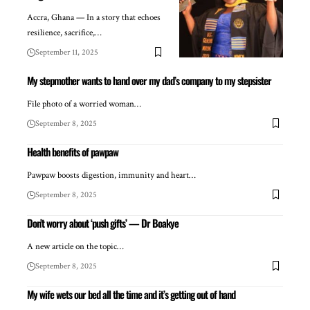
Accra, Ghana — In a story that echoes
resilience, sacrifice,…
September 11, 2025
My stepmother wants to hand over my dad’s company to my stepsister
File photo of a worried woman…
September 8, 2025
Health benefits of pawpaw
Pawpaw boosts digestion, immunity and heart…
September 8, 2025
Don’t worry about ‘push gifts’ — Dr Boakye
A new article on the topic…
September 8, 2025
My wife wets our bed all the time and it’s getting out of hand