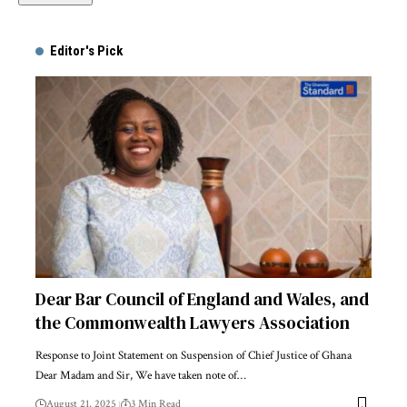
Alternative:
Editor's Pick
Dear Bar Council of England and Wales, and
the Commonwealth Lawyers Association
Response to Joint Statement on Suspension of Chief Justice of Ghana
Dear Madam and Sir, We have taken note of…
August 21, 2025
3 Min Read