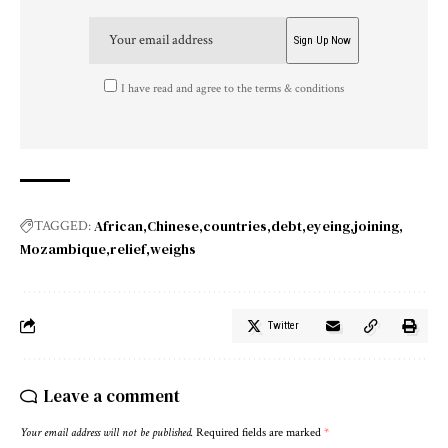
I have read and agree to the terms & conditions
African
Chinese
countries
debt
eyeing
joining
TAGGED:
Mozambique
relief
weighs
Twitter
Leave a comment
Your email address will not be published.
Required fields are marked
*