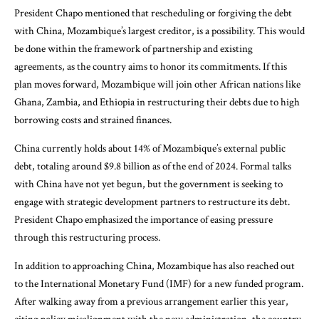
President Chapo mentioned that rescheduling or forgiving the debt
with China, Mozambique’s largest creditor, is a possibility. This would
be done within the framework of partnership and existing
agreements, as the country aims to honor its commitments. If this
plan moves forward, Mozambique will join other African nations like
Ghana, Zambia, and Ethiopia in restructuring their debts due to high
borrowing costs and strained finances.
China currently holds about 14% of Mozambique’s external public
debt, totaling around $9.8 billion as of the end of 2024. Formal talks
with China have not yet begun, but the government is seeking to
engage with strategic development partners to restructure its debt.
President Chapo emphasized the importance of easing pressure
through this restructuring process.
In addition to approaching China, Mozambique has also reached out
to the International Monetary Fund (IMF) for a new funded program.
After walking away from a previous arrangement earlier this year,