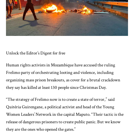
Unlock the Editor’s Digest for free
Human rights activists in Mozambique have accused the ruling
Frelimo party of orchestrating looting and violence, including
organizing mass prison breakouts, as cover for a brutal crackdown
they say has killed at least 130 people since Christmas Day.
“The strategy of Frelimo now is to create a state of terror,” said
Quitéria Guirengane, a political activist and head of the Young
Women Leaders’ Network in the capital Maputo. “Their tactic is the
release of dangerous prisoners to create public panic. But we know
they are the ones who opened the gates.”