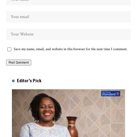
Save my name, email, and website in this browser for the next time I comment.
Alternative:
Editor's Pick