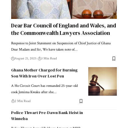
Dear Bar Council of England and Wales, and
the Commonwealth Lawyers Association
Response to Joint Statement on Suspension of Chief Justice of Ghana
Dear Madam and Sir, We have taken note of…
August 21, 2025
3 Min Read
Ghana Mother Charged for Burning
Son With Iron Over Lost Pen
A Ho Circuit Court has remanded 25-year-old
cook Jemima Kwaku after she…
2 Min Read
Police Thwart Pre-Dawn Bank Heist in
Winneba