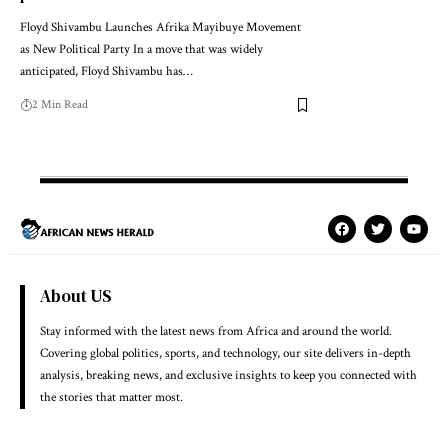
Floyd Shivambu Launches Afrika Mayibuye Movement
as New Political Party In a move that was widely
anticipated, Floyd Shivambu has…
2 Min Read
About US
Stay informed with the latest news from Africa and around the world.
Covering global politics, sports, and technology, our site delivers in-depth
analysis, breaking news, and exclusive insights to keep you connected with
the stories that matter most.