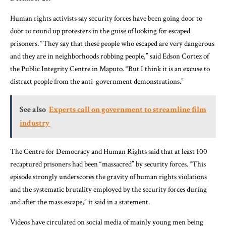
Human rights activists say security forces have been going door to
door to round up protesters in the guise of looking for escaped
prisoners. “They say that these people who escaped are very dangerous
and they are in neighborhoods robbing people,” said Edson Cortez of
the Public Integrity Centre in Maputo. “But I think it is an excuse to
distract people from the anti-government demonstrations.”
See also
Experts call on government to streamline film
industry
The Centre for Democracy and Human Rights said that at least 100
recaptured prisoners had been “massacred” by security forces. “This
episode strongly underscores the gravity of human rights violations
and the systematic brutality employed by the security forces during
and after the mass escape,” it said in a statement.
Videos have circulated on social media of mainly young men being