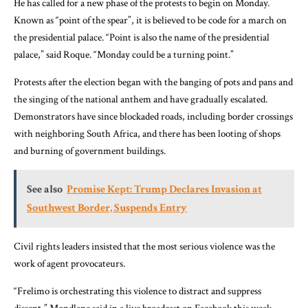
He has called for a new phase of the protests to begin on Monday.
Known as “point of the spear”, it is believed to be code for a march on
the presidential palace. “Point is also the name of the presidential
palace,” said Roque. “Monday could be a turning point.”
Protests after the election began with the banging of pots and pans and
the singing of the national anthem and have gradually escalated.
Demonstrators have since blockaded roads, including border crossings
with neighboring South Africa, and there has been looting of shops
and burning of government buildings.
See also
Promise Kept: Trump Declares Invasion at
Southwest Border, Suspends Entry
Civil rights leaders insisted that the most serious violence was the
work of agent provocateurs.
“Frelimo is orchestrating this violence to distract and suppress