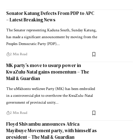
Senator Katung Defects From PDP to APC
– Latest Breaking News
The Senator representing Kaduna South, Sunday Katung,
has made a significant announcement by moving from the
Peoples Democratic Party (PDP)…
2 Min Read
MK party’s move to usurp power in
KwaZulu-Natal gains momentum – The
Mail & Guardian
The uMkhonto weSizwe Party (MK) has been embroiled
in a controversial plot to overthrow the KwaZulu-Natal
government of provincial unity…
2 Min Read
Floyd Shivambu announces Africa
Mayibuye Movement party, with himself as
president – The Mail & Guardian