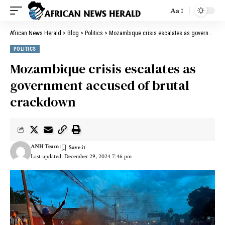
Aa
African News Herald
>
Blog
>
Politics
>
Mozambique crisis escalates as government accused of brutal crackdown
POLITICS
Mozambique crisis escalates as
government accused of brutal
crackdown
ANH Team
Last updated: December 29, 2024 7:46 pm