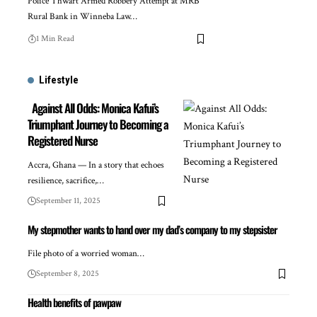
Police Thwart Armed Robbery Attempt at MRB
Rural Bank in Winneba Law…
1 Min Read
Lifestyle
Against All Odds: Monica Kafui’s
Triumphant Journey to Becoming a
Registered Nurse
Accra, Ghana — In a story that echoes
resilience, sacrifice,…
September 11, 2025
My stepmother wants to hand over my dad’s company to my stepsister
File photo of a worried woman…
September 8, 2025
Health benefits of pawpaw