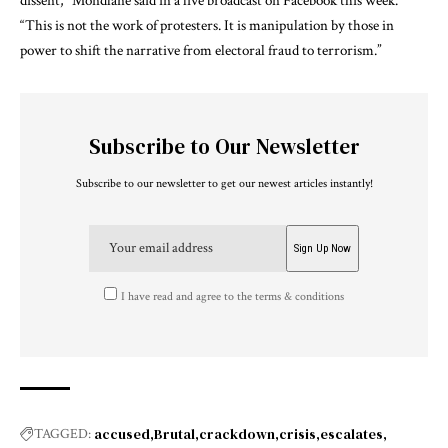
dissent,” Mondlane said in a live broadcast on Facebook this week.
“This is not the work of protesters. It is manipulation by those in
power to shift the narrative from electoral fraud to terrorism.”
Subscribe to Our Newsletter
Subscribe to our newsletter to get our newest articles instantly!
I have read and agree to the terms & conditions
accused
Brutal
crackdown
crisis
escalates
TAGGED: