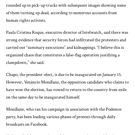
rounded up in pick-up trucks with subsequent images showing some
of them turning up dead, according to numerous accounts from
human rights activists.
Paula Cristina Roque, executive director of Intelwatch, said there was
strong evidence that security forces had infiltrated the protesters and
carried out “summary executions” and kidnappings. “I believe this is
organized chaos that constitutes a false-flag operation justifying a
clampdown,” she said.
Chapo, the president-elect, is due to be inaugurated on January 15.
However, Venâncio Mondlane, the opposition candidate who claims to
have won the election, has vowed to return to the country from exile
on the same day to be inaugurated himself.
Mondlane, who ran his campaign in association with the Podemos
party, has been leading various phases of protests through daily
broadcasts on Facebook.