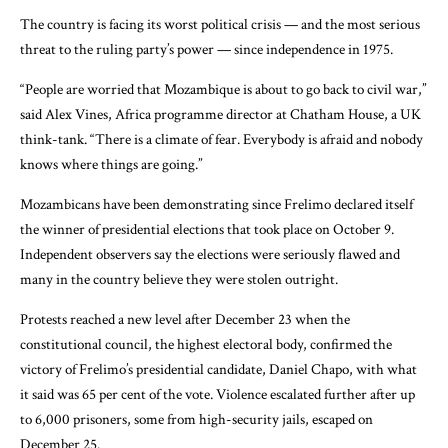
The country is facing its worst political crisis — and the most serious
threat to the ruling party’s power — since independence in 1975.
“People are worried that Mozambique is about to go back to civil war,”
said Alex Vines, Africa programme director at Chatham House, a UK
think-tank. “There is a climate of fear. Everybody is afraid and nobody
knows where things are going.”
Mozambicans have been demonstrating since Frelimo declared itself
the winner of presidential elections that took place on October 9.
Independent observers say the elections were seriously flawed and
many in the country believe they were stolen outright.
Protests reached a new level after December 23 when the
constitutional council, the highest electoral body, confirmed the
victory of Frelimo’s presidential candidate, Daniel Chapo, with what
it said was 65 per cent of the vote. Violence escalated further after up
to 6,000 prisoners, some from high-security jails, escaped on
December 25.