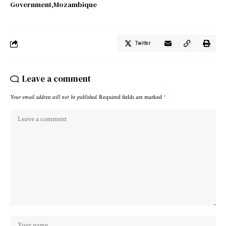
Government
Mozambique
Twitter
Leave a comment
Your email address will not be published.
Required fields are marked
*