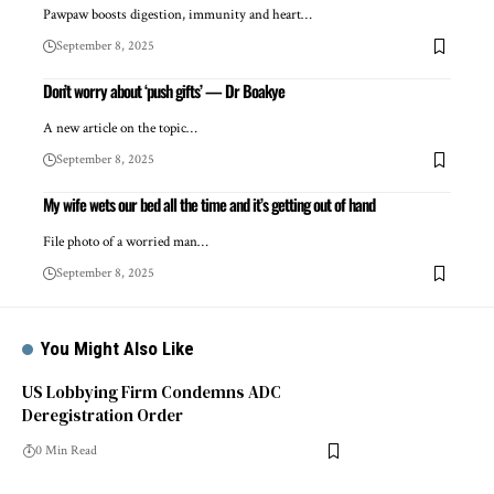
Pawpaw boosts digestion, immunity and heart…
September 8, 2025
Don’t worry about ‘push gifts’ — Dr Boakye
A new article on the topic…
September 8, 2025
My wife wets our bed all the time and it’s getting out of hand
File photo of a worried man…
September 8, 2025
You Might Also Like
US Lobbying Firm Condemns ADC
Deregistration Order
0 Min Read