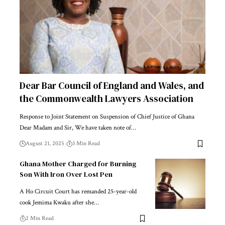
Dear Bar Council of England and Wales, and
the Commonwealth Lawyers Association
Response to Joint Statement on Suspension of Chief Justice of Ghana
Dear Madam and Sir, We have taken note of…
August 21, 2025
3 Min Read
Ghana Mother Charged for Burning
Son With Iron Over Lost Pen
A Ho Circuit Court has remanded 25-year-old
cook Jemima Kwaku after she…
2 Min Read