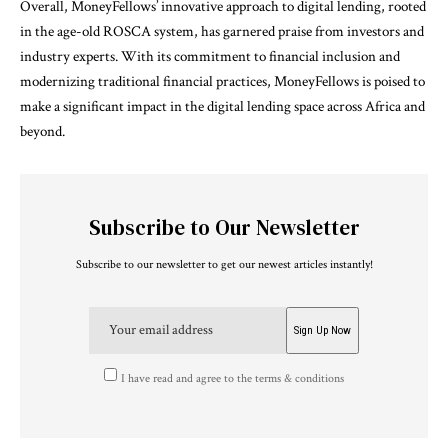
Overall, MoneyFellows’ innovative approach to digital lending, rooted
in the age-old ROSCA system, has garnered praise from investors and
industry experts. With its commitment to financial inclusion and
modernizing traditional financial practices, MoneyFellows is poised to
make a significant impact in the digital lending space across Africa and
beyond.
Subscribe to Our Newsletter
Subscribe to our newsletter to get our newest articles instantly!
I have read and agree to the terms & conditions