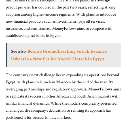
million users since its inception in 2016. The platform’s average
payout per user has doubled in the past two years, reflecting strong
adoption among higher-income segments. With plans to introduce
new financial products such as investments, payroll services,
insurance, and remittances, MoneyFellows aims to compete with
established digital banks in Egypt.
See also
Bokra's Groundbreaking Sukuk Issuance
Ushers in a New Era for Islamic Fintech in Egypt
The company’s next challenge lies in expanding its operations beyond
Egypt, with plans to launch in Morocco by the end of the year. By
leveraging partnerships and regulatory approvals, MoneyFellows aims
to replicate its success in other African and South Asian markets with
similar financial dynamics. While the model’s complexity presented
challenges, the company’s dedication to refining its approach has
positioned it for success in new markets.