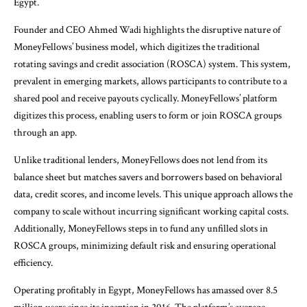
Egypt.
Founder and CEO Ahmed Wadi highlights the disruptive nature of
MoneyFellows’ business model, which digitizes the traditional
rotating savings and credit association (ROSCA) system. This system,
prevalent in emerging markets, allows participants to contribute to a
shared pool and receive payouts cyclically. MoneyFellows’ platform
digitizes this process, enabling users to form or join ROSCA groups
through an app.
Unlike traditional lenders, MoneyFellows does not lend from its
balance sheet but matches savers and borrowers based on behavioral
data, credit scores, and income levels. This unique approach allows the
company to scale without incurring significant working capital costs.
Additionally, MoneyFellows steps in to fund any unfilled slots in
ROSCA groups, minimizing default risk and ensuring operational
efficiency.
Operating profitably in Egypt, MoneyFellows has amassed over 8.5