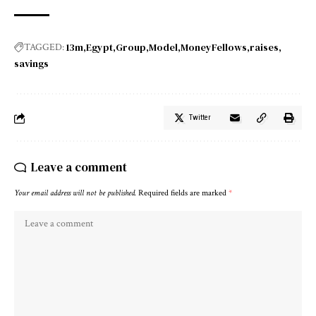
13m
Egypt
Group
Model
MoneyFellows
raises
TAGGED:
savings
Twitter
Leave a comment
Your email address will not be published.
Required fields are marked
*