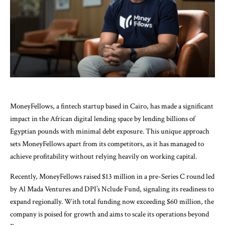
MoneyFellows, a fintech startup based in Cairo, has made a significant
impact in the African digital lending space by lending billions of
Egyptian pounds with minimal debt exposure. This unique approach
sets MoneyFellows apart from its competitors, as it has managed to
achieve profitability without relying heavily on working capital.
Recently, MoneyFellows raised $13 million in a pre-Series C round led
by Al Mada Ventures and DPI’s Nclude Fund, signaling its readiness to
expand regionally. With total funding now exceeding $60 million, the
company is poised for growth and aims to scale its operations beyond