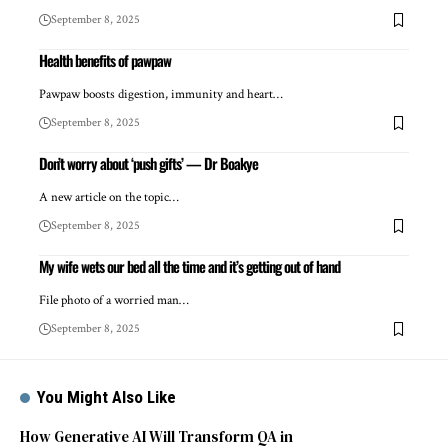
September 8, 2025
Health benefits of pawpaw
Pawpaw boosts digestion, immunity and heart…
September 8, 2025
Don’t worry about ‘push gifts’ — Dr Boakye
A new article on the topic…
September 8, 2025
My wife wets our bed all the time and it’s getting out of hand
File photo of a worried man…
September 8, 2025
You Might Also Like
How Generative AI Will Transform QA in