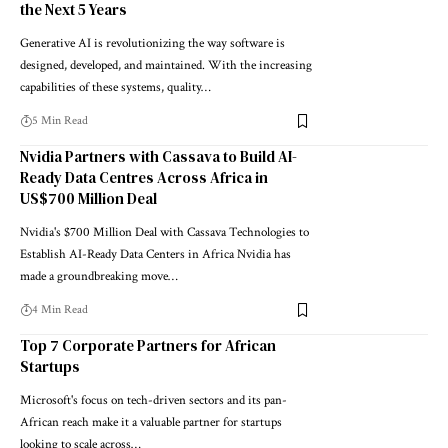
the Next 5 Years
Generative AI is revolutionizing the way software is
designed, developed, and maintained. With the increasing
capabilities of these systems, quality…
5 Min Read
Nvidia Partners with Cassava to Build AI-
Ready Data Centres Across Africa in
US$700 Million Deal
Nvidia's $700 Million Deal with Cassava Technologies to
Establish AI-Ready Data Centers in Africa Nvidia has
made a groundbreaking move…
4 Min Read
Top 7 Corporate Partners for African
Startups
Microsoft's focus on tech-driven sectors and its pan-
African reach make it a valuable partner for startups
looking to scale across…