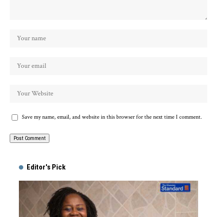
Save my name, email, and website in this browser for the next time I comment.
Alternative:
Editor's Pick