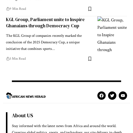
9 Min Read
KGL Group, Parliament unite to Inspire
Ghanaians through Democracy Cup
The KGL Group of companies recently marked the
conclusion of the 2025 Democracy Cup, a unique
initiative that combines sports…
3 Min Read
About US
Stay informed with the latest news from Africa and around the world.
Covering global politics, sports, and technology, our site delivers in-depth