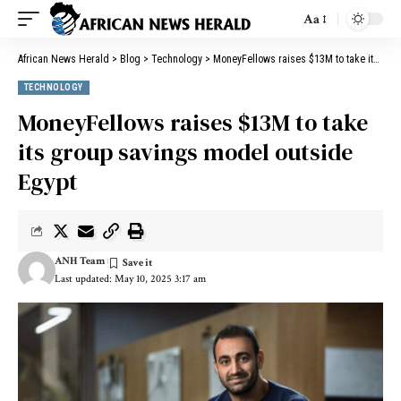
Aa
African News Herald
>
Blog
>
Technology
>
MoneyFellows raises $13M to take its group savings model outside Egypt
TECHNOLOGY
MoneyFellows raises $13M to take
its group savings model outside
Egypt
ANH Team
Last updated: May 10, 2025 3:17 am