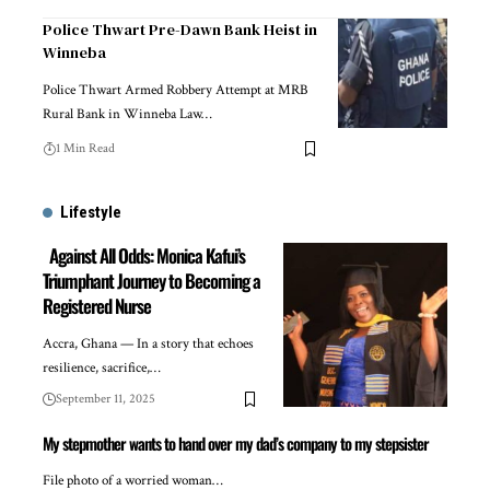
Police Thwart Pre-Dawn Bank Heist in
Winneba
Police Thwart Armed Robbery Attempt at MRB
Rural Bank in Winneba Law…
1 Min Read
Lifestyle
Against All Odds: Monica Kafui’s
Triumphant Journey to Becoming a
Registered Nurse
Accra, Ghana — In a story that echoes
resilience, sacrifice,…
September 11, 2025
My stepmother wants to hand over my dad’s company to my stepsister
File photo of a worried woman…