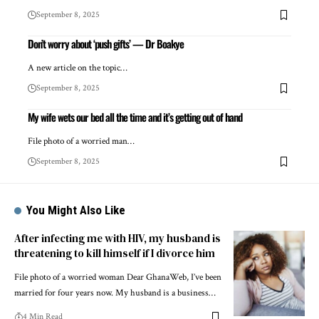
September 8, 2025
Don’t worry about ‘push gifts’ — Dr Boakye
A new article on the topic…
September 8, 2025
My wife wets our bed all the time and it’s getting out of hand
File photo of a worried man…
September 8, 2025
You Might Also Like
After infecting me with HIV, my husband is
threatening to kill himself if I divorce him
File photo of a worried woman Dear GhanaWeb, I’ve been
married for four years now. My husband is a business…
4 Min Read