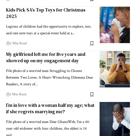
Kids Pick SA’s Top Toys for Christmas
2025
Legions of children had the opportunity to explore, test,
and rate new toys at a special event held at a…
2 Min Read
My girlfriend left me for five years and
showed up on my engagement day
File photo of a worried man Struggling to Choose
Between Two Loves: A Heart-Wrenching Dilemma Dear
Readers, A story of…
3 Min Read
I’m in love with a woman half my age; what
if she regrets marrying me?
File photo of a worried man Dear GhanaWeb, I’m a 44-
year-old widower with four children, the oldest is 14
and…