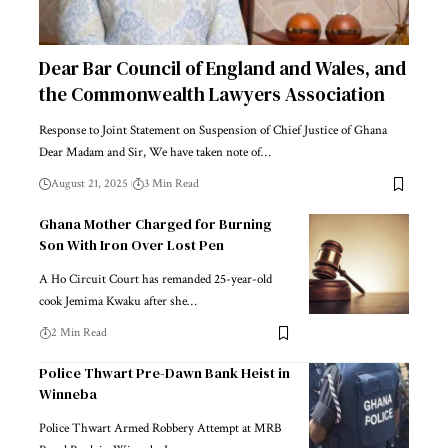
Dear Bar Council of England and Wales, and
the Commonwealth Lawyers Association
Response to Joint Statement on Suspension of Chief Justice of Ghana
Dear Madam and Sir, We have taken note of…
August 21, 2025
3 Min Read
Ghana Mother Charged for Burning
Son With Iron Over Lost Pen
A Ho Circuit Court has remanded 25-year-old
cook Jemima Kwaku after she…
2 Min Read
Police Thwart Pre-Dawn Bank Heist in
Winneba
Police Thwart Armed Robbery Attempt at MRB