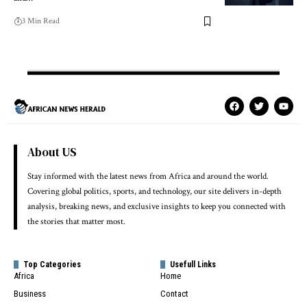
3 Min Read
About US
Stay informed with the latest news from Africa and around the world.
Covering global politics, sports, and technology, our site delivers in-depth
analysis, breaking news, and exclusive insights to keep you connected with
the stories that matter most.
Top Categories
Usefull Links
Africa
Home
Business
Contact