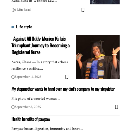
Rural Bank in Winneba Law…
1 Min Read
Lifestyle
Against All Odds: Monica Kafui’s
Triumphant Journey to Becoming a
Registered Nurse
Accra, Ghana — In a story that echoes
resilience, sacrifice,…
September 11, 2025
My stepmother wants to hand over my dad’s company to my stepsister
File photo of a worried woman…
September 8, 2025
Health benefits of pawpaw
Pawpaw boosts digestion, immunity and heart…