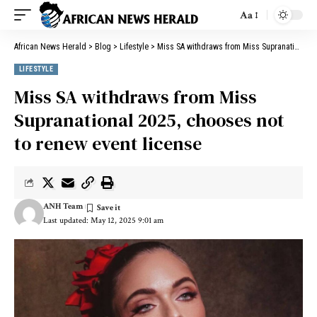
Aa
African News Herald
>
Blog
>
Lifestyle
>
Miss SA withdraws from Miss Supranational 2025, chooses not to renew event license
LIFESTYLE
Miss SA withdraws from Miss
Supranational 2025, chooses not
to renew event license
ANH Team
Last updated: May 12, 2025 9:01 am