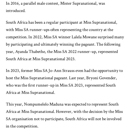
In 2016, a parallel male contest, Mister Supranational, was
introduced.
South Africa has been a regular participant at Miss Supranational,
with Miss SA runner-ups often representing the country at the
competition. In 2022, Miss SA winner Lalela Mswane surprised many
by participating and ultimately winning the pageant. The following
year, Ayanda Thabethe, the Miss SA 2022 runner-up, represented
South Africa at Miss Supranational 2023.
In 2023, former Miss SA Jo-Ann Strauss even had the opportunity to
host the Miss Supranational pageant. Last year, Bryoni Govender,
who was the first runner-up in Miss SA 2023, represented South
Africa at Miss Supranational.
This year, Nompumelelo Maduna was expected to represent South
Africa at Miss Supranational. However, with the decision by the Miss
SA organisation not to participate, South Africa will not be involved
in the competition.