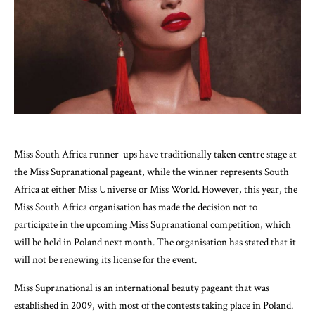
Miss South Africa runner-ups have traditionally taken centre stage at
the Miss Supranational pageant, while the winner represents South
Africa at either Miss Universe or Miss World. However, this year, the
Miss South Africa organisation has made the decision not to
participate in the upcoming Miss Supranational competition, which
will be held in Poland next month. The organisation has stated that it
will not be renewing its license for the event.
Miss Supranational is an international beauty pageant that was
established in 2009, with most of the contests taking place in Poland.