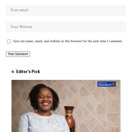
Save my name, email, and website in this browser for the next time I comment.
Alternative:
Editor's Pick