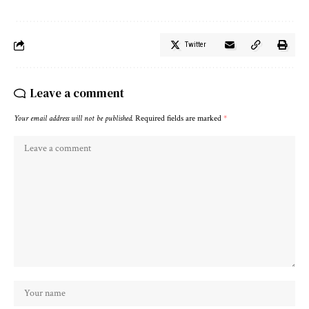
Twitter
Leave a comment
Your email address will not be published.
Required fields are marked
*