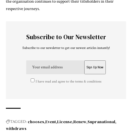
the organisation continues to support their titleholders in their
respective journeys.
Subscribe to Our Newsletter
Subscribe to our newsletter to get our newest articles instantly!
I have read and agree to the terms & conditions
chooses
Event
License
Renew
Supranational
TAGGED:
withdraws