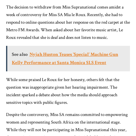
The decision to withdraw from Miss Supranational comes amidst a
week of controversy for Miss SA Mia le Roux. Recently, she had to
respond to online questions about her response on the red carpet at the
Metro FM Awards. When asked about her favorite music artist, Le
Roux revealed that she is deaf and does not listen to music.
See also
Nyjah Huston Teases 'Special' Machine Gun
Kelly Performance at Santa Monica SLS Event
While some praised Le Roux for her honesty, others felt that the
question was inappropriate given her hearing impairment. The
incident sparked a debate about how the media should approach
sensitive topics with public figures.
Despite the controversy, Miss SA remains committed to empowering
women and representing South Africa on the international stage.
While they will not be participating in Miss Supranational this year,