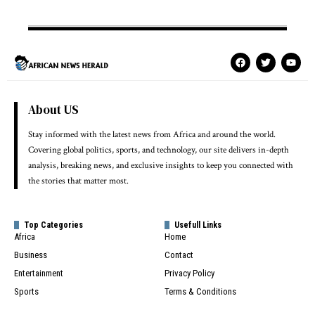
About US
Stay informed with the latest news from Africa and around the world.
Covering global politics, sports, and technology, our site delivers in-depth
analysis, breaking news, and exclusive insights to keep you connected with
the stories that matter most.
Top Categories
Usefull Links
Africa
Home
Business
Contact
Entertainment
Privacy Policy
Sports
Terms & Conditions