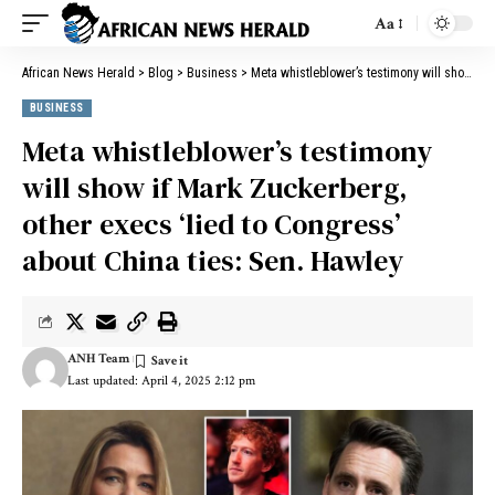
Aa
African News Herald
>
Blog
>
Business
>
Meta whistleblower’s testimony will show if Mark Zuckerberg, other execs ‘lied to Congress’ about China ties: Sen. Hawley
BUSINESS
Meta whistleblower’s testimony
will show if Mark Zuckerberg,
other execs ‘lied to Congress’
about China ties: Sen. Hawley
ANH Team
Last updated: April 4, 2025 2:12 pm