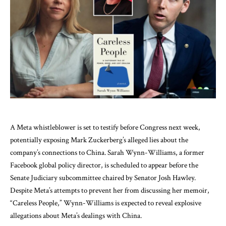
A Meta whistleblower is set to testify before Congress next week,
potentially exposing Mark Zuckerberg’s alleged lies about the
company’s connections to China. Sarah Wynn-Williams, a former
Facebook global policy director, is scheduled to appear before the
Senate Judiciary subcommittee chaired by Senator Josh Hawley.
Despite Meta’s attempts to prevent her from discussing her memoir,
“Careless People,” Wynn-Williams is expected to reveal explosive
allegations about Meta’s dealings with China.