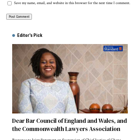
Save my name, email, and website in this browser for the next time I comment.
Alternative:
Editor's Pick
Dear Bar Council of England and Wales, and
the Commonwealth Lawyers Association