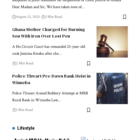
Response to Joint Statement on Suspension of Chief Justice of Ghana
Dear Madam and Sir, We have taken note of…
August 21, 2025
3 Min Read
Ghana Mother Charged for Burning
Son With Iron Over Lost Pen
A Ho Circuit Court has remanded 25-year-old
cook Jemima Kwaku after she…
2 Min Read
Police Thwart Pre-Dawn Bank Heist in
Winneba
Police Thwart Armed Robbery Attempt at MRB
Rural Bank in Winneba Law…
1 Min Read
Lifestyle