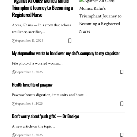
Against All Odds: Monica Kafui’s
Triumphant Journey to Becoming a
Registered Nurse
Accra, Ghana — In a story that echoes
resilience, sacrifice,…
September 11, 2025
My stepmother wants to hand over my dad’s company to my stepsister
File photo of a worried woman…
September 8, 2025
Health benefits of pawpaw
Pawpaw boosts digestion, immunity and heart…
September 8, 2025
Don’t worry about ‘push gifts’ — Dr Boakye
A new article on the topic…
September 8, 2025