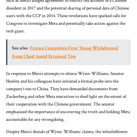
such as Meta’s alleged agreement to restrict the account of a Chinese
dissident in 2017 and the potential sharing of personal data of Chinese
users with the CCP in 2014. These revelations have sparked calls for
Congress to investigate Meta and potentially take action against the
tech giant.
See also
France Completes First Troop Withdrawal
from Chad Amid Strained Ties
In response to Meta’s attempts to silence Wynn-Williams, Senator
Hawley and his colleagues have initiated a formal probe into the
company’s ties to China. They have demanded documents from
Zuckerberg and other Meta executives to shed light on the extent of
their cooperation with the Chinese government. The senator
emphasized the importance of uncovering the truth and holding Meta
accountable for any wrongdoing.
Despite Meta’s denials of Wynn-Williams’ claims, the whistleblower