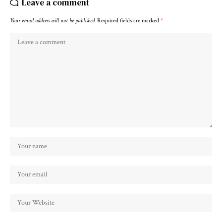
Leave a comment
Your email address will not be published.
Required fields are marked
*