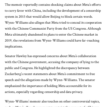
The memoir reportedly contains shocking claims about Meta’s efforts
to curry favor with China, including the development of a censorship
system in 2015 that would allow Beijing to block certain words.
Wynn-Williams also alleges that Meta tried to conceal its cooperation
with the Chinese Communist Party from the US Congress. Although
Meta ultimately abandoned its plans to enter the Chinese market in
2019, the revelations from Wynn-Williams could have far-reaching
implications.
Senator Hawley has expressed concerns about Meta’s collaboration
with the Chinese government, accusing the company of lying to the
public and Congress. He highlighted the discrepancy between
Zuckerberg’s recent statements about Meta’s commitment to free
speech and the allegations made by Wynn-Williams. The senator
emphasized the importance of holding Meta accountable for its
actions, especially regarding censorship and data privacy.
Wynn-Williams’ memoir also touches on other controversial topics,