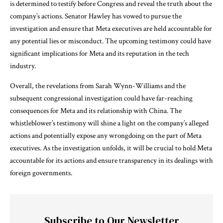
is determined to testify before Congress and reveal the truth about the
company’s actions. Senator Hawley has vowed to pursue the
investigation and ensure that Meta executives are held accountable for
any potential lies or misconduct. The upcoming testimony could have
significant implications for Meta and its reputation in the tech
industry.
Overall, the revelations from Sarah Wynn-Williams and the
subsequent congressional investigation could have far-reaching
consequences for Meta and its relationship with China. The
whistleblower’s testimony will shine a light on the company’s alleged
actions and potentially expose any wrongdoing on the part of Meta
executives. As the investigation unfolds, it will be crucial to hold Meta
accountable for its actions and ensure transparency in its dealings with
foreign governments.
Subscribe to Our Newsletter