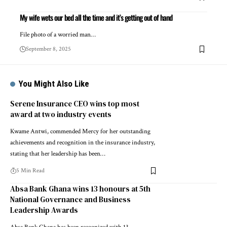
My wife wets our bed all the time and it’s getting out of hand
File photo of a worried man…
September 8, 2025
You Might Also Like
Serene Insurance CEO wins top most
award at two industry events
Kwame Antwi, commended Mercy for her outstanding
achievements and recognition in the insurance industry,
stating that her leadership has been…
5 Min Read
Absa Bank Ghana wins 13 honours at 5th
National Governance and Business
Leadership Awards