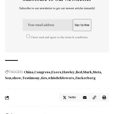
Subscribe to our newsletter to get our newest articles instantly!
I have read and agree to the terms & conditions
China
Congress
Execs
Hawley
lied
Mark
Meta
TAGGED:
Sen
show
Testimony
ties
whistleblowers
Zuckerberg
Twitter