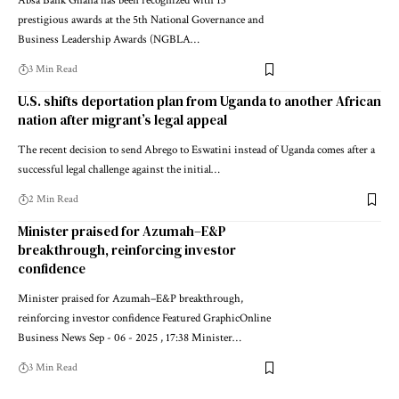
Absa Bank Ghana has been recognized with 13
prestigious awards at the 5th National Governance and
Business Leadership Awards (NGBLA…
3 Min Read
U.S. shifts deportation plan from Uganda to another African
nation after migrant’s legal appeal
The recent decision to send Abrego to Eswatini instead of Uganda comes after a
successful legal challenge against the initial…
2 Min Read
Minister praised for Azumah–E&P
breakthrough, reinforcing investor
confidence
Minister praised for Azumah–E&P breakthrough,
reinforcing investor confidence Featured GraphicOnline
Business News Sep - 06 - 2025 , 17:38 Minister…
3 Min Read