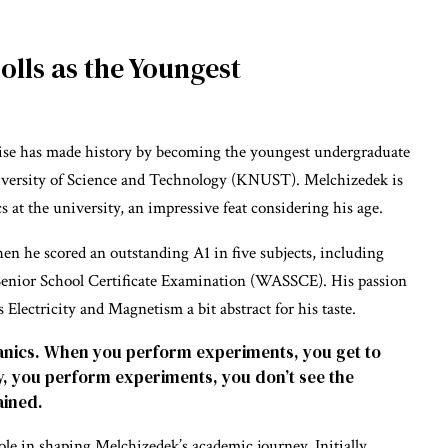
olls as the Youngest
iise has made history by becoming the youngest undergraduate
versity of Science and Technology (KNUST). Melchizedek is
s at the university, an impressive feat considering his age.
n he scored an outstanding A1 in five subjects, including
Senior School Certificate Examination (WASSCE). His passion
Electricity and Magnetism a bit abstract for his taste.
hanics. When you perform experiments, you get to
ty, you perform experiments, you don’t see the
ained.
role in shaping Melchizedek’s academic journey. Initially