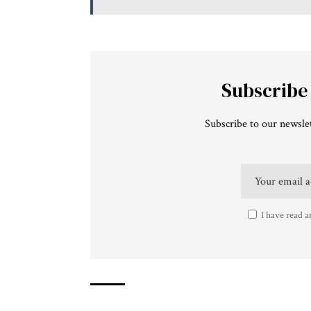
Subscribe
Subscribe to our newslet
I have read a