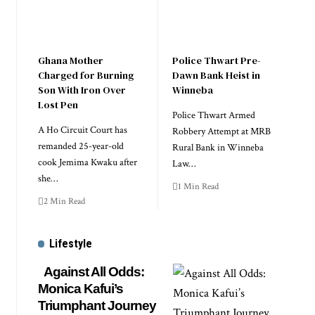
Ghana Mother
Police Thwart Pre-
Charged for Burning
Dawn Bank Heist in
Son With Iron Over
Winneba
Lost Pen
Police Thwart Armed
A Ho Circuit Court has
Robbery Attempt at MRB
remanded 25-year-old
Rural Bank in Winneba
cook Jemima Kwaku after
Law…
she…
1 Min Read
2 Min Read
Lifestyle
Against All Odds:
Monica Kafui’s
Triumphant Journey