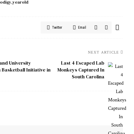
odigy
yearold
Twitter
Email
NEXT ARTICLE
 and University
Last 4 Escaped Lab
sketball Initiative in
Monkeys Captured In
South Carolina