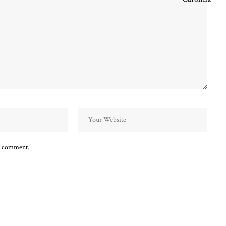
 I comment.