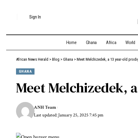
Sign In
Home
Ghana
Africa
World
African News Herald
>
Blog
>
Ghana
>
Meet Melchizedek, a 13 year-old prodi
GHANA
Meet Melchizedek, a
ANH Team
Last updated: January 25, 2025 7:45 pm