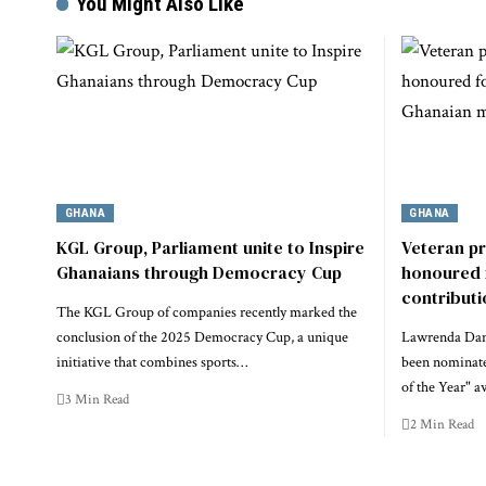
You Might Also Like
GHANA
GHANA
KGL Group, Parliament unite to Inspire
Veteran p
Ghanaians through Democracy Cup
honoured 
contribut
The KGL Group of companies recently marked the
conclusion of the 2025 Democracy Cup, a unique
Lawrenda Dans
initiative that combines sports…
been nominate
of the Year" a
3 Min Read
2 Min Read