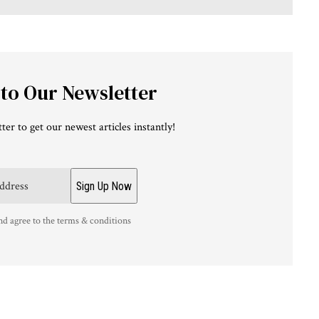
 to Our Newsletter
ter to get our newest articles instantly!
nd agree to the terms & conditions