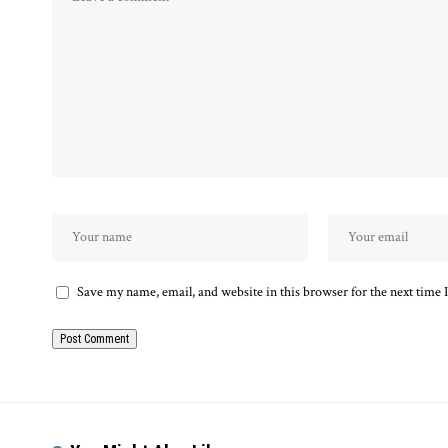
Save my name, email, and website in this browser for the next time