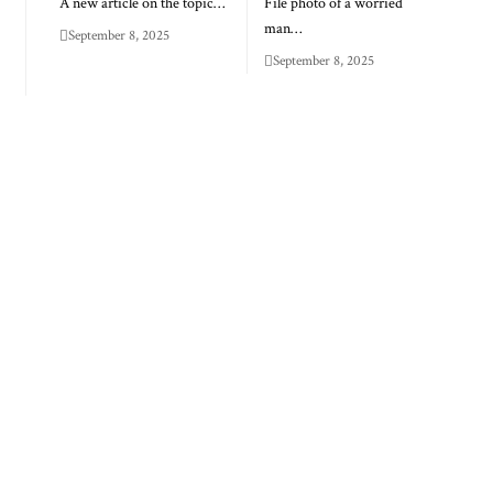
A new article on the topic…
File photo of a worried
man…
September 8, 2025
September 8, 2025