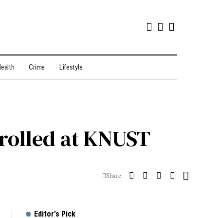
ealth
Crime
Lifestyle
nrolled at KNUST
Share
Editor's Pick