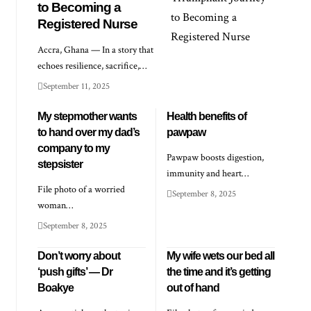
to Becoming a
Registered Nurse
Accra, Ghana — In a story that
echoes resilience, sacrifice,…
September 11, 2025
My stepmother wants
Health benefits of
to hand over my dad’s
pawpaw
company to my
Pawpaw boosts digestion,
stepsister
immunity and heart…
File photo of a worried
September 8, 2025
woman…
September 8, 2025
Don’t worry about
My wife wets our bed all
‘push gifts’ — Dr
the time and it’s getting
Boakye
out of hand