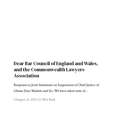
Dear Bar Council of England and Wales,
and the Commonwealth Lawyers
Association
Response to Joint Statement on Suspension of Chief Justice of
Ghana Dear Madam and Sir, We have taken note of…
August 21, 2025
3 Min Read