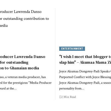
ENTERTAINMENT
roducer Lawrenda Danso
"I wish I meet that blogger to
for outstanding
slap him" – Akumaa Mama Z
ion to Ghanaian media
Joyce Akumaa Dongotey-Padi Speaks
o, a veteran media producer, has
Purported Conflict with Joyce Blessin
d for the prestigious "Media Producer
Joyce Akumaa Dongotey-Padi, a seas
ward at the…
personality from…
2 Min Read