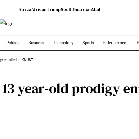
Africa
African
Trump
South
Guardian
Mail
Politics
Business
Technology
Sports
Entertainment
H
gy enrolled at KNUST
 13 year-old prodigy e