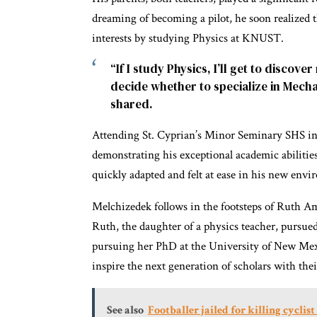
dreaming of becoming a pilot, he soon realized t
interests by studying Physics at KNUST.
“If I study Physics, I’ll get to discover
decide whether to specialize in Mech
shared.
Attending St. Cyprian’s Minor Seminary SHS in
demonstrating his exceptional academic abilities
quickly adapted and felt at ease in his new envi
Melchizedek follows in the footsteps of Ruth 
Ruth, the daughter of a physics teacher, pursue
pursuing her PhD at the University of New Mexi
inspire the next generation of scholars with the
See also
Footballer jailed for killing cyclis