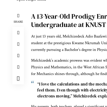
A 13-Year-Old Prodigy Enr
SHARE
Undergraduate at KNUST
At just 13 years old, Melchizedeck Adio Baafaw
student at the prestigious Kwame Nkrumah Uni
currently pursuing a Bachelor’s degree in Physic
Melchizedek’s academic prowess was evident whe
Physics and Mathematics, in the West African 
for Mechanics shines through, although he finds 
“I love the calculations and the mec
feel them. Even though with electrici
electrons moving,” Melchizedek expl
His parents, both teachers, played a significant 