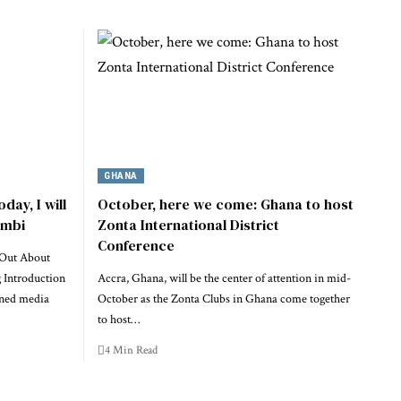
GHANA
day, I will
October, here we come: Ghana to host
imbi
Zonta International District
Conference
 Out About
g Introduction
Accra, Ghana, will be the center of attention in mid-
oned media
October as the Zonta Clubs in Ghana come together
to host…
4 Min Read