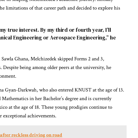
he limitations of that career path and decided to explore his
 my true interest. By my third or fourth year, I’ll
anical Engineering or Aerospace Engineering,” he
 Sawla Ghana, Melchizedek skipped Forms 2 and 3,
. Despite being among older peers at the university, he
ronment.
Ama Gyan-Darkwah, who also entered KNUST at the age of 13.
d Mathematics in her Bachelor’s degree and is currently
co at the age of 18. These young prodigies continue to
ir exceptional achievements.
t after reckless driving on road