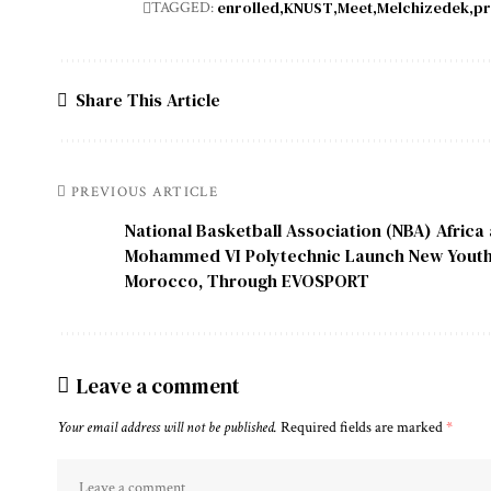
enrolled
KNUST
Meet
Melchizedek
pr
TAGGED:
Share This Article
PREVIOUS ARTICLE
National Basketball Association (NBA) Africa
Mohammed VI Polytechnic Launch New Youth Ba
Morocco, Through EVOSPORT
Leave a comment
Your email address will not be published.
Required fields are marked
*