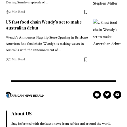
During Sunday's episode of…
2 Min Read
US fast food chain Wendy’s set to make
Australian debut
Wendy’s Announces Flagship Store Opening in Brisbane
American fast-food chain Wendy’s is making waves in
Australia with the announcement of…
2 Min Read
About US
Stay informed with the latest news from Africa and around the world.