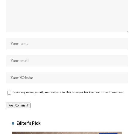
Save my name, email, and website in this browser for the next time I comment.
Alternative:
Editor's Pick