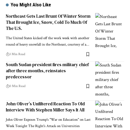
You Might Also Like
Northeast Gets Last Brunt Of Winter Storm
That Brought Ice, Snow, Cold To Much Of
The U.S.
The United States kicked off the work week with another
round of heavy snowfall in the Northeast, courtesy of a…
3 Min Read
South Sudan president fires military chief
after three months, reinstates
predecessor
0 Min Read
John Oliver’s Unfiltered Reaction To Old
Interview With Stephen Miller Says It All
John Oliver Exposes Trump's "War on Education" on Last
Week Tonight The Right's Attack on Universities