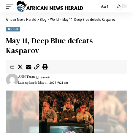
Aa
African News Herald
>
Blog
>
World
>
May 11, Deep Blue defeats Kasparov
WORLD
May 11, Deep Blue defeats
Kasparov
ANH Team
Last updated: May 11, 2025 9:21 am