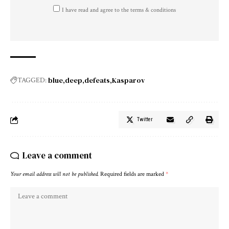
I have read and agree to the terms & conditions
blue
deep
defeats
Kasparov
TAGGED:
Twitter
Leave a comment
Your email address will not be published.
Required fields are marked
*