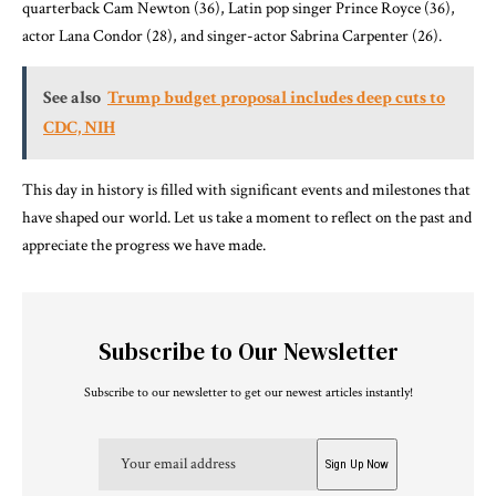
quarterback Cam Newton (36), Latin pop singer Prince Royce (36),
actor Lana Condor (28), and singer-actor Sabrina Carpenter (26).
See also
Trump budget proposal includes deep cuts to
CDC, NIH
This day in history is filled with significant events and milestones that
have shaped our world. Let us take a moment to reflect on the past and
appreciate the progress we have made.
Subscribe to Our Newsletter
Subscribe to our newsletter to get our newest articles instantly!