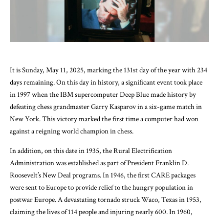
It is Sunday, May 11, 2025, marking the 131st day of the year with 234
days remaining. On this day in history, a significant event took place
in 1997 when the IBM supercomputer Deep Blue made history by
defeating chess grandmaster Garry Kasparov in a six-game match in
New York. This victory marked the first time a computer had won
against a reigning world champion in chess.
In addition, on this date in 1935, the Rural Electrification
Administration was established as part of President Franklin D.
Roosevelt’s New Deal programs. In 1946, the first CARE packages
were sent to Europe to provide relief to the hungry population in
postwar Europe. A devastating tornado struck Waco, Texas in 1953,
claiming the lives of 114 people and injuring nearly 600. In 1960,