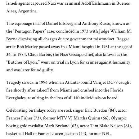
Israeli agents captured Nazi war criminal Adolf Eichmann in Buenos
Aires, Argentina.
The espionage trial of Daniel Ellsberg and Anthony Russo, known as
the “Pentagon Papers” case, concluded in 1973 with Judge William M.
Byrne dismissing all charges due to government misconduct. Reggae
artist Bob Marley passed away in a Miami hospital in 1981 at the age of
36. In 1984, Claus Barbie, the Nazi Gestapo chief, also known as the
“Butcher of Lyon,” went on trial in Lyon for crimes against humanity
and was later found guilty.
Tragedy struck in 1996 when an Atlanta-bound ValuJet DC-9 caught
fire shortly after takeoff from Miami and crashed into the Florida
Everglades, resulting in the loss of all 110 individuals on board.
Celebrating birthdays today are rock singer Eric Burdon (84), actor
Frances Fisher (73), former MTV VJ Martha Quinn (66), Olympic
boxing gold medalist Mark Breland (62), actor Tim Blake Nelson (61),
basketball Hall of Famer Lauren Jackson (44), former NFL