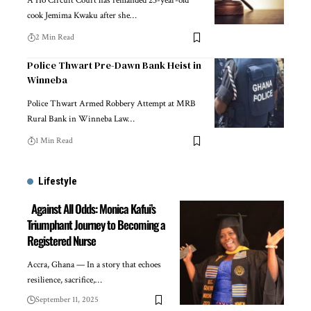
A Ho Circuit Court has remanded 25-year-old
cook Jemima Kwaku after she…
2 Min Read
Police Thwart Pre-Dawn Bank Heist in
Winneba
Police Thwart Armed Robbery Attempt at MRB
Rural Bank in Winneba Law…
1 Min Read
Lifestyle
Against All Odds: Monica Kafui’s
Triumphant Journey to Becoming a
Registered Nurse
Accra, Ghana — In a story that echoes
resilience, sacrifice,…
September 11, 2025