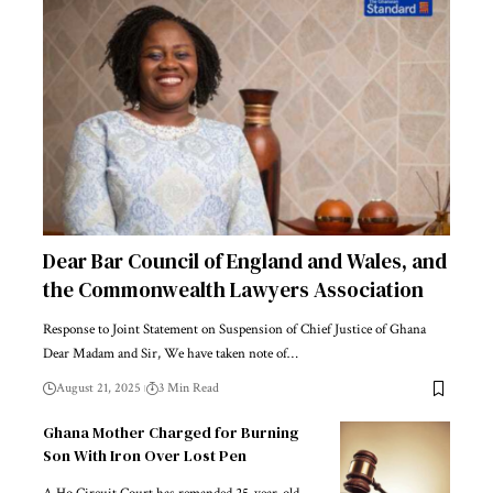
Dear Bar Council of England and Wales, and
the Commonwealth Lawyers Association
Response to Joint Statement on Suspension of Chief Justice of Ghana
Dear Madam and Sir, We have taken note of…
August 21, 2025
3 Min Read
Ghana Mother Charged for Burning
Son With Iron Over Lost Pen