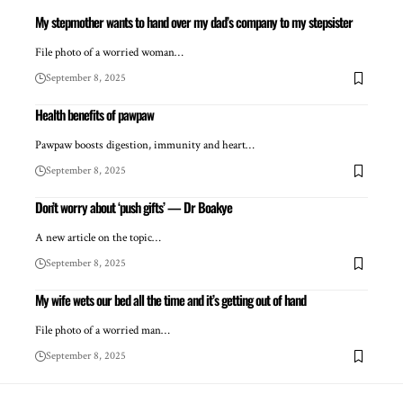
My stepmother wants to hand over my dad’s company to my stepsister
File photo of a worried woman…
September 8, 2025
Health benefits of pawpaw
Pawpaw boosts digestion, immunity and heart…
September 8, 2025
Don’t worry about ‘push gifts’ — Dr Boakye
A new article on the topic…
September 8, 2025
My wife wets our bed all the time and it’s getting out of hand
File photo of a worried man…
September 8, 2025