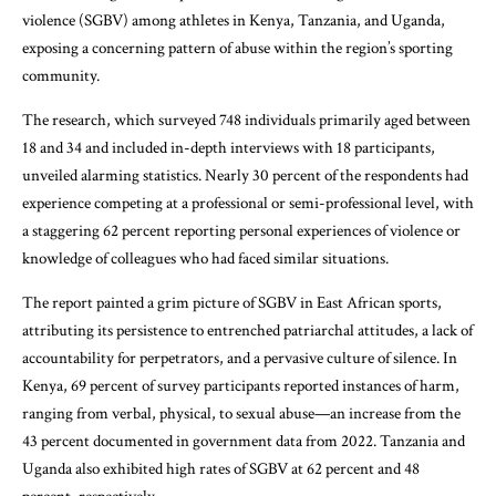
violence (SGBV) among athletes in Kenya, Tanzania, and Uganda,
exposing a concerning pattern of abuse within the region’s sporting
community.
The research, which surveyed 748 individuals primarily aged between
18 and 34 and included in-depth interviews with 18 participants,
unveiled alarming statistics. Nearly 30 percent of the respondents had
experience competing at a professional or semi-professional level, with
a staggering 62 percent reporting personal experiences of violence or
knowledge of colleagues who had faced similar situations.
The report painted a grim picture of SGBV in East African sports,
attributing its persistence to entrenched patriarchal attitudes, a lack of
accountability for perpetrators, and a pervasive culture of silence. In
Kenya, 69 percent of survey participants reported instances of harm,
ranging from verbal, physical, to sexual abuse—an increase from the
43 percent documented in government data from 2022. Tanzania and
Uganda also exhibited high rates of SGBV at 62 percent and 48