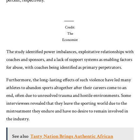
percent, respectively.
Credit:
The
Economist
The study identified power imbalances, exploitative relationships with
coaches and sponsors, and a lack of support systems as enabling factors
for abuse, with coaches being identified as primary perpetrators.
Furthermore, the long-lasting effects of such violence have led many
athletes to abandon sports altogether after their careers come to an
end, often due to unresolved trauma and hostile environments. Some
interviewees revealed that they leave the sporting world due to the
mistreatment they endure and have no desire to remain involved in
the industry.
See also
Tasty Nation Brings Authentic African