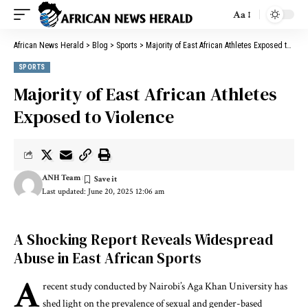
Aa
African News Herald
>
Blog
>
Sports
>
Majority of East African Athletes Exposed to Violence
SPORTS
Majority of East African Athletes
Exposed to Violence
ANH Team
Last updated: June 20, 2025 12:06 am
A Shocking Report Reveals Widespread
Abuse in East African Sports
A
recent study conducted by Nairobi’s Aga Khan University has
shed light on the prevalence of sexual and gender-based