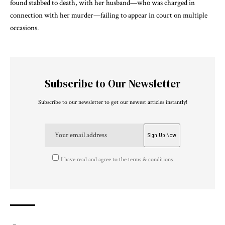
found stabbed to death, with her husband—who was charged in
connection with her murder—failing to appear in court on multiple
occasions.
Subscribe to Our Newsletter
Subscribe to our newsletter to get our newest articles instantly!
I have read and agree to the terms & conditions