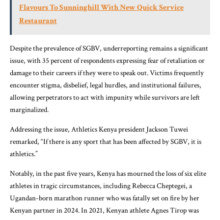
Flavours To Sunninghill With New Quick Service
Restaurant
Despite the prevalence of SGBV, underreporting remains a significant
issue, with 35 percent of respondents expressing fear of retaliation or
damage to their careers if they were to speak out. Victims frequently
encounter stigma, disbelief, legal hurdles, and institutional failures,
allowing perpetrators to act with impunity while survivors are left
marginalized.
Addressing the issue, Athletics Kenya president Jackson Tuwei
remarked, “If there is any sport that has been affected by SGBV, it is
athletics.”
Notably, in the past five years, Kenya has mourned the loss of six elite
athletes in tragic circumstances, including Rebecca Cheptegei, a
Ugandan-born marathon runner who was fatally set on fire by her
Kenyan partner in 2024. In 2021, Kenyan athlete Agnes Tirop was