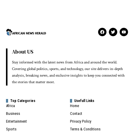
About US
Stay informed with the latest news from Africa and around the world.
Covering global politics, sports, and technology, our site delivers in-depth
analysis, breaking news, and exclusive insights to keep you connected with
the stories that matter most.
Top Categories
Usefull Links
Africa
Home
Business
Contact
Entertainment
Privacy Policy
Sports
Terms & Conditions