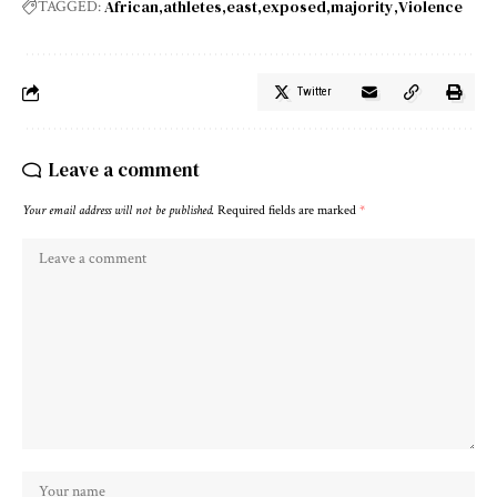
African
athletes
east
exposed
majority
Violence
TAGGED:
Twitter
Leave a comment
Your email address will not be published.
Required fields are marked
*