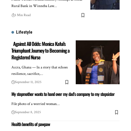
Rural Bank in Winneba Law…
1 Min Read
Lifestyle
Against All Odds: Monica Kafui’s
Triumphant Journey to Becoming a
Registered Nurse
Accra, Ghana — In a story that echoes
resilience, sacrifice,…
September 11, 2025
My stepmother wants to hand over my dad’s company to my stepsister
File photo of a worried woman…
September 8, 2025
Health benefits of pawpaw