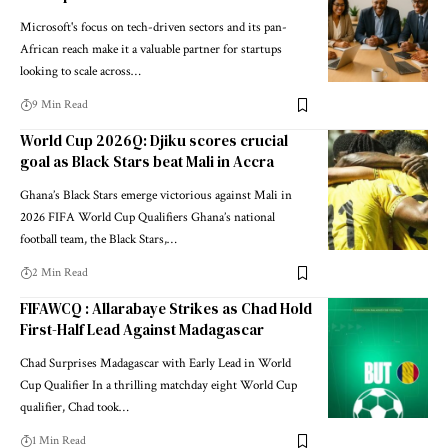
Microsoft's focus on tech-driven sectors and its pan-
African reach make it a valuable partner for startups
looking to scale across…
9 Min Read
World Cup 2026Q: Djiku scores crucial
goal as Black Stars beat Mali in Accra
Ghana’s Black Stars emerge victorious against Mali in
2026 FIFA World Cup Qualifiers Ghana’s national
football team, the Black Stars,…
2 Min Read
FIFAWCQ : Allarabaye Strikes as Chad Hold
First-Half Lead Against Madagascar
Chad Surprises Madagascar with Early Lead in World
Cup Qualifier In a thrilling matchday eight World Cup
qualifier, Chad took…
1 Min Read