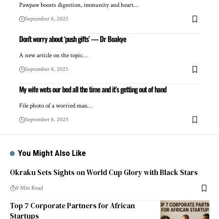
Pawpaw boosts digestion, immunity and heart…
September 8, 2025
Don’t worry about ‘push gifts’ — Dr Boakye
A new article on the topic…
September 8, 2025
My wife wets our bed all the time and it’s getting out of hand
File photo of a worried man…
September 8, 2025
You Might Also Like
Okraku Sets Sights on World Cup Glory with Black Stars
0 Min Read
Top 7 Corporate Partners for African
Startups