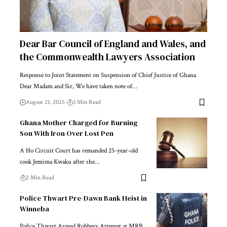
Dear Bar Council of England and Wales, and
the Commonwealth Lawyers Association
Response to Joint Statement on Suspension of Chief Justice of Ghana
Dear Madam and Sir, We have taken note of…
August 21, 2025
3 Min Read
Ghana Mother Charged for Burning
Son With Iron Over Lost Pen
A Ho Circuit Court has remanded 25-year-old
cook Jemima Kwaku after she…
2 Min Read
Police Thwart Pre-Dawn Bank Heist in
Winneba
Police Thwart Armed Robbery Attempt at MRB