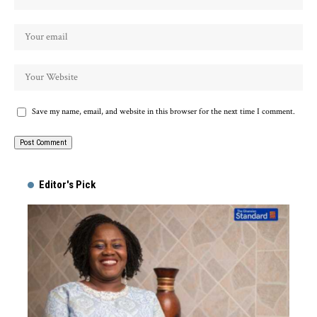
Save my name, email, and website in this browser for the next time I comment.
Alternative:
Editor's Pick