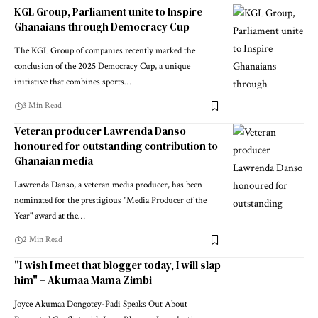
KGL Group, Parliament unite to Inspire
Ghanaians through Democracy Cup
The KGL Group of companies recently marked the
conclusion of the 2025 Democracy Cup, a unique
initiative that combines sports…
3 Min Read
Veteran producer Lawrenda Danso
honoured for outstanding contribution to
Ghanaian media
Lawrenda Danso, a veteran media producer, has been
nominated for the prestigious "Media Producer of the
Year" award at the…
2 Min Read
"I wish I meet that blogger today, I will slap
him" – Akumaa Mama Zimbi
Joyce Akumaa Dongotey-Padi Speaks Out About