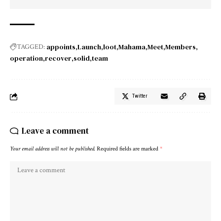
appoints
Launch
loot
Mahama
Meet
Members
TAGGED:
operation
recover
solid
team
Twitter
Leave a comment
Your email address will not be published.
Required fields are marked
*