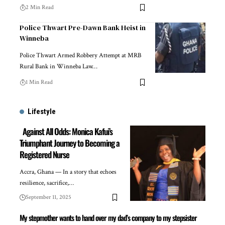
2 Min Read
Police Thwart Pre-Dawn Bank Heist in
Winneba
Police Thwart Armed Robbery Attempt at MRB
Rural Bank in Winneba Law…
1 Min Read
Lifestyle
Against All Odds: Monica Kafui’s
Triumphant Journey to Becoming a
Registered Nurse
Accra, Ghana — In a story that echoes
resilience, sacrifice,…
September 11, 2025
My stepmother wants to hand over my dad’s company to my stepsister