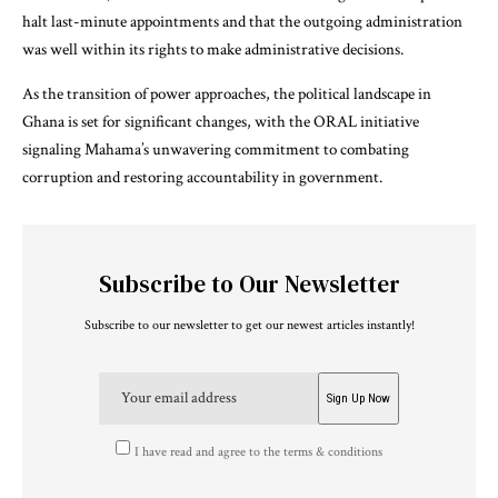
halt last-minute appointments and that the outgoing administration
was well within its rights to make administrative decisions.
As the transition of power approaches, the political landscape in
Ghana is set for significant changes, with the ORAL initiative
signaling Mahama’s unwavering commitment to combating
corruption and restoring accountability in government.
Subscribe to Our Newsletter
Subscribe to our newsletter to get our newest articles instantly!
I have read and agree to the terms & conditions