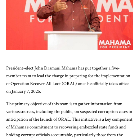
President-elect John Dramani Mahama has put together a five-
member team to lead the charge in preparing for the implementation
of Operation Recover All Loot (ORAL) once he officially takes office
on January 7, 2025.
The primary objective of this team is to gather information from
various sources, including the public, on suspected corruption cases in
anticipation of the launch of ORAL. This initiative is a key component
of Mahama’s commitment to recovering embezzled state funds and
holding corrupt officials accountable, particularly those from the