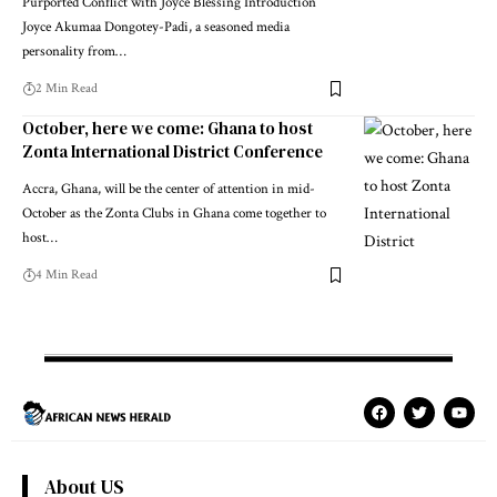
Purported Conflict with Joyce Blessing Introduction
Joyce Akumaa Dongotey-Padi, a seasoned media
personality from…
2 Min Read
October, here we come: Ghana to host
Zonta International District Conference
Accra, Ghana, will be the center of attention in mid-
October as the Zonta Clubs in Ghana come together to
host…
4 Min Read
About US