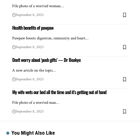
File photo of a worried woman…
September 8, 2025
Health benefits of pawpaw
Pawpaw boosts digestion, immunity and heart…
September 8, 2025
Don’t worry about ‘push gifts’ — Dr Boakye
A new article on the topic…
September 8, 2025
My wife wets our bed all the time and it’s getting out of hand
File photo of a worried man…
September 8, 2025
You Might Also Like