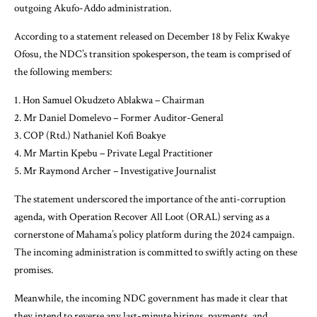
outgoing Akufo-Addo administration.
According to a statement released on December 18 by Felix Kwakye
Ofosu, the NDC’s transition spokesperson, the team is comprised of
the following members:
1. Hon Samuel Okudzeto Ablakwa – Chairman
2. Mr Daniel Domelevo – Former Auditor-General
3. COP (Rtd.) Nathaniel Kofi Boakye
4. Mr Martin Kpebu – Private Legal Practitioner
5. Mr Raymond Archer – Investigative Journalist
The statement underscored the importance of the anti-corruption
agenda, with Operation Recover All Loot (ORAL) serving as a
cornerstone of Mahama’s policy platform during the 2024 campaign.
The incoming administration is committed to swiftly acting on these
promises.
Meanwhile, the incoming NDC government has made it clear that
they intend to reverse any last-minute hirings, payments, and