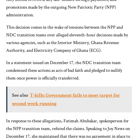
promotions made by the outgoing New Patriotic Party (NPP)
administration.
This decision comes in the wake of tensions between the NPP and
NDC transition teams over alleged eleventh-hour decisions made by
various agencies, such as the Interior Ministry, Ghana Revenue
Authority, and Electricity Company of Ghana (ECG).
In a statement issued on December 17, the NDC transition team
condemned these actions as acts of bad faith and pledged to nullify
them once power is officially transferred.
See also
T-bills: Government fails to meet target for
second week running
In response to these allegations, Fatimah Abubakar, spokesperson for
the NPP transition team, refuted the claims. Speaking to Joy News on
December 17, she maintained that there was no agreement in place to