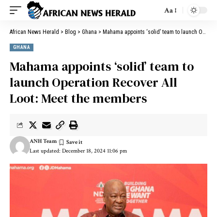
Aa
African News Herald
>
Blog
>
Ghana
>
Mahama appoints ‘solid’ team to launch Operation Recover All Loot: Meet the members
GHANA
Mahama appoints ‘solid’ team to
launch Operation Recover All
Loot: Meet the members
ANH Team
Last updated: December 18, 2024 11:06 pm