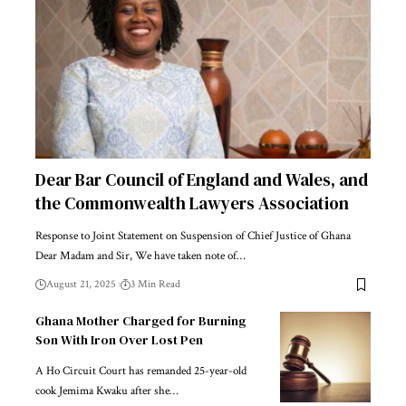
Dear Bar Council of England and Wales, and
the Commonwealth Lawyers Association
Response to Joint Statement on Suspension of Chief Justice of Ghana
Dear Madam and Sir, We have taken note of…
August 21, 2025
3 Min Read
Ghana Mother Charged for Burning
Son With Iron Over Lost Pen
A Ho Circuit Court has remanded 25-year-old
cook Jemima Kwaku after she…