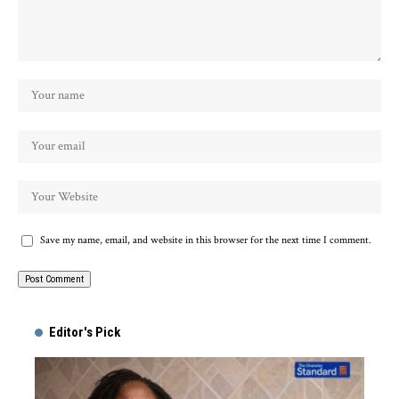
Save my name, email, and website in this browser for the next time I comment.
Alternative:
Editor's Pick