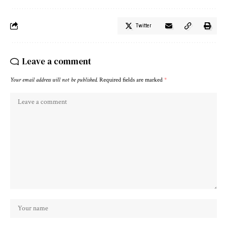
Twitter
Leave a comment
Your email address will not be published.
Required fields are marked
*