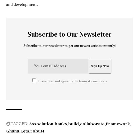
and development.
Subscribe to Our Newsletter
Subscribe to our newsletter to get our newest articles instantly!
I have read and agree to the terms & conditions
Association
banks
build
collaborate
Framework
TAGGED:
Ghana
Lets
robust