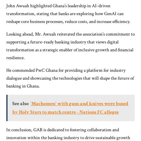
John Awuah highlighted Ghana’s leadership in AI-driven
transformation, stating that banks are exploring how GenAI can
reshape core business processes, reduce costs, and increase efficiency.
Looking ahead, Mr. Awuah reiterated the association’s commitment to
supporting a future-ready banking industry that views digital
transformation as a strategic enabler of inclusive growth and financial
resilience.
He commended PwC Ghana for providing a platform for industry
dialogue and showcasing the technologies that will shape the future of
banking in Ghana.
See also
‘Machomen’ with guns and knives were bused
by Holy Stars to match centre - Nations FC alleges
In conclusion, GAB is dedicated to fostering collaboration and
innovation within the banking industry to drive sustainable growth