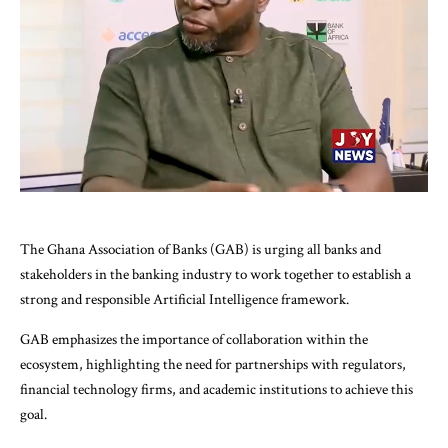
The Ghana Association of Banks (GAB) is urging all banks and
stakeholders in the banking industry to work together to establish a
strong and responsible Artificial Intelligence framework.
GAB emphasizes the importance of collaboration within the
ecosystem, highlighting the need for partnerships with regulators,
financial technology firms, and academic institutions to achieve this
goal.