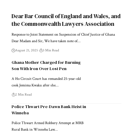
Dear Bar Council of England and Wales, and
the Commonwealth Lawyers Association
Response to Joint Statement on Suspension of Chief Justice of Ghana
Dear Madam and Sir, We have taken note of…
August 21, 2025
3 Min Read
Ghana Mother Charged for Burning
Son With Iron Over Lost Pen
A Ho Circuit Court has remanded 25-year-old
cook Jemima Kwaku after she…
2 Min Read
Police Thwart Pre-Dawn Bank Heist in
Winneba
Police Thwart Armed Robbery Attempt at MRB
Rural Bank in Winneba Law…