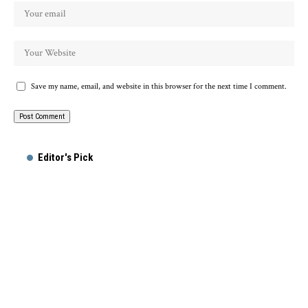
Save my name, email, and website in this browser for the next time I comment.
Alternative:
Editor's Pick