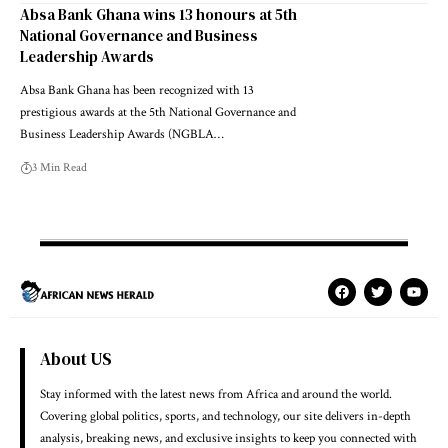
Absa Bank Ghana wins 13 honours at 5th
National Governance and Business
Leadership Awards
Absa Bank Ghana has been recognized with 13
prestigious awards at the 5th National Governance and
Business Leadership Awards (NGBLA…
3 Min Read
About US
Stay informed with the latest news from Africa and around the world.
Covering global politics, sports, and technology, our site delivers in-depth
analysis, breaking news, and exclusive insights to keep you connected with