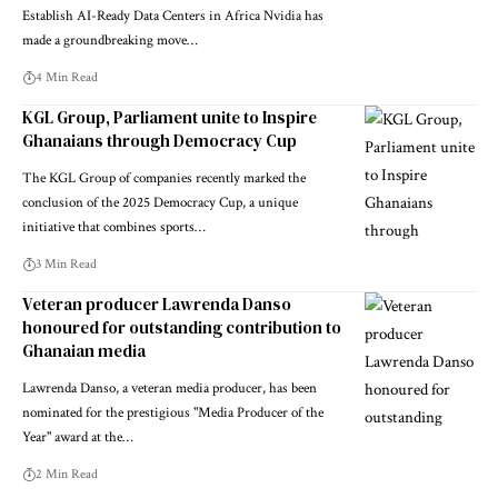
Establish AI-Ready Data Centers in Africa Nvidia has
made a groundbreaking move…
4 Min Read
KGL Group, Parliament unite to Inspire
Ghanaians through Democracy Cup
The KGL Group of companies recently marked the
conclusion of the 2025 Democracy Cup, a unique
initiative that combines sports…
3 Min Read
Veteran producer Lawrenda Danso
honoured for outstanding contribution to
Ghanaian media
Lawrenda Danso, a veteran media producer, has been
nominated for the prestigious "Media Producer of the
Year" award at the…
2 Min Read