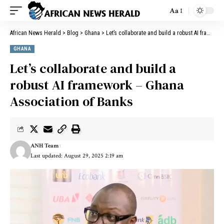
Aa
African News Herald
>
Blog
>
Ghana
>
Let’s collaborate and build a robust AI framework – Ghana Association of Banks
GHANA
Let’s collaborate and build a
robust AI framework – Ghana
Association of Banks
ANH Team
Last updated: August 29, 2025 2:19 am