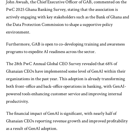
John Awuah, the Chief Executive Officer of GAB, commented on the
PwC 2025 Ghana Banking Survey, stating that the association is
actively engaging with key stakeholders such as the Bank of Ghana and
the Data Protection Commission to shape a supportive policy
environment.
Furthermore, GAB is open to co-developing training and awareness
programs to expedite AI readiness across the sector.
The 28th PwC Annual Global CEO Survey revealed that 68% of
Ghanaian CEOs have implemented some level of GenAI within their
organizations in the past year. This adoption is already transforming
both front-office and back-office operations in banking, with GenAI-
powered tools enhancing customer service and improving internal
productivity.
The financial impact of GenAI is significant, with nearly half of
Ghanaian CEOs reporting revenue growth and improved profitability
as a result of GenAI adoption.