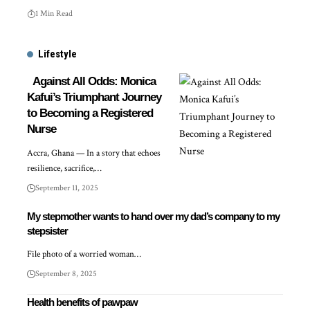
1 Min Read
Lifestyle
Against All Odds: Monica
Kafui’s Triumphant Journey
to Becoming a Registered
Nurse
Accra, Ghana — In a story that echoes
resilience, sacrifice,…
September 11, 2025
My stepmother wants to hand over my dad’s company to my
stepsister
File photo of a worried woman…
September 8, 2025
Health benefits of pawpaw