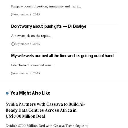
Pawpaw boosts digestion, immunity and heart…
September 8, 2025
Don’t worry about ‘push gifts’ — Dr Boakye
A new article on the topic…
September 8, 2025
My wife wets our bed all the time and it’s getting out of hand
File photo of a worried man…
September 8, 2025
You Might Also Like
Nvidia Partners with Cassava to Build AI-
Ready Data Centres Across Africa in
US$700 Million Deal
Nvidia's $700 Million Deal with Cassava Technologies to