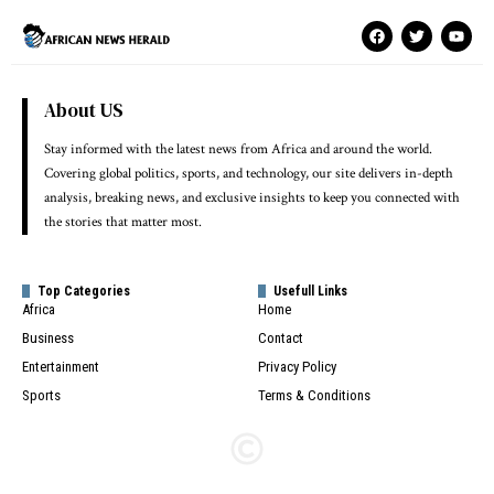
About US
Stay informed with the latest news from Africa and around the world.
Covering global politics, sports, and technology, our site delivers in-depth
analysis, breaking news, and exclusive insights to keep you connected with
the stories that matter most.
Top Categories
Usefull Links
Africa
Home
Business
Contact
Entertainment
Privacy Policy
Sports
Terms & Conditions