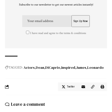
Subscribe to our newsletter to get our newest articles instantly!
I have read and agree to the terms & conditions
Actors
Dean
DiCaprio
Inspired
James
Leonardo
TAGGED:
Twitter
Leave a comment