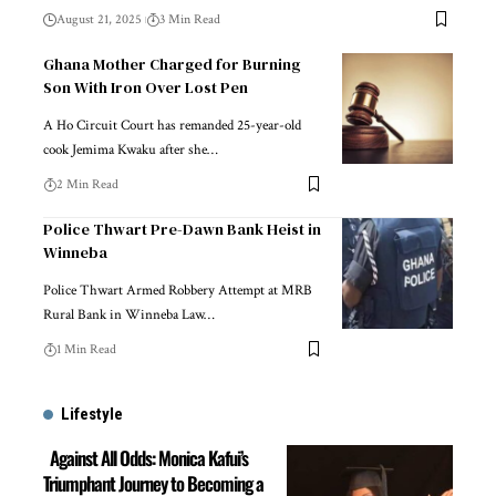
August 21, 2025
3 Min Read
Ghana Mother Charged for Burning
Son With Iron Over Lost Pen
A Ho Circuit Court has remanded 25-year-old
cook Jemima Kwaku after she…
2 Min Read
Police Thwart Pre-Dawn Bank Heist in
Winneba
Police Thwart Armed Robbery Attempt at MRB
Rural Bank in Winneba Law…
1 Min Read
Lifestyle
Against All Odds: Monica Kafui’s
Triumphant Journey to Becoming a