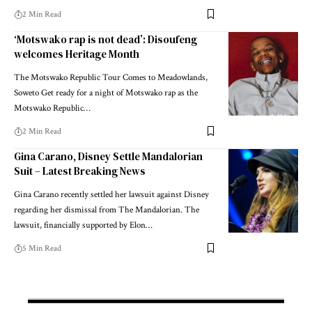
2 Min Read
‘Motswako rap is not dead’: Disoufeng
welcomes Heritage Month
The Motswako Republic Tour Comes to Meadowlands,
Soweto Get ready for a night of Motswako rap as the
Motswako Republic…
2 Min Read
Gina Carano, Disney Settle Mandalorian
Suit – Latest Breaking News
Gina Carano recently settled her lawsuit against Disney
regarding her dismissal from The Mandalorian. The
lawsuit, financially supported by Elon…
5 Min Read