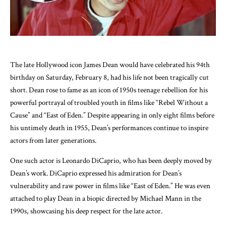
The late Hollywood icon James Dean would have celebrated his 94th
birthday on Saturday, February 8, had his life not been tragically cut
short. Dean rose to fame as an icon of 1950s teenage rebellion for his
powerful portrayal of troubled youth in films like “Rebel Without a
Cause” and “East of Eden.” Despite appearing in only eight films before
his untimely death in 1955, Dean’s performances continue to inspire
actors from later generations.
One such actor is Leonardo DiCaprio, who has been deeply moved by
Dean’s work. DiCaprio expressed his admiration for Dean’s
vulnerability and raw power in films like “East of Eden.” He was even
attached to play Dean in a biopic directed by Michael Mann in the
1990s, showcasing his deep respect for the late actor.