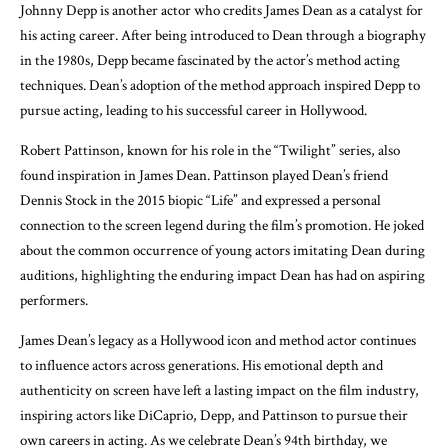
Johnny Depp is another actor who credits James Dean as a catalyst for
his acting career. After being introduced to Dean through a biography
in the 1980s, Depp became fascinated by the actor’s method acting
techniques. Dean’s adoption of the method approach inspired Depp to
pursue acting, leading to his successful career in Hollywood.
Robert Pattinson, known for his role in the “Twilight” series, also
found inspiration in James Dean. Pattinson played Dean’s friend
Dennis Stock in the 2015 biopic “Life” and expressed a personal
connection to the screen legend during the film’s promotion. He joked
about the common occurrence of young actors imitating Dean during
auditions, highlighting the enduring impact Dean has had on aspiring
performers.
James Dean’s legacy as a Hollywood icon and method actor continues
to influence actors across generations. His emotional depth and
authenticity on screen have left a lasting impact on the film industry,
inspiring actors like DiCaprio, Depp, and Pattinson to pursue their
own careers in acting. As we celebrate Dean’s 94th birthday, we