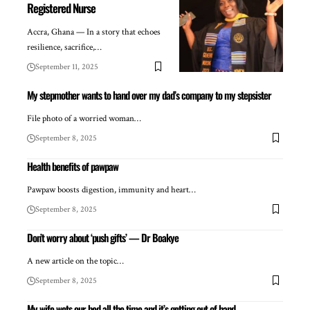
Registered Nurse
Accra, Ghana — In a story that echoes
resilience, sacrifice,…
September 11, 2025
My stepmother wants to hand over my dad’s company to my stepsister
File photo of a worried woman…
September 8, 2025
Health benefits of pawpaw
Pawpaw boosts digestion, immunity and heart…
September 8, 2025
Don’t worry about ‘push gifts’ — Dr Boakye
A new article on the topic…
September 8, 2025
My wife wets our bed all the time and it’s getting out of hand