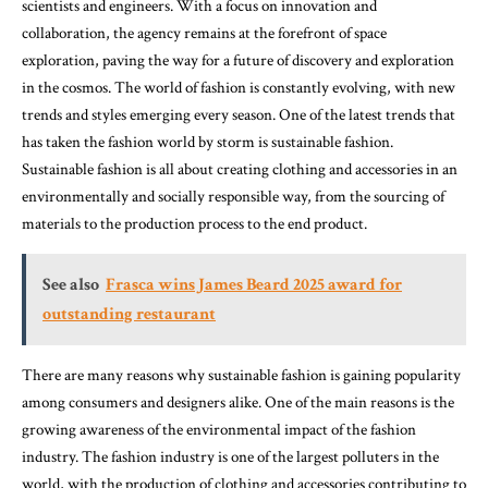
scientists and engineers. With a focus on innovation and
collaboration, the agency remains at the forefront of space
exploration, paving the way for a future of discovery and exploration
in the cosmos. The world of fashion is constantly evolving, with new
trends and styles emerging every season. One of the latest trends that
has taken the fashion world by storm is sustainable fashion.
Sustainable fashion is all about creating clothing and accessories in an
environmentally and socially responsible way, from the sourcing of
materials to the production process to the end product.
See also
Frasca wins James Beard 2025 award for
outstanding restaurant
There are many reasons why sustainable fashion is gaining popularity
among consumers and designers alike. One of the main reasons is the
growing awareness of the environmental impact of the fashion
industry. The fashion industry is one of the largest polluters in the
world, with the production of clothing and accessories contributing to