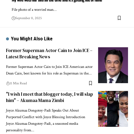
File photo of a worried man…
September 8, 2025
You Might Also Like
Former Superman Actor Cain to Join ICE –
Latest Breaking News
Former Superman Actor Cain to Join ICE American actor
Dean Cain, best known for his role as Superman in the…
11 Min Read
"I wish I meet that blogger today, I will slap
him" – Akumaa Mama Zimbi
Joyce Akumaa Dongotey-Padi Speaks Out About
Purported Conflict with Joyce Blessing Introduction
Joyce Akumaa Dongotey-Padi, a seasoned media
personality from…