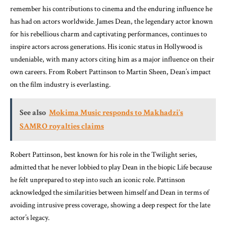
remember his contributions to cinema and the enduring influence he
has had on actors worldwide. James Dean, the legendary actor known
for his rebellious charm and captivating performances, continues to
inspire actors across generations. His iconic status in Hollywood is
undeniable, with many actors citing him as a major influence on their
own careers. From Robert Pattinson to Martin Sheen, Dean’s impact
on the film industry is everlasting.
See also
Mokima Music responds to Makhadzi’s
SAMRO royalties claims
Robert Pattinson, best known for his role in the Twilight series,
admitted that he never lobbied to play Dean in the biopic Life because
he felt unprepared to step into such an iconic role. Pattinson
acknowledged the similarities between himself and Dean in terms of
avoiding intrusive press coverage, showing a deep respect for the late
actor’s legacy.