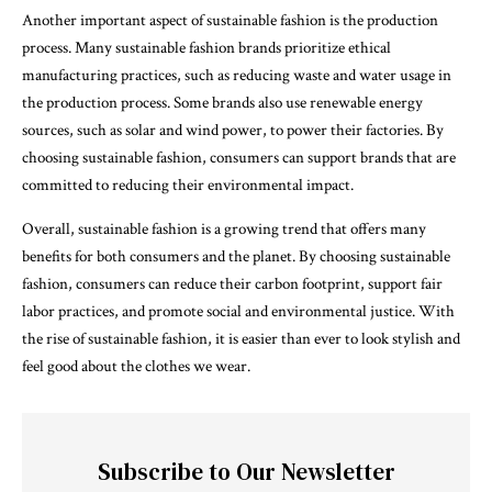
Another important aspect of sustainable fashion is the production
process. Many sustainable fashion brands prioritize ethical
manufacturing practices, such as reducing waste and water usage in
the production process. Some brands also use renewable energy
sources, such as solar and wind power, to power their factories. By
choosing sustainable fashion, consumers can support brands that are
committed to reducing their environmental impact.
Overall, sustainable fashion is a growing trend that offers many
benefits for both consumers and the planet. By choosing sustainable
fashion, consumers can reduce their carbon footprint, support fair
labor practices, and promote social and environmental justice. With
the rise of sustainable fashion, it is easier than ever to look stylish and
feel good about the clothes we wear.
Subscribe to Our Newsletter