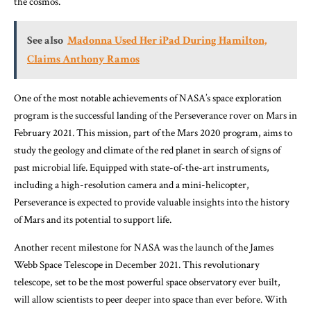
the cosmos.
See also
Madonna Used Her iPad During Hamilton,
Claims Anthony Ramos
One of the most notable achievements of NASA’s space exploration
program is the successful landing of the Perseverance rover on Mars in
February 2021. This mission, part of the Mars 2020 program, aims to
study the geology and climate of the red planet in search of signs of
past microbial life. Equipped with state-of-the-art instruments,
including a high-resolution camera and a mini-helicopter,
Perseverance is expected to provide valuable insights into the history
of Mars and its potential to support life.
Another recent milestone for NASA was the launch of the James
Webb Space Telescope in December 2021. This revolutionary
telescope, set to be the most powerful space observatory ever built,
will allow scientists to peer deeper into space than ever before. With