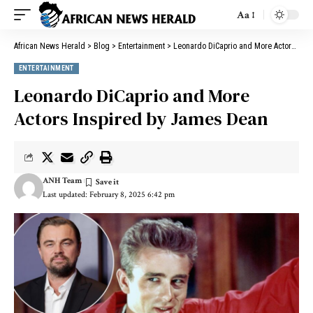
Aa
African News Herald
>
Blog
>
Entertainment
>
Leonardo DiCaprio and More Actors Inspired by James Dean
ENTERTAINMENT
Leonardo DiCaprio and More
Actors Inspired by James Dean
ANH Team
Last updated: February 8, 2025 6:42 pm