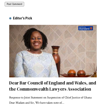
Alternative:
Editor's Pick
Dear Bar Council of England and Wales, and
the Commonwealth Lawyers Association
Response to Joint Statement on Suspension of Chief Justice of Ghana
Dear Madam and Sir, We have taken note of…