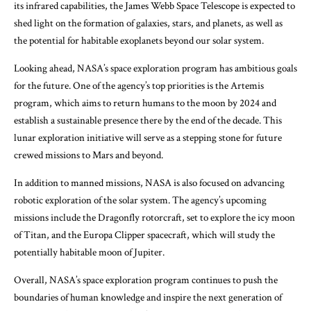
its infrared capabilities, the James Webb Space Telescope is expected to
shed light on the formation of galaxies, stars, and planets, as well as
the potential for habitable exoplanets beyond our solar system.
Looking ahead, NASA’s space exploration program has ambitious goals
for the future. One of the agency’s top priorities is the Artemis
program, which aims to return humans to the moon by 2024 and
establish a sustainable presence there by the end of the decade. This
lunar exploration initiative will serve as a stepping stone for future
crewed missions to Mars and beyond.
In addition to manned missions, NASA is also focused on advancing
robotic exploration of the solar system. The agency’s upcoming
missions include the Dragonfly rotorcraft, set to explore the icy moon
of Titan, and the Europa Clipper spacecraft, which will study the
potentially habitable moon of Jupiter.
Overall, NASA’s space exploration program continues to push the
boundaries of human knowledge and inspire the next generation of