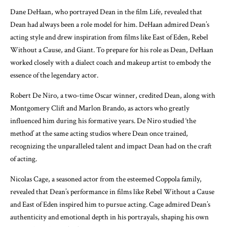
Dane DeHaan, who portrayed Dean in the film Life, revealed that
Dean had always been a role model for him. DeHaan admired Dean’s
acting style and drew inspiration from films like East of Eden, Rebel
Without a Cause, and Giant. To prepare for his role as Dean, DeHaan
worked closely with a dialect coach and makeup artist to embody the
essence of the legendary actor.
Robert De Niro, a two-time Oscar winner, credited Dean, along with
Montgomery Clift and Marlon Brando, as actors who greatly
influenced him during his formative years. De Niro studied ‘the
method’ at the same acting studios where Dean once trained,
recognizing the unparalleled talent and impact Dean had on the craft
of acting.
Nicolas Cage, a seasoned actor from the esteemed Coppola family,
revealed that Dean’s performance in films like Rebel Without a Cause
and East of Eden inspired him to pursue acting. Cage admired Dean’s
authenticity and emotional depth in his portrayals, shaping his own