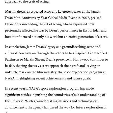
approach to the craft of acting.
Martin Sheen, a respected actor and keynote speaker at the James
Dean 50th Anniversary Year Global Media Event in 2007, praised
Dean for transcending the art of acting. Sheen expressed how
profoundly affected he was by Dean’s performance in East of Eden and
how it influenced not only his work but an entire generation of actors.
In conclusion, James Dean’s legacy as a groundbreaking actor and
cultural icon lives on through the actors he has inspired. From Robert
Pattinson to Martin Sheen, Dean’s presence in Hollywood continues to
be felt, shaping the way actors approach their craft and leaving an
indelible mark on the film industry. the space exploration program at
NASA, highlighting recent achievements and future goals.
In recent years, NASA’s space exploration program has made
significant strides in pushing the boundaries of our understanding of
the universe. With groundbreaking missions and technological
advancements, the agency has paved the way for future exploration of