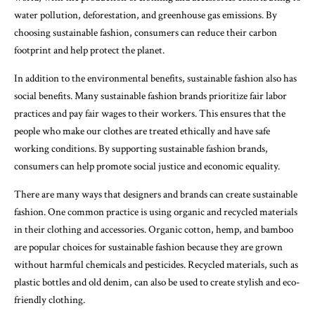
water pollution, deforestation, and greenhouse gas emissions. By
choosing sustainable fashion, consumers can reduce their carbon
footprint and help protect the planet.
In addition to the environmental benefits, sustainable fashion also has
social benefits. Many sustainable fashion brands prioritize fair labor
practices and pay fair wages to their workers. This ensures that the
people who make our clothes are treated ethically and have safe
working conditions. By supporting sustainable fashion brands,
consumers can help promote social justice and economic equality.
There are many ways that designers and brands can create sustainable
fashion. One common practice is using organic and recycled materials
in their clothing and accessories. Organic cotton, hemp, and bamboo
are popular choices for sustainable fashion because they are grown
without harmful chemicals and pesticides. Recycled materials, such as
plastic bottles and old denim, can also be used to create stylish and eco-
friendly clothing.