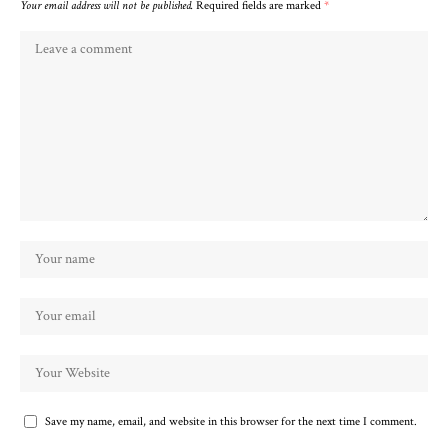
Your email address will not be published.
Required fields are marked
*
Save my name, email, and website in this browser for the next time I comment.