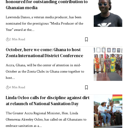
honoured for outstanding contribution to
Ghanaian media
Lawrenda Danso, a veteran media producer, has been
nominated for the prestigious "Media Producer of the
Year" award at the…
2 Min Read
October, here we come: Ghana to host
Zonta International District Conference
Accra, Ghana, will be the center of attention in mid-
October as the Zonta Clubs in Ghana come together to
host…
4 Min Read
Linda Ocloo calls for discipline against dirt
at relaunch of National Sanitation Day
The Greater Accra Regional Minister, Hon. Linda
Obenewaa Akweley Ocloo, has called on all Ghanaians to
embrace sanitation as a…