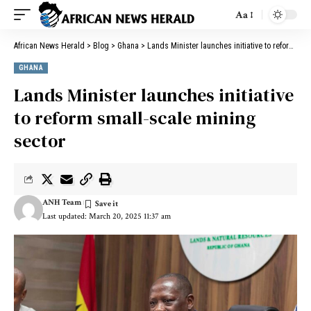
Aa
African News Herald
>
Blog
>
Ghana
>
Lands Minister launches initiative to reform small-scale mining sector
GHANA
Lands Minister launches initiative
to reform small-scale mining
sector
ANH Team
Last updated: March 20, 2025 11:37 am