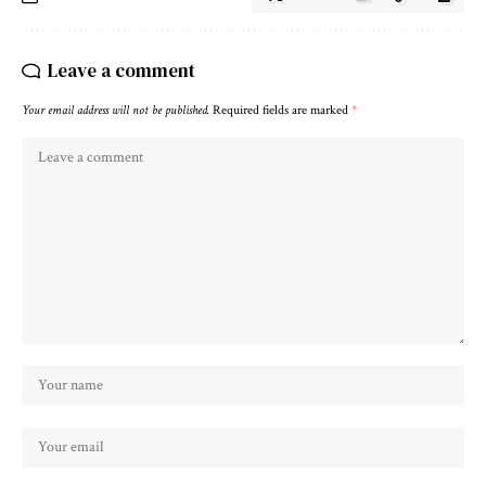
Leave a comment
Your email address will not be published.
Required fields are marked
*