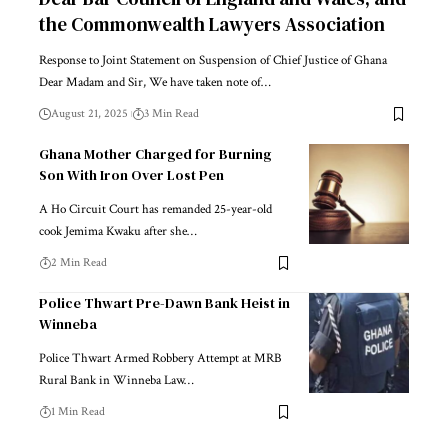
the Commonwealth Lawyers Association
Response to Joint Statement on Suspension of Chief Justice of Ghana
Dear Madam and Sir, We have taken note of…
August 21, 2025
3 Min Read
Ghana Mother Charged for Burning
Son With Iron Over Lost Pen
A Ho Circuit Court has remanded 25-year-old
cook Jemima Kwaku after she…
2 Min Read
Police Thwart Pre-Dawn Bank Heist in
Winneba
Police Thwart Armed Robbery Attempt at MRB
Rural Bank in Winneba Law…
1 Min Read