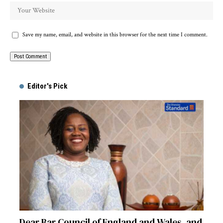
Save my name, email, and website in this browser for the next time I comment.
Alternative:
Editor's Pick
Dear Bar Council of England and Wales, and