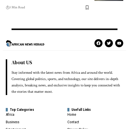
3 Min Read
About US
Stay informed with the latest news from Africa and around the world.
Covering global politics, sports, and technology, our site delivers in-depth
analysis, breaking news, and exclusive insights to keep you connected with
the stories that matter most.
Top Categories
Usefull Links
Africa
Home
Business
Contact