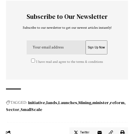
Subscribe to Our Newsletter
Subscribe to our newsletter to get our newest articles instantly!
I have read and agree to the terms & conditions
Initiative
lands
Launches
Mining
minister
reform
TAGGED:
Sector
SmallScale
Twitter