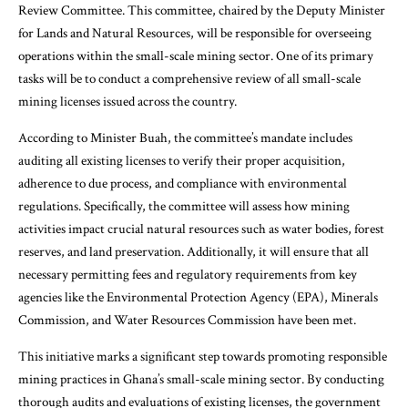
Review Committee. This committee, chaired by the Deputy Minister
for Lands and Natural Resources, will be responsible for overseeing
operations within the small-scale mining sector. One of its primary
tasks will be to conduct a comprehensive review of all small-scale
mining licenses issued across the country.
According to Minister Buah, the committee’s mandate includes
auditing all existing licenses to verify their proper acquisition,
adherence to due process, and compliance with environmental
regulations. Specifically, the committee will assess how mining
activities impact crucial natural resources such as water bodies, forest
reserves, and land preservation. Additionally, it will ensure that all
necessary permitting fees and regulatory requirements from key
agencies like the Environmental Protection Agency (EPA), Minerals
Commission, and Water Resources Commission have been met.
This initiative marks a significant step towards promoting responsible
mining practices in Ghana’s small-scale mining sector. By conducting
thorough audits and evaluations of existing licenses, the government