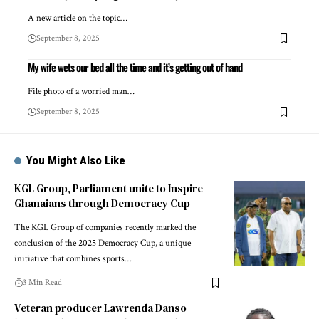
A new article on the topic…
September 8, 2025
My wife wets our bed all the time and it’s getting out of hand
File photo of a worried man…
September 8, 2025
You Might Also Like
KGL Group, Parliament unite to Inspire
Ghanaians through Democracy Cup
The KGL Group of companies recently marked the
conclusion of the 2025 Democracy Cup, a unique
initiative that combines sports…
3 Min Read
Veteran producer Lawrenda Danso