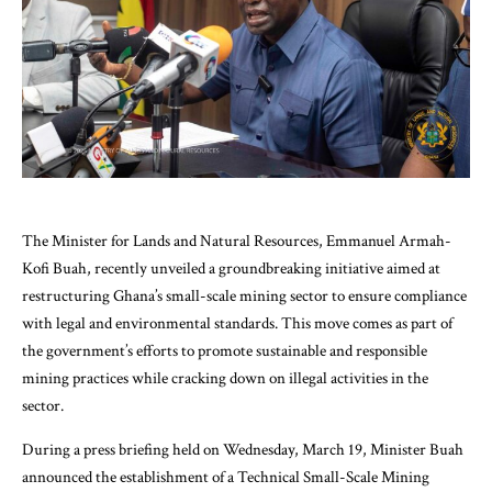
The Minister for Lands and Natural Resources, Emmanuel Armah-
Kofi Buah, recently unveiled a groundbreaking initiative aimed at
restructuring Ghana’s small-scale mining sector to ensure compliance
with legal and environmental standards. This move comes as part of
the government’s efforts to promote sustainable and responsible
mining practices while cracking down on illegal activities in the
sector.
During a press briefing held on Wednesday, March 19, Minister Buah
announced the establishment of a Technical Small-Scale Mining