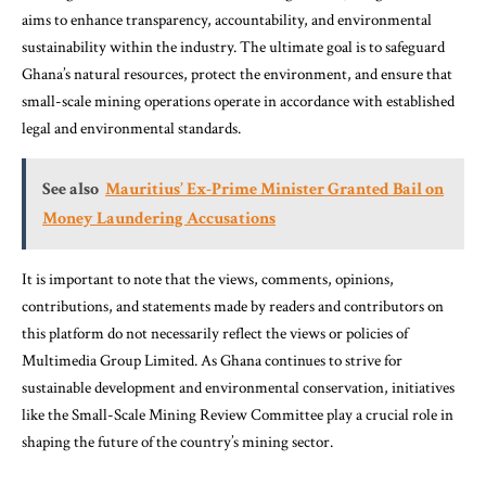
aims to enhance transparency, accountability, and environmental
sustainability within the industry. The ultimate goal is to safeguard
Ghana’s natural resources, protect the environment, and ensure that
small-scale mining operations operate in accordance with established
legal and environmental standards.
See also
Mauritius’ Ex-Prime Minister Granted Bail on
Money Laundering Accusations
It is important to note that the views, comments, opinions,
contributions, and statements made by readers and contributors on
this platform do not necessarily reflect the views or policies of
Multimedia Group Limited. As Ghana continues to strive for
sustainable development and environmental conservation, initiatives
like the Small-Scale Mining Review Committee play a crucial role in
shaping the future of the country’s mining sector.