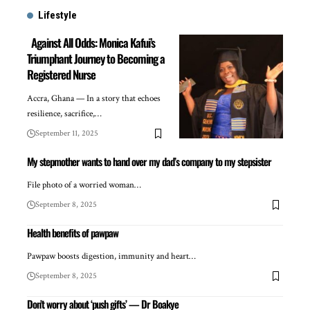
Lifestyle
Against All Odds: Monica Kafui’s
Triumphant Journey to Becoming a
Registered Nurse
Accra, Ghana — In a story that echoes
resilience, sacrifice,…
September 11, 2025
My stepmother wants to hand over my dad’s company to my stepsister
File photo of a worried woman…
September 8, 2025
Health benefits of pawpaw
Pawpaw boosts digestion, immunity and heart…
September 8, 2025
Don’t worry about ‘push gifts’ — Dr Boakye