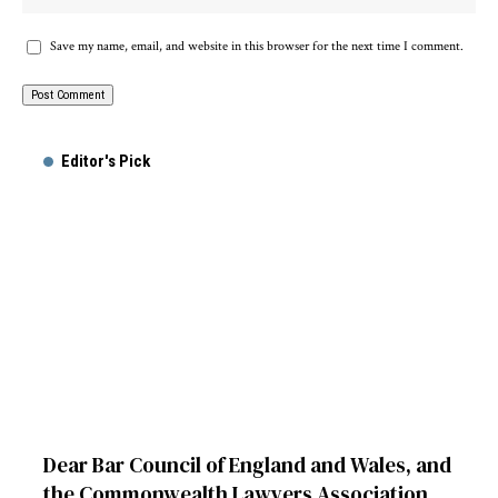
Save my name, email, and website in this browser for the next time I comment.
Alternative:
Editor's Pick
Dear Bar Council of England and Wales, and
the Commonwealth Lawyers Association