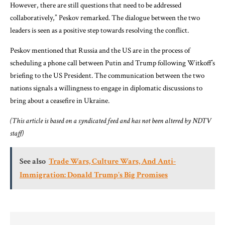
However, there are still questions that need to be addressed
collaboratively,” Peskov remarked. The dialogue between the two
leaders is seen as a positive step towards resolving the conflict.
Peskov mentioned that Russia and the US are in the process of
scheduling a phone call between Putin and Trump following Witkoff’s
briefing to the US President. The communication between the two
nations signals a willingness to engage in diplomatic discussions to
bring about a ceasefire in Ukraine.
(This article is based on a syndicated feed and has not been altered by NDTV
staff)
See also
Trade Wars, Culture Wars, And Anti-
Immigration: Donald Trump's Big Promises