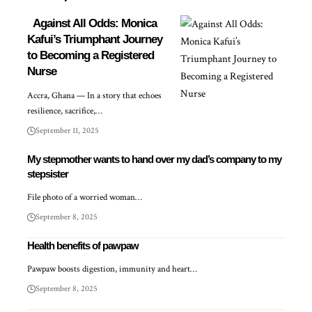
Against All Odds: Monica
Kafui’s Triumphant Journey
to Becoming a Registered
Nurse
Accra, Ghana — In a story that echoes
resilience, sacrifice,…
September 11, 2025
My stepmother wants to hand over my dad’s company to my
stepsister
File photo of a worried woman…
September 8, 2025
Health benefits of pawpaw
Pawpaw boosts digestion, immunity and heart…
September 8, 2025