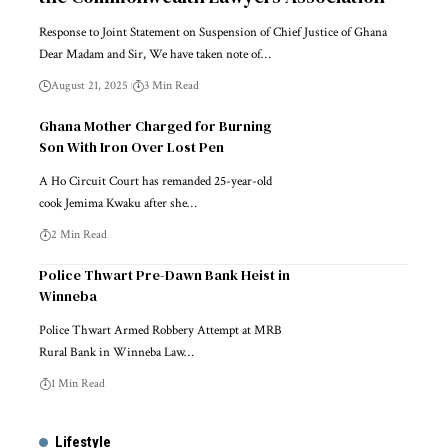
Response to Joint Statement on Suspension of Chief Justice of Ghana
Dear Madam and Sir, We have taken note of…
August 21, 2025
3 Min Read
Ghana Mother Charged for Burning
Son With Iron Over Lost Pen
A Ho Circuit Court has remanded 25-year-old
cook Jemima Kwaku after she…
2 Min Read
Police Thwart Pre-Dawn Bank Heist in
Winneba
Police Thwart Armed Robbery Attempt at MRB
Rural Bank in Winneba Law…
1 Min Read
Lifestyle