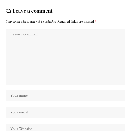
Leave a comment
Your email address will not be published.
Required fields are marked
*