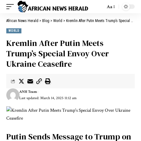
Aa
African News Herald
>
Blog
>
World
>
Kremlin After Putin Meets Trump’s Special Envoy Over Ukraine Ceasefire
WORLD
Kremlin After Putin Meets
Trump’s Special Envoy Over
Ukraine Ceasefire
ANH Team
Last updated: March 14, 2025 11:12 am
Putin Sends Message to Trump on