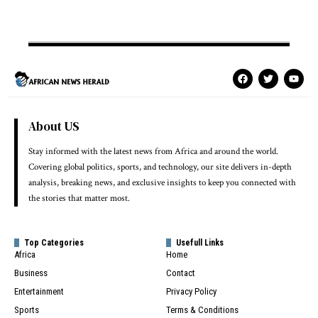
About US
Stay informed with the latest news from Africa and around the world.
Covering global politics, sports, and technology, our site delivers in-depth
analysis, breaking news, and exclusive insights to keep you connected with
the stories that matter most.
Top Categories
Usefull Links
Africa
Home
Business
Contact
Entertainment
Privacy Policy
Sports
Terms & Conditions