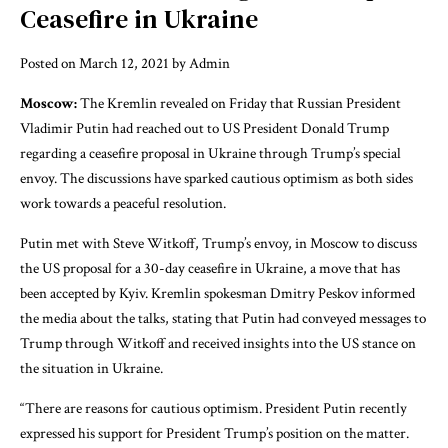
Ceasefire in Ukraine
Posted on March 12, 2021 by Admin
Moscow:
The Kremlin revealed on Friday that Russian President
Vladimir Putin had reached out to US President Donald Trump
regarding a ceasefire proposal in Ukraine through Trump’s special
envoy. The discussions have sparked cautious optimism as both sides
work towards a peaceful resolution.
Putin met with Steve Witkoff, Trump’s envoy, in Moscow to discuss
the US proposal for a 30-day ceasefire in Ukraine, a move that has
been accepted by Kyiv. Kremlin spokesman Dmitry Peskov informed
the media about the talks, stating that Putin had conveyed messages to
Trump through Witkoff and received insights into the US stance on
the situation in Ukraine.
“There are reasons for cautious optimism. President Putin recently
expressed his support for President Trump’s position on the matter.