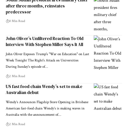
after three months, reinstates
predecessor
0 Min Read
John Oliver’s Unfiltered Reaction To Old
Interview With Stephen Miller Says It All
John Oliver Exposes Trump's "War on Education" on Last
Week Tonight The Right's Attack on Universities
During Sunday's episode of…
2 Min Read
US fast food chain Wendy’s set to make
Australian debut
Wendy’s Announces Flagship Store Opening in Brisbane
American fast-food chain Wendy’s is making waves in
Australia with the announcement of…
2 Min Read