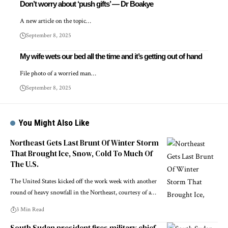
Don’t worry about ‘push gifts’ — Dr Boakye
A new article on the topic…
September 8, 2025
My wife wets our bed all the time and it’s getting out of hand
File photo of a worried man…
September 8, 2025
You Might Also Like
Northeast Gets Last Brunt Of Winter Storm
That Brought Ice, Snow, Cold To Much Of
The U.S.
The United States kicked off the work week with another
round of heavy snowfall in the Northeast, courtesy of a…
3 Min Read
South Sudan president fires military chief