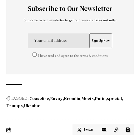
Subscribe to Our Newsletter
Subscribe to our newsletter to get our newest articles instantly!
I have read and agree to the terms & conditions
Ceasefire
Envoy
Kremlin
Meets
Putin
special
TAGGED:
Trumps
Ukraine
Twitter