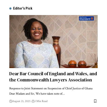
Editor's Pick
Dear Bar Council of England and Wales, and
the Commonwealth Lawyers Association
Response to Joint Statement on Suspension of Chief Justice of Ghana
Dear Madam and Sir, We have taken note of…
August 21, 2025
3 Min Read