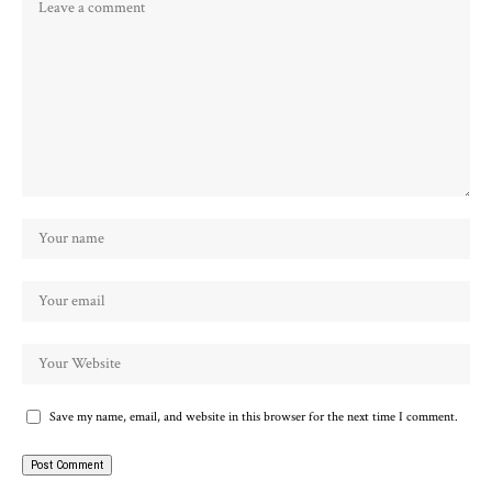
Save my name, email, and website in this browser for the next time I comment.
Alternative: