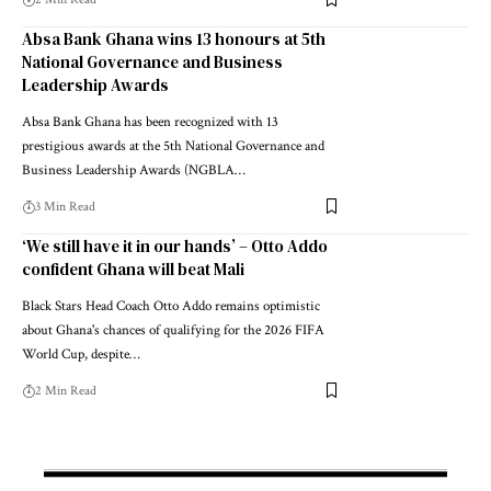
Absa Bank Ghana wins 13 honours at 5th
National Governance and Business
Leadership Awards
Absa Bank Ghana has been recognized with 13
prestigious awards at the 5th National Governance and
Business Leadership Awards (NGBLA…
3 Min Read
‘We still have it in our hands’ – Otto Addo
confident Ghana will beat Mali
Black Stars Head Coach Otto Addo remains optimistic
about Ghana's chances of qualifying for the 2026 FIFA
World Cup, despite…
2 Min Read