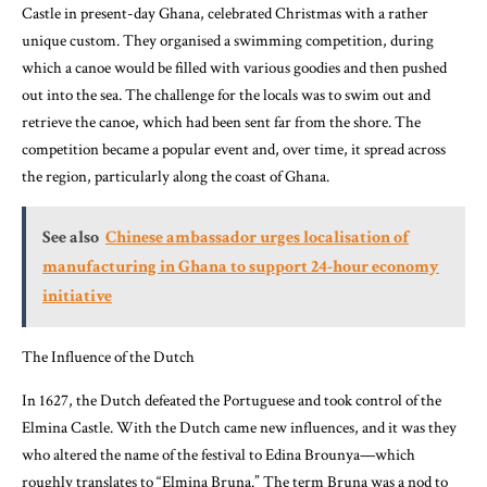
Castle in present-day Ghana, celebrated Christmas with a rather
unique custom. They organised a swimming competition, during
which a canoe would be filled with various goodies and then pushed
out into the sea. The challenge for the locals was to swim out and
retrieve the canoe, which had been sent far from the shore. The
competition became a popular event and, over time, it spread across
the region, particularly along the coast of Ghana.
See also
Chinese ambassador urges localisation of
manufacturing in Ghana to support 24-hour economy
initiative
The Influence of the Dutch
In 1627, the Dutch defeated the Portuguese and took control of the
Elmina Castle. With the Dutch came new influences, and it was they
who altered the name of the festival to Edina Brounya—which
roughly translates to “Elmina Bruna.” The term Bruna was a nod to