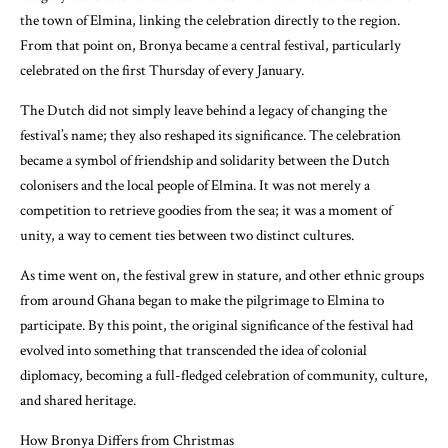
the town of Elmina, linking the celebration directly to the region.
From that point on, Bronya became a central festival, particularly
celebrated on the first Thursday of every January.
The Dutch did not simply leave behind a legacy of changing the
festival’s name; they also reshaped its significance. The celebration
became a symbol of friendship and solidarity between the Dutch
colonisers and the local people of Elmina. It was not merely a
competition to retrieve goodies from the sea; it was a moment of
unity, a way to cement ties between two distinct cultures.
As time went on, the festival grew in stature, and other ethnic groups
from around Ghana began to make the pilgrimage to Elmina to
participate. By this point, the original significance of the festival had
evolved into something that transcended the idea of colonial
diplomacy, becoming a full-fledged celebration of community, culture,
and shared heritage.
How Bronya Differs from Christmas