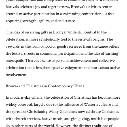
festivals celebrate joy and togetherness, Bronya’s activities centre
around an active participation in a swimming competition—a feat
requiring strength, agility, and endurance.
The idea of receiving gifts in Bronya, while still central to the
celebration, is more symbolically tied to the festival’s origins. The
‘rewards’ in the form of food or goods retrieved from the canoe reflect
the festival’s roots in communal participation and the idea of ‘earning’
one’s spoils. There is a sense of personal achievement and collective
celebration that is less about passive enjoyment and more about active
involvement.
Bronya and Christmas in Contemporary Ghana
In modern-day Ghana, the celebration of Christmas has become more
widely observed, largely due to the influence of Western culture and
the spread of Christianity. Many Ghanaians now celebrate Christmas
with church services, festive meals, and gift-giving, much like people
do in other parts of the world. However, the distinct traditions of