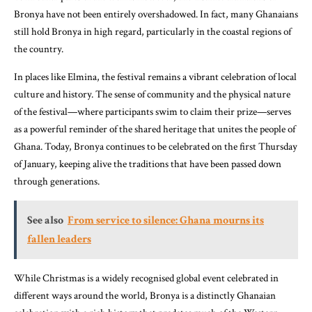
Bronya have not been entirely overshadowed. In fact, many Ghanaians
still hold Bronya in high regard, particularly in the coastal regions of
the country.
In places like Elmina, the festival remains a vibrant celebration of local
culture and history. The sense of community and the physical nature
of the festival—where participants swim to claim their prize—serves
as a powerful reminder of the shared heritage that unites the people of
Ghana. Today, Bronya continues to be celebrated on the first Thursday
of January, keeping alive the traditions that have been passed down
through generations.
See also
From service to silence: Ghana mourns its
fallen leaders
While Christmas is a widely recognised global event celebrated in
different ways around the world, Bronya is a distinctly Ghanaian