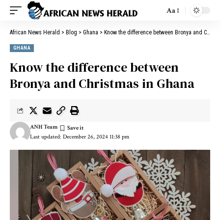
Aa
African News Herald
>
Blog
>
Ghana
>
Know the difference between Bronya and Christmas in Ghana
GHANA
Know the difference between
Bronya and Christmas in Ghana
ANH Team
Last updated: December 26, 2024 11:38 pm