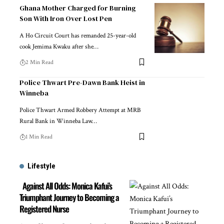
Ghana Mother Charged for Burning
Son With Iron Over Lost Pen
A Ho Circuit Court has remanded 25-year-old
cook Jemima Kwaku after she…
2 Min Read
Police Thwart Pre-Dawn Bank Heist in
Winneba
Police Thwart Armed Robbery Attempt at MRB
Rural Bank in Winneba Law…
1 Min Read
Lifestyle
Against All Odds: Monica Kafui’s
Triumphant Journey to Becoming a
Registered Nurse