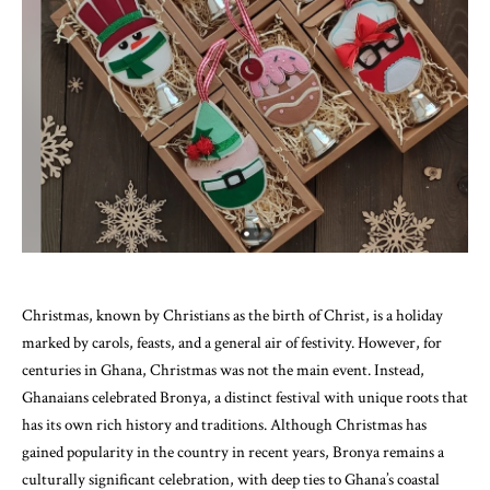
Christmas, known by Christians as the birth of Christ, is a holiday
marked by carols, feasts, and a general air of festivity. However, for
centuries in Ghana, Christmas was not the main event. Instead,
Ghanaians celebrated Bronya, a distinct festival with unique roots that
has its own rich history and traditions. Although Christmas has
gained popularity in the country in recent years, Bronya remains a
culturally significant celebration, with deep ties to Ghana’s coastal