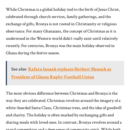
While Christmas is a global holiday tied to the birth of Jesus Christ,
celebrated through church services, family gatherings, and the
exchange of gifts, Bronya is not rooted in Christianity or religious
observance. For many Ghanaians, the concept of Christmas as it is
understood in the Western world didn’t really exist until relatively
recently. For centuries, Bronya was the main holiday observed in
Ghana during the festive season.
See also
Rafatu Inusah replaces Herbert Mensah as
President of Ghana Rugby Football Union
The most obvious difference between Christmas and Bronya is the
way they are celebrated. Christmas revolves around the imagery of a
white-bearded Santa Claus, Christmas trees, and the idea of goodwill
and charity. The holiday is often marked by exchanging gifts and
sharing meals with loved ones. In contrast, Bronya revolves around a
grand competition and a deep sense of community spirit. While both