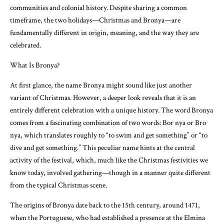
communities and colonial history. Despite sharing a common
timeframe, the two holidays—Christmas and Bronya—are
fundamentally different in origin, meaning, and the way they are
celebrated.
What Is Bronya?
At first glance, the name Bronya might sound like just another
variant of Christmas. However, a deeper look reveals that it is an
entirely different celebration with a unique history. The word Bronya
comes from a fascinating combination of two words: Bor nya or Bro
nya, which translates roughly to “to swim and get something” or “to
dive and get something.” This peculiar name hints at the central
activity of the festival, which, much like the Christmas festivities we
know today, involved gathering—though in a manner quite different
from the typical Christmas scene.
The origins of Bronya date back to the 15th century, around 1471,
when the Portuguese, who had established a presence at the Elmina