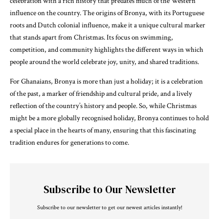
celebration with a rich history that predates much of the Western
influence on the country. The origins of Bronya, with its Portuguese
roots and Dutch colonial influence, make it a unique cultural marker
that stands apart from Christmas. Its focus on swimming,
competition, and community highlights the different ways in which
people around the world celebrate joy, unity, and shared traditions.
For Ghanaians, Bronya is more than just a holiday; it is a celebration
of the past, a marker of friendship and cultural pride, and a lively
reflection of the country’s history and people. So, while Christmas
might be a more globally recognised holiday, Bronya continues to hold
a special place in the hearts of many, ensuring that this fascinating
tradition endures for generations to come.
Subscribe to Our Newsletter
Subscribe to our newsletter to get our newest articles instantly!