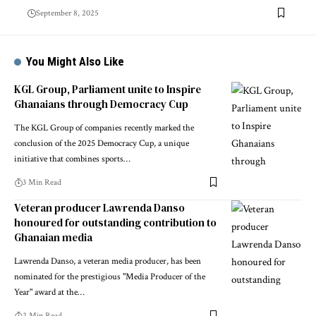
September 8, 2025
You Might Also Like
KGL Group, Parliament unite to Inspire
Ghanaians through Democracy Cup
The KGL Group of companies recently marked the
conclusion of the 2025 Democracy Cup, a unique
initiative that combines sports…
3 Min Read
Veteran producer Lawrenda Danso
honoured for outstanding contribution to
Ghanaian media
Lawrenda Danso, a veteran media producer, has been
nominated for the prestigious "Media Producer of the
Year" award at the…
2 Min Read