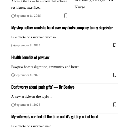
Accra, Ghana — In a story that echoes
resilience, sacrifice,…
September 11, 2025
My stepmother wants to hand over my dad’s company to my stepsister
File photo of a worried woman…
September 8, 2025
Health benefits of pawpaw
Pawpaw boosts digestion, immunity and heart…
September 8, 2025
Don’t worry about ‘push gifts’ — Dr Boakye
A new article on the topic…
September 8, 2025
My wife wets our bed all the time and it’s getting out of hand
File photo of a worried man…