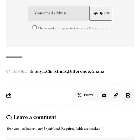
I have read and agree to the terms & conditions
Bronya
Christmas
Difference
Ghana
TAGGED:
Twitter
Leave a comment
Your email address will not be published.
Required fields are marked
*