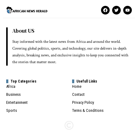
About US
Stay informed with the latest news from Africa and around the world.
Covering global politics, sports, and technology, our site delivers in-depth
analysis, breaking news, and exclusive insights to keep you connected with
the stories that matter most.
Top Categories
Usefull Links
Africa
Home
Business
Contact
Entertainment
Privacy Policy
Sports
Terms & Conditions