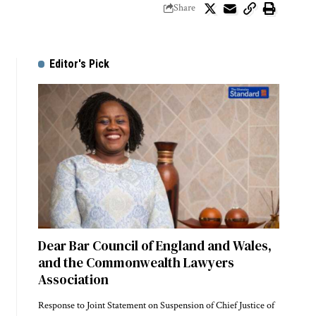
Share
Editor's Pick
Dear Bar Council of England and Wales,
and the Commonwealth Lawyers
Association
Response to Joint Statement on Suspension of Chief Justice of