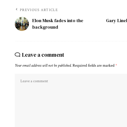
PREVIOUS ARTICLE
Elon Musk fades into the
Gary Line
background
Leave a comment
Your email address will not be published.
Required fields are marked
*