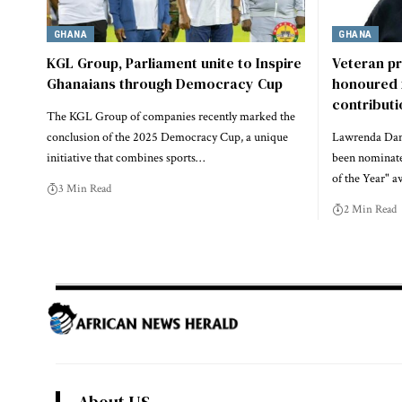
GHANA
GHANA
KGL Group, Parliament unite to Inspire
Veteran p
Ghanaians through Democracy Cup
honoured 
contribut
The KGL Group of companies recently marked the
conclusion of the 2025 Democracy Cup, a unique
Lawrenda Dans
initiative that combines sports…
been nominate
of the Year" a
3 Min Read
2 Min Read
About US