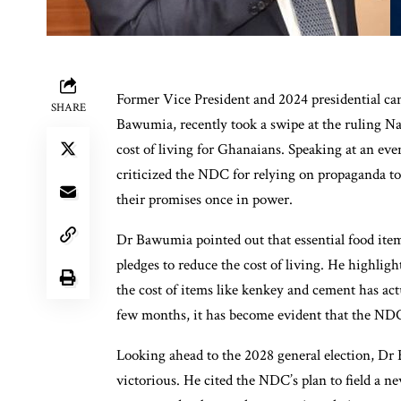
Former Vice President and 2024 presidential c
SHARE
Bawumia, recently took a swipe at the ruling Na
cost of living for Ghanaians. Speaking at an e
criticized the NDC for relying on propaganda to s
their promises once in power.
Dr Bawumia pointed out that essential food item
pledges to reduce the cost of living. He highligh
the cost of items like kenkey and cement has ac
few months, it has become evident that the NDC
Looking ahead to the 2028 general election, Dr
victorious. He cited the NDC’s plan to field a n