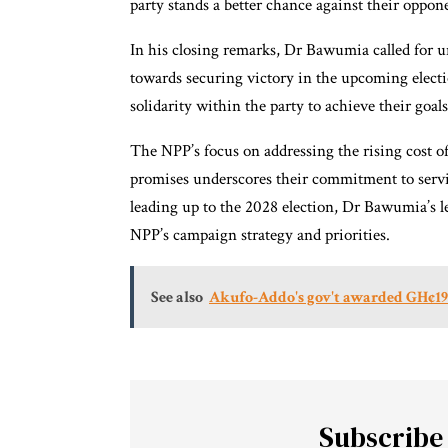
party stands a better chance against their oppon
In his closing remarks, Dr Bawumia called for
towards securing victory in the upcoming electi
solidarity within the party to achieve their goals
The NPP’s focus on addressing the rising cost of
promises underscores their commitment to servin
leading up to the 2028 election, Dr Bawumia’s le
NPP’s campaign strategy and priorities.
See also
Akufo-Addo's gov't awarded GH¢195
Subscribe