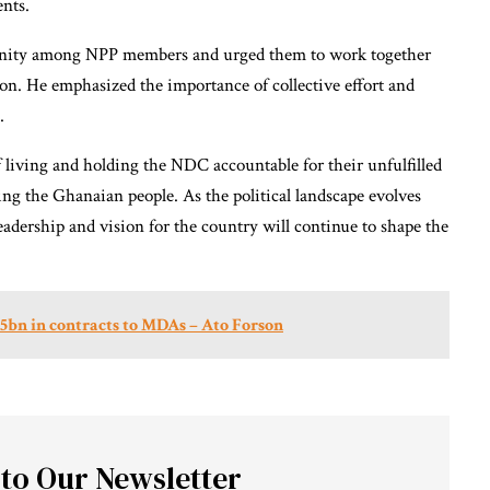
ents.
 unity among NPP members and urged them to work together
on. He emphasized the importance of collective effort and
.
 living and holding the NDC accountable for their unfulfilled
g the Ghanaian people. As the political landscape evolves
adership and vision for the country will continue to shape the
bn in contracts to MDAs – Ato Forson
 to Our Newsletter