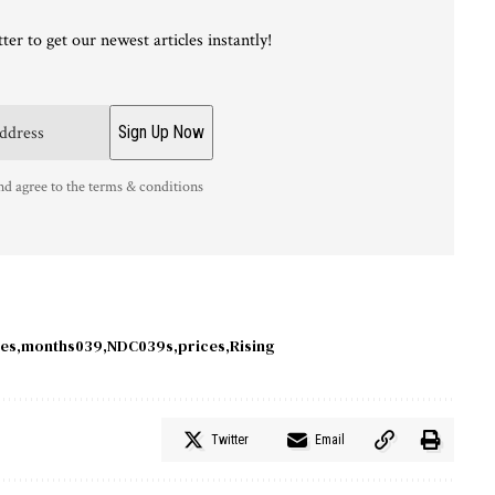
ter to get our newest articles instantly!
nd agree to the terms & conditions
ies
months039
NDC039s
prices
Rising
Twitter
Email