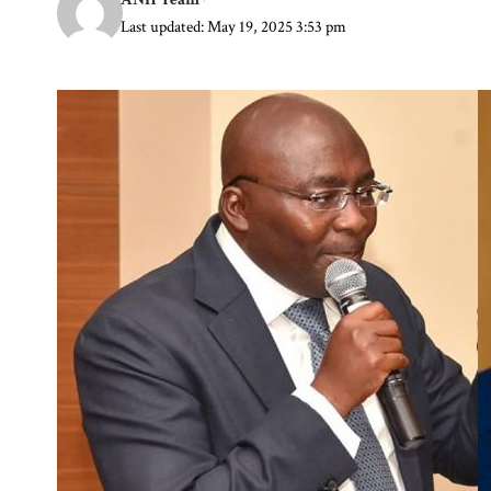
Last updated: May 19, 2025 3:53 pm