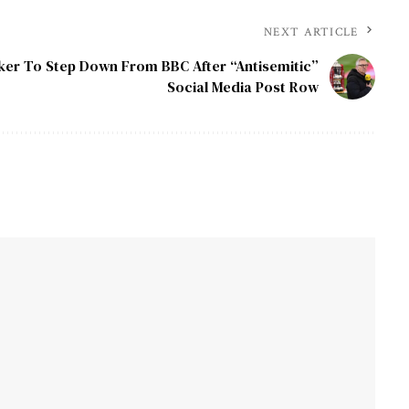
NEXT ARTICLE
ker To Step Down From BBC After “Antisemitic”
Social Media Post Row