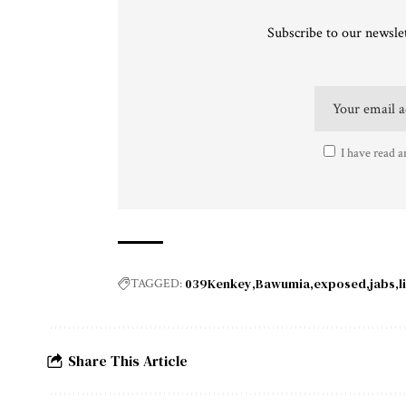
Subscribe to our newslet
I have read a
039Kenkey
Bawumia
exposed
jabs
l
TAGGED:
Share This Article