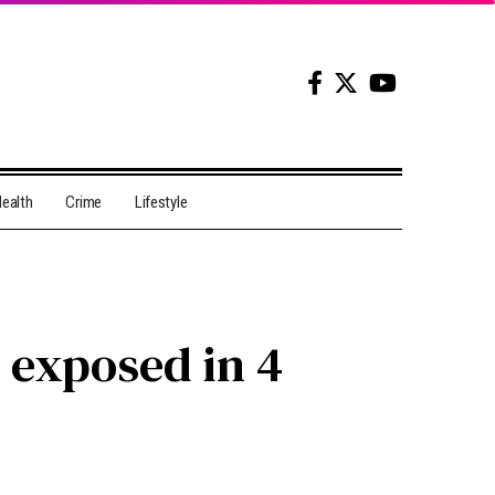
ealth
Crime
Lifestyle
e exposed in 4