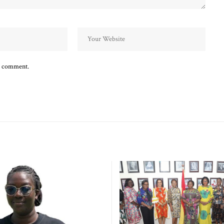
 I comment.