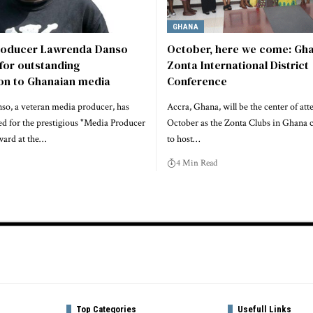
GHANA
roducer Lawrenda Danso
October, here we come: Gha
for outstanding
Zonta International District
ion to Ghanaian media
Conference
o, a veteran media producer, has
Accra, Ghana, will be the center of att
d for the prestigious "Media Producer
October as the Zonta Clubs in Ghana 
ward at the…
to host…
4 Min Read
Top Categories
Usefull Links