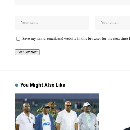
Save my name, email, and website in this browser for the next time
Alternative:
You Might Also Like