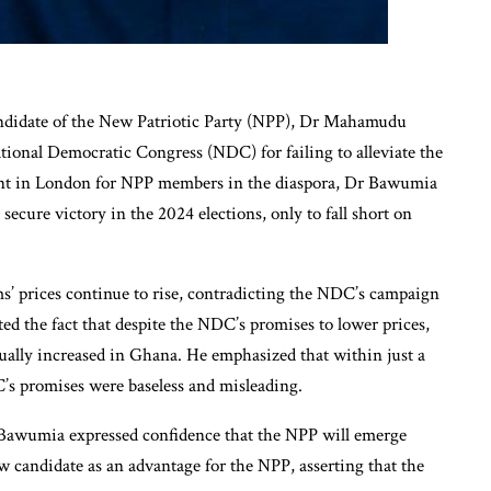
andidate of the New Patriotic Party (NPP), Dr Mahamudu
tional Democratic Congress (NDC) for failing to alleviate the
vent in London for NPP members in the diaspora, Dr Bawumia
ecure victory in the 2024 elections, only to fall short on
s’ prices continue to rise, contradicting the NDC’s campaign
ted the fact that despite the NDC’s promises to lower prices,
tually increased in Ghana. He emphasized that within just a
’s promises were baseless and misleading.
 Bawumia expressed confidence that the NPP will emerge
ew candidate as an advantage for the NPP, asserting that the