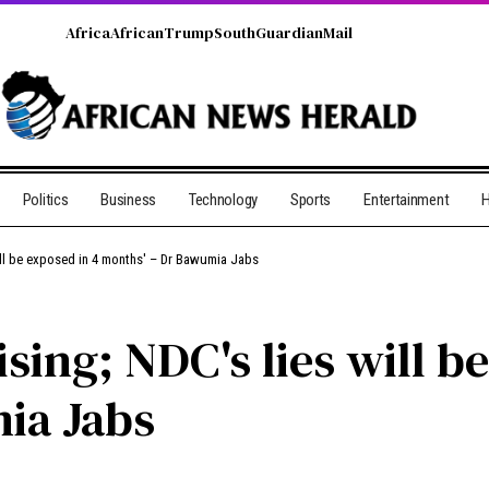
Africa
African
Trump
South
Guardian
Mail
Politics
Business
Technology
Sports
Entertainment
H
will be exposed in 4 months' – Dr Bawumia Jabs
ising; NDC's lies will b
ia Jabs