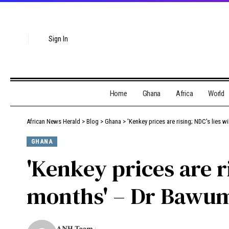
Sign In
Home
Ghana
Africa
World
African News Herald
>
Blog
>
Ghana
>
'Kenkey prices are rising; NDC's lies 
GHANA
'Kenkey prices are r
months' – Dr Bawum
ANH Team