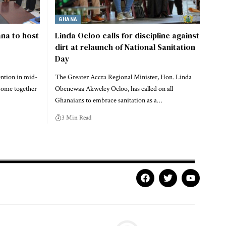
GHANA
na to host
Linda Ocloo calls for discipline against
dirt at relaunch of National Sanitation
Day
ention in mid-
The Greater Accra Regional Minister, Hon. Linda
come together
Obenewaa Akweley Ocloo, has called on all
Ghanaians to embrace sanitation as a…
3 Min Read