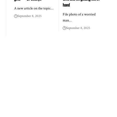
hand
A new article on the topic…
File photo of a worried
September 8, 2025
man…
September 8, 2025