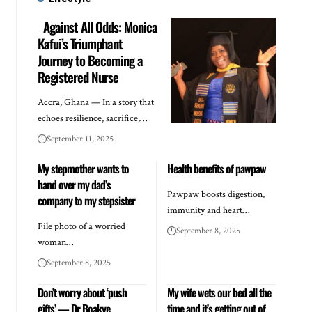
Against All Odds: Monica
Kafui’s Triumphant
Journey to Becoming a
Registered Nurse
Accra, Ghana — In a story that
echoes resilience, sacrifice,…
September 11, 2025
My stepmother wants to
Health benefits of pawpaw
hand over my dad’s
Pawpaw boosts digestion,
company to my stepsister
immunity and heart…
File photo of a worried
September 8, 2025
woman…
September 8, 2025
Don’t worry about ‘push
My wife wets our bed all the
gifts’ — Dr Boakye
time and it’s getting out of