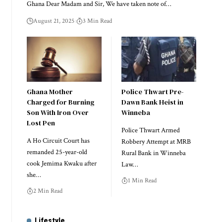
Ghana Dear Madam and Sir, We have taken note of…
August 21, 2025
3 Min Read
Ghana Mother
Police Thwart Pre-
Charged for Burning
Dawn Bank Heist in
Son With Iron Over
Winneba
Lost Pen
Police Thwart Armed
A Ho Circuit Court has
Robbery Attempt at MRB
remanded 25-year-old
Rural Bank in Winneba
cook Jemima Kwaku after
Law…
she…
1 Min Read
2 Min Read
Lifestyle