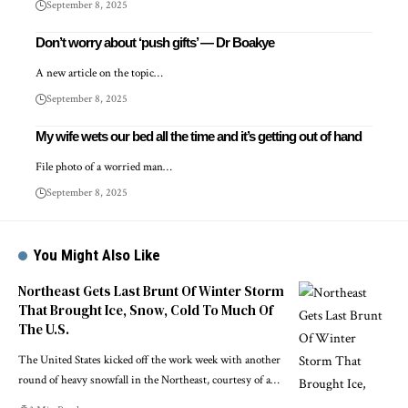
September 8, 2025
Don’t worry about ‘push gifts’ — Dr Boakye
A new article on the topic…
September 8, 2025
My wife wets our bed all the time and it’s getting out of hand
File photo of a worried man…
September 8, 2025
You Might Also Like
Northeast Gets Last Brunt Of Winter Storm
That Brought Ice, Snow, Cold To Much Of
The U.S.
The United States kicked off the work week with another
round of heavy snowfall in the Northeast, courtesy of a…