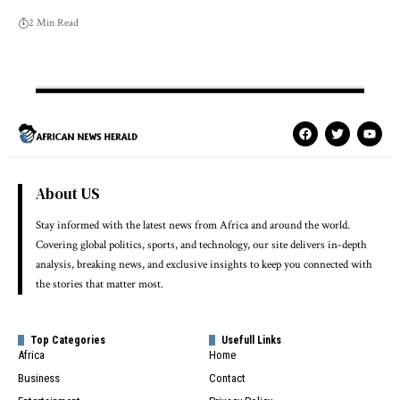
2 Min Read
About US
Stay informed with the latest news from Africa and around the world.
Covering global politics, sports, and technology, our site delivers in-depth
analysis, breaking news, and exclusive insights to keep you connected with
the stories that matter most.
Top Categories
Usefull Links
Africa
Home
Business
Contact