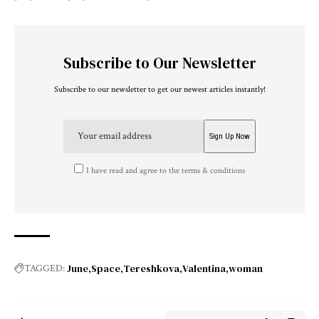
Subscribe to Our Newsletter
Subscribe to our newsletter to get our newest articles instantly!
I have read and agree to the terms & conditions
June
Space
Tereshkova
Valentina
woman
TAGGED: