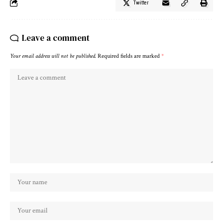
Twitter
Leave a comment
Your email address will not be published.
Required fields are marked
*