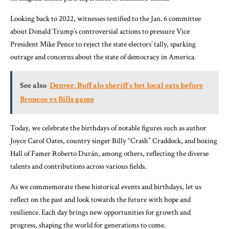
Looking back to 2022, witnesses testified to the Jan. 6 committee
about Donald Trump’s controversial actions to pressure Vice
President Mike Pence to reject the state electors’ tally, sparking
outrage and concerns about the state of democracy in America.
See also
Denver, Buffalo sheriffs bet local eats before
Broncos vs Bills game
Today, we celebrate the birthdays of notable figures such as author
Joyce Carol Oates, country singer Billy “Crash” Craddock, and boxing
Hall of Famer Roberto Durán, among others, reflecting the diverse
talents and contributions across various fields.
As we commemorate these historical events and birthdays, let us
reflect on the past and look towards the future with hope and
resilience. Each day brings new opportunities for growth and
progress, shaping the world for generations to come.