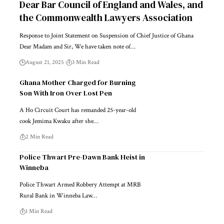
Dear Bar Council of England and Wales, and
the Commonwealth Lawyers Association
Response to Joint Statement on Suspension of Chief Justice of Ghana
Dear Madam and Sir, We have taken note of…
August 21, 2025
3 Min Read
Ghana Mother Charged for Burning
Son With Iron Over Lost Pen
A Ho Circuit Court has remanded 25-year-old
cook Jemima Kwaku after she…
2 Min Read
Police Thwart Pre-Dawn Bank Heist in
Winneba
Police Thwart Armed Robbery Attempt at MRB
Rural Bank in Winneba Law…
1 Min Read