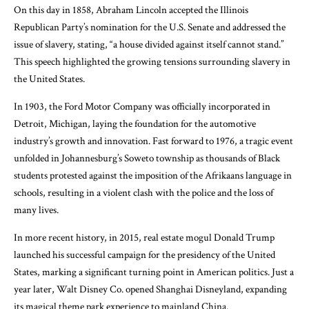
On this day in 1858, Abraham Lincoln accepted the Illinois
Republican Party’s nomination for the U.S. Senate and addressed the
issue of slavery, stating, “a house divided against itself cannot stand.”
This speech highlighted the growing tensions surrounding slavery in
the United States.
In 1903, the Ford Motor Company was officially incorporated in
Detroit, Michigan, laying the foundation for the automotive
industry’s growth and innovation. Fast forward to 1976, a tragic event
unfolded in Johannesburg’s Soweto township as thousands of Black
students protested against the imposition of the Afrikaans language in
schools, resulting in a violent clash with the police and the loss of
many lives.
In more recent history, in 2015, real estate mogul Donald Trump
launched his successful campaign for the presidency of the United
States, marking a significant turning point in American politics. Just a
year later, Walt Disney Co. opened Shanghai Disneyland, expanding
its magical theme park experience to mainland China.