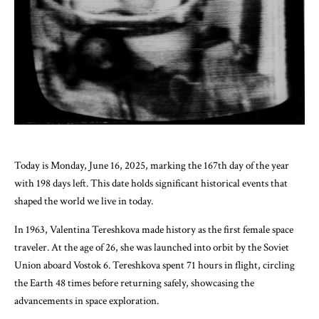
Today is Monday, June 16, 2025, marking the 167th day of the year
with 198 days left. This date holds significant historical events that
shaped the world we live in today.
In 1963, Valentina Tereshkova made history as the first female space
traveler. At the age of 26, she was launched into orbit by the Soviet
Union aboard Vostok 6. Tereshkova spent 71 hours in flight, circling
the Earth 48 times before returning safely, showcasing the
advancements in space exploration.