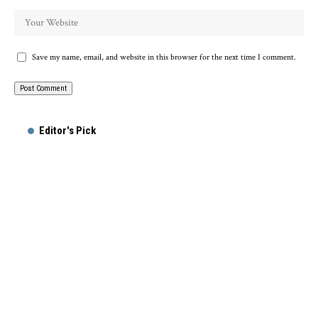
Save my name, email, and website in this browser for the next time I comment.
Alternative:
Editor's Pick