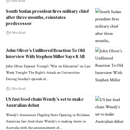
3 Min Read
South Sudan president fires military chief
after three months, reinstates
predecessor
0 Min Read
John Oliver’s Unfiltered Reaction To Old
Interview With Stephen Miller Says It All
John Oliver Exposes Trump's "War on Education" on Last
Week Tonight The Right's Attack on Universities
During Sunday's episode of…
2 Min Read
US fast food chain Wendy’s set to make
Australian debut
Wendy’s Announces Flagship Store Opening in Brisbane
American fast-food chain Wendy’s is making waves in
Australia with the announcement of…