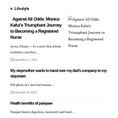
Lifestyle
Against All Odds: Monica
Kafui’s Triumphant Journey
to Becoming a Registered
Nurse
Accra, Ghana — In a story that echoes
resilience, sacrifice,…
September 11, 2025
My stepmother wants to hand over my dad’s company to my
stepsister
File photo of a worried woman…
September 8, 2025
Health benefits of pawpaw
Pawpaw boosts digestion, immunity and heart…