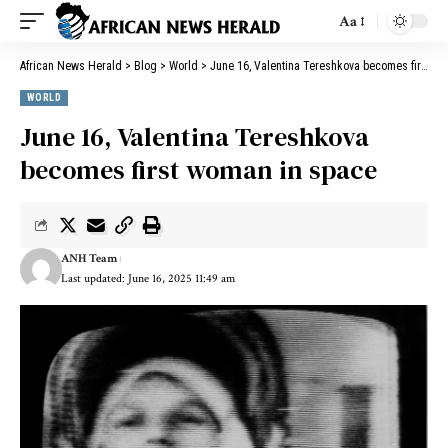
Aa
African News Herald
>
Blog
>
World
>
June 16, Valentina Tereshkova becomes first woman in space
WORLD
June 16, Valentina Tereshkova
becomes first woman in space
ANH Team
Last updated: June 16, 2025 11:49 am