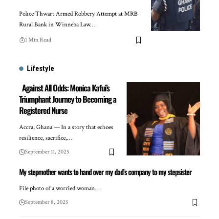
Police Thwart Armed Robbery Attempt at MRB
Rural Bank in Winneba Law…
1 Min Read
Lifestyle
Against All Odds: Monica Kafui’s
Triumphant Journey to Becoming a
Registered Nurse
Accra, Ghana — In a story that echoes
resilience, sacrifice,…
September 11, 2025
My stepmother wants to hand over my dad’s company to my stepsister
File photo of a worried woman…
September 8, 2025