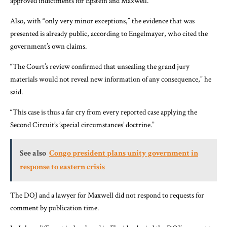
approved indictments for Epstein and Maxwell.
Also, with “only very minor exceptions,” the evidence that was
presented is already public, according to Engelmayer, who cited the
government’s own claims.
“The Court’s review confirmed that unsealing the grand jury
materials would not reveal new information of any consequence,” he
said.
“This case is thus a far cry from every reported case applying the
Second Circuit’s ’special circumstances’ doctrine.”
See also
Congo president plans unity government in
response to eastern crisis
The DOJ and a lawyer for Maxwell did not respond to requests for
comment by publication time.