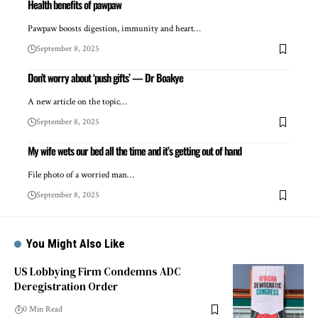
Health benefits of pawpaw
Pawpaw boosts digestion, immunity and heart…
September 8, 2025
Don’t worry about ‘push gifts’ — Dr Boakye
A new article on the topic…
September 8, 2025
My wife wets our bed all the time and it’s getting out of hand
File photo of a worried man…
September 8, 2025
You Might Also Like
US Lobbying Firm Condemns ADC
Deregistration Order
0 Min Read