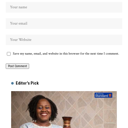
Save my name, email, and website in this browser for the next time I comment.
Alternative:
Editor's Pick