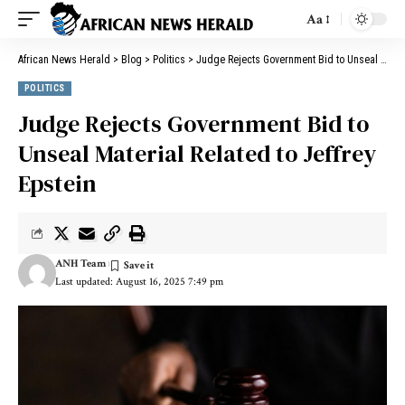
Aa
African News Herald
>
Blog
>
Politics
>
Judge Rejects Government Bid to Unseal Material Related to Jeffrey Epstein
POLITICS
Judge Rejects Government Bid to
Unseal Material Related to Jeffrey
Epstein
ANH Team
Last updated: August 16, 2025 7:49 pm