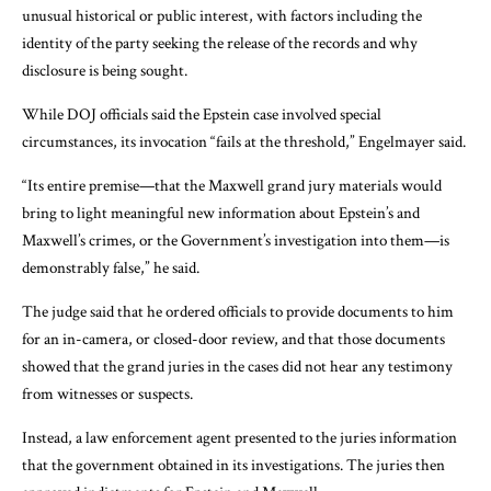
unusual historical or public interest, with factors including the
identity of the party seeking the release of the records and why
disclosure is being sought.
While DOJ officials said the Epstein case involved special
circumstances, its invocation “fails at the threshold,” Engelmayer said.
“Its entire premise—that the Maxwell grand jury materials would
bring to light meaningful new information about Epstein’s and
Maxwell’s crimes, or the Government’s investigation into them—is
demonstrably false,” he said.
The judge said that he ordered officials to provide documents to him
for an in-camera, or closed-door review, and that those documents
showed that the grand juries in the cases did not hear any testimony
from witnesses or suspects.
Instead, a law enforcement agent presented to the juries information
that the government obtained in its investigations. The juries then