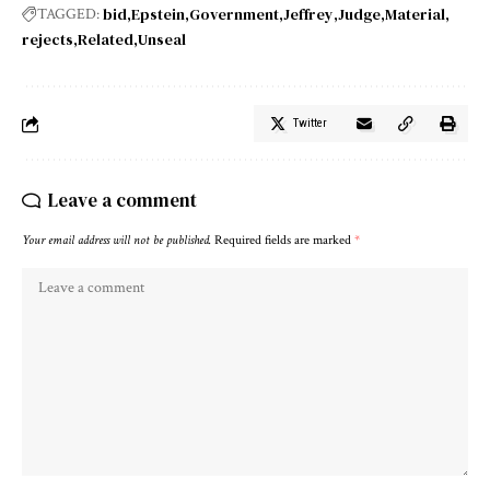
bid
Epstein
Government
Jeffrey
Judge
Material
TAGGED:
rejects
Related
Unseal
Twitter
Leave a comment
Your email address will not be published.
Required fields are marked
*