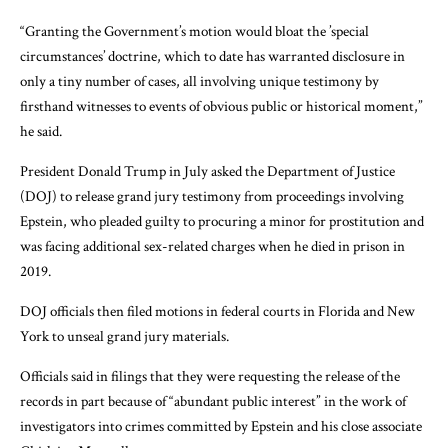
“Granting the Government’s motion would bloat the ’special
circumstances’ doctrine, which to date has warranted disclosure in
only a tiny number of cases, all involving unique testimony by
firsthand witnesses to events of obvious public or historical moment,”
he said.
President Donald Trump in July
asked
the Department of Justice
(DOJ) to release grand jury testimony from proceedings involving
Epstein, who pleaded guilty to procuring a minor for prostitution and
was facing additional sex-related charges when he died in prison in
2019.
DOJ officials then filed motions in federal courts in Florida and New
York to unseal grand jury materials.
Officials said in filings that they were requesting the release of the
records in part because of “abundant public interest” in the work of
investigators into crimes committed by Epstein and his close associate