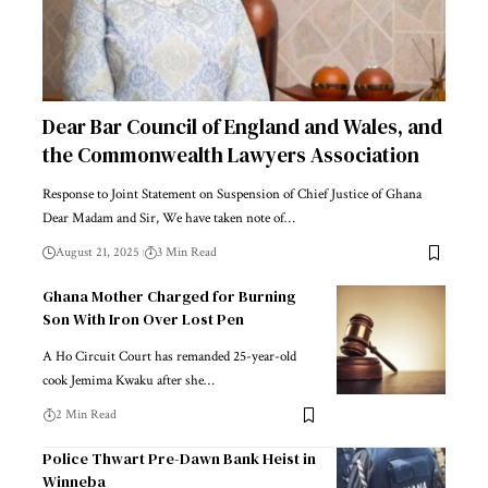
Dear Bar Council of England and Wales, and
the Commonwealth Lawyers Association
Response to Joint Statement on Suspension of Chief Justice of Ghana
Dear Madam and Sir, We have taken note of…
August 21, 2025
3 Min Read
Ghana Mother Charged for Burning
Son With Iron Over Lost Pen
A Ho Circuit Court has remanded 25-year-old
cook Jemima Kwaku after she…
2 Min Read
Police Thwart Pre-Dawn Bank Heist in
Winneba