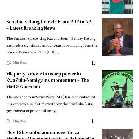
Senator Katung Defects From PDP to APC
– Latest Breaking News
The Senator representing Kaduna South, Sunday Katung,
has made a significant announcement by moving from the
Peoples Democratic Party (PDP)…
2 Min Read
MK party’s move to usurp power in
KwaZulu-Natal gains momentum – The
Mail & Guardian
The uMkhonto weSizwe Party (MK) has been embroiled
in a controversial plot to overthrow the KwaZulu-Natal
government of provincial unity…
2 Min Read
Floyd Shivambu announces Africa
Mayibuye Movement party, with himself as