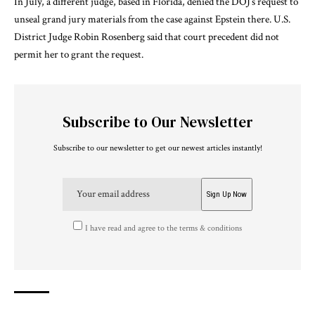
In July, a different judge, based in Florida,
denied
the DOJ’s request to
unseal grand jury materials from the case against Epstein there. U.S.
District Judge Robin Rosenberg said that court precedent did not
permit her to grant the request.
Subscribe to Our Newsletter
Subscribe to our newsletter to get our newest articles instantly!
I have read and agree to the terms & conditions