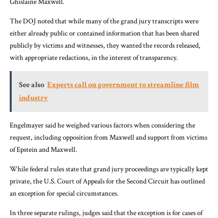
Ghislaine Maxwell.
The DOJ noted that while many of the grand jury transcripts were
either already public or contained information that has been shared
publicly by victims and witnesses, they wanted the records released,
with appropriate redactions, in the interest of transparency.
See also
Experts call on government to streamline film
industry
Engelmayer said he weighed various factors when considering the
request, including opposition from Maxwell and support from victims
of Epstein and Maxwell.
While federal rules state that grand jury proceedings are typically kept
private, the U.S. Court of Appeals for the Second Circuit has outlined
an exception for special circumstances.
In three separate rulings, judges said that the exception is for cases of