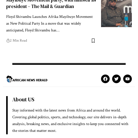
president – The Mail & Guardian
Floyd Shivambu Launches Afrika Mayibuye Movement
as New Political Party In a move that was widely
anticipated, Floyd Shivambu has…
2 Min Read
About US
Stay informed with the latest news from Africa and around the world.
Covering global politics, sports, and technology, our site delivers in-depth
analysis, breaking news, and exclusive insights to keep you connected with
the stories that matter most.