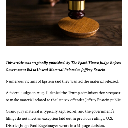
This article was originally published
by The Epoch Times: Judge Rejects
Government Bid to Unseal Material Related to Jeffrey Epstein
Numerous victims of Epstein said they wanted the material released.
A federal judge on Aug. 11 denied the Trump administration’s request
to make material related to the late sex offender Jeffrey Epstein public.
Grand jury material is typically kept secret, and the government’s
filings do not meet an exception laid out in previous rulings, U.S.
District Judge Paul Engelmayer
wrote
in a 31-page decision.