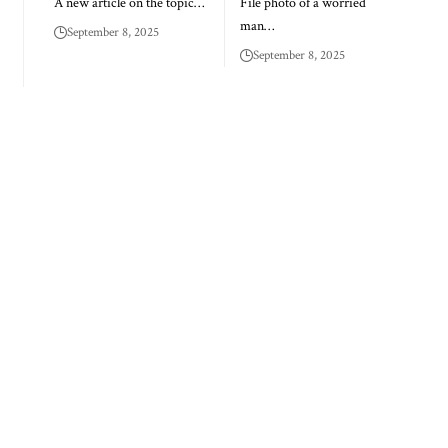
A new article on the topic…
File photo of a worried
man…
September 8, 2025
September 8, 2025