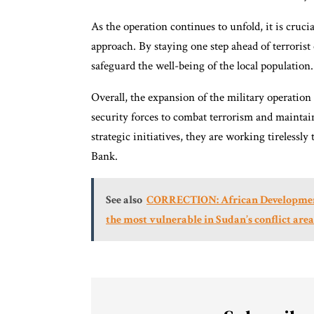
As the operation continues to unfold, it is crucia
approach. By staying one step ahead of terrorist 
safeguard the well-being of the local population.
Overall, the expansion of the military operati
security forces to combat terrorism and maintai
strategic initiatives, they are working tirelessly
Bank.
See also
CORRECTION: African Development B
the most vulnerable in Sudan’s conflict area