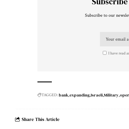
Subscribe
Subscribe to our newslet
I have read a
bank
expanding
Israeli
Military
oper
TAGGED:
Share This Article