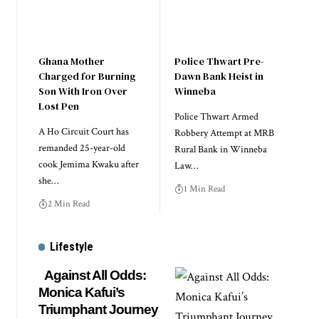
Ghana Mother
Police Thwart Pre-
Charged for Burning
Dawn Bank Heist in
Son With Iron Over
Winneba
Lost Pen
Police Thwart Armed
A Ho Circuit Court has
Robbery Attempt at MRB
remanded 25-year-old
Rural Bank in Winneba
cook Jemima Kwaku after
Law…
she…
1 Min Read
2 Min Read
Lifestyle
Against All Odds:
Monica Kafui’s
Triumphant Journey