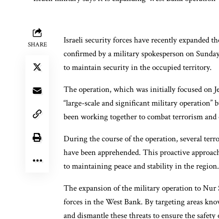
Israeli security forces have recently expanded t
SHARE
confirmed by a military spokesperson on Sunday.
to maintain security in the occupied territory.
The operation, which was initially focused on 
“large-scale and significant military operation” b
been working together to combat terrorism and e
During the course of the operation, several terr
have been apprehended. This proactive approach
to maintaining peace and stability in the region.
The expansion of the military operation to Nur 
forces in the West Bank. By targeting areas known
and dismantle these threats to ensure the safety 