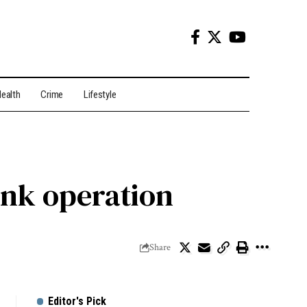
ealth
Crime
Lifestyle
Bank operation
Share
Editor's Pick