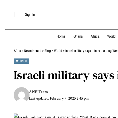
Sign In
Home
Ghana
Africa
World
African News Herald
>
Blog
>
World
>
Israeli military says it is expanding W
WORLD
Israeli military say
ANH Team
Last updated: February 9, 2025 2:45 pm