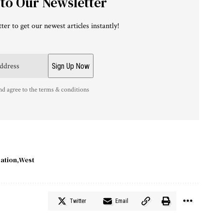
 to Our Newsletter
ter to get our newest articles instantly!
nd agree to the terms & conditions
ation
West
Twitter
Email