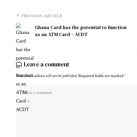
PREVIOUS ARTICLE
Ghana Card has the potential to function
as an ATM Card – ACDT
Leave a comment
Your email address will not be published.
Required fields are marked
*