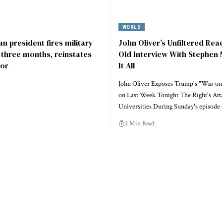
WORLD
n president fires military
John Oliver’s Unfiltered Rea
r three months, reinstates
Old Interview With Stephen 
or
It All
John Oliver Exposes Trump's "War on
on Last Week Tonight The Right's Att
Universities During Sunday's episode
2 Min Read