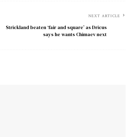
NEXT ARTICLE
Strickland beaten ‘fair and square’ as Dricus
says he wants Chimaev next