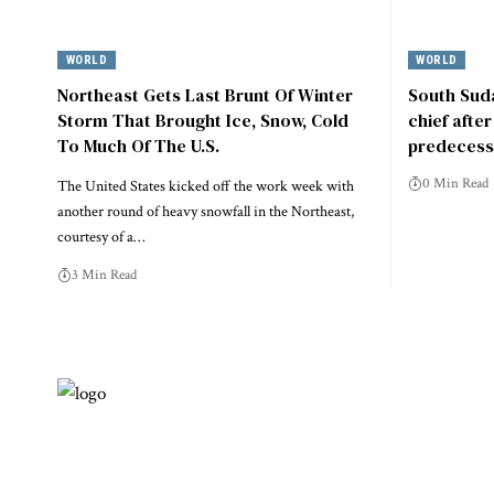
WORLD
WORLD
Northeast Gets Last Brunt Of Winter
South Suda
Storm That Brought Ice, Snow, Cold
chief afte
To Much Of The U.S.
predecess
0 Min Read
The United States kicked off the work week with
another round of heavy snowfall in the Northeast,
courtesy of a…
3 Min Read