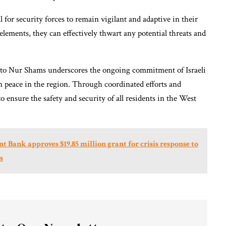
l for security forces to remain vigilant and adaptive in their
elements, they can effectively thwart any potential threats and
on to Nur Shams underscores the ongoing commitment of Israeli
n peace in the region. Through coordinated efforts and
 to ensure the safety and security of all residents in the West
ank approves $19.85 million grant for crisis response to
s