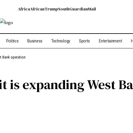
Africa
African
Trump
South
Guardian
Mail
Politics
Business
Technology
Sports
Entertainment
H
est Bank operation
s it is expanding West 