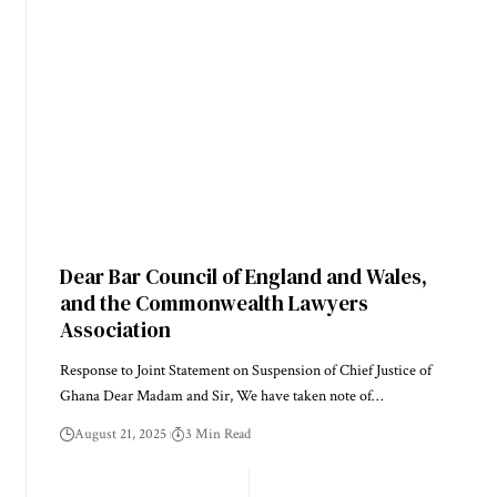
Dear Bar Council of England and Wales,
and the Commonwealth Lawyers
Association
Response to Joint Statement on Suspension of Chief Justice of
Ghana Dear Madam and Sir, We have taken note of…
August 21, 2025
3 Min Read