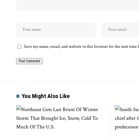
Save my name, email, and website in this browser for the next time
You Might Also Like