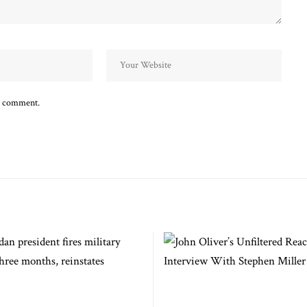
 I comment.