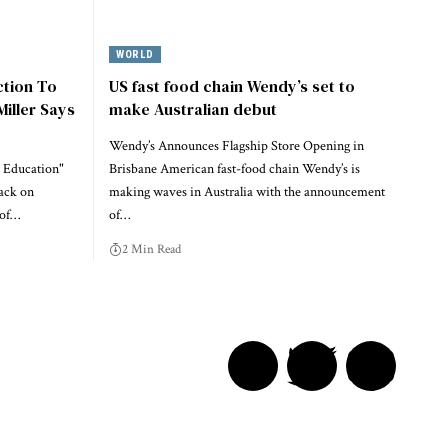
WORLD
ction To
US fast food chain Wendy’s set to
Miller Says
make Australian debut
Wendy’s Announces Flagship Store Opening in
 Education"
Brisbane American fast-food chain Wendy’s is
ack on
making waves in Australia with the announcement
 of…
of…
2 Min Read