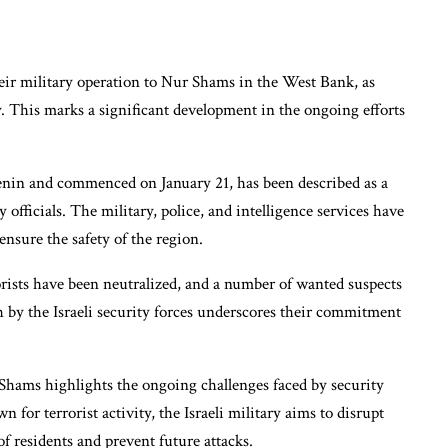
heir military operation to Nur Shams in the West Bank, as
 This marks a significant development in the ongoing efforts
Jenin and commenced on January 21, has been described as a
y officials. The military, police, and intelligence services have
nsure the safety of the region.
orists have been neutralized, and a number of wanted suspects
 by the Israeli security forces underscores their commitment
Shams highlights the ongoing challenges faced by security
 for terrorist activity, the Israeli military aims to disrupt
of residents and prevent future attacks.