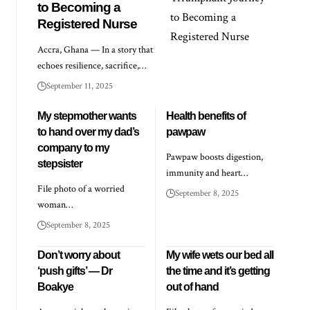
to Becoming a
Registered Nurse
Accra, Ghana — In a story that
echoes resilience, sacrifice,…
September 11, 2025
My stepmother wants
Health benefits of
to hand over my dad’s
pawpaw
company to my
Pawpaw boosts digestion,
stepsister
immunity and heart…
File photo of a worried
September 8, 2025
woman…
September 8, 2025
Don’t worry about
My wife wets our bed all
‘push gifts’ — Dr
the time and it’s getting
Boakye
out of hand