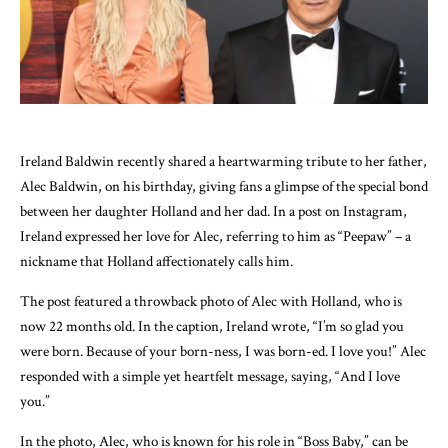
Ireland Baldwin recently shared a heartwarming tribute to her father,
Alec Baldwin, on his birthday, giving fans a glimpse of the special bond
between her daughter Holland and her dad. In a post on Instagram,
Ireland expressed her love for Alec, referring to him as “Peepaw” – a
nickname that Holland affectionately calls him.
The post featured a throwback photo of Alec with Holland, who is
now 22 months old. In the caption, Ireland wrote, “I’m so glad you
were born. Because of your born-ness, I was born-ed. I love you!” Alec
responded with a simple yet heartfelt message, saying, “And I love
you.”
In the photo, Alec, who is known for his role in “Boss Baby,” can be