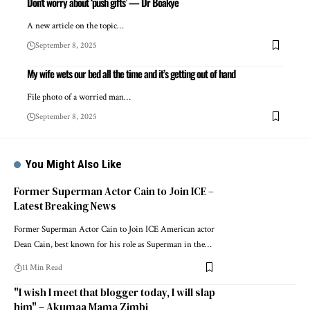
Don’t worry about ‘push gifts’ — Dr Boakye
A new article on the topic…
September 8, 2025
My wife wets our bed all the time and it’s getting out of hand
File photo of a worried man…
September 8, 2025
You Might Also Like
Former Superman Actor Cain to Join ICE –
Latest Breaking News
Former Superman Actor Cain to Join ICE American actor
Dean Cain, best known for his role as Superman in the…
11 Min Read
"I wish I meet that blogger today, I will slap
him" – Akumaa Mama Zimbi