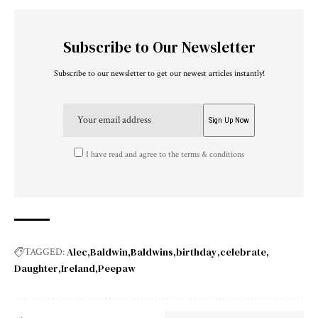
Subscribe to Our Newsletter
Subscribe to our newsletter to get our newest articles instantly!
I have read and agree to the terms & conditions
Alec
Baldwin
Baldwins
birthday
celebrate
TAGGED:
Daughter
Ireland
Peepaw