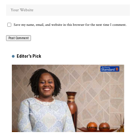
Save my name, email, and website in this browser for the next time I comment.
Alternative:
Editor's Pick