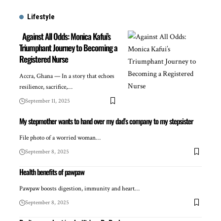
Lifestyle
Against All Odds: Monica Kafui’s
Triumphant Journey to Becoming a
Registered Nurse
Accra, Ghana — In a story that echoes
resilience, sacrifice,…
September 11, 2025
My stepmother wants to hand over my dad’s company to my stepsister
File photo of a worried woman…
September 8, 2025
Health benefits of pawpaw
Pawpaw boosts digestion, immunity and heart…
September 8, 2025