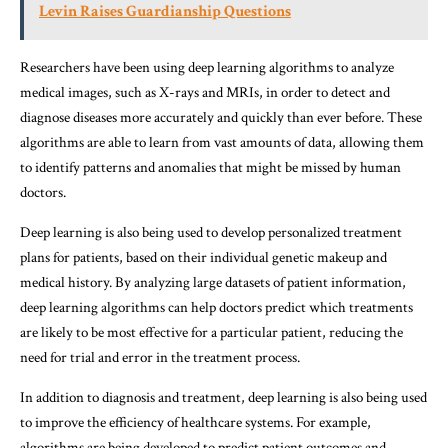
Levin Raises Guardianship Questions
Researchers have been using deep learning algorithms to analyze
medical images, such as X-rays and MRIs, in order to detect and
diagnose diseases more accurately and quickly than ever before. These
algorithms are able to learn from vast amounts of data, allowing them
to identify patterns and anomalies that might be missed by human
doctors.
Deep learning is also being used to develop personalized treatment
plans for patients, based on their individual genetic makeup and
medical history. By analyzing large datasets of patient information,
deep learning algorithms can help doctors predict which treatments
are likely to be most effective for a particular patient, reducing the
need for trial and error in the treatment process.
In addition to diagnosis and treatment, deep learning is also being used
to improve the efficiency of healthcare systems. For example,
algorithms are being developed to predict patient outcomes and