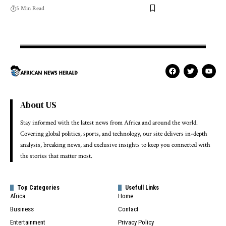
5 Min Read
About US
Stay informed with the latest news from Africa and around the world.
Covering global politics, sports, and technology, our site delivers in-depth
analysis, breaking news, and exclusive insights to keep you connected with
the stories that matter most.
Top Categories
Usefull Links
Africa
Home
Business
Contact
Entertainment
Privacy Policy