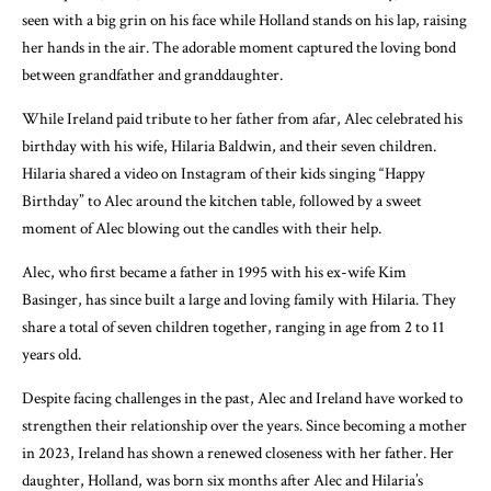
seen with a big grin on his face while Holland stands on his lap, raising
her hands in the air. The adorable moment captured the loving bond
between grandfather and granddaughter.
While Ireland paid tribute to her father from afar, Alec celebrated his
birthday with his wife, Hilaria Baldwin, and their seven children.
Hilaria shared a video on Instagram of their kids singing “Happy
Birthday” to Alec around the kitchen table, followed by a sweet
moment of Alec blowing out the candles with their help.
Alec, who first became a father in 1995 with his ex-wife Kim
Basinger, has since built a large and loving family with Hilaria. They
share a total of seven children together, ranging in age from 2 to 11
years old.
Despite facing challenges in the past, Alec and Ireland have worked to
strengthen their relationship over the years. Since becoming a mother
in 2023, Ireland has shown a renewed closeness with her father. Her
daughter, Holland, was born six months after Alec and Hilaria’s