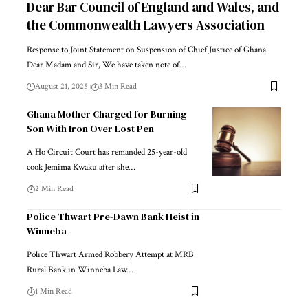
Dear Bar Council of England and Wales, and
the Commonwealth Lawyers Association
Response to Joint Statement on Suspension of Chief Justice of Ghana
Dear Madam and Sir, We have taken note of…
August 21, 2025
3 Min Read
Ghana Mother Charged for Burning
Son With Iron Over Lost Pen
A Ho Circuit Court has remanded 25-year-old
cook Jemima Kwaku after she…
2 Min Read
Police Thwart Pre-Dawn Bank Heist in
Winneba
Police Thwart Armed Robbery Attempt at MRB
Rural Bank in Winneba Law…
1 Min Read