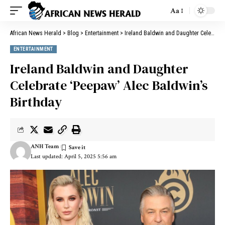
Aa
African News Herald
>
Blog
>
Entertainment
>
Ireland Baldwin and Daughter Celebrate ‘Peepaw’ Alec Baldwin’s Birthday
ENTERTAINMENT
Ireland Baldwin and Daughter
Celebrate ‘Peepaw’ Alec Baldwin’s
Birthday
ANH Team
Last updated: April 5, 2025 5:56 am