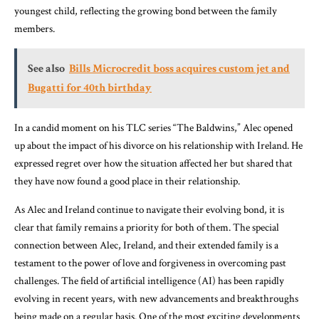
youngest child, reflecting the growing bond between the family
members.
See also
Bills Microcredit boss acquires custom jet and
Bugatti for 40th birthday
In a candid moment on his TLC series “The Baldwins,” Alec opened
up about the impact of his divorce on his relationship with Ireland. He
expressed regret over how the situation affected her but shared that
they have now found a good place in their relationship.
As Alec and Ireland continue to navigate their evolving bond, it is
clear that family remains a priority for both of them. The special
connection between Alec, Ireland, and their extended family is a
testament to the power of love and forgiveness in overcoming past
challenges. The field of artificial intelligence (AI) has been rapidly
evolving in recent years, with new advancements and breakthroughs
being made on a regular basis. One of the most exciting developments