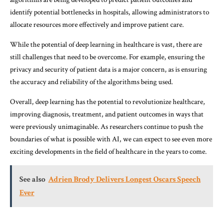
identify potential bottlenecks in hospitals, allowing administrators to
allocate resources more effectively and improve patient care.
While the potential of deep learning in healthcare is vast, there are
still challenges that need to be overcome. For example, ensuring the
privacy and security of patient data is a major concern, as is ensuring
the accuracy and reliability of the algorithms being used.
Overall, deep learning has the potential to revolutionize healthcare,
improving diagnosis, treatment, and patient outcomes in ways that
were previously unimaginable. As researchers continue to push the
boundaries of what is possible with AI, we can expect to see even more
exciting developments in the field of healthcare in the years to come.
See also
Adrien Brody Delivers Longest Oscars Speech
Ever