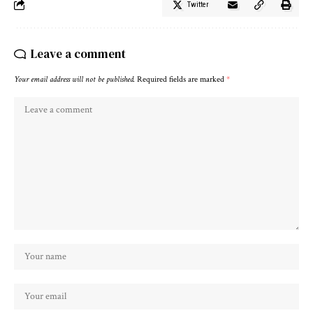
Twitter
Leave a comment
Your email address will not be published.
Required fields are marked
*