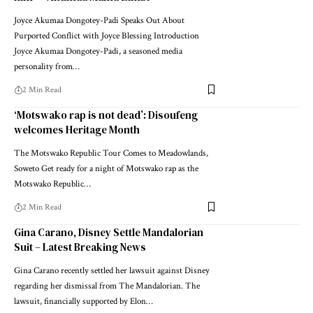
Joyce Akumaa Dongotey-Padi Speaks Out About
Purported Conflict with Joyce Blessing Introduction
Joyce Akumaa Dongotey-Padi, a seasoned media
personality from…
2 Min Read
‘Motswako rap is not dead’: Disoufeng
welcomes Heritage Month
The Motswako Republic Tour Comes to Meadowlands,
Soweto Get ready for a night of Motswako rap as the
Motswako Republic…
2 Min Read
Gina Carano, Disney Settle Mandalorian
Suit – Latest Breaking News
Gina Carano recently settled her lawsuit against Disney
regarding her dismissal from The Mandalorian. The
lawsuit, financially supported by Elon…