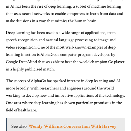
in AI has been the rise of deep learning, a subset of machine learning
that uses neural networks to enable computers to learn from data and
make decisions in a way that mimics the human brain.
Deep learning has been used in a wide range of applications, from
speech recognition and natural language processing to image and
video recognition. One of the most well-known examples of deep
learning in action is AlphaGo, a computer program developed by
Google DeepMind that was able to beat the world champion Go player
in a highly publicized match.
The success of AlphaGo has sparked interest in deep learning and AI
more broadly, with researchers and engineers around the world
working to develop new and innovative applications of the technology.
One area where deep learning has shown particular promise is in the
field of healthcare.
See also
Wendy Williams Conversation With Harvey