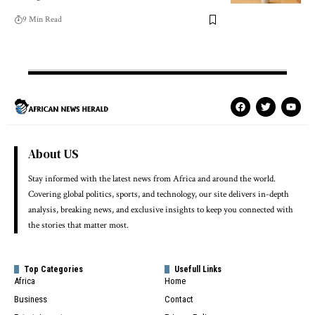
9 Min Read
About US
Stay informed with the latest news from Africa and around the world.
Covering global politics, sports, and technology, our site delivers in-depth
analysis, breaking news, and exclusive insights to keep you connected with
the stories that matter most.
Top Categories
Usefull Links
Africa
Home
Business
Contact