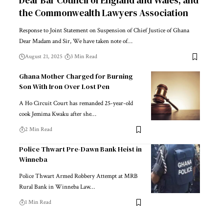
Dear Bar Council of England and Wales, and
the Commonwealth Lawyers Association
Response to Joint Statement on Suspension of Chief Justice of Ghana
Dear Madam and Sir, We have taken note of…
August 21, 2025
3 Min Read
Ghana Mother Charged for Burning
Son With Iron Over Lost Pen
A Ho Circuit Court has remanded 25-year-old
cook Jemima Kwaku after she…
2 Min Read
Police Thwart Pre-Dawn Bank Heist in
Winneba
Police Thwart Armed Robbery Attempt at MRB
Rural Bank in Winneba Law…
1 Min Read