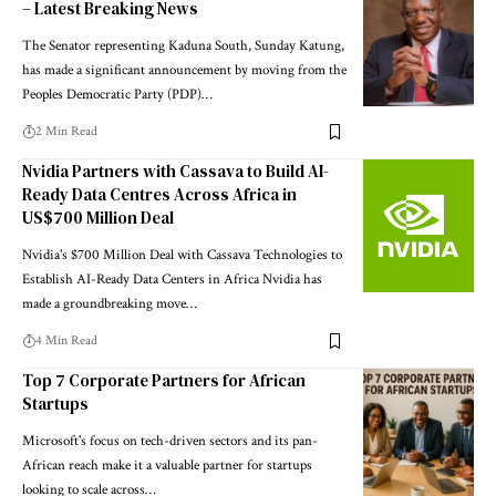
– Latest Breaking News
The Senator representing Kaduna South, Sunday Katung,
has made a significant announcement by moving from the
Peoples Democratic Party (PDP)…
2 Min Read
Nvidia Partners with Cassava to Build AI-
Ready Data Centres Across Africa in
US$700 Million Deal
Nvidia's $700 Million Deal with Cassava Technologies to
Establish AI-Ready Data Centers in Africa Nvidia has
made a groundbreaking move…
4 Min Read
Top 7 Corporate Partners for African
Startups
Microsoft's focus on tech-driven sectors and its pan-
African reach make it a valuable partner for startups
looking to scale across…