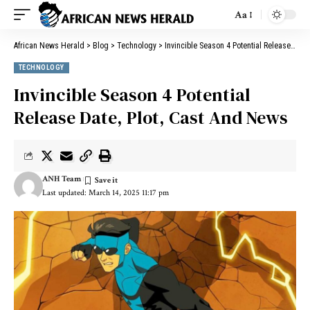
Aa
African News Herald
>
Blog
>
Technology
>
Invincible Season 4 Potential Release Date, Plot, Cast And News
TECHNOLOGY
Invincible Season 4 Potential
Release Date, Plot, Cast And News
ANH Team
Last updated: March 14, 2025 11:17 pm