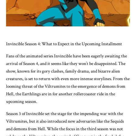
Invincible Season 4: What to Expect in the Upcoming Installment
Fans of the animated series Invincible have been eagerly awaiting the
arrival of Season 4, and it seems like they won’t be disappointed. The
show, known for its gory clashes, family drama, and bizarre alien
creatures, is set to return with even more intense storylines. From the
looming threat of the Viltrumites to the emergence of demons from
Hell, the Earthlings are in for another rollercoaster ride in the
upcoming season.
Season 3 of Invincible set the stage for the impending war with the
Viltrumites, but it also introduced new adversaries like the Sequids
and demons from Hell. While the focus in the third season was not