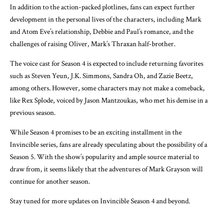
In addition to the action-packed plotlines, fans can expect further
development in the personal lives of the characters, including Mark
and Atom Eve’s relationship, Debbie and Paul’s romance, and the
challenges of raising Oliver, Mark’s Thraxan half-brother.
The voice cast for Season 4 is expected to include returning favorites
such as Steven Yeun, J.K. Simmons, Sandra Oh, and Zazie Beetz,
among others. However, some characters may not make a comeback,
like Rex Splode, voiced by Jason Mantzoukas, who met his demise in a
previous season.
While Season 4 promises to be an exciting installment in the
Invincible series, fans are already speculating about the possibility of a
Season 5. With the show’s popularity and ample source material to
draw from, it seems likely that the adventures of Mark Grayson will
continue for another season.
Stay tuned for more updates on Invincible Season 4 and beyond.