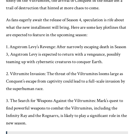
solely on the Viltrumites, the arrival of Conquest in the finale left a
trail of destruction that hinted at more chaos to come.
As fans eagerly await the release of Season 4, speculation is rife about
what the new installment will bring. Here are some key plotlines that
are expected to feature in the upcoming season:
1. Angstrom Levy’s Revenge: After narrowly escaping death in Season
3, Angstrom Levy is expected to return with a vengeance, possibly
teaming up with cybernetic creatures to conquer Earth.
2. Viltrumite Invasion: The threat of the Viltrumites looms large as
Conquest’s escape from captivity could lead to a full-scale invasion by
the superhuman race.
3. The Search for Weapons Against the Viltrumites: Mark’s quest to
find powerful weapons to combat the Viltrumites, including the
Infinity Ray and the Rognarrs, is likely to play a significant role in the
new season.