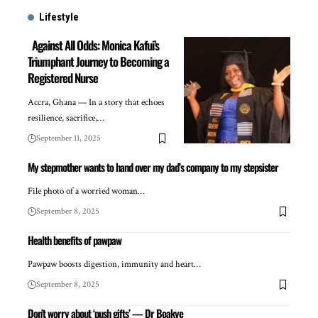
Lifestyle
Against All Odds: Monica Kafui’s
Triumphant Journey to Becoming a
Registered Nurse
Accra, Ghana — In a story that echoes
resilience, sacrifice,…
September 11, 2025
My stepmother wants to hand over my dad’s company to my stepsister
File photo of a worried woman…
September 8, 2025
Health benefits of pawpaw
Pawpaw boosts digestion, immunity and heart…
September 8, 2025
Don’t worry about ‘push gifts’ — Dr Boakye