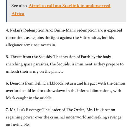
See also
Airtel to roll out Starlink in underserved
Africa
4. Nolan’s Redemption Arc: Omni-Man’s redemption arc is expected
to continue as he joins the fight against the Viltrumites, but his
allegiance remains uncertain.
5. Threat from the Sequids: The invasion of Earth by the body-
snatching space parasites, the Sequids, is imminent as they prepare to
unleash their army on the planet.
6. Demons from Hell: Darkblood’s return and his pact with the demon
overlord could lead to a showdown in the infernal dimensions, with
Mark caught in the middle.
7. Mr. Liu’s Revenge: The leader of The Order, Mr. Liu, is set on
regaining power over the criminal underworld and seeking revenge
on Invincible.