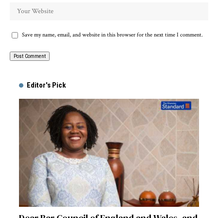
Save my name, email, and website in this browser for the next time I comment.
Alternative:
Editor's Pick