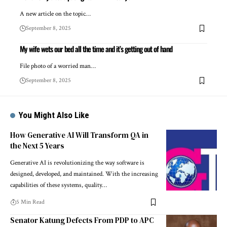
A new article on the topic…
September 8, 2025
My wife wets our bed all the time and it’s getting out of hand
File photo of a worried man…
September 8, 2025
You Might Also Like
How Generative AI Will Transform QA in
the Next 5 Years
Generative AI is revolutionizing the way software is
designed, developed, and maintained. With the increasing
capabilities of these systems, quality…
5 Min Read
Senator Katung Defects From PDP to APC