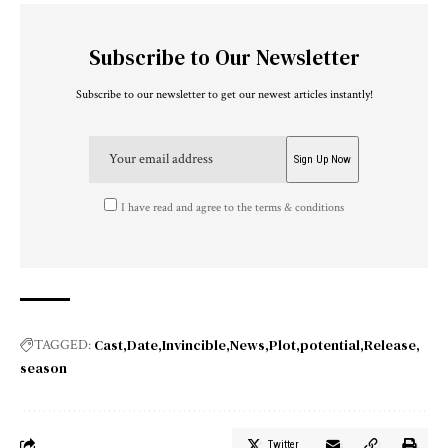
Subscribe to Our Newsletter
Subscribe to our newsletter to get our newest articles instantly!
I have read and agree to the terms & conditions
Cast
Date
Invincible
News
Plot
potential
Release
TAGGED:
season
Twitter