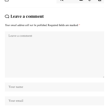
Leave a comment
Your email address will not be published.
Required fields are marked
*