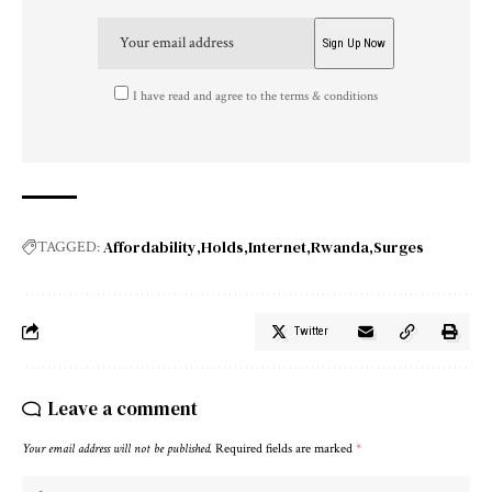
I have read and agree to the terms & conditions
Affordability
Holds
Internet
Rwanda
Surges
TAGGED:
Twitter
Leave a comment
Your email address will not be published.
Required fields are marked
*