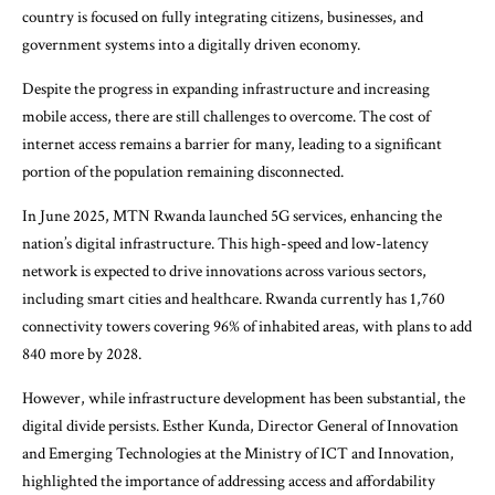
country is focused on fully integrating citizens, businesses, and
government systems into a digitally driven economy.
Despite the progress in expanding infrastructure and increasing
mobile access, there are still challenges to overcome. The cost of
internet access remains a barrier for many, leading to a significant
portion of the population remaining disconnected.
In June 2025, MTN Rwanda launched 5G services, enhancing the
nation’s digital infrastructure. This high-speed and low-latency
network is expected to drive innovations across various sectors,
including smart cities and healthcare. Rwanda currently has 1,760
connectivity towers covering 96% of inhabited areas, with plans to add
840 more by 2028.
However, while infrastructure development has been substantial, the
digital divide persists. Esther Kunda, Director General of Innovation
and Emerging Technologies at the Ministry of ICT and Innovation,
highlighted the importance of addressing access and affordability