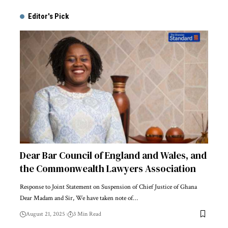
Editor's Pick
Dear Bar Council of England and Wales, and
the Commonwealth Lawyers Association
Response to Joint Statement on Suspension of Chief Justice of Ghana
Dear Madam and Sir, We have taken note of…
August 21, 2025
3 Min Read