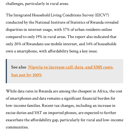
challenges, particularly in rural areas.
The Integrated Household Living Conditions Survey (EICV7)
conducted by the National Institute of Statistics of Rwanda revealed
disparities in internet usage, with 57% of urban residents online
compared to only 19% in rural areas. The report also indicated that
only 20% of Rwandans use mobile internet, and 34% of households
own a smartphone, with affordability being a key issue.
See also
Nigeria to increase call, data, and SMS costs,
but not by 100%
While data rates in Rwanda are among the cheapest in Africa, the cost
of smartphones and data remains a significant financial burden for
low-income families. Recent tax changes, including an increase in
excise duties and VAT on imported phones, are expected to further
exacerbate the affordability gap, particularly for rural and low-income
communities.