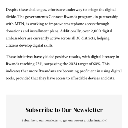
Despite these challenges, efforts are underway to bridge the digital
divide. The government’s Connect Rwanda program, in partnership
with MTN, is working to improve smartphone access through
donations and installment plans. Additionally, over 2,000 digital
ambassadors are currently active across all 30 districts, helping
citizens develop digital skills.
These initiatives have yielded positive results, with digital literacy in
Rwanda reaching 75%, surpassing the 2024 target of 60%. This
indicates that more Rwandans are becoming proficient in using digital
tools, provided that they have access to affordable devices and data.
Subscribe to Our Newsletter
Subscribe to our newsletter to get our newest articles instantly!