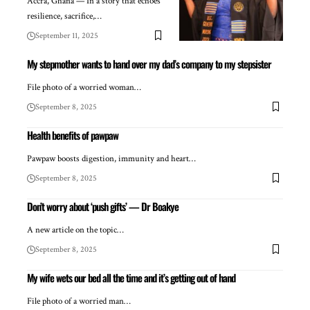
Accra, Ghana — In a story that echoes
resilience, sacrifice,…
September 11, 2025
My stepmother wants to hand over my dad’s company to my stepsister
File photo of a worried woman…
September 8, 2025
Health benefits of pawpaw
Pawpaw boosts digestion, immunity and heart…
September 8, 2025
Don’t worry about ‘push gifts’ — Dr Boakye
A new article on the topic…
September 8, 2025
My wife wets our bed all the time and it’s getting out of hand
File photo of a worried man…