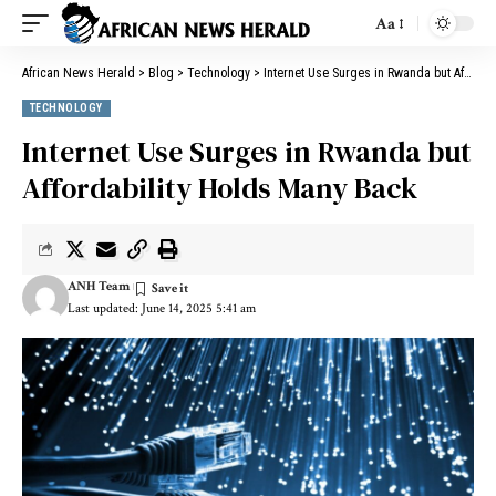
Aa
African News Herald
>
Blog
>
Technology
>
Internet Use Surges in Rwanda but Affordability Holds Many Back
TECHNOLOGY
Internet Use Surges in Rwanda but
Affordability Holds Many Back
ANH Team
Last updated: June 14, 2025 5:41 am