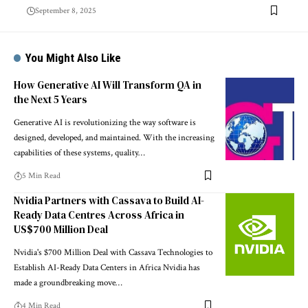
September 8, 2025
You Might Also Like
How Generative AI Will Transform QA in
the Next 5 Years
Generative AI is revolutionizing the way software is
designed, developed, and maintained. With the increasing
capabilities of these systems, quality…
5 Min Read
Nvidia Partners with Cassava to Build AI-
Ready Data Centres Across Africa in
US$700 Million Deal
Nvidia's $700 Million Deal with Cassava Technologies to
Establish AI-Ready Data Centers in Africa Nvidia has
made a groundbreaking move…
4 Min Read