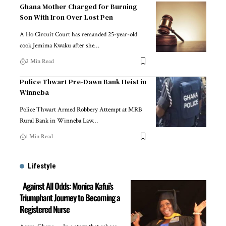
Ghana Mother Charged for Burning
Son With Iron Over Lost Pen
A Ho Circuit Court has remanded 25-year-old
cook Jemima Kwaku after she…
2 Min Read
Police Thwart Pre-Dawn Bank Heist in
Winneba
Police Thwart Armed Robbery Attempt at MRB
Rural Bank in Winneba Law…
1 Min Read
Lifestyle
Against All Odds: Monica Kafui’s
Triumphant Journey to Becoming a
Registered Nurse