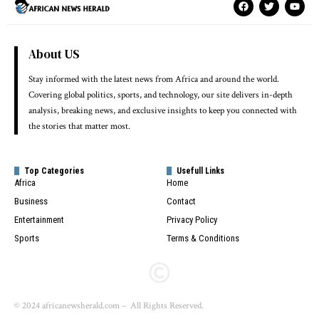
About US
Stay informed with the latest news from Africa and around the world.
Covering global politics, sports, and technology, our site delivers in-depth
analysis, breaking news, and exclusive insights to keep you connected with
the stories that matter most.
Top Categories
Usefull Links
Africa
Home
Business
Contact
Entertainment
Privacy Policy
Sports
Terms & Conditions
© 2024 africanewsherald.com – All Rights Reserved.