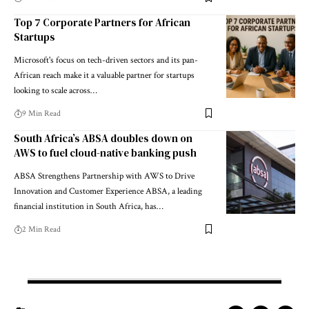
Top 7 Corporate Partners for African
Startups
Microsoft's focus on tech-driven sectors and its pan-
African reach make it a valuable partner for startups
looking to scale across…
9 Min Read
South Africa’s ABSA doubles down on
AWS to fuel cloud-native banking push
ABSA Strengthens Partnership with AWS to Drive
Innovation and Customer Experience ABSA, a leading
financial institution in South Africa, has…
2 Min Read