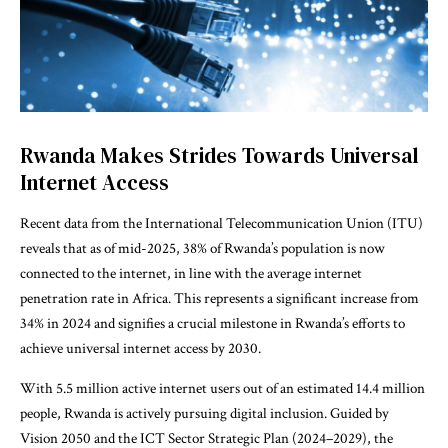
Rwanda Makes Strides Towards Universal
Internet Access
Recent data from the International Telecommunication Union (ITU)
reveals that as of mid-2025, 38% of Rwanda’s population is now
connected to the internet, in line with the average internet
penetration rate in Africa. This represents a significant increase from
34% in 2024 and signifies a crucial milestone in Rwanda’s efforts to
achieve universal internet access by 2030.
With 5.5 million active internet users out of an estimated 14.4 million
people, Rwanda is actively pursuing digital inclusion. Guided by
Vision 2050 and the ICT Sector Strategic Plan (2024–2029), the