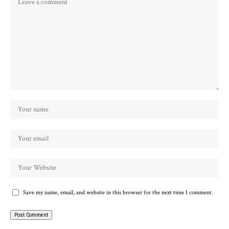
Save my name, email, and website in this browser for the next time I comment.
Alternative: