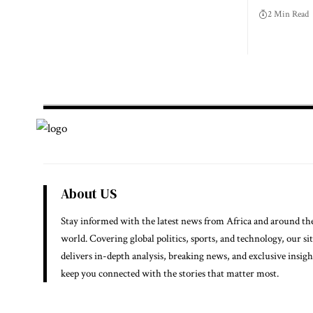
2 Min Read
About US
Stay informed with the latest news from Africa and around th
world. Covering global politics, sports, and technology, our si
delivers in-depth analysis, breaking news, and exclusive insigh
keep you connected with the stories that matter most.