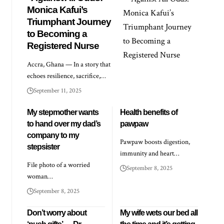
Monica Kafui’s
Triumphant Journey
to Becoming a
Registered Nurse
Accra, Ghana — In a story that
echoes resilience, sacrifice,…
September 11, 2025
My stepmother wants
Health benefits of
to hand over my dad’s
pawpaw
company to my
Pawpaw boosts digestion,
stepsister
immunity and heart…
File photo of a worried
September 8, 2025
woman…
September 8, 2025
Don’t worry about
My wife wets our bed all