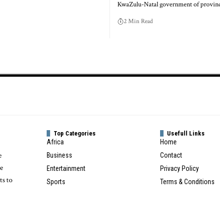
KwaZulu-Natal government of provinc
2 Min Read
Top Categories
Usefull Links
Africa
Home
e
Business
Contact
te
Entertainment
Privacy Policy
ts to
Sports
Terms & Conditions