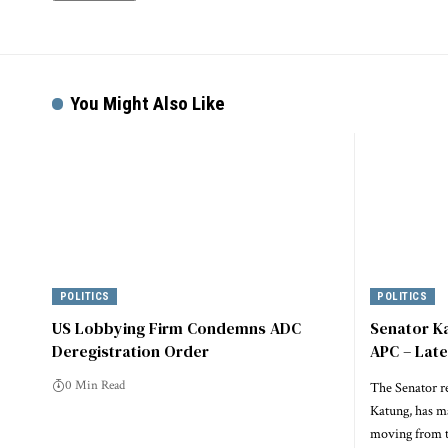
Alternative:
You Might Also Like
POLITICS
POLITICS
US Lobbying Firm Condemns ADC
Senator K
Deregistration Order
APC – Lat
0 Min Read
The Senator r
Katung, has m
moving from t