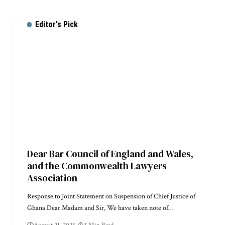
Editor's Pick
Dear Bar Council of England and Wales,
and the Commonwealth Lawyers
Association
Response to Joint Statement on Suspension of Chief Justice of
Ghana Dear Madam and Sir, We have taken note of…