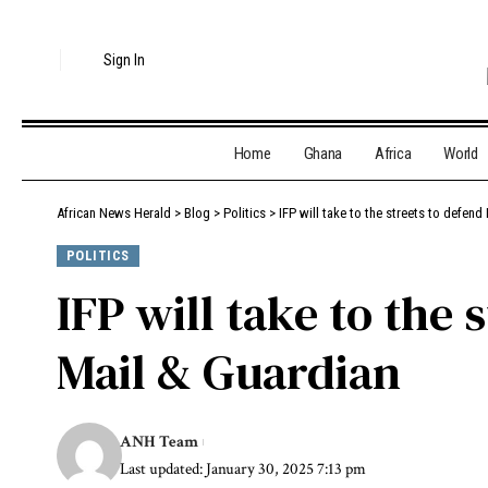
Sign In
Home
Ghana
Africa
World
African News Herald
>
Blog
>
Politics
>
IFP will take to the streets to defend
POLITICS
IFP will take to the 
Mail & Guardian
ANH Team
Last updated: January 30, 2025 7:13 pm