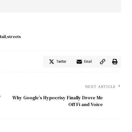
ail
streets
Twitter
Email
NEXT ARTICLE
’
Why Google’s Hypocrisy Finally Drove Me
Off Fi and Voice