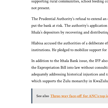
supporting rural communities, school feeding co
not present.
The Prudential Authority’s refusal to extend an
put the bank at risk. The authority’s application 
Ithala’s depositors by recovering and distributin
Hlabisa accused the authorities of a deliberate 
institutions. He pledged to mobilize support for 
In addition to the Ithala Bank issue, the IFP al
the Expropriation Bill into law without consultin
adequately addressing historical injustices and 
which supports the Zulu monarchy in KwaZulu
See also
Three-way face-off for ANC’s top 