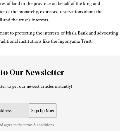
es of land in the province on behalf of the king and
rter of the monarchy, expressed reservations about the
 and the trust’s interests.
ment to protecting the interests of Ithala Bank and advocating
traditional institutions like the Ingonyama Trust.
 to Our Newsletter
ter to get our newest articles instantly!
nd agree to the terms & conditions