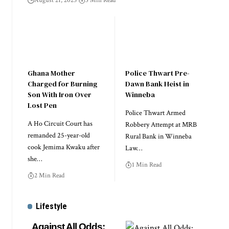
August 21, 2025
3 Min Read
Ghana Mother
Police Thwart Pre-
Charged for Burning
Dawn Bank Heist in
Son With Iron Over
Winneba
Lost Pen
Police Thwart Armed
A Ho Circuit Court has
Robbery Attempt at MRB
remanded 25-year-old
Rural Bank in Winneba
cook Jemima Kwaku after
Law…
she…
1 Min Read
2 Min Read
Lifestyle
Against All Odds: