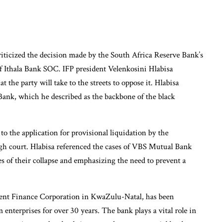
iticized the decision made by the South Africa Reserve Bank’s
 of Ithala Bank SOC. IFP president Velenkosini Hlabisa
t the party will take to the streets to oppose it. Hlabisa
Bank, which he described as the backbone of the black
 to the application for provisional liquidation by the
igh court. Hlabisa referenced the cases of VBS Mutual Bank
 of their collapse and emphasizing the need to prevent a
pment Finance Corporation in KwaZulu-Natal, has been
 enterprises for over 30 years. The bank plays a vital role in