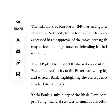
The Inkatha Freedom Party (IFP) has strongly cr
SHARE
Prudential Authority to file for the liquidation
expressed his disapproval of the move, stating tha
emphasized the importance of defending Ithala 
economy.
The IFP plans to support Ithala in its opposition
Prudential Authority at the Pietermaritzburg h
and African Bank, highlighting the consequences
similar fate for Ithala.
Ithala Bank, a subsidiary of the Ithala Develo
providing financial services to small and medium