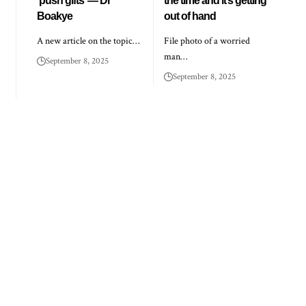
‘push gifts’ — Dr
the time and it’s getting
Boakye
out of hand
A new article on the topic…
File photo of a worried
man…
September 8, 2025
September 8, 2025