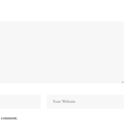
 I comment.