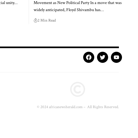
ial unity…
Movement as New Political Party In a move that was
widely anticipated, Floyd Shivambu has…
2 Min Read
© 2024 africanewsherald.com – All Rights Reserved.