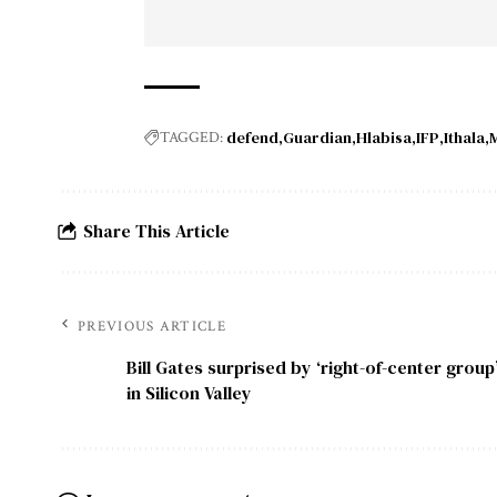
defend
Guardian
Hlabisa
IFP
Ithala
M
TAGGED:
Share This Article
PREVIOUS ARTICLE
Bill Gates surprised by ‘right-of-center group
in Silicon Valley