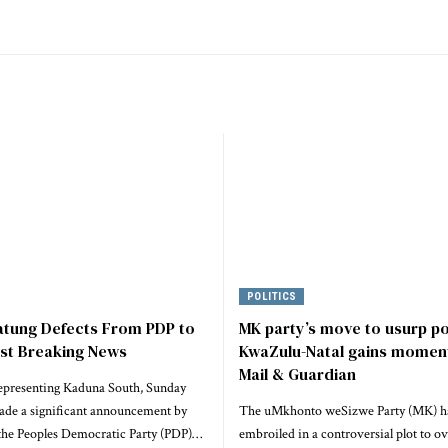
POLITICS
atung Defects From PDP to
MK party’s move to usurp p
est Breaking News
KwaZulu-Natal gains momen
Mail & Guardian
epresenting Kaduna South, Sunday
ade a significant announcement by
The uMkhonto weSizwe Party (MK) h
he Peoples Democratic Party (PDP)…
embroiled in a controversial plot to o