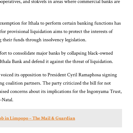
operatives, and stokvels in areas where commercial banks are
 exemption for Ithala to perform certain banking functions has
for provisional liquidation aims to protect the interests of
g their funds through insolvency legislation.
effort to consolidate major banks by collapsing black-owned
Ithala Bank and defend it against the threat of liquidation.
so voiced its opposition to President Cyril Ramaphosa signing
g coalition partners. The party criticized the bill for not
raised concerns about its implications for the Ingonyama Trust,
-Natal.
job in Limpopo – The Mail & Guardian