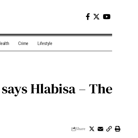
ealth
Crime
Lifestyle
, says Hlabisa – The
Share