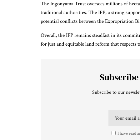
The Ingonyama Trust oversees millions of hectar
traditional authorities. The IFP, a strong suppo
potential conflicts between the Expropriation Bill
Overall, the IFP remains steadfast in its commit
for just and equitable land reform that respects 
Subscribe
Subscribe to our newslet
I have read a