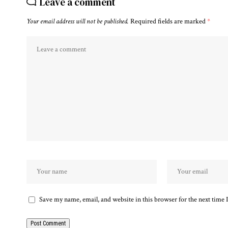
Leave a comment
Your email address will not be published.
Required fields are marked
*
Save my name, email, and website in this browser for the next time