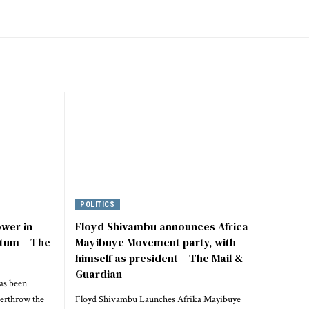
POLITICS
ower in
Floyd Shivambu announces Africa
tum – The
Mayibuye Movement party, with
himself as president – The Mail &
Guardian
as been
verthrow the
Floyd Shivambu Launches Afrika Mayibuye