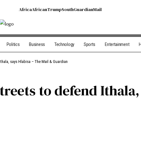
Africa
African
Trump
South
Guardian
Mail
Politics
Business
Technology
Sports
Entertainment
H
 Ithala, says Hlabisa – The Mail & Guardian
streets to defend Ithala