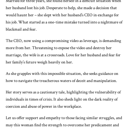
Married for three years, she found herself in a difficult situation when
her husband lost his job. Desperate to help, she made a decision that
would haunt her – she slept with her husband’s CEO in exchange for
his job. What started as a one-time mistake turned into a nightmare of
blackmail and fear.
The CEO, now using a compromising video as leverage, is demanding
more from her. Threatening to expose the video and destroy her
marriage, the wife is at a crossroads. Love for her husband and fear for
her family’s future weigh heavily on her.
As she grapples with this impossible situation, she seeks guidance on
how to navigate the treacherous waters of deceit and manipulation.
Her story serves as a cautionary tale, highlighting the vulnerability of
individuals in times of crisis. It also sheds light on the dark reality of
coercion and abuse of power in the workplace.
Let us offer support and empathy to those facing similar struggles, and
may this woman find the strength to overcome her predicament and