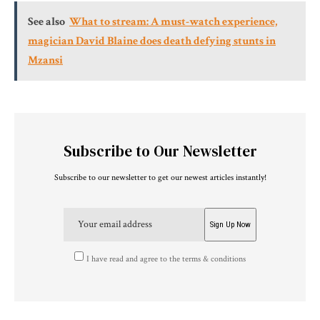
See also
What to stream: A must-watch experience,
magician David Blaine does death defying stunts in
Mzansi
Subscribe to Our Newsletter
Subscribe to our newsletter to get our newest articles instantly!
I have read and agree to the terms & conditions