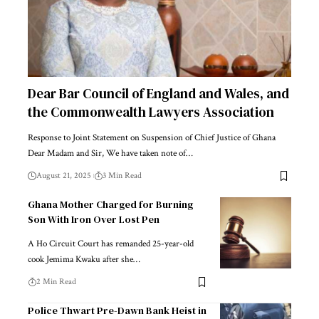
Dear Bar Council of England and Wales, and
the Commonwealth Lawyers Association
Response to Joint Statement on Suspension of Chief Justice of Ghana
Dear Madam and Sir, We have taken note of…
August 21, 2025
3 Min Read
Ghana Mother Charged for Burning
Son With Iron Over Lost Pen
A Ho Circuit Court has remanded 25-year-old
cook Jemima Kwaku after she…
2 Min Read
Police Thwart Pre-Dawn Bank Heist in