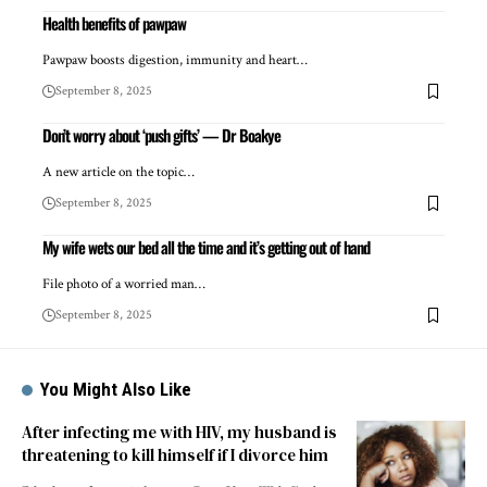
Health benefits of pawpaw
Pawpaw boosts digestion, immunity and heart…
September 8, 2025
Don’t worry about ‘push gifts’ — Dr Boakye
A new article on the topic…
September 8, 2025
My wife wets our bed all the time and it’s getting out of hand
File photo of a worried man…
September 8, 2025
You Might Also Like
After infecting me with HIV, my husband is
threatening to kill himself if I divorce him