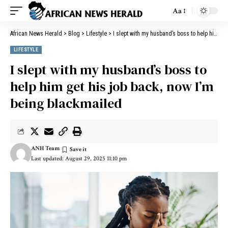
Aa
African News Herald
>
Blog
>
Lifestyle
>
I slept with my husband’s boss to help him get his job back, now I’m being blackmailed
LIFESTYLE
I slept with my husband’s boss to
help him get his job back, now I’m
being blackmailed
ANH Team
Last updated: August 29, 2025 11:10 pm