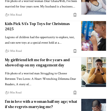
File photo of a worried woman Dear GhanaWeb, I’ve been
married for four years now. My husband is a business…
4 Min Read
Kids Pick SA’s Top Toys for Christmas
2025
Legions of children had the opportunity to explore, test,
and rate new toys at a special event held at a…
2 Min Read
My girlfriend left me for five years and
showed up on my engagement day
File photo of a worried man Struggling to Choose
Between Two Loves: A Heart-Wrenching Dilemma Dear
Readers, A story of…
3 Min Read
I’m in love with a woman half my age; what
if she regrets marrying me?