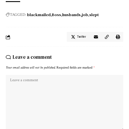
blackmailed
Boss
husbands
job
slept
TAGGED:
Twitter
Leave a comment
Your email address will not be published.
Required fields are marked
*