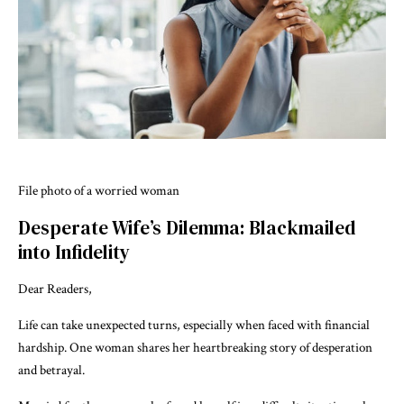
File photo of a worried woman
Desperate Wife’s Dilemma: Blackmailed
into Infidelity
Dear Readers,
Life can take unexpected turns, especially when faced with financial
hardship. One woman shares her heartbreaking story of desperation
and betrayal.