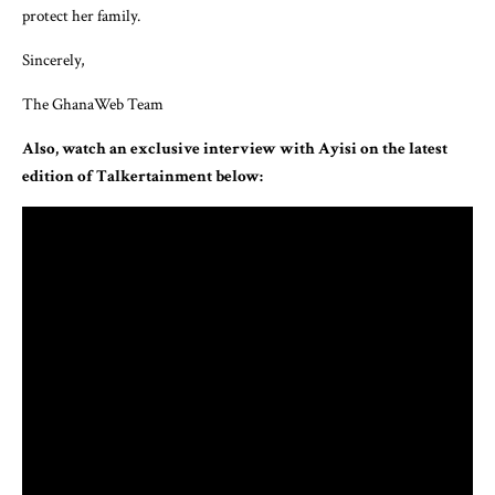
protect her family.
Sincerely,
The GhanaWeb Team
Also, watch an exclusive interview with Ayisi on the latest
edition of Talkertainment below: