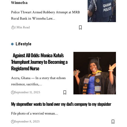
Winneba
Police Thwart Armed Robbery Attempt at MRB
Rural Bank in Winneba Law…
1 Min Read
Lifestyle
Against All Odds: Monica Kafui’s
Triumphant Journey to Becoming a
Registered Nurse
Accra, Ghana — In a story that echoes
resilience, sacrifice,…
September 11, 2025
My stepmother wants to hand over my dad’s company to my stepsister
File photo of a worried woman…
September 8, 2025