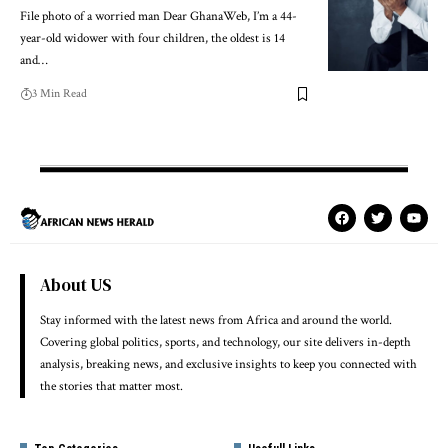
File photo of a worried man Dear GhanaWeb, I’m a 44-
year-old widower with four children, the oldest is 14
and…
3 Min Read
About US
Stay informed with the latest news from Africa and around the world.
Covering global politics, sports, and technology, our site delivers in-depth
analysis, breaking news, and exclusive insights to keep you connected with
the stories that matter most.