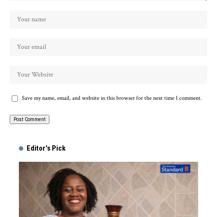
Save my name, email, and website in this browser for the next time I comment.
Alternative:
Editor's Pick