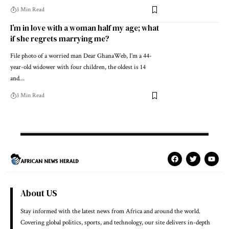
3 Min Read
I’m in love with a woman half my age; what
if she regrets marrying me?
File photo of a worried man Dear GhanaWeb, I’m a 44-
year-old widower with four children, the oldest is 14
and…
3 Min Read
About US
Stay informed with the latest news from Africa and around the world.
Covering global politics, sports, and technology, our site delivers in-depth