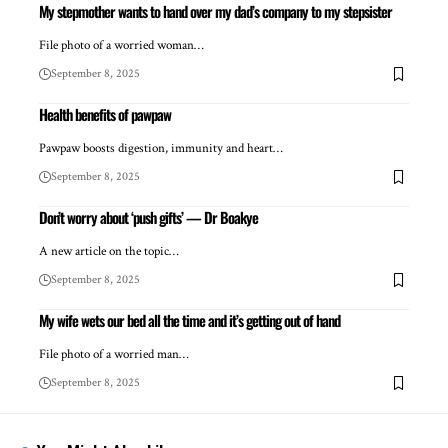
My stepmother wants to hand over my dad’s company to my stepsister
File photo of a worried woman…
September 8, 2025
Health benefits of pawpaw
Pawpaw boosts digestion, immunity and heart…
September 8, 2025
Don’t worry about ‘push gifts’ — Dr Boakye
A new article on the topic…
September 8, 2025
My wife wets our bed all the time and it’s getting out of hand
File photo of a worried man…
September 8, 2025