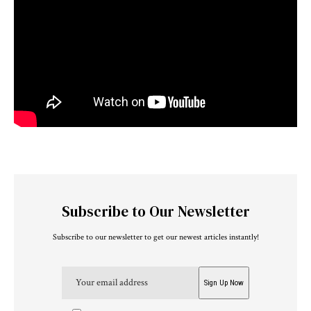
Subscribe to Our Newsletter
Subscribe to our newsletter to get our newest articles instantly!