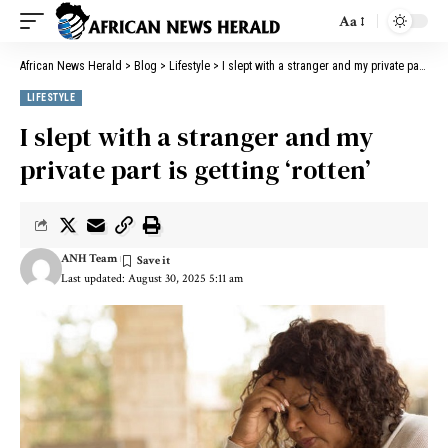
Aa
African News Herald
>
Blog
>
Lifestyle
>
I slept with a stranger and my private part is getting ‘rotten’
LIFESTYLE
I slept with a stranger and my
private part is getting ‘rotten’
ANH Team
Last updated: August 30, 2025 5:11 am