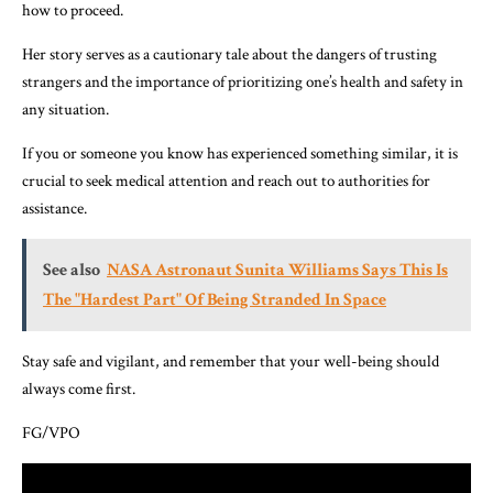
how to proceed.
Her story serves as a cautionary tale about the dangers of trusting
strangers and the importance of prioritizing one’s health and safety in
any situation.
If you or someone you know has experienced something similar, it is
crucial to seek medical attention and reach out to authorities for
assistance.
See also
NASA Astronaut Sunita Williams Says This Is
The "Hardest Part" Of Being Stranded In Space
Stay safe and vigilant, and remember that your well-being should
always come first.
FG/VPO