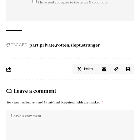
I have read and agree to the terms & conditions
part
private
rotten
slept
stranger
TAGGED:
Twitter
Leave a comment
Your email address will not be published.
Required fields are marked
*