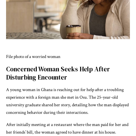
File photo of a worried woman
Concerned Woman Seeks Help After
Disturbing Encounter
A young woman in Ghana is reaching out for help after a troubling
experience with a foreign man she met in Osu. The 25-year-old
university graduate shared her story, detailing how the man displayed
concerning behavior during their interactions.
After initially meeting at a restaurant where the man paid for her and
her friends’ bill, the woman agreed to have dinner at his house.