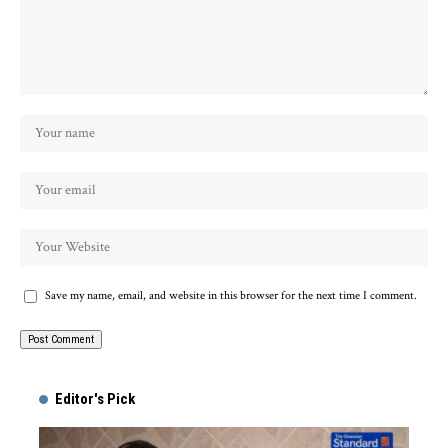
Save my name, email, and website in this browser for the next time I comment.
Alternative:
Editor's Pick