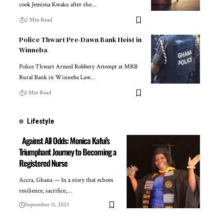
cook Jemima Kwaku after she…
2 Min Read
Police Thwart Pre-Dawn Bank Heist in
Winneba
Police Thwart Armed Robbery Attempt at MRB
Rural Bank in Winneba Law…
1 Min Read
Lifestyle
Against All Odds: Monica Kafui’s
Triumphant Journey to Becoming a
Registered Nurse
Accra, Ghana — In a story that echoes
resilience, sacrifice,…
September 11, 2025