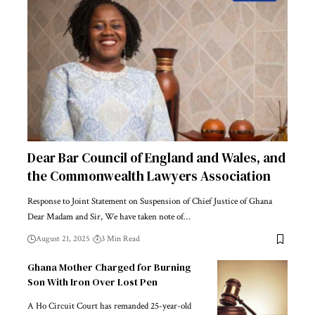
Dear Bar Council of England and Wales, and
the Commonwealth Lawyers Association
Response to Joint Statement on Suspension of Chief Justice of Ghana
Dear Madam and Sir, We have taken note of…
August 21, 2025
3 Min Read
Ghana Mother Charged for Burning
Son With Iron Over Lost Pen
A Ho Circuit Court has remanded 25-year-old