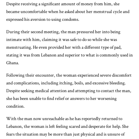
Despite receiving a significant amount of money from him, she
became uncomfortable when he asked about her menstrual cycle and
expressed his aversion to using condoms.
During their second meeting, the man pressured her into being
intimate with him, claiming it was safe to do so while she was
menstruating. He even provided her with a different type of pad,
stating it was from Lebanon and superior to what is commonly used in
Ghana.
Following their encounter, the woman experienced severe discomfort
and complications, including itching, boils, and excessive bleeding.
Despite seeking medical attention and attempting to contact the man,
she has been unable to find relief or answers to her worsening
condition.
With the man now unreachable as he has reportedly returned to
Lebanon, the woman is left feeling scared and desperate for help. She
fears the situation may be more than just physical and is unsure of