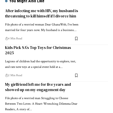
You Might Also Like
After infecting me with HIV, my husband is
threatening to kill himself if I divorce him
File photo of a worried woman Dear GhanaWeb, I’ve been
married for four years now. My husband is a business…
4 Min Read
Kids Pick SA’s Top Toys for Christmas
2025
Legions of children had the opportunity to explore, test,
and rate new toys at a special event held at a…
2 Min Read
My girlfriend left me for five years and
showed up on my engagement day
File photo of a worried man Struggling to Choose
Between Two Loves: A Heart-Wrenching Dilemma Dear
Readers, A story of…