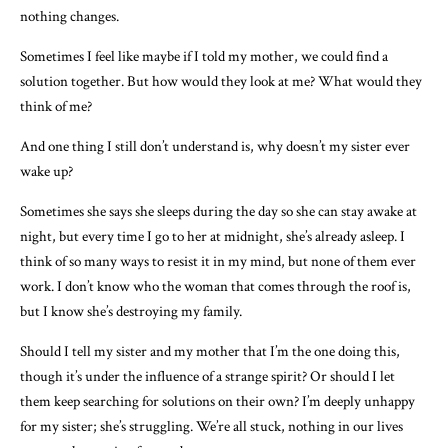
nothing changes.
Sometimes I feel like maybe if I told my mother, we could find a
solution together. But how would they look at me? What would they
think of me?
And one thing I still don’t understand is, why doesn’t my sister ever
wake up?
Sometimes she says she sleeps during the day so she can stay awake at
night, but every time I go to her at midnight, she’s already asleep. I
think of so many ways to resist it in my mind, but none of them ever
work. I don’t know who the woman that comes through the roof is,
but I know she’s destroying my family.
Should I tell my sister and my mother that I’m the one doing this,
though it’s under the influence of a strange spirit? Or should I let
them keep searching for solutions on their own? I’m deeply unhappy
for my sister; she’s struggling. We’re all stuck, nothing in our lives