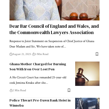
Dear Bar Council of England and Wales, and
the Commonwealth Lawyers Association
Response to Joint Statement on Suspension of Chief Justice of Ghana
Dear Madam and Sir, We have taken note of…
August 21, 2025
3 Min Read
Ghana Mother Charged for Burning
Son With Iron Over Lost Pen
A Ho Circuit Court has remanded 25-year-old
cook Jemima Kwaku after she…
2 Min Read
Police Thwart Pre-Dawn Bank Heist in
Winneba