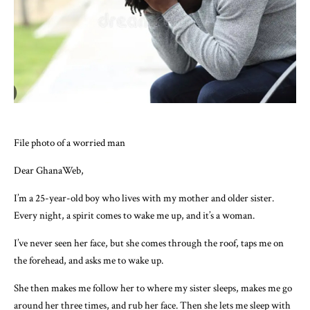
File photo of a worried man
Dear GhanaWeb,
I’m a 25-year-old boy who lives with my mother and older sister.
Every night, a spirit comes to wake me up, and it’s a woman.
I’ve never seen her face, but she comes through the roof, taps me on
the forehead, and asks me to wake up.
She then makes me follow her to where my sister sleeps, makes me go
around her three times, and rub her face. Then she lets me sleep with