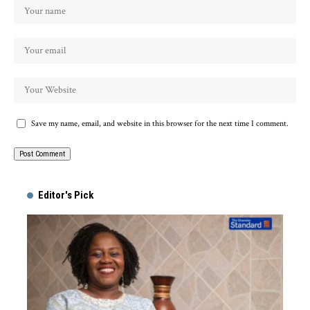
Save my name, email, and website in this browser for the next time I comment.
Alternative:
Editor's Pick