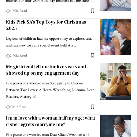
married for four years now. My husband is a business…
4 Min Read
Kids Pick SA’s Top Toys for Christmas
2025
Legions of children had the opportunity to explore, test,
and rate new toys at a special event held at a…
2 Min Read
My girlfriend left me for five years and
showed up on my engagement day
File photo of a worried man Struggling to Choose
Between Two Loves: A Heart-Wrenching Dilemma Dear
Readers, A story of…
3 Min Read
I’m in love with a woman half my age; what
if she regrets marrying me?
File photo of a worried man Dear GhanaWeb, I’m a 44-