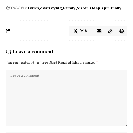
Dawn
destroying
Family
Sister
sleep
spiritually
TAGGED:
Twitter
Leave a comment
Your email address will not be published.
Required fields are marked
*