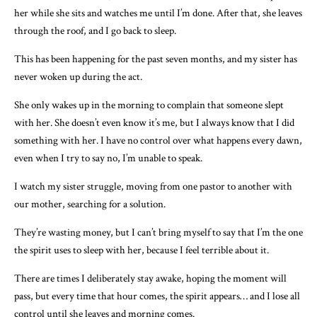
her while she sits and watches me until I’m done. After that, she leaves
through the roof, and I go back to sleep.
This has been happening for the past seven months, and my sister has
never woken up during the act.
She only wakes up in the morning to complain that someone slept
with her. She doesn’t even know it’s me, but I always know that I did
something with her. I have no control over what happens every dawn,
even when I try to say no, I’m unable to speak.
I watch my sister struggle, moving from one pastor to another with
our mother, searching for a solution.
They’re wasting money, but I can’t bring myself to say that I’m the one
the spirit uses to sleep with her, because I feel terrible about it.
There are times I deliberately stay awake, hoping the moment will
pass, but every time that hour comes, the spirit appears… and I lose all
control until she leaves and morning comes.