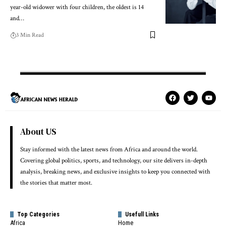
year-old widower with four children, the oldest is 14
and…
3 Min Read
About US
Stay informed with the latest news from Africa and around the world.
Covering global politics, sports, and technology, our site delivers in-depth
analysis, breaking news, and exclusive insights to keep you connected with
the stories that matter most.
Top Categories
Usefull Links
Africa
Home