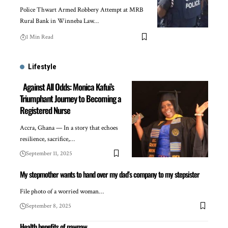
Police Thwart Armed Robbery Attempt at MRB
Rural Bank in Winneba Law…
1 Min Read
Lifestyle
Against All Odds: Monica Kafui’s
Triumphant Journey to Becoming a
Registered Nurse
Accra, Ghana — In a story that echoes
resilience, sacrifice,…
September 11, 2025
My stepmother wants to hand over my dad’s company to my stepsister
File photo of a worried woman…
September 8, 2025
Health benefits of pawpaw