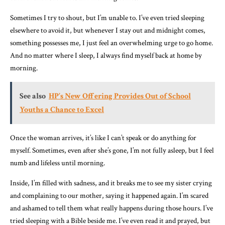
Sometimes I try to shout, but I’m unable to. I’ve even tried sleeping
elsewhere to avoid it, but whenever I stay out and midnight comes,
something possesses me, I just feel an overwhelming urge to go home.
And no matter where I sleep, I always find myself back at home by
morning.
See also
HP’s New Offering Provides Out of School
Youths a Chance to Excel
Once the woman arrives, it’s like I can’t speak or do anything for
myself. Sometimes, even after she’s gone, I’m not fully asleep, but I feel
numb and lifeless until morning.
Inside, I’m filled with sadness, and it breaks me to see my sister crying
and complaining to our mother, saying it happened again. I’m scared
and ashamed to tell them what really happens during those hours. I’ve
tried sleeping with a Bible beside me. I’ve even read it and prayed, but