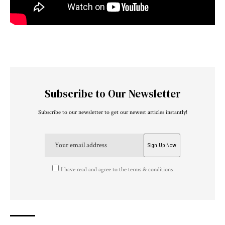
Subscribe to Our Newsletter
Subscribe to our newsletter to get our newest articles instantly!
I have read and agree to the terms & conditions