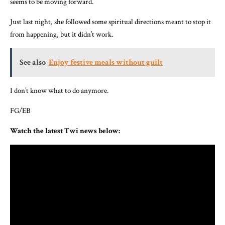
seems to be moving forward.
Just last night, she followed some spiritual directions meant to stop it
from happening, but it didn’t work.
See also
Enjoy festive meals without guilt
I don’t know what to do anymore.
FG/EB
Watch the latest Twi news below: