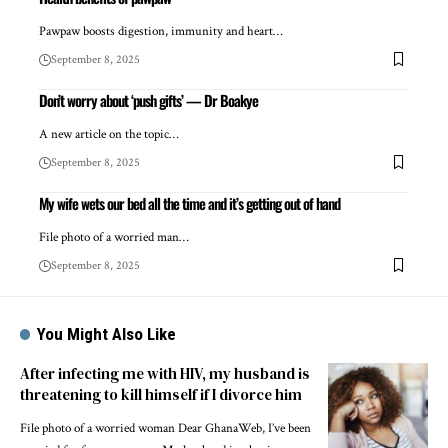
Pawpaw boosts digestion, immunity and heart…
September 8, 2025
Don’t worry about ‘push gifts’ — Dr Boakye
A new article on the topic…
September 8, 2025
My wife wets our bed all the time and it’s getting out of hand
File photo of a worried man…
September 8, 2025
You Might Also Like
After infecting me with HIV, my husband is
threatening to kill himself if I divorce him
File photo of a worried woman Dear GhanaWeb, I’ve been