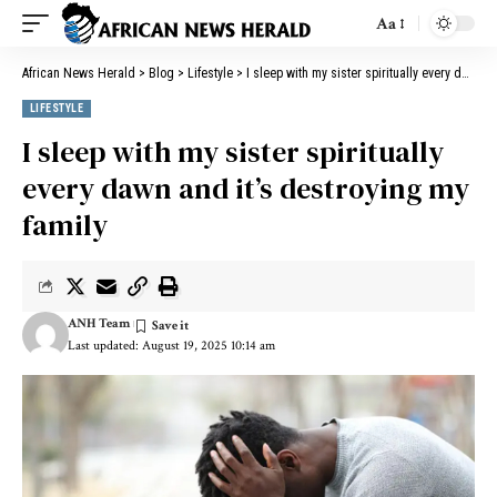
Aa
African News Herald
>
Blog
>
Lifestyle
>
I sleep with my sister spiritually every dawn and it’s destroying my family
LIFESTYLE
I sleep with my sister spiritually
every dawn and it’s destroying my
family
ANH Team
Last updated: August 19, 2025 10:14 am