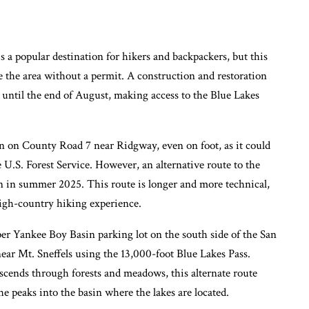
 a popular destination for hikers and backpackers, but this
e the area without a permit. A construction and restoration
2 until the end of August, making access to the Blue Lakes
on on County Road 7 near Ridgway, even on foot, as it could
he U.S. Forest Service. However, an alternative route to the
n in summer 2025. This route is longer and more technical,
high-country hiking experience.
per Yankee Boy Basin parking lot on the south side of the San
ear Mt. Sneffels using the 13,000-foot Blue Lakes Pass.
ascends through forests and meadows, this alternate route
he peaks into the basin where the lakes are located.