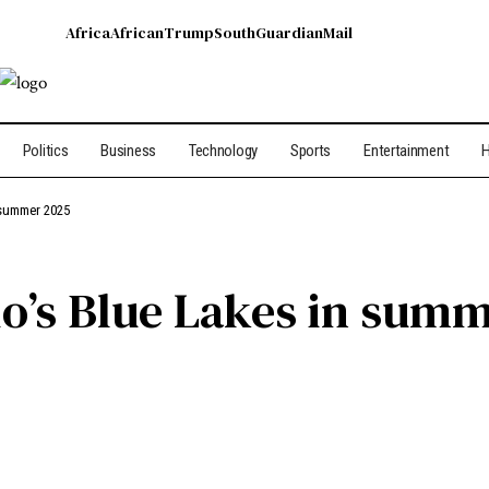
Africa
African
Trump
South
Guardian
Mail
Politics
Business
Technology
Sports
Entertainment
H
 summer 2025
do’s Blue Lakes in sum