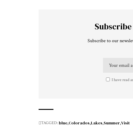
Subscribe
Subscribe to our newslet
I have read a
blue
Colorados
Lakes
Summer
Visit
TAGGED: