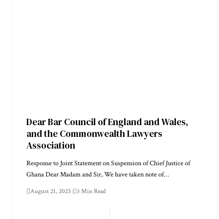
Dear Bar Council of England and Wales,
and the Commonwealth Lawyers
Association
Response to Joint Statement on Suspension of Chief Justice of
Ghana Dear Madam and Sir, We have taken note of…
August 21, 2025
3 Min Read