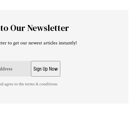
 to Our Newsletter
ter to get our newest articles instantly!
nd agree to the terms & conditions