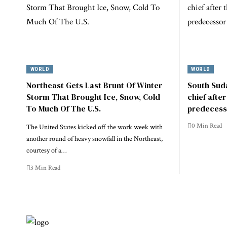
WORLD
WORLD
Northeast Gets Last Brunt Of Winter
South Suda
Storm That Brought Ice, Snow, Cold
chief afte
To Much Of The U.S.
predecess
0 Min Read
The United States kicked off the work week with
another round of heavy snowfall in the Northeast,
courtesy of a…
3 Min Read