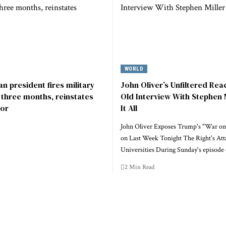
WORLD
n president fires military
John Oliver’s Unfiltered Rea
r three months, reinstates
Old Interview With Stephen 
or
It All
John Oliver Exposes Trump's "War on
on Last Week Tonight The Right's Att
Universities During Sunday's episode
2 Min Read