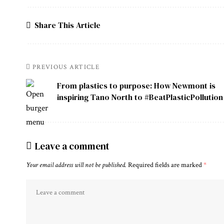
Share This Article
PREVIOUS ARTICLE
From plastics to purpose: How Newmont is
inspiring Tano North to #BeatPlasticPollution
Leave a comment
Your email address will not be published.
Required fields are marked
*