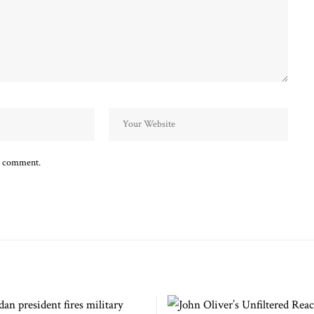
 I comment.