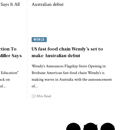
WORLD
ction To
US fast food chain Wendy’s set to
Miller Says
make Australian debut
Wendy’s Announces Flagship Store Opening in
 Education"
Brisbane American fast-food chain Wendy’s is
ack on
making waves in Australia with the announcement
 of…
of…
2 Min Read