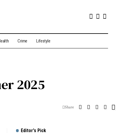
ealth
Crime
Lifestyle
mer 2025
Share
Editor's Pick