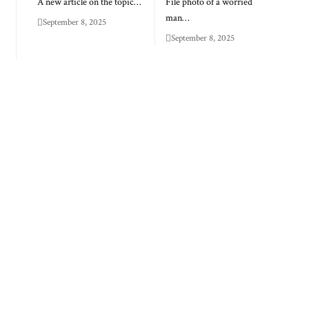
A new article on the topic…
File photo of a worried
man…
September 8, 2025
September 8, 2025