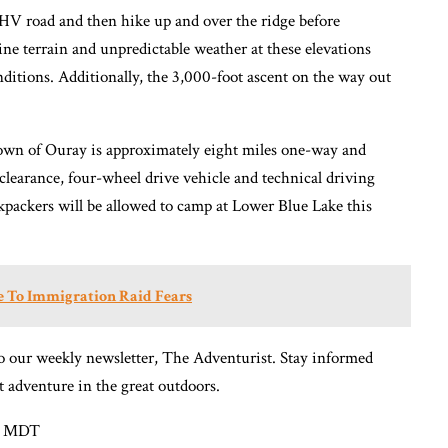
 OHV road and then hike up and over the ridge before
ne terrain and unpredictable weather at these elevations
nditions. Additionally, the 3,000-foot ascent on the way out
own of Ouray is approximately eight miles one-way and
clearance, four-wheel drive vehicle and technical driving
ackpackers will be allowed to camp at Lower Blue Lake this
ue To Immigration Raid Fears
o our weekly newsletter, The Adventurist. Stay informed
t adventure in the great outdoors.
AM MDT