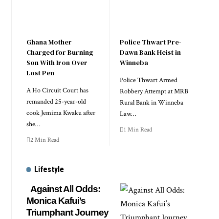
Ghana Mother
Police Thwart Pre-
Charged for Burning
Dawn Bank Heist in
Son With Iron Over
Winneba
Lost Pen
Police Thwart Armed
A Ho Circuit Court has
Robbery Attempt at MRB
remanded 25-year-old
Rural Bank in Winneba
cook Jemima Kwaku after
Law…
she…
1 Min Read
2 Min Read
Lifestyle
Against All Odds:
Monica Kafui’s
Triumphant Journey