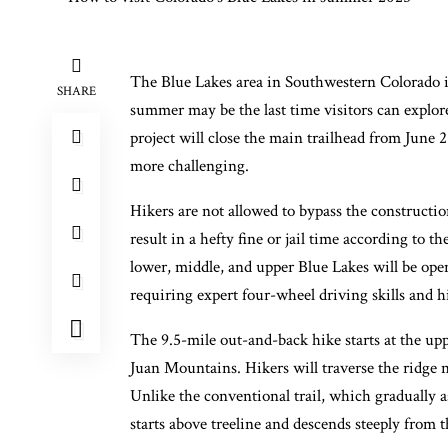
The Blue Lakes area in Southwestern Colorado is
SHARE
summer may be the last time visitors can explor
project will close the main trailhead from June 
more challenging.
Hikers are not allowed to bypass the constructi
result in a hefty fine or jail time according to t
lower, middle, and upper Blue Lakes will be ope
requiring expert four-wheel driving skills and 
The 9.5-mile out-and-back hike starts at the up
Juan Mountains. Hikers will traverse the ridge n
Unlike the conventional trail, which gradually 
starts above treeline and descends steeply from t