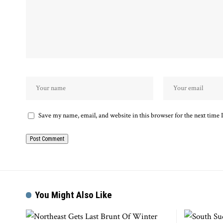
Save my name, email, and website in this browser for the next time
You Might Also Like