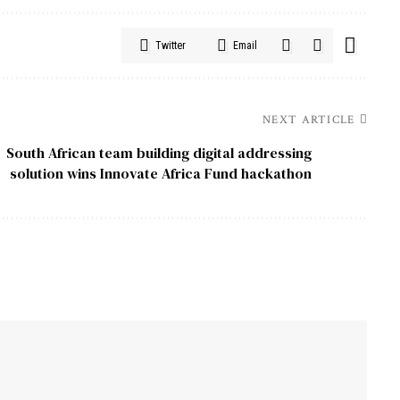
Twitter
Email
NEXT ARTICLE
South African team building digital addressing
solution wins Innovate Africa Fund hackathon