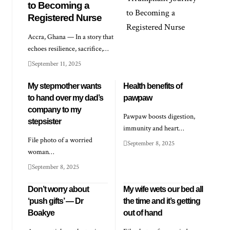
to Becoming a
Registered Nurse
Accra, Ghana — In a story that
echoes resilience, sacrifice,…
September 11, 2025
My stepmother wants
Health benefits of
to hand over my dad’s
pawpaw
company to my
Pawpaw boosts digestion,
stepsister
immunity and heart…
File photo of a worried
September 8, 2025
woman…
September 8, 2025
Don’t worry about
My wife wets our bed all
‘push gifts’ — Dr
the time and it’s getting
Boakye
out of hand