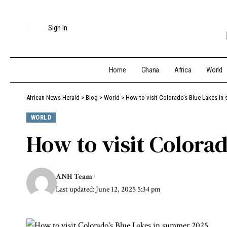
Sign In
Home
Ghana
Africa
World
African News Herald
>
Blog
>
World
>
How to visit Colorado’s Blue Lakes in
WORLD
How to visit Colora
ANH Team
Last updated: June 12, 2025 5:34 pm