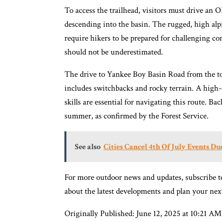
To access the trailhead, visitors must drive an
descending into the basin. The rugged, high alpi
require hikers to be prepared for challenging co
should not be underestimated.
The drive to Yankee Boy Basin Road from the t
includes switchbacks and rocky terrain. A high-
skills are essential for navigating this route. B
summer, as confirmed by the Forest Service.
See also
Cities Cancel 4th Of July Events D
For more outdoor news and updates, subscribe t
about the latest developments and plan your nex
Originally Published: June 12, 2025 at 10:21 