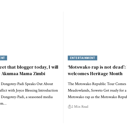
ENT
ENTERTAINMENT
eet that blogger today, I will
‘Motswako rap is not dead’:
 – Akumaa Mama Zimbi
welcomes Heritage Month
 Dongotey-Padi Speaks Out About
The Motswako Republic Tour Comes 
lict with Joyce Blessing Introduction
Meadowlands, Soweto Get ready for a 
Dongotey-Padi, a seasoned media
Motswako rap as the Motswako Repu
rom…
2 Min Read