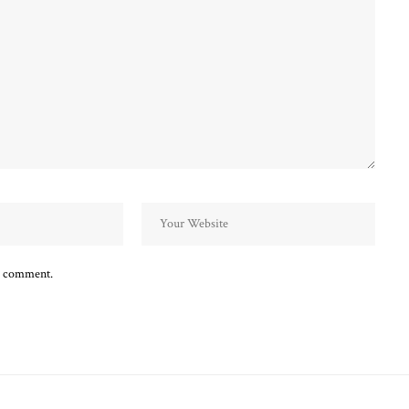
 I comment.