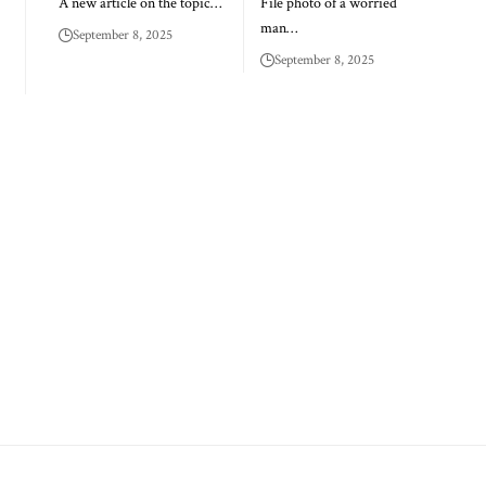
A new article on the topic…
File photo of a worried
man…
September 8, 2025
September 8, 2025