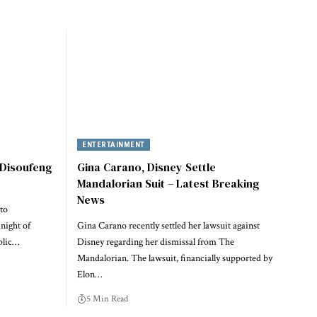
ENTERTAINMENT
 Disoufeng
Gina Carano, Disney Settle
Mandalorian Suit – Latest Breaking
News
to
night of
Gina Carano recently settled her lawsuit against
blic…
Disney regarding her dismissal from The
Mandalorian. The lawsuit, financially supported by
Elon…
5 Min Read