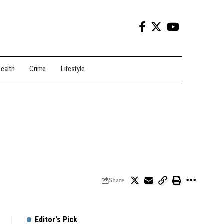
ealth
Crime
Lifestyle
Share
Editor's Pick