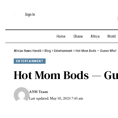
Sign In
Home
Ghana
Africa
World
African News Herald
>
Blog
>
Entertainment
>
Hot Mom Bods — Guess Who!
ENTERTAINMENT
Hot Mom Bods — Gu
ANH Team
Last updated: May 10, 2025 7:45 am