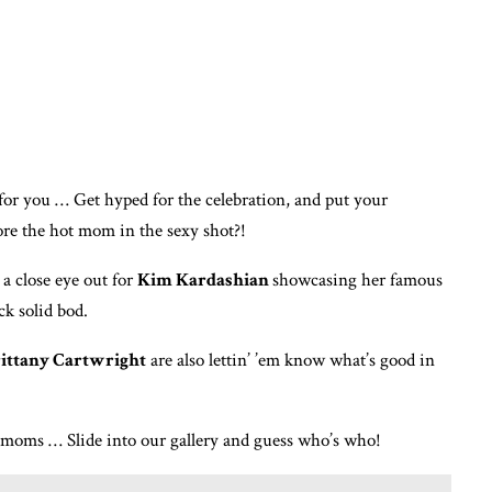
for you … Get hyped for the celebration, and put your
ore the hot mom in the sexy shot?!
a close eye out for
Kim Kardashian
showcasing her famous
ck solid bod.
ittany Cartwright
are also lettin’ ’em know what’s good in
t moms … Slide into our gallery and guess who’s who!