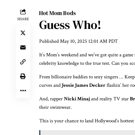
Hot Mom Bods
SHARE
Guess Who!
Published
May 10, 2025 12:01 AM PDT
It’s Mom’s weekend and we’ve got quite a game 
celebrity knowledge to the true test. Can you sc
From billionaire baddies to sexy singers … Keep 
curves and
Jessie James Decker
flashin’ her ro
And, rapper
Nicki Minaj
and reality TV star
Br
their swimwear.
This is your chance to land Hollywood’s hottes