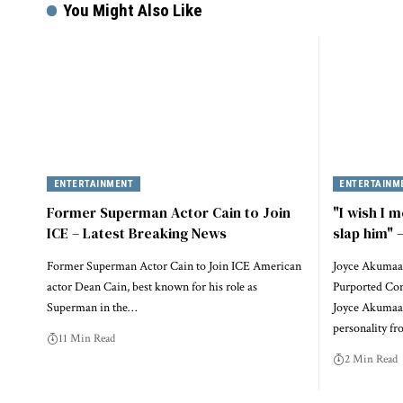
You Might Also Like
ENTERTAINMENT
ENTERTAINM
Former Superman Actor Cain to Join
"I wish I m
ICE – Latest Breaking News
slap him"
Former Superman Actor Cain to Join ICE American
Joyce Akumaa
actor Dean Cain, best known for his role as
Purported Conf
Superman in the…
Joyce Akumaa 
personality f
11 Min Read
2 Min Read