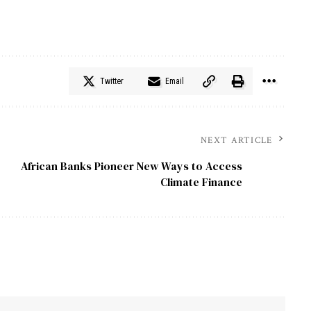
Twitter
Email
NEXT ARTICLE
African Banks Pioneer New Ways to Access
Climate Finance