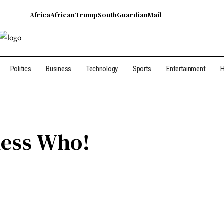
Africa
African
Trump
South
Guardian
Mail
Politics
Business
Technology
Sports
Entertainment
H
ess Who!