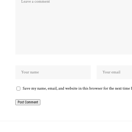
Save my name, email, and website in this browser for the next time