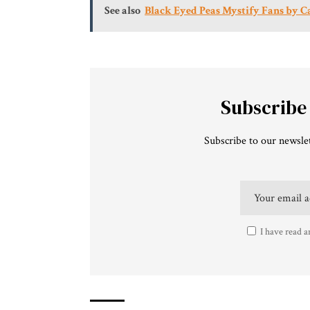
See also
Black Eyed Peas Mystify Fans by C
Subscribe
Subscribe to our newslet
I have read a