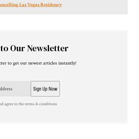
ancelling Las Vegas Residency
 to Our Newsletter
ter to get our newest articles instantly!
nd agree to the terms & conditions