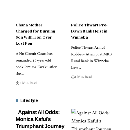
Ghana Mother
Police Thwart Pre-
Charged for Burning
Dawn Bank Heist in
Son With Iron Over
Winneba
Lost Pen
Police Thwart Armed
A Ho Circuit Court has
Robbery Attempt at MRB
remanded 25-year-old
Rural Bank in Winneba
cook Jemima Kwaku after
Law…
she…
1 Min Read
2 Min Read
Lifestyle
Against All Odds:
Monica Kafui’s
Triumphant Journey