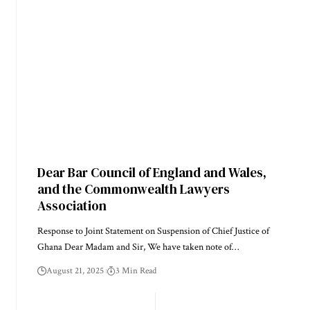
Dear Bar Council of England and Wales,
and the Commonwealth Lawyers
Association
Response to Joint Statement on Suspension of Chief Justice of
Ghana Dear Madam and Sir, We have taken note of…
August 21, 2025
3 Min Read