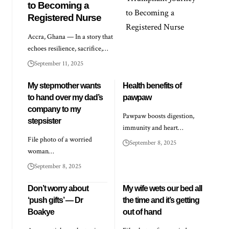
to Becoming a
Registered Nurse
Accra, Ghana — In a story that
echoes resilience, sacrifice,…
September 11, 2025
My stepmother wants
Health benefits of
to hand over my dad’s
pawpaw
company to my
Pawpaw boosts digestion,
stepsister
immunity and heart…
File photo of a worried
September 8, 2025
woman…
September 8, 2025
Don’t worry about
My wife wets our bed all
‘push gifts’ — Dr
the time and it’s getting
Boakye
out of hand