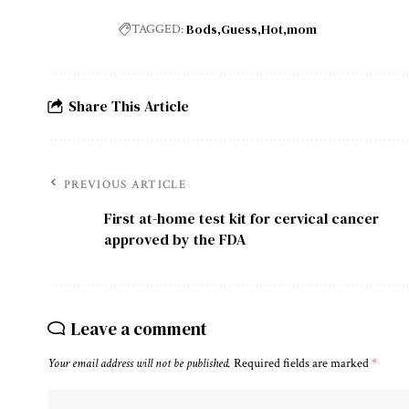
Bods
Guess
Hot
mom
TAGGED:
Share This Article
PREVIOUS ARTICLE
First at-home test kit for cervical cancer
approved by the FDA
Leave a comment
Your email address will not be published.
Required fields are marked
*