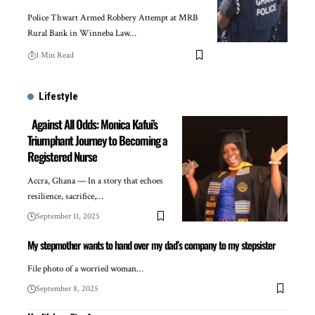
Police Thwart Armed Robbery Attempt at MRB
Rural Bank in Winneba Law…
1 Min Read
Lifestyle
Against All Odds: Monica Kafui’s
Triumphant Journey to Becoming a
Registered Nurse
Accra, Ghana — In a story that echoes
resilience, sacrifice,…
September 11, 2025
My stepmother wants to hand over my dad’s company to my stepsister
File photo of a worried woman…
September 8, 2025