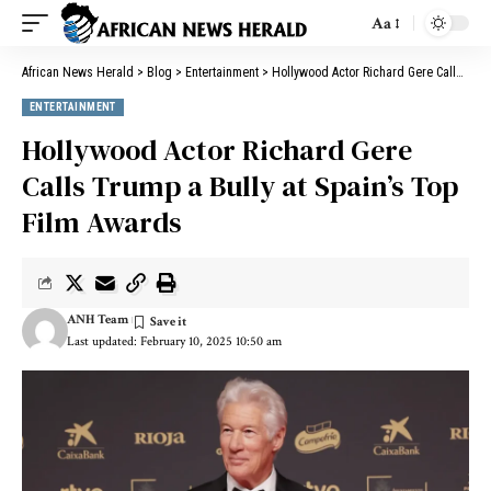
Aa
African News Herald
>
Blog
>
Entertainment
>
Hollywood Actor Richard Gere Calls Trump a Bully at Spain’s Top Film Awards
ENTERTAINMENT
Hollywood Actor Richard Gere
Calls Trump a Bully at Spain’s Top
Film Awards
ANH Team
Last updated: February 10, 2025 10:50 am