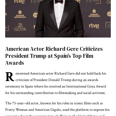
American Actor Richard Gere Criticizes
President Trump at Spain’s Top Film
Awards
R
enowned American actor Richard Gere did not hold back his
criticism of President Donald Trump during an awards
ceremony in Spain where he received an International Goya Award
for his outstanding contribution to filmmaking and social activism.
The 75-year-old actor, known for his roles in iconic films such as
Pretty Woman and American Gigolo, used the platform to express his