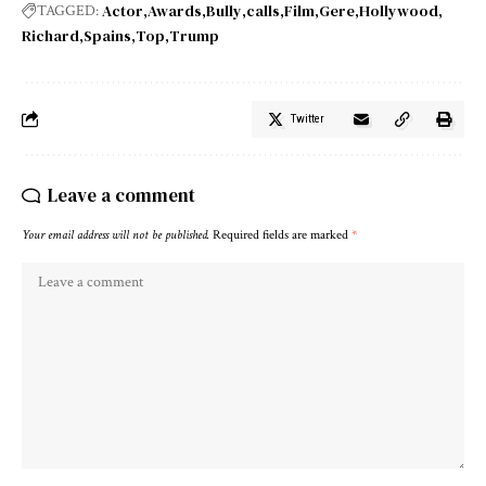
Actor
Awards
Bully
calls
Film
Gere
Hollywood
TAGGED:
Richard
Spains
Top
Trump
Twitter
Leave a comment
Your email address will not be published.
Required fields are marked
*