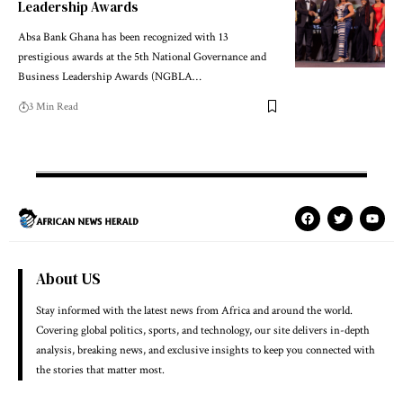
Leadership Awards
Absa Bank Ghana has been recognized with 13
prestigious awards at the 5th National Governance and
Business Leadership Awards (NGBLA…
3 Min Read
About US
Stay informed with the latest news from Africa and around the world.
Covering global politics, sports, and technology, our site delivers in-depth
analysis, breaking news, and exclusive insights to keep you connected with
the stories that matter most.