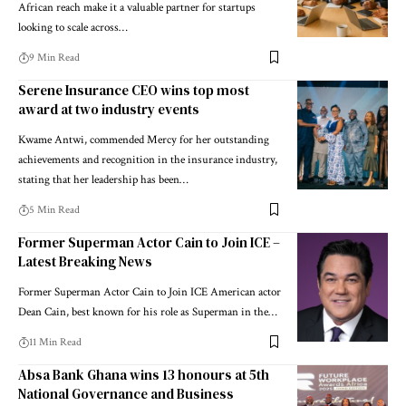
African reach make it a valuable partner for startups
looking to scale across…
9 Min Read
Serene Insurance CEO wins top most
award at two industry events
Kwame Antwi, commended Mercy for her outstanding
achievements and recognition in the insurance industry,
stating that her leadership has been…
5 Min Read
Former Superman Actor Cain to Join ICE –
Latest Breaking News
Former Superman Actor Cain to Join ICE American actor
Dean Cain, best known for his role as Superman in the…
11 Min Read
Absa Bank Ghana wins 13 honours at 5th
National Governance and Business