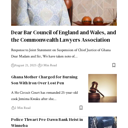
Dear Bar Council of England and Wales, and
the Commonwealth Lawyers Association
Response to Joint Statement on Suspension of Chief Justice of Ghana
Dear Madam and Sir, We have taken note of…
August 21, 2025
3 Min Read
Ghana Mother Charged for Burning
Son With Iron Over Lost Pen
A Ho Circuit Court has remanded 25-year-old
cook Jemima Kwaku after she…
2 Min Read
Police Thwart Pre-Dawn Bank Heist in
Winneba