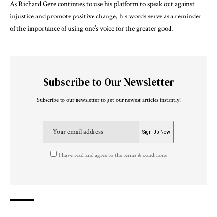
As Richard Gere continues to use his platform to speak out against
injustice and promote positive change, his words serve as a reminder
of the importance of using one’s voice for the greater good.
Subscribe to Our Newsletter
Subscribe to our newsletter to get our newest articles instantly!
I have read and agree to the terms & conditions