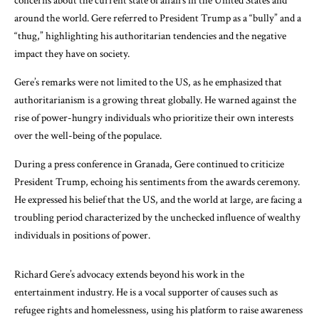
concerns about the current state of affairs in the United States and
around the world. Gere referred to President Trump as a “bully” and a
“thug,” highlighting his authoritarian tendencies and the negative
impact they have on society.
Gere’s remarks were not limited to the US, as he emphasized that
authoritarianism is a growing threat globally. He warned against the
rise of power-hungry individuals who prioritize their own interests
over the well-being of the populace.
During a press conference in Granada, Gere continued to criticize
President Trump, echoing his sentiments from the awards ceremony.
He expressed his belief that the US, and the world at large, are facing a
troubling period characterized by the unchecked influence of wealthy
individuals in positions of power.
Richard Gere’s advocacy extends beyond his work in the
entertainment industry. He is a vocal supporter of causes such as
refugee rights and homelessness, using his platform to raise awareness