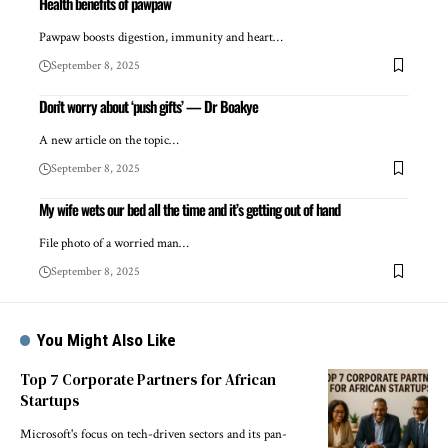
Health benefits of pawpaw
Pawpaw boosts digestion, immunity and heart…
September 8, 2025
Don’t worry about ‘push gifts’ — Dr Boakye
A new article on the topic…
September 8, 2025
My wife wets our bed all the time and it’s getting out of hand
File photo of a worried man…
September 8, 2025
You Might Also Like
Top 7 Corporate Partners for African
Startups
Microsoft's focus on tech-driven sectors and its pan-