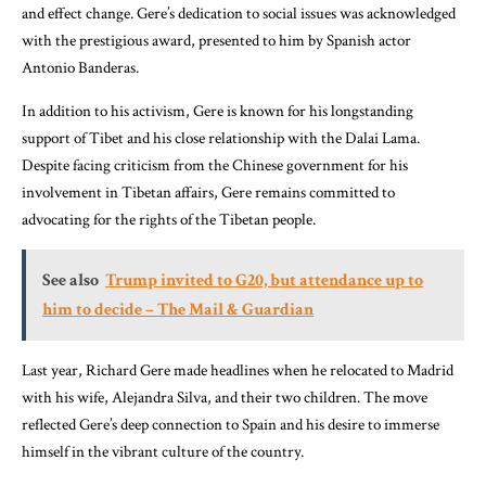
and effect change. Gere’s dedication to social issues was acknowledged
with the prestigious award, presented to him by Spanish actor
Antonio Banderas.
In addition to his activism, Gere is known for his longstanding
support of Tibet and his close relationship with the Dalai Lama.
Despite facing criticism from the Chinese government for his
involvement in Tibetan affairs, Gere remains committed to
advocating for the rights of the Tibetan people.
See also
Trump invited to G20, but attendance up to
him to decide – The Mail & Guardian
Last year, Richard Gere made headlines when he relocated to Madrid
with his wife, Alejandra Silva, and their two children. The move
reflected Gere’s deep connection to Spain and his desire to immerse
himself in the vibrant culture of the country.