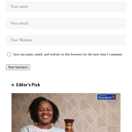
Save my name, email, and website in this browser for the next time I comment.
Alternative:
Editor's Pick