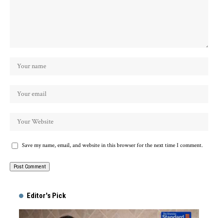
Save my name, email, and website in this browser for the next time I comment.
Alternative:
Editor's Pick