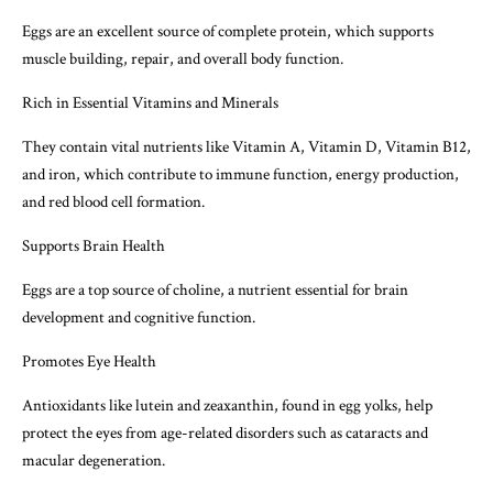
Eggs are an excellent source of complete protein, which supports
muscle building, repair, and overall body function.
Rich in Essential Vitamins and Minerals
They contain vital nutrients like Vitamin A, Vitamin D, Vitamin B12,
and iron, which contribute to immune function, energy production,
and red blood cell formation.
Supports Brain Health
Eggs are a top source of choline, a nutrient essential for brain
development and cognitive function.
Promotes Eye Health
Antioxidants like lutein and zeaxanthin, found in egg yolks, help
protect the eyes from age-related disorders such as cataracts and
macular degeneration.