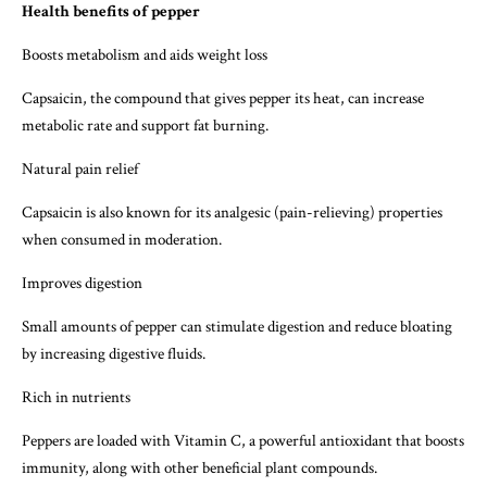
Health benefits of pepper
Boosts metabolism and aids weight loss
Capsaicin, the compound that gives pepper its heat, can increase
metabolic rate and support fat burning.
Natural pain relief
Capsaicin is also known for its analgesic (pain-relieving) properties
when consumed in moderation.
Improves digestion
Small amounts of pepper can stimulate digestion and reduce bloating
by increasing digestive fluids.
Rich in nutrients
Peppers are loaded with Vitamin C, a powerful antioxidant that boosts
immunity, along with other beneficial plant compounds.