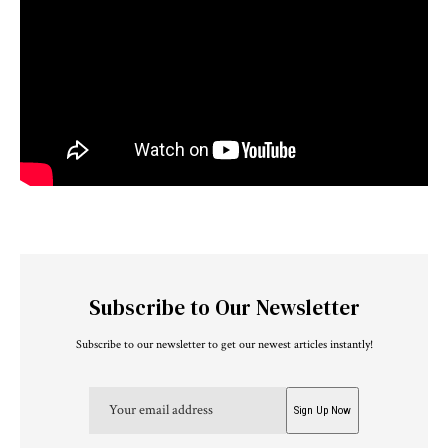
Subscribe to Our Newsletter
Subscribe to our newsletter to get our newest articles instantly!