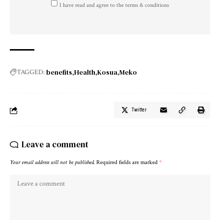
I have read and agree to the terms & conditions
benefits
Health
Kosua
Meko
TAGGED:
Twitter
Leave a comment
Your email address will not be published.
Required fields are marked
*