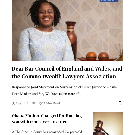
Dear Bar Council of England and Wales, and
the Commonwealth Lawyers Association
Response to Joint Statement on Suspension of Chief Justice of Ghana
Dear Madam and Sir, We have taken note of…
August 21, 2025
3 Min Read
Ghana Mother Charged for Burning
Son With Iron Over Lost Pen
A Ho Circuit Court has remanded 25-year-old