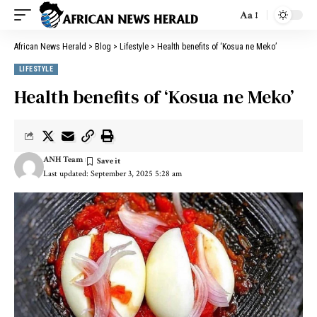
Aa
African News Herald
>
Blog
>
Lifestyle
>
Health benefits of ‘Kosua ne Meko’
LIFESTYLE
Health benefits of ‘Kosua ne Meko’
ANH Team
Last updated: September 3, 2025 5:28 am