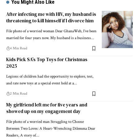
You Might Also Like
After infecting me with HIV, my husband is
threatening to kill himself if I divorce him
File photo of a worried woman Dear GhanaWeb, I’ve been
married for four years now. My husband is a business…
4 Min Read
Kids Pick SA’s Top Toys for Christmas
2025
Legions of children had the opportunity to explore, test,
and rate new toys at a special event held at a…
2 Min Read
My girlfriend left me for five years and
showed up on my engagement day
File photo of a worried man Struggling to Choose
Between Two Loves: A Heart-Wrenching Dilemma Dear
Readers, A story of…