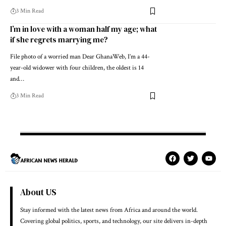
3 Min Read
I’m in love with a woman half my age; what
if she regrets marrying me?
File photo of a worried man Dear GhanaWeb, I’m a 44-
year-old widower with four children, the oldest is 14
and…
3 Min Read
About US
Stay informed with the latest news from Africa and around the world.
Covering global politics, sports, and technology, our site delivers in-depth