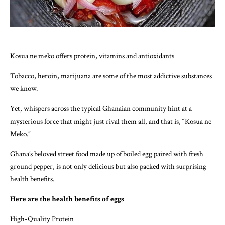
Kosua ne meko offers protein, vitamins and antioxidants
Tobacco, heroin, marijuana are some of the most addictive substances
we know.
Yet, whispers across the typical Ghanaian community hint at a
mysterious force that might just rival them all, and that is, “Kosua ne
Meko.”
Ghana’s beloved street food made up of boiled egg paired with fresh
ground pepper, is not only delicious but also packed with surprising
health benefits.
Here are the health benefits of eggs
High-Quality Protein