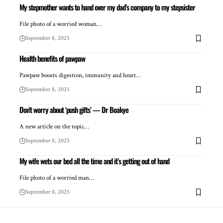
My stepmother wants to hand over my dad’s company to my stepsister
File photo of a worried woman…
September 8, 2025
Health benefits of pawpaw
Pawpaw boosts digestion, immunity and heart…
September 8, 2025
Don’t worry about ‘push gifts’ — Dr Boakye
A new article on the topic…
September 8, 2025
My wife wets our bed all the time and it’s getting out of hand
File photo of a worried man…
September 8, 2025