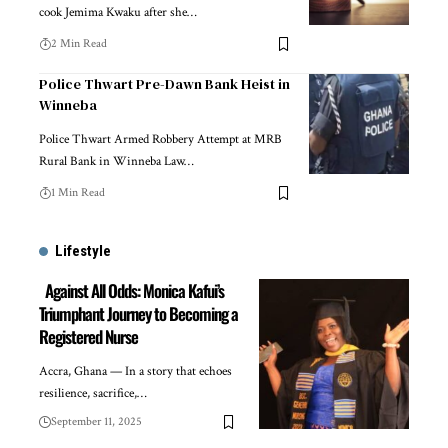
cook Jemima Kwaku after she…
2 Min Read
Police Thwart Pre-Dawn Bank Heist in
Winneba
Police Thwart Armed Robbery Attempt at MRB
Rural Bank in Winneba Law…
1 Min Read
Lifestyle
Against All Odds: Monica Kafui’s
Triumphant Journey to Becoming a
Registered Nurse
Accra, Ghana — In a story that echoes
resilience, sacrifice,…
September 11, 2025