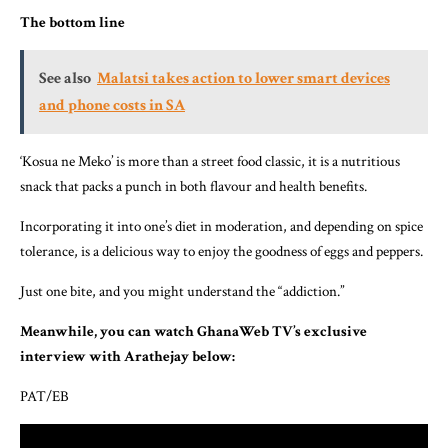
The bottom line
See also
Malatsi takes action to lower smart devices
and phone costs in SA
‘Kosua ne Meko’ is more than a street food classic, it is a nutritious
snack that packs a punch in both flavour and health benefits.
Incorporating it into one’s diet in moderation, and depending on spice
tolerance, is a delicious way to enjoy the goodness of eggs and peppers.
Just one bite, and you might understand the “addiction.”
Meanwhile, you can watch GhanaWeb TV’s exclusive
interview with Arathejay below:
PAT/EB