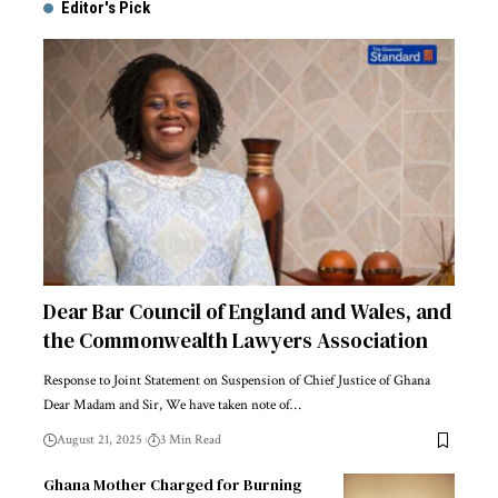
Editor's Pick
Dear Bar Council of England and Wales, and
the Commonwealth Lawyers Association
Response to Joint Statement on Suspension of Chief Justice of Ghana
Dear Madam and Sir, We have taken note of…
August 21, 2025
3 Min Read
Ghana Mother Charged for Burning