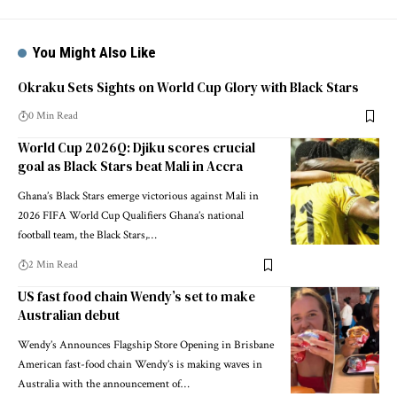
You Might Also Like
Okraku Sets Sights on World Cup Glory with Black Stars
0 Min Read
World Cup 2026Q: Djiku scores crucial
goal as Black Stars beat Mali in Accra
Ghana’s Black Stars emerge victorious against Mali in
2026 FIFA World Cup Qualifiers Ghana’s national
football team, the Black Stars,…
2 Min Read
US fast food chain Wendy’s set to make
Australian debut
Wendy’s Announces Flagship Store Opening in Brisbane
American fast-food chain Wendy’s is making waves in
Australia with the announcement of…