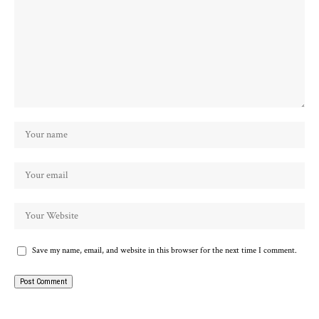
Save my name, email, and website in this browser for the next time I comment.
Alternative: