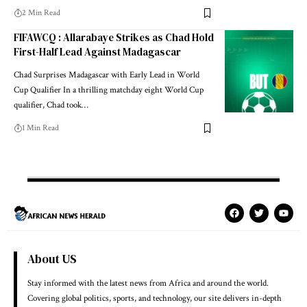
2 Min Read
FIFAWCQ : Allarabaye Strikes as Chad Hold
First-Half Lead Against Madagascar
Chad Surprises Madagascar with Early Lead in World
Cup Qualifier In a thrilling matchday eight World Cup
qualifier, Chad took…
1 Min Read
About US
Stay informed with the latest news from Africa and around the world.
Covering global politics, sports, and technology, our site delivers in-depth