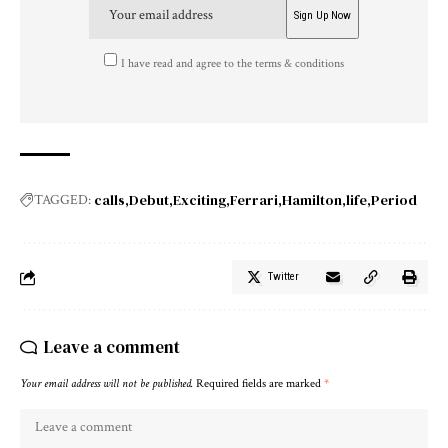
I have read and agree to the terms & conditions
calls
Debut
Exciting
Ferrari
Hamilton
life
Period
TAGGED:
Twitter
Leave a comment
Your email address will not be published.
Required fields are marked
*