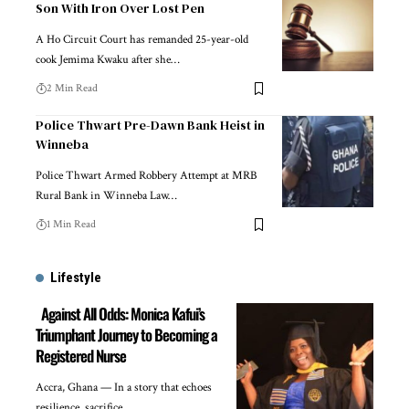
Son With Iron Over Lost Pen
A Ho Circuit Court has remanded 25-year-old
cook Jemima Kwaku after she…
2 Min Read
Police Thwart Pre-Dawn Bank Heist in
Winneba
Police Thwart Armed Robbery Attempt at MRB
Rural Bank in Winneba Law…
1 Min Read
Lifestyle
Against All Odds: Monica Kafui’s
Triumphant Journey to Becoming a
Registered Nurse
Accra, Ghana — In a story that echoes
resilience, sacrifice,…