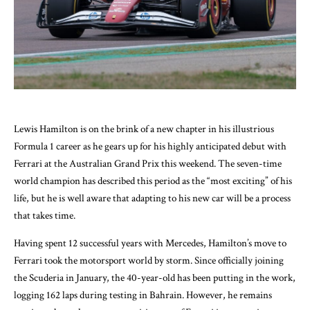
Lewis Hamilton is on the brink of a new chapter in his illustrious
Formula 1 career as he gears up for his highly anticipated debut with
Ferrari at the Australian Grand Prix this weekend. The seven-time
world champion has described this period as the “most exciting” of his
life, but he is well aware that adapting to his new car will be a process
that takes time.
Having spent 12 successful years with Mercedes, Hamilton’s move to
Ferrari took the motorsport world by storm. Since officially joining
the Scuderia in January, the 40-year-old has been putting in the work,
logging 162 laps during testing in Bahrain. However, he remains