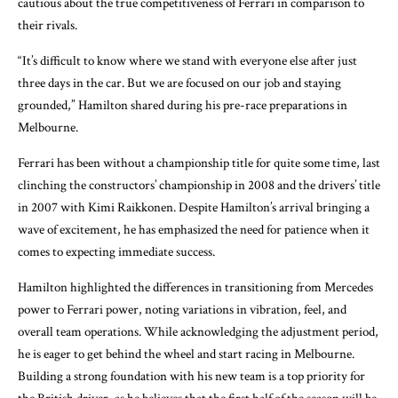
cautious about the true competitiveness of Ferrari in comparison to
their rivals.
“It’s difficult to know where we stand with everyone else after just
three days in the car. But we are focused on our job and staying
grounded,” Hamilton shared during his pre-race preparations in
Melbourne.
Ferrari has been without a championship title for quite some time, last
clinching the constructors’ championship in 2008 and the drivers’ title
in 2007 with Kimi Raikkonen. Despite Hamilton’s arrival bringing a
wave of excitement, he has emphasized the need for patience when it
comes to expecting immediate success.
Hamilton highlighted the differences in transitioning from Mercedes
power to Ferrari power, noting variations in vibration, feel, and
overall team operations. While acknowledging the adjustment period,
he is eager to get behind the wheel and start racing in Melbourne.
Building a strong foundation with his new team is a top priority for