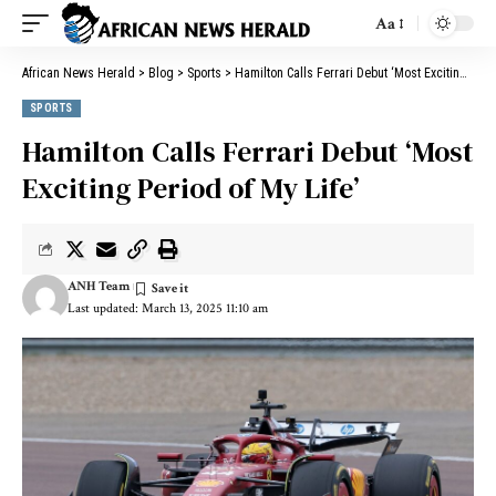
Aa
African News Herald
>
Blog
>
Sports
>
Hamilton Calls Ferrari Debut ‘Most Exciting Period of My Life’
SPORTS
Hamilton Calls Ferrari Debut ‘Most
Exciting Period of My Life’
ANH Team
Last updated: March 13, 2025 11:10 am