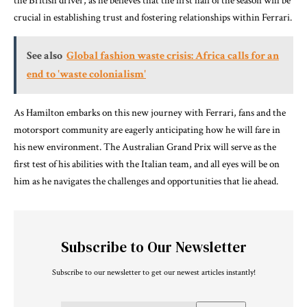
the British driver, as he believes that the first half of the season will be
crucial in establishing trust and fostering relationships within Ferrari.
See also
Global fashion waste crisis: Africa calls for an
end to 'waste colonialism'
As Hamilton embarks on this new journey with Ferrari, fans and the
motorsport community are eagerly anticipating how he will fare in
his new environment. The Australian Grand Prix will serve as the
first test of his abilities with the Italian team, and all eyes will be on
him as he navigates the challenges and opportunities that lie ahead.
Subscribe to Our Newsletter
Subscribe to our newsletter to get our newest articles instantly!