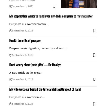
September 11, 2025
My stepmother wants to hand over my dad’s company to my stepsister
File photo of a worried woman…
September 8, 2025
Health benefits of pawpaw
Pawpaw boosts digestion, immunity and heart…
September 8, 2025
Don’t worry about ‘push gifts’ — Dr Boakye
A new article on the topic…
September 8, 2025
My wife wets our bed all the time and it’s getting out of hand
File photo of a worried man…
September 8, 2025