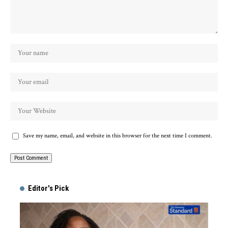
Save my name, email, and website in this browser for the next time I comment.
Alternative:
Editor's Pick