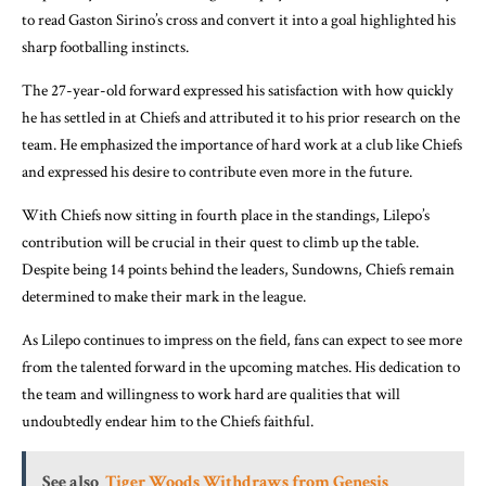
to read Gaston Sirino’s cross and convert it into a goal highlighted his
sharp footballing instincts.
The 27-year-old forward expressed his satisfaction with how quickly
he has settled in at Chiefs and attributed it to his prior research on the
team. He emphasized the importance of hard work at a club like Chiefs
and expressed his desire to contribute even more in the future.
With Chiefs now sitting in fourth place in the standings, Lilepo’s
contribution will be crucial in their quest to climb up the table.
Despite being 14 points behind the leaders, Sundowns, Chiefs remain
determined to make their mark in the league.
As Lilepo continues to impress on the field, fans can expect to see more
from the talented forward in the upcoming matches. His dedication to
the team and willingness to work hard are qualities that will
undoubtedly endear him to the Chiefs faithful.
See also
Tiger Woods Withdraws from Genesis