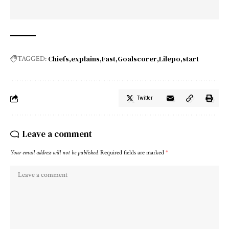
Chiefs
explains
Fast
Goalscorer
Lilepo
start
TAGGED:
Twitter
Leave a comment
Your email address will not be published.
Required fields are marked
*