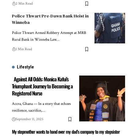
2 Min Read
Police Thwart Pre-Dawn Bank Heist in
Winneba
Police Thwart Armed Robbery Attempt at MRB
Rural Bank in Winneba Law…
1 Min Read
Lifestyle
Against All Odds: Monica Kafui’s
Triumphant Journey to Becoming a
Registered Nurse
Accra, Ghana — In a story that echoes
resilience, sacrifice,…
September 11, 2025
My stepmother wants to hand over my dad’s company to my stepsister