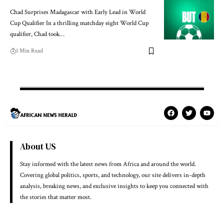
Chad Surprises Madagascar with Early Lead in World
Cup Qualifier In a thrilling matchday eight World Cup
qualifier, Chad took…
1 Min Read
About US
Stay informed with the latest news from Africa and around the world.
Covering global politics, sports, and technology, our site delivers in-depth
analysis, breaking news, and exclusive insights to keep you connected with
the stories that matter most.