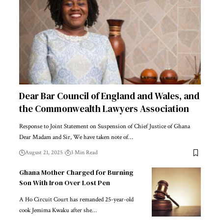
Dear Bar Council of England and Wales, and
the Commonwealth Lawyers Association
Response to Joint Statement on Suspension of Chief Justice of Ghana
Dear Madam and Sir, We have taken note of…
August 21, 2025
3 Min Read
Ghana Mother Charged for Burning
Son With Iron Over Lost Pen
A Ho Circuit Court has remanded 25-year-old
cook Jemima Kwaku after she…