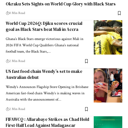
Okraku Sets Sights on World Cup Glory with Black Stars
0 Min Read
World Cup 2026Q: Djiku scores crucial
goal as Black Stars beat Mali in Accra
Ghana’s Black Stars emerge victorious against Mali in
2026 FIFA World Cup Qualifiers Ghana’s national
football team, the Black Stars,…
2 Min Read
US fast food chain Wendy’s set to make
Australian debut
Wendy’s Announces Flagship Store Opening in Brisbane
American fast-food chain Wendy’s is making waves in
Australia with the announcement of…
2 Min Read
FIFAWCQ : Allarabaye Strikes as Chad Hold
First-Half Lead Against Madagascar