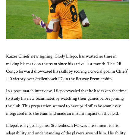
Kaizer Chiefs’ new signing, Glody Lilepo, has wasted no time in
making his mark on the team since his arrival last month. The DR
Congo forward showcased his skills by scoring a crucial goal in Chiefs’
1-0 victory over Stellenbosch FC in the Betway Premiership.
In a post-match interview, Lilepo revealed that he had taken the time
to study his new teammates by watching their games before joining
the club. This preparation seemed to have paid off as he seamlessly
integrated into the team and made an instant impact on the field.
Lilepo’s early goal against Stellenbosch FC was a testament to his
adaptability and understanding of the players around him. His ability