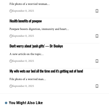
File photo of a worried woman…
September 8, 2025
Health benefits of pawpaw
Pawpaw boosts digestion, immunity and heart…
September 8, 2025
Don’t worry about ‘push gifts’ — Dr Boakye
A new article on the topic…
September 8, 2025
My wife wets our bed all the time and it’s getting out of hand
File photo of a worried man…
September 8, 2025
You Might Also Like