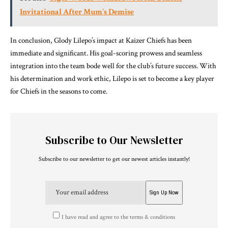
Invitational After Mum's Demise
In conclusion, Glody Lilepo’s impact at Kaizer Chiefs has been
immediate and significant. His goal-scoring prowess and seamless
integration into the team bode well for the club’s future success. With
his determination and work ethic, Lilepo is set to become a key player
for Chiefs in the seasons to come.
Subscribe to Our Newsletter
Subscribe to our newsletter to get our newest articles instantly!
I have read and agree to the terms & conditions