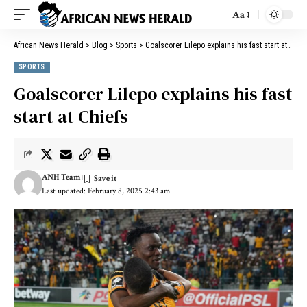
Aa
African News Herald
>
Blog
>
Sports
>
Goalscorer Lilepo explains his fast start at Chiefs
SPORTS
Goalscorer Lilepo explains his fast
start at Chiefs
ANH Team
Last updated: February 8, 2025 2:43 am