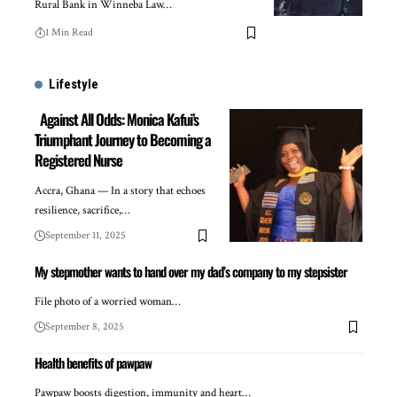
Rural Bank in Winneba Law…
1 Min Read
Lifestyle
Against All Odds: Monica Kafui’s
Triumphant Journey to Becoming a
Registered Nurse
Accra, Ghana — In a story that echoes
resilience, sacrifice,…
September 11, 2025
My stepmother wants to hand over my dad’s company to my stepsister
File photo of a worried woman…
September 8, 2025
Health benefits of pawpaw
Pawpaw boosts digestion, immunity and heart…