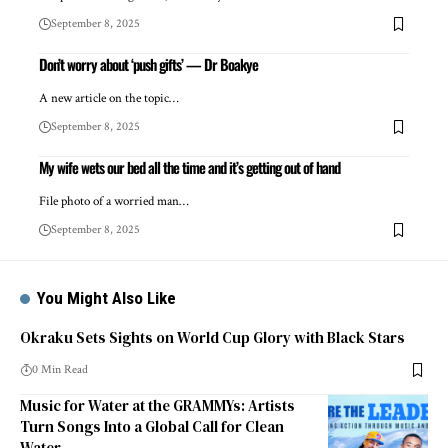
September 8, 2025
Don’t worry about ‘push gifts’ — Dr Boakye
A new article on the topic…
September 8, 2025
My wife wets our bed all the time and it’s getting out of hand
File photo of a worried man…
September 8, 2025
You Might Also Like
Okraku Sets Sights on World Cup Glory with Black Stars
0 Min Read
Music for Water at the GRAMMYs: Artists
Turn Songs Into a Global Call for Clean
Water