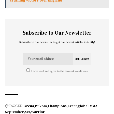
crushing victory over England
Subscribe to Our Newsletter
Subscribe to our newsletter to get our newest articles instantly!
I have read and agree to the terms & conditions
Arena
Bukom
Champions
Event
global
MMA
TAGGED:
September
set
Warrior