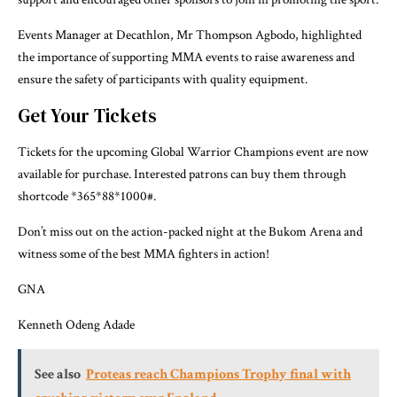
Events Manager at Decathlon, Mr Thompson Agbodo, highlighted
the importance of supporting MMA events to raise awareness and
ensure the safety of participants with quality equipment.
Get Your Tickets
Tickets for the upcoming Global Warrior Champions event are now
available for purchase. Interested patrons can buy them through
shortcode *365*88*1000#.
Don’t miss out on the action-packed night at the Bukom Arena and
witness some of the best MMA fighters in action!
GNA
Kenneth Odeng Adade
See also
Proteas reach Champions Trophy final with