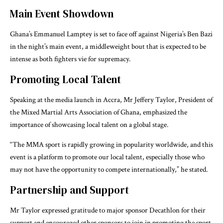
Main Event Showdown
Ghana’s Emmanuel Lamptey is set to face off against Nigeria’s Ben Bazi
in the night’s main event, a middleweight bout that is expected to be
intense as both fighters vie for supremacy.
Promoting Local Talent
Speaking at the media launch in Accra, Mr Jeffery Taylor, President of
the Mixed Martial Arts Association of Ghana, emphasized the
importance of showcasing local talent on a global stage.
“The MMA sport is rapidly growing in popularity worldwide, and this
event is a platform to promote our local talent, especially those who
may not have the opportunity to compete internationally,” he stated.
Partnership and Support
Mr Taylor expressed gratitude to major sponsor Decathlon for their
support and encouraged other sponsors to join in promoting the sport.