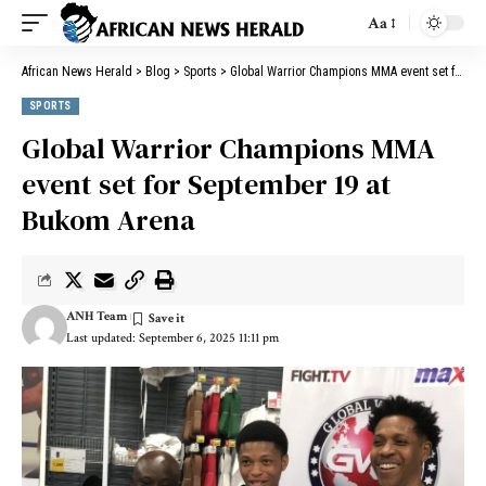
Aa
African News Herald
>
Blog
>
Sports
>
Global Warrior Champions MMA event set for September 19 at Bukom Arena
SPORTS
Global Warrior Champions MMA
event set for September 19 at
Bukom Arena
ANH Team
Last updated: September 6, 2025 11:11 pm