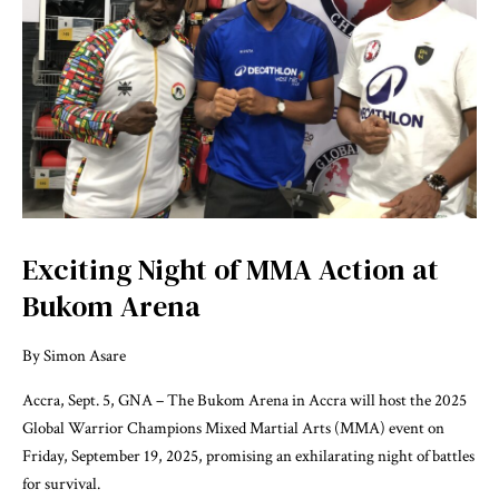
Exciting Night of MMA Action at
Bukom Arena
By Simon Asare
Accra, Sept. 5, GNA – The Bukom Arena in Accra will host the 2025
Global Warrior Champions Mixed Martial Arts (MMA) event on
Friday, September 19, 2025, promising an exhilarating night of battles
for survival.