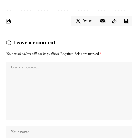
Twitter
Leave a comment
Your email address will not be published.
Required fields are marked
*