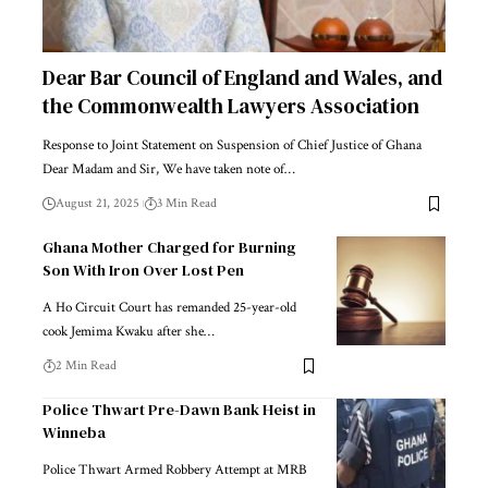
Dear Bar Council of England and Wales, and
the Commonwealth Lawyers Association
Response to Joint Statement on Suspension of Chief Justice of Ghana
Dear Madam and Sir, We have taken note of…
August 21, 2025
3 Min Read
Ghana Mother Charged for Burning
Son With Iron Over Lost Pen
A Ho Circuit Court has remanded 25-year-old
cook Jemima Kwaku after she…
2 Min Read
Police Thwart Pre-Dawn Bank Heist in
Winneba
Police Thwart Armed Robbery Attempt at MRB