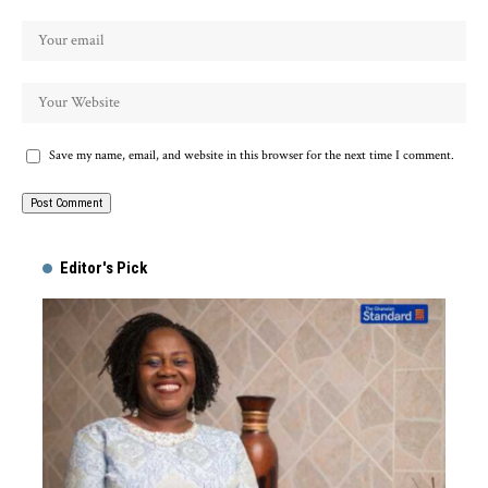
Save my name, email, and website in this browser for the next time I comment.
Alternative:
Editor's Pick