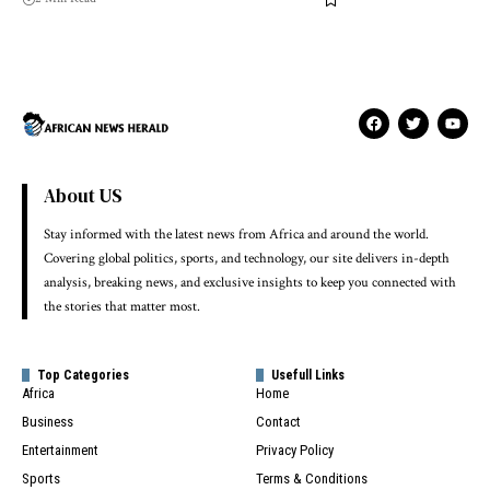
About US
Stay informed with the latest news from Africa and around the world.
Covering global politics, sports, and technology, our site delivers in-depth
analysis, breaking news, and exclusive insights to keep you connected with
the stories that matter most.
Top Categories
Usefull Links
Africa
Home
Business
Contact
Entertainment
Privacy Policy
Sports
Terms & Conditions