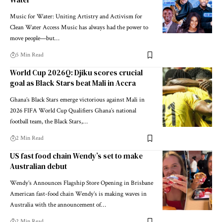
Music for Water: Uniting Artistry and Activism for
Clean Water Access Music has always had the power to
move people—but…
5 Min Read
World Cup 2026Q: Djiku scores crucial
goal as Black Stars beat Mali in Accra
Ghana’s Black Stars emerge victorious against Mali in
2026 FIFA World Cup Qualifiers Ghana’s national
football team, the Black Stars,…
2 Min Read
US fast food chain Wendy’s set to make
Australian debut
Wendy’s Announces Flagship Store Opening in Brisbane
American fast-food chain Wendy’s is making waves in
Australia with the announcement of…
2 Min Read