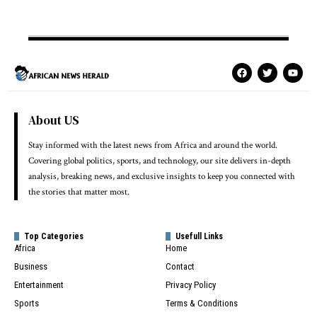
About US
Stay informed with the latest news from Africa and around the world.
Covering global politics, sports, and technology, our site delivers in-depth
analysis, breaking news, and exclusive insights to keep you connected with
the stories that matter most.
Top Categories
Usefull Links
Africa
Home
Business
Contact
Entertainment
Privacy Policy
Sports
Terms & Conditions