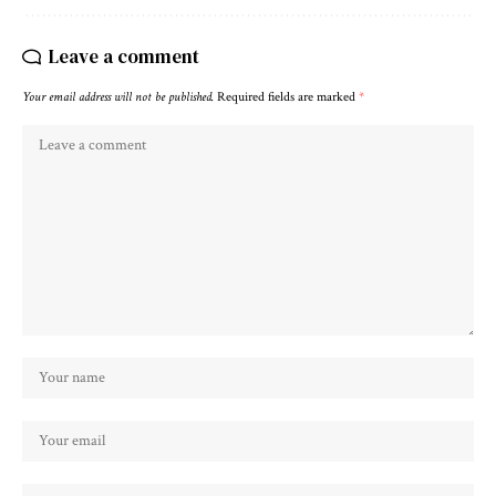
Leave a comment
Your email address will not be published.
Required fields are marked
*