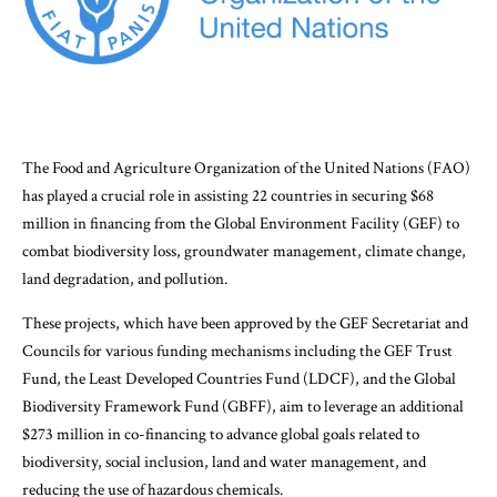
The Food and Agriculture Organization of the United Nations (FAO)
has played a crucial role in assisting 22 countries in securing $68
million in financing from the Global Environment Facility (GEF) to
combat biodiversity loss, groundwater management, climate change,
land degradation, and pollution.
These projects, which have been approved by the GEF Secretariat and
Councils for various funding mechanisms including the GEF Trust
Fund, the Least Developed Countries Fund (LDCF), and the Global
Biodiversity Framework Fund (GBFF), aim to leverage an additional
$273 million in co-financing to advance global goals related to
biodiversity, social inclusion, land and water management, and
reducing the use of hazardous chemicals.