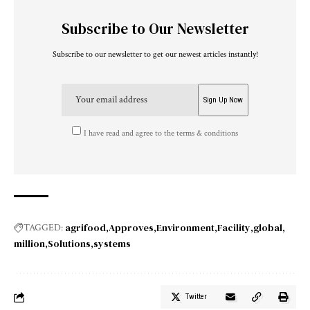
Subscribe to Our Newsletter
Subscribe to our newsletter to get our newest articles instantly!
I have read and agree to the terms & conditions
agrifood
Approves
Environment
Facility
global
TAGGED:
million
Solutions
systems
Twitter