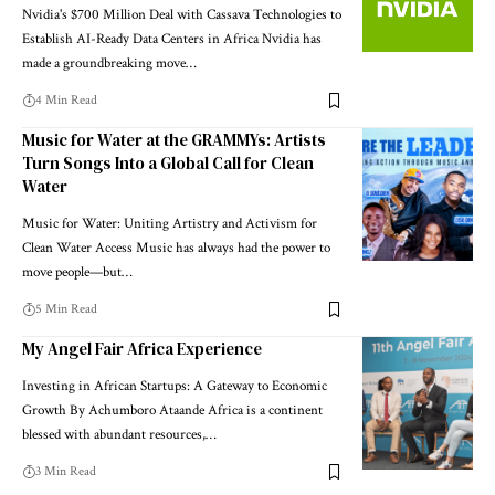
Nvidia's $700 Million Deal with Cassava Technologies to
Establish AI-Ready Data Centers in Africa Nvidia has
made a groundbreaking move…
4 Min Read
Music for Water at the GRAMMYs: Artists
Turn Songs Into a Global Call for Clean
Water
Music for Water: Uniting Artistry and Activism for
Clean Water Access Music has always had the power to
move people—but…
5 Min Read
My Angel Fair Africa Experience
Investing in African Startups: A Gateway to Economic
Growth By Achumboro Ataande Africa is a continent
blessed with abundant resources,…
3 Min Read