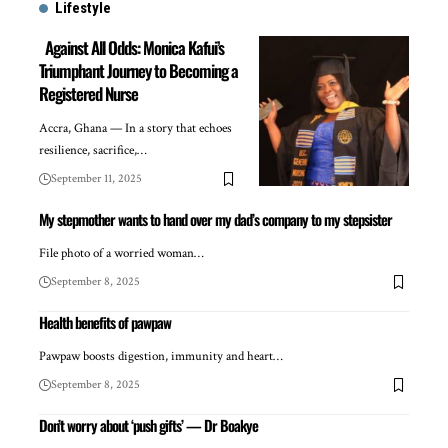
Lifestyle
Against All Odds: Monica Kafui’s
Triumphant Journey to Becoming a
Registered Nurse
Accra, Ghana — In a story that echoes
resilience, sacrifice,…
September 11, 2025
My stepmother wants to hand over my dad’s company to my stepsister
File photo of a worried woman…
September 8, 2025
Health benefits of pawpaw
Pawpaw boosts digestion, immunity and heart…
September 8, 2025
Don’t worry about ‘push gifts’ — Dr Boakye