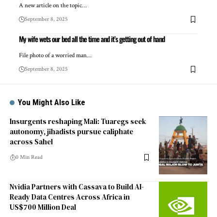
A new article on the topic…
September 8, 2025
My wife wets our bed all the time and it’s getting out of hand
File photo of a worried man…
September 8, 2025
You Might Also Like
Insurgents reshaping Mali: Tuaregs seek
autonomy, jihadists pursue caliphate
across Sahel
0 Min Read
Nvidia Partners with Cassava to Build AI-
Ready Data Centres Across Africa in
US$700 Million Deal