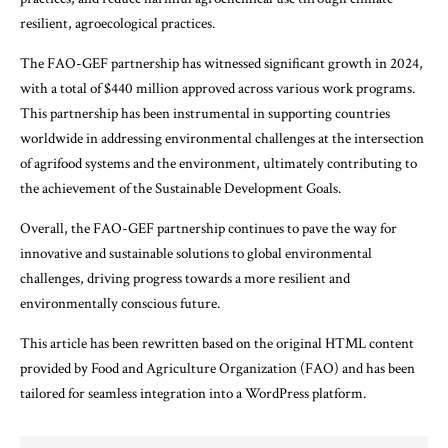
resilient, agroecological practices.
The FAO-GEF partnership has witnessed significant growth in 2024,
with a total of $440 million approved across various work programs.
This partnership has been instrumental in supporting countries
worldwide in addressing environmental challenges at the intersection
of agrifood systems and the environment, ultimately contributing to
the achievement of the Sustainable Development Goals.
Overall, the FAO-GEF partnership continues to pave the way for
innovative and sustainable solutions to global environmental
challenges, driving progress towards a more resilient and
environmentally conscious future.
This article has been rewritten based on the original HTML content
provided by Food and Agriculture Organization (FAO) and has been
tailored for seamless integration into a WordPress platform.