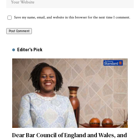
Save my name, email, and website in this browser for the next time I comment.
Alternative:
Editor's Pick
Dear Bar Council of England and Wales, and