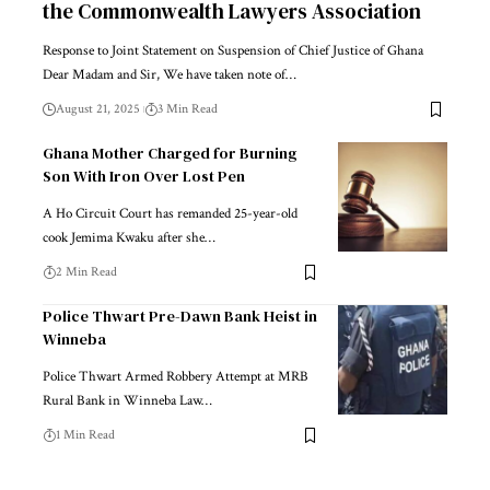
the Commonwealth Lawyers Association
Response to Joint Statement on Suspension of Chief Justice of Ghana
Dear Madam and Sir, We have taken note of…
August 21, 2025
3 Min Read
Ghana Mother Charged for Burning
Son With Iron Over Lost Pen
A Ho Circuit Court has remanded 25-year-old
cook Jemima Kwaku after she…
2 Min Read
Police Thwart Pre-Dawn Bank Heist in
Winneba
Police Thwart Armed Robbery Attempt at MRB
Rural Bank in Winneba Law…
1 Min Read