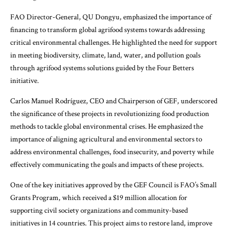
FAO Director-General, QU Dongyu, emphasized the importance of
financing to transform global agrifood systems towards addressing
critical environmental challenges. He highlighted the need for support
in meeting biodiversity, climate, land, water, and pollution goals
through agrifood systems solutions guided by the Four Betters
initiative.
Carlos Manuel Rodríguez, CEO and Chairperson of GEF, underscored
the significance of these projects in revolutionizing food production
methods to tackle global environmental crises. He emphasized the
importance of aligning agricultural and environmental sectors to
address environmental challenges, food insecurity, and poverty while
effectively communicating the goals and impacts of these projects.
One of the key initiatives approved by the GEF Council is FAO’s Small
Grants Program, which received a $19 million allocation for
supporting civil society organizations and community-based
initiatives in 14 countries. This project aims to restore land, improve