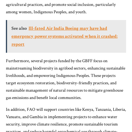
agricultural practices, and promote social inclusion, particularly
among women, Indigenous Peoples, and youth.
See also
Ill-fated Air India Boeing may have had
emergency power systems activated when it crashed:
report
Furthermore, several projects funded by the GBFF focus on
mainstreaming biodiversity in agrifood sectors, enhancing sustainable
livelihoods, and empowering Indigenous Peoples. These projects
target ecosystem restoration, biodiversity-friendly practices, and
sustainable management of natural resources to mitigate greenhouse
gas emissions and benefit local communities.
In addition, FAO will support countries like Kenya, Tanzania, Liberia,
Vanuatu, and Gambia in implementing projects to enhance water
security, improve climate resilience, promote sustainable tourism
practices, and reduce harmful agrochemical use through climate-