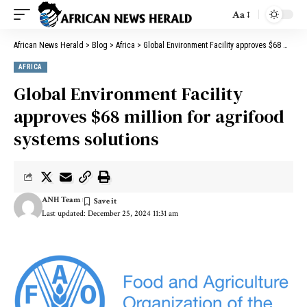
Aa
African News Herald
>
Blog
>
Africa
>
Global Environment Facility approves $68 million for agrifood systems solutions
AFRICA
Global Environment Facility
approves $68 million for agrifood
systems solutions
ANH Team
Last updated: December 25, 2024 11:31 am