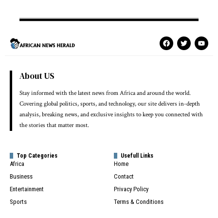
About US
Stay informed with the latest news from Africa and around the world.
Covering global politics, sports, and technology, our site delivers in-depth
analysis, breaking news, and exclusive insights to keep you connected with
the stories that matter most.
Top Categories
Usefull Links
Africa
Home
Business
Contact
Entertainment
Privacy Policy
Sports
Terms & Conditions