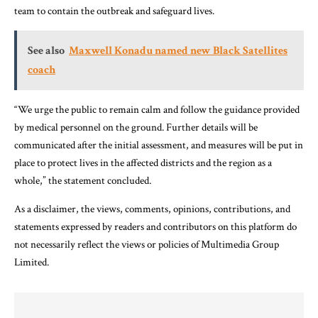
team to contain the outbreak and safeguard lives.
See also
Maxwell Konadu named new Black Satellites
coach
“We urge the public to remain calm and follow the guidance provided
by medical personnel on the ground. Further details will be
communicated after the initial assessment, and measures will be put in
place to protect lives in the affected districts and the region as a
whole,” the statement concluded.
As a disclaimer, the views, comments, opinions, contributions, and
statements expressed by readers and contributors on this platform do
not necessarily reflect the views or policies of Multimedia Group
Limited.