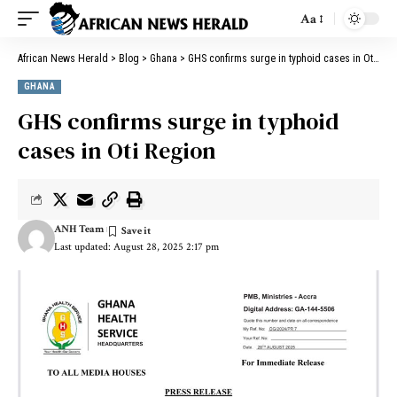
Aa
African News Herald
>
Blog
>
Ghana
>
GHS confirms surge in typhoid cases in Oti Region
GHANA
GHS confirms surge in typhoid
cases in Oti Region
ANH Team
Last updated: August 28, 2025 2:17 pm