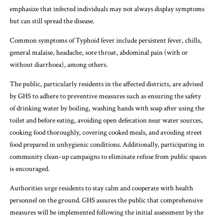
emphasize that infected individuals may not always display symptoms
but can still spread the disease.
Common symptoms of Typhoid fever include persistent fever, chills,
general malaise, headache, sore throat, abdominal pain (with or
without diarrhoea), among others.
The public, particularly residents in the affected districts, are advised
by GHS to adhere to preventive measures such as ensuring the safety
of drinking water by boiling, washing hands with soap after using the
toilet and before eating, avoiding open defecation near water sources,
cooking food thoroughly, covering cooked meals, and avoiding street
food prepared in unhygienic conditions. Additionally, participating in
community clean-up campaigns to eliminate refuse from public spaces
is encouraged.
Authorities urge residents to stay calm and cooperate with health
personnel on the ground. GHS assures the public that comprehensive
measures will be implemented following the initial assessment by the