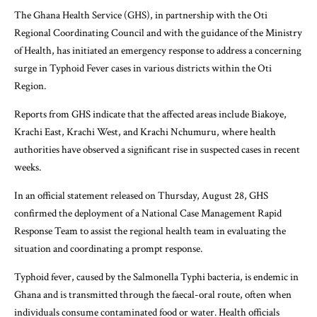
The Ghana Health Service (GHS), in partnership with the Oti
Regional Coordinating Council and with the guidance of the Ministry
of Health, has initiated an emergency response to address a concerning
surge in Typhoid Fever cases in various districts within the Oti
Region.
Reports from GHS indicate that the affected areas include Biakoye,
Krachi East, Krachi West, and Krachi Nchumuru, where health
authorities have observed a significant rise in suspected cases in recent
weeks.
In an official statement released on Thursday, August 28, GHS
confirmed the deployment of a National Case Management Rapid
Response Team to assist the regional health team in evaluating the
situation and coordinating a prompt response.
Typhoid fever, caused by the Salmonella Typhi bacteria, is endemic in
Ghana and is transmitted through the faecal-oral route, often when
individuals consume contaminated food or water. Health officials