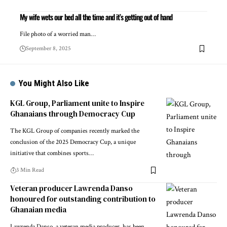
My wife wets our bed all the time and it’s getting out of hand
File photo of a worried man…
September 8, 2025
You Might Also Like
KGL Group, Parliament unite to Inspire
Ghanaians through Democracy Cup
The KGL Group of companies recently marked the
conclusion of the 2025 Democracy Cup, a unique
initiative that combines sports…
3 Min Read
Veteran producer Lawrenda Danso
honoured for outstanding contribution to
Ghanaian media
Lawrenda Danso, a veteran media producer, has been