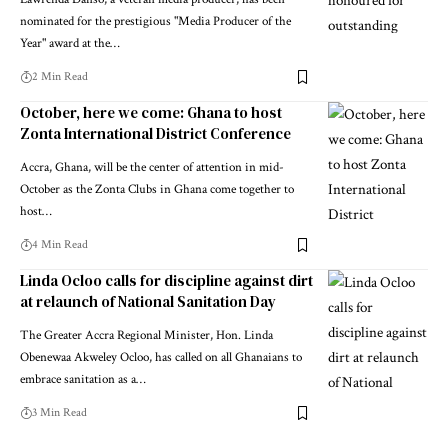
nominated for the prestigious "Media Producer of the
Year" award at the…
2 Min Read
October, here we come: Ghana to host
Zonta International District Conference
Accra, Ghana, will be the center of attention in mid-
October as the Zonta Clubs in Ghana come together to
host…
4 Min Read
Linda Ocloo calls for discipline against dirt
at relaunch of National Sanitation Day
The Greater Accra Regional Minister, Hon. Linda
Obenewaa Akweley Ocloo, has called on all Ghanaians to
embrace sanitation as a…
3 Min Read