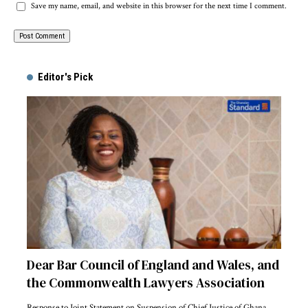
Save my name, email, and website in this browser for the next time I comment.
Alternative:
Editor's Pick
Dear Bar Council of England and Wales, and
the Commonwealth Lawyers Association
Response to Joint Statement on Suspension of Chief Justice of Ghana