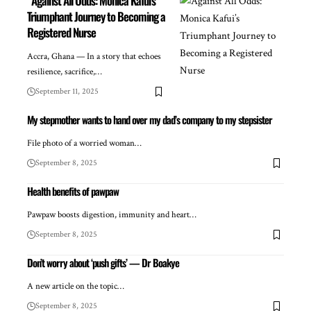
Against All Odds: Monica Kafui’s
Triumphant Journey to Becoming a
Registered Nurse
Accra, Ghana — In a story that echoes
resilience, sacrifice,…
September 11, 2025
My stepmother wants to hand over my dad’s company to my stepsister
File photo of a worried woman…
September 8, 2025
Health benefits of pawpaw
Pawpaw boosts digestion, immunity and heart…
September 8, 2025
Don’t worry about ‘push gifts’ — Dr Boakye
A new article on the topic…
September 8, 2025