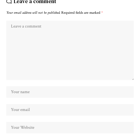
Leave a comment
Your email address will not be published.
Required fields are marked
*