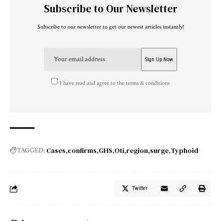
Subscribe to Our Newsletter
Subscribe to our newsletter to get our newest articles instantly!
I have read and agree to the terms & conditions
Cases
confirms
GHS
Oti
region
surge
Typhoid
TAGGED:
Twitter