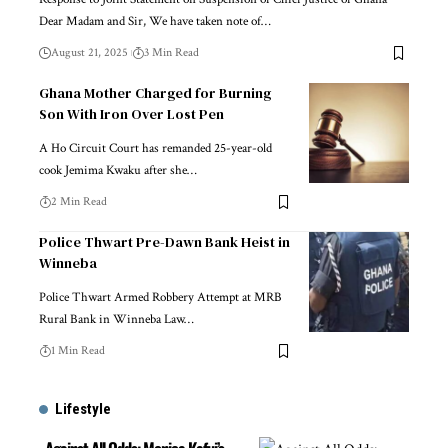
Dear Madam and Sir, We have taken note of…
August 21, 2025
3 Min Read
Ghana Mother Charged for Burning
Son With Iron Over Lost Pen
A Ho Circuit Court has remanded 25-year-old
cook Jemima Kwaku after she…
2 Min Read
Police Thwart Pre-Dawn Bank Heist in
Winneba
Police Thwart Armed Robbery Attempt at MRB
Rural Bank in Winneba Law…
1 Min Read
Lifestyle