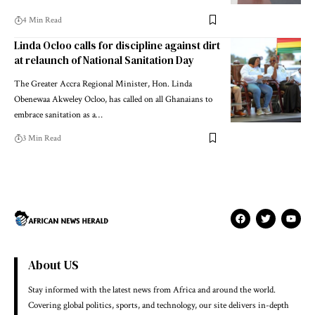
4 Min Read
Linda Ocloo calls for discipline against dirt
at relaunch of National Sanitation Day
The Greater Accra Regional Minister, Hon. Linda
Obenewaa Akweley Ocloo, has called on all Ghanaians to
embrace sanitation as a…
3 Min Read
About US
Stay informed with the latest news from Africa and around the world.
Covering global politics, sports, and technology, our site delivers in-depth