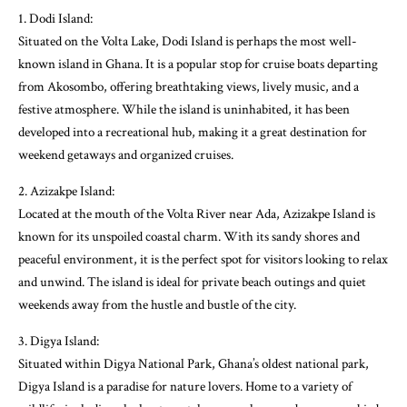
1. Dodi Island:
Situated on the Volta Lake, Dodi Island is perhaps the most well-
known island in Ghana. It is a popular stop for cruise boats departing
from Akosombo, offering breathtaking views, lively music, and a
festive atmosphere. While the island is uninhabited, it has been
developed into a recreational hub, making it a great destination for
weekend getaways and organized cruises.
2. Azizakpe Island:
Located at the mouth of the Volta River near Ada, Azizakpe Island is
known for its unspoiled coastal charm. With its sandy shores and
peaceful environment, it is the perfect spot for visitors looking to relax
and unwind. The island is ideal for private beach outings and quiet
weekends away from the hustle and bustle of the city.
3. Digya Island:
Situated within Digya National Park, Ghana’s oldest national park,
Digya Island is a paradise for nature lovers. Home to a variety of