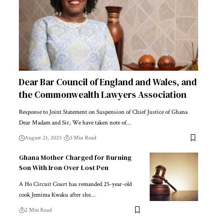
Dear Bar Council of England and Wales, and
the Commonwealth Lawyers Association
Response to Joint Statement on Suspension of Chief Justice of Ghana
Dear Madam and Sir, We have taken note of…
August 21, 2025
3 Min Read
Ghana Mother Charged for Burning
Son With Iron Over Lost Pen
A Ho Circuit Court has remanded 25-year-old
cook Jemima Kwaku after she…
2 Min Read