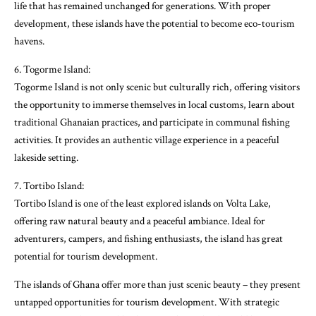
life that has remained unchanged for generations. With proper
development, these islands have the potential to become eco-tourism
havens.
6. Togorme Island:
Togorme Island is not only scenic but culturally rich, offering visitors
the opportunity to immerse themselves in local customs, learn about
traditional Ghanaian practices, and participate in communal fishing
activities. It provides an authentic village experience in a peaceful
lakeside setting.
7. Tortibo Island:
Tortibo Island is one of the least explored islands on Volta Lake,
offering raw natural beauty and a peaceful ambiance. Ideal for
adventurers, campers, and fishing enthusiasts, the island has great
potential for tourism development.
The islands of Ghana offer more than just scenic beauty – they present
untapped opportunities for tourism development. With strategic