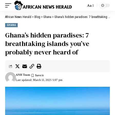
Aa
African News Herald
>
Blog
>
Ghana
>
Ghana’s hidden paradises: 7 breathtaking islands you’ve probably never heard of
GHANA
Ghana’s hidden paradises: 7
breathtaking islands you’ve
probably never heard of
ANH Team
Last updated: March 13, 2025 5:07 pm