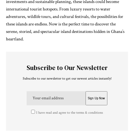
investments and sustainable planning, these islands could become
international tourist hotspots. From luxury resorts to water
adventures, wildlife tours, and cultural festivals, the possibilities for
these islands are endless. Now is the perfect time to discover the
serene, storied, and spectacular island destinations hidden in Ghana’s
heartland.
Subscribe to Our Newsletter
Subscribe to our newsletter to get our newest articles instantly!
I have read and agree to the terms & conditions