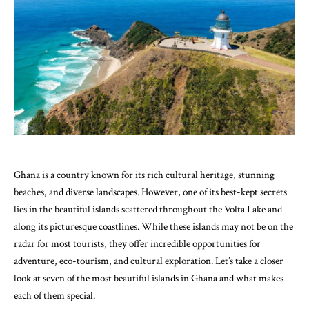
Ghana is a country known for its rich cultural heritage, stunning
beaches, and diverse landscapes. However, one of its best-kept secrets
lies in the beautiful islands scattered throughout the Volta Lake and
along its picturesque coastlines. While these islands may not be on the
radar for most tourists, they offer incredible opportunities for
adventure, eco-tourism, and cultural exploration. Let’s take a closer
look at seven of the most beautiful islands in Ghana and what makes
each of them special.