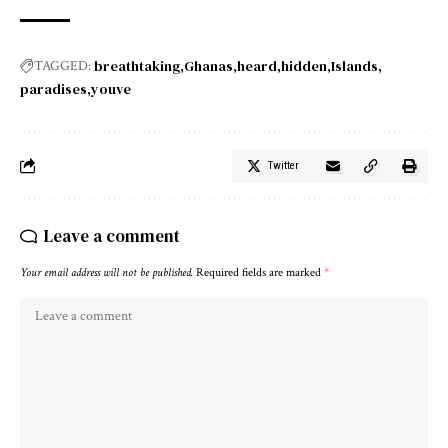
breathtaking
Ghanas
heard
hidden
Islands
TAGGED:
paradises
youve
Twitter
Leave a comment
Your email address will not be published.
Required fields are marked
*