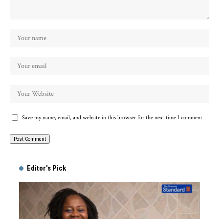
Save my name, email, and website in this browser for the next time I comment.
Alternative:
Editor's Pick