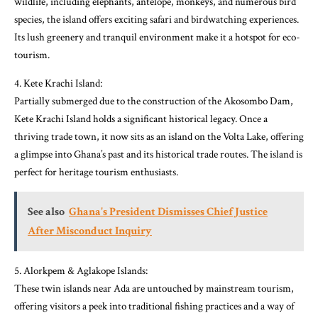
wildlife, including elephants, antelope, monkeys, and numerous bird
species, the island offers exciting safari and birdwatching experiences.
Its lush greenery and tranquil environment make it a hotspot for eco-
tourism.
4. Kete Krachi Island:
Partially submerged due to the construction of the Akosombo Dam,
Kete Krachi Island holds a significant historical legacy. Once a
thriving trade town, it now sits as an island on the Volta Lake, offering
a glimpse into Ghana’s past and its historical trade routes. The island is
perfect for heritage tourism enthusiasts.
See also
Ghana's President Dismisses Chief Justice
After Misconduct Inquiry
5. Alorkpem & Aglakope Islands:
These twin islands near Ada are untouched by mainstream tourism,
offering visitors a peek into traditional fishing practices and a way of