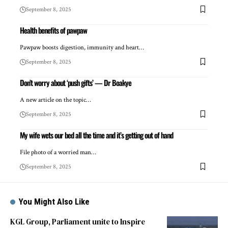
September 8, 2025
Health benefits of pawpaw
Pawpaw boosts digestion, immunity and heart…
September 8, 2025
Don’t worry about ‘push gifts’ — Dr Boakye
A new article on the topic…
September 8, 2025
My wife wets our bed all the time and it’s getting out of hand
File photo of a worried man…
September 8, 2025
You Might Also Like
KGL Group, Parliament unite to Inspire