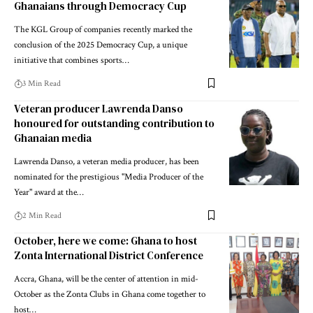
Ghanaians through Democracy Cup
The KGL Group of companies recently marked the
conclusion of the 2025 Democracy Cup, a unique
initiative that combines sports…
3 Min Read
Veteran producer Lawrenda Danso
honoured for outstanding contribution to
Ghanaian media
Lawrenda Danso, a veteran media producer, has been
nominated for the prestigious "Media Producer of the
Year" award at the…
2 Min Read
October, here we come: Ghana to host
Zonta International District Conference
Accra, Ghana, will be the center of attention in mid-
October as the Zonta Clubs in Ghana come together to
host…