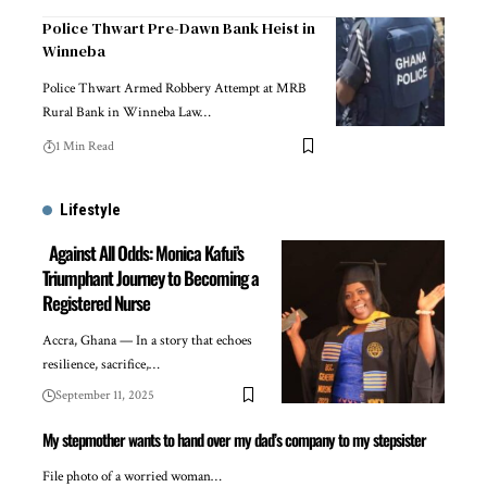
Police Thwart Pre-Dawn Bank Heist in
Winneba
Police Thwart Armed Robbery Attempt at MRB
Rural Bank in Winneba Law…
1 Min Read
Lifestyle
Against All Odds: Monica Kafui’s
Triumphant Journey to Becoming a
Registered Nurse
Accra, Ghana — In a story that echoes
resilience, sacrifice,…
September 11, 2025
My stepmother wants to hand over my dad’s company to my stepsister
File photo of a worried woman…